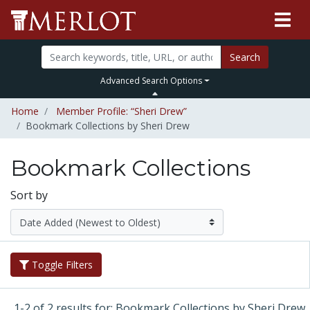
Search
Advanced Search Options
Home
Member Profile: “Sheri Drew”
Bookmark Collections by Sheri Drew
Bookmark Collections
Sort by
Toggle Filters
1-2 of 2 results for: Bookmark Collections by Sheri Drew