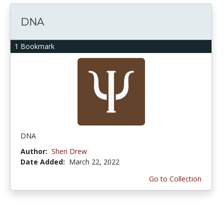
DNA
1 Bookmark
DNA
Author:
Sheri Drew
Date Added:
March 22, 2022
Go to Collection