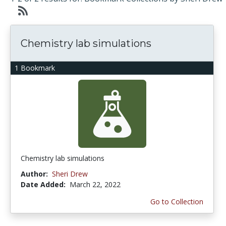
Chemistry lab simulations
1 Bookmark
Chemistry lab simulations
Author:
Sheri Drew
Date Added:
March 22, 2022
Go to Collection