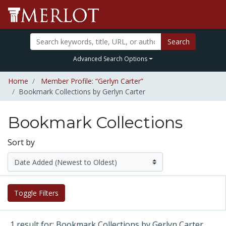
Search
Advanced Search Options
Home
Member Profile: “Gerlyn Carter”
Bookmark Collections by Gerlyn Carter
Bookmark Collections
Sort by
Toggle Filters
1 result for: Bookmark Collections by Gerlyn Carter