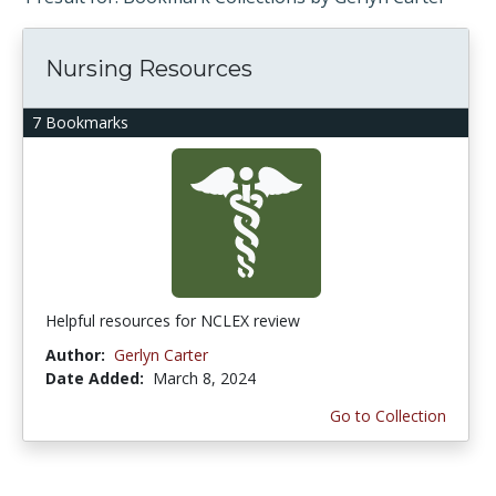
Nursing Resources
7 Bookmarks
Helpful resources for NCLEX review
Author:
Gerlyn Carter
Date Added:
March 8, 2024
Go to Collection