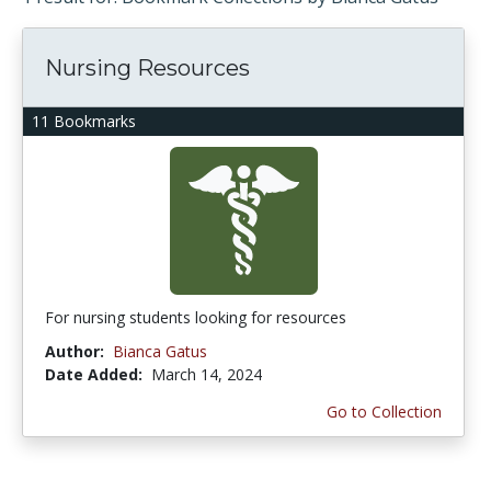
Nursing Resources
11 Bookmarks
For nursing students looking for resources
Author:
Bianca Gatus
Date Added:
March 14, 2024
Go to Collection