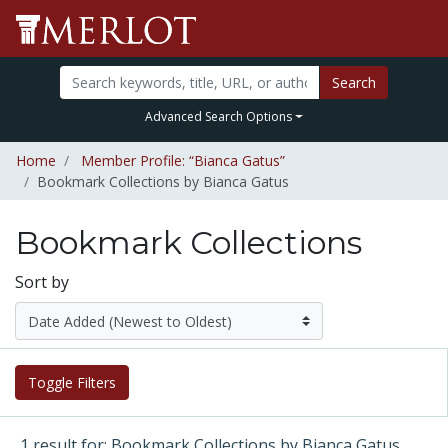
Search
Advanced Search Options
Home
Member Profile: “Bianca Gatus”
Bookmark Collections by Bianca Gatus
Bookmark Collections
Sort by
Toggle Filters
1 result for: Bookmark Collections by Bianca Gatus