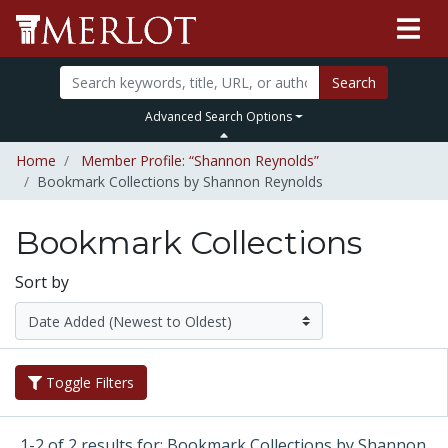
Search
Advanced Search Options
Home
Member Profile: “Shannon Reynolds”
Bookmark Collections by Shannon Reynolds
Bookmark Collections
Sort by
Toggle Filters
1-2 of 2 results for: Bookmark Collections by Shannon