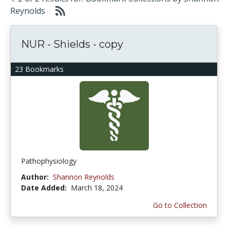
Reynolds
NUR - Shields - copy
23 Bookmarks
Pathophysiology
Author:
Shannon Reynolds
Date Added:
March 18, 2024
Go to Collection