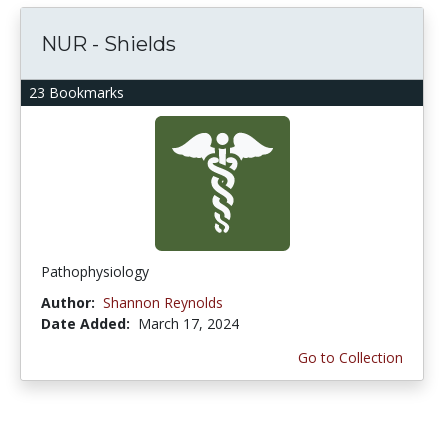
NUR - Shields
23 Bookmarks
Pathophysiology
Author:
Shannon Reynolds
Date Added:
March 17, 2024
Go to Collection