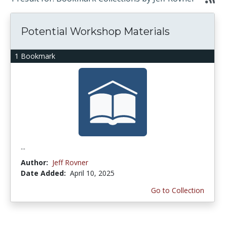
Potential Workshop Materials
1 Bookmark
...
Author:
Jeff Rovner
Date Added:
April 10, 2025
Go to Collection