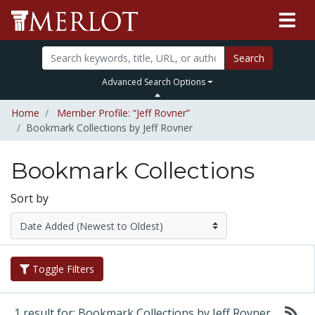
Search
Advanced Search Options
Home
Member Profile: “Jeff Rovner”
Bookmark Collections by Jeff Rovner
Bookmark Collections
Sort by
Toggle Filters
1 result for: Bookmark Collections by Jeff Rovner