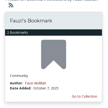
Fauzi's Bookmark
2 Bookmarks
Community
Author:
Fauzi Abdillah
Date Added:
October 7, 2025
Go to Collection