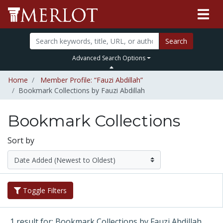
Search
Advanced Search Options
Home
Member Profile: “Fauzi Abdillah”
Bookmark Collections by Fauzi Abdillah
Bookmark Collections
Sort by
Toggle Filters
1 result for: Bookmark Collections by Fauzi Abdillah