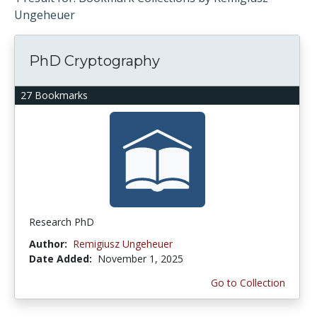
Ungeheuer
PhD Cryptography
27 Bookmarks
Research PhD
Author:
Remigiusz Ungeheuer
Date Added:
November 1, 2025
Go to Collection