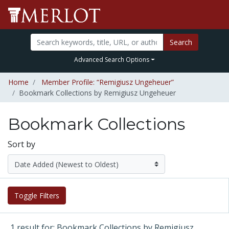
Search
Advanced Search Options
Home
Member Profile: “Remigiusz Ungeheuer”
Bookmark Collections by Remigiusz Ungeheuer
Bookmark Collections
Sort by
Toggle Filters
1 result for: Bookmark Collections by Remigiusz