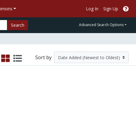
ommons
Log In
Sign Up
Search
Advanced Search Options
Sort by