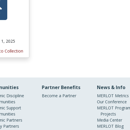
1, 2025
to Collection
unities
Partner Benefits
News & Info
ic Discipline
Become a Partner
MERLOT Metrics
unities
Our Conference
ic Support
MERLOT Program
unities
Projects
ic Partners
Media Center
ry Partners
MERLOT Blog