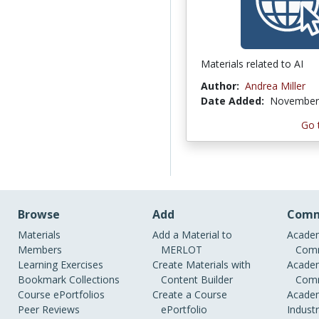
Materials related to AI
Author:
Andrea Miller
Date Added:
November 
Go 
Browse
Add
Comm
Materials
Add a Material to
Academ
Members
MERLOT
Comm
Learning Exercises
Create Materials with
Academ
Bookmark Collections
Content Builder
Comm
Course ePortfolios
Create a Course
Academ
Peer Reviews
ePortfolio
Indust