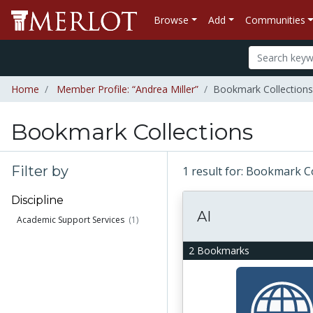
Browse
Add
Communities
Home
Member Profile: “Andrea Miller”
Bookmark Collections 
Bookmark Collections
Filter by
1 result for: Bookmark C
Discipline
AI
Academic Support Services
(1)
2 Bookmarks