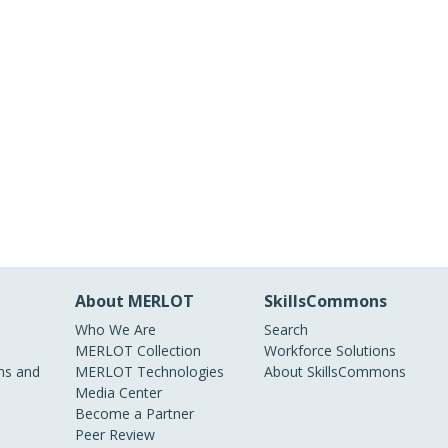
About MERLOT
SkillsCommons
Who We Are
Search
MERLOT Collection
Workforce Solutions
s and
MERLOT Technologies
About SkillsCommons
Media Center
Become a Partner
Peer Review