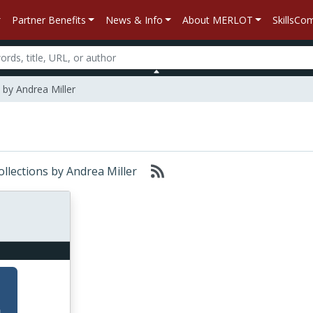
Partner Benefits
News & Info
About MERLOT
SkillsC
by Andrea Miller
ollections by Andrea Miller