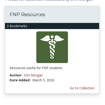
FNP Resources
2 Bookmarks
Resources useful for FNP students
Author:
Erin Morgan
Date Added:
March 5, 2026
Go to Collection