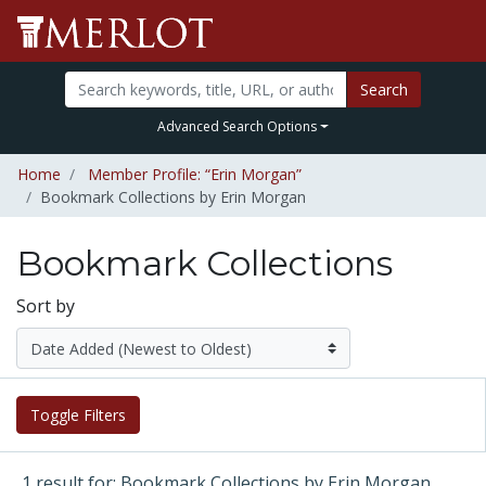
Search
Advanced Search Options
Home
Member Profile: “Erin Morgan”
Bookmark Collections by Erin Morgan
Bookmark Collections
Sort by
Toggle Filters
1 result for: Bookmark Collections by Erin Morgan