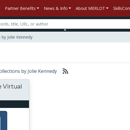
Partner Benefits
News & Info
About MERLOT
SkillsC
 by Jolie Kennedy
ollections by Jolie Kennedy
 Virtual