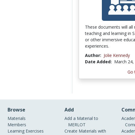
These documents will all 
teaching and learning in 
or other immersive educa
experiences.
Author:
Jolie Kennedy
Date Added:
March 24,
Go 
Browse
Add
Comm
Materials
Add a Material to
Academ
Members
MERLOT
Comm
Learning Exercises
Create Materials with
Academ