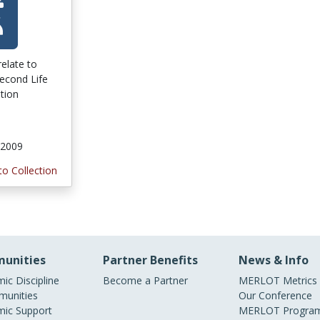
relate to
Second Life
tion
 2009
to Collection
unities
Partner Benefits
News & Info
ic Discipline
Become a Partner
MERLOT Metrics
unities
Our Conference
ic Support
MERLOT Program