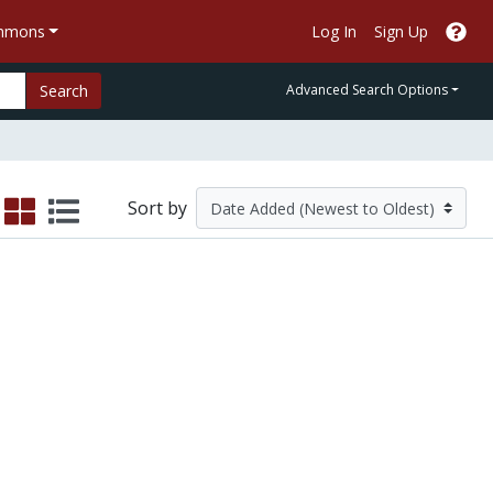
ommons
Log In
Sign Up
Search
Advanced Search Options
Sort by