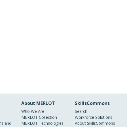
About MERLOT
SkillsCommons
Who We Are
Search
MERLOT Collection
Workforce Solutions
s and
MERLOT Technologies
About SkillsCommons