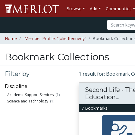
Browse
Add
Communities
Home
Member Profile: “Jolie Kennedy”
Bookmark Collections
Bookmark Collections
Filter by
1 result for: Bookmark C
Discipline
Second Life - The
Academic Support Services
(1)
Education...
Science and Technology
(1)
7 Bookmarks