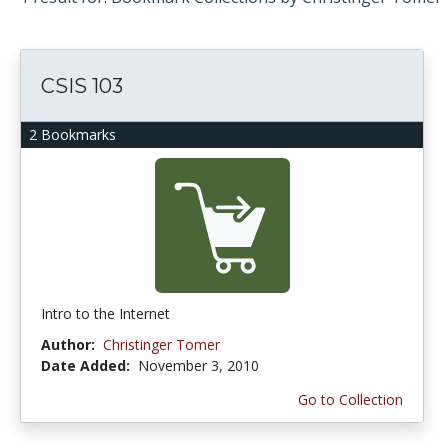
CSIS 103
2 Bookmarks
Intro to the Internet
Author:
Christinger Tomer
Date Added:
November 3, 2010
Go to Collection