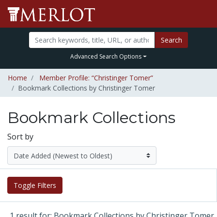
Search
Advanced Search Options
Home
Member Profile: “Christinger Tomer”
Bookmark Collections by Christinger Tomer
Bookmark Collections
Sort by
Toggle Filters
1 result for: Bookmark Collections by Christinger Tomer