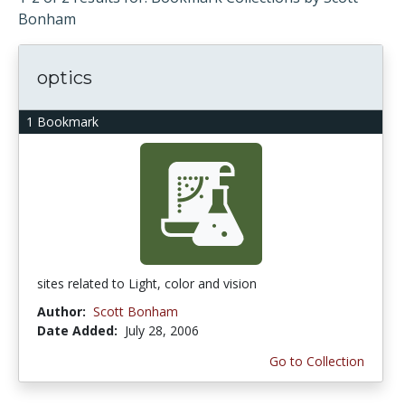
Bonham
optics
1 Bookmark
sites related to Light, color and vision
Author:
Scott Bonham
Date Added:
July 28, 2006
Go to Collection