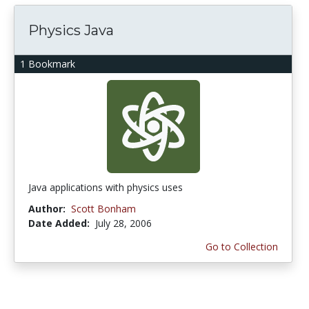
Physics Java
1 Bookmark
Java applications with physics uses
Author:
Scott Bonham
Date Added:
July 28, 2006
Go to Collection