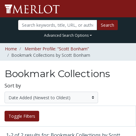
Search
Advanced Search Options
Home
Member Profile: “Scott Bonham”
Bookmark Collections by Scott Bonham
Bookmark Collections
Sort by
Toggle Filters
1-2 of 2 results for: Bookmark Collections by Scott