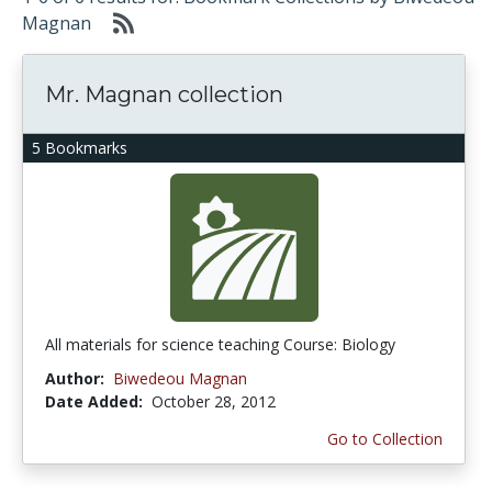
Magnan
Mr. Magnan collection
5 Bookmarks
All materials for science teaching Course: Biology
Author:
Biwedeou Magnan
Date Added:
October 28, 2012
Go to Collection