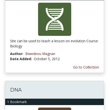
Site can be used to teach a lesson on evolution Course:
Biology
Author:
Biwedeou Magnan
Date Added:
October 5, 2012
Go to Collection
DNA
1 Bookmark