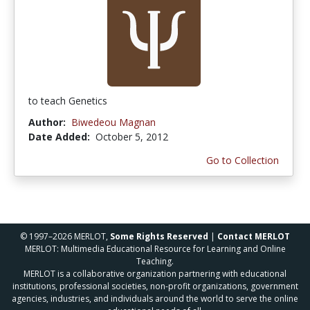
to teach Genetics
Author:
Biwedeou Magnan
Date Added:
October 5, 2012
Go to Collection
© 1997–2026 MERLOT,
Some Rights Reserved
|
Contact MERLOT
MERLOT: Multimedia Educational Resource for Learning and Online
Teaching.
MERLOT is a collaborative organization partnering with educational
institutions, professional societies, non-profit organizations, government
agencies, industries, and individuals around the world to serve the online