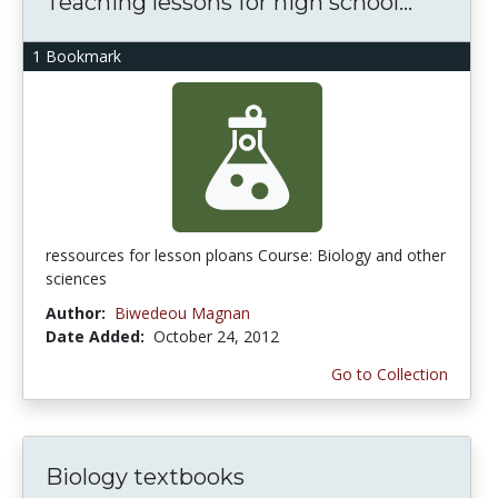
Teaching lessons for high school...
1 Bookmark
ressources for lesson ploans Course: Biology and other
sciences
Author:
Biwedeou Magnan
Date Added:
October 24, 2012
Go to Collection
Biology textbooks