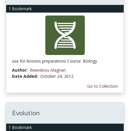
1 Bookmark
use for lessons preparations Course: Biology
Author:
Biwedeou Magnan
Date Added:
October 24, 2012
Go to Collection
Evolution
1 Bookmark