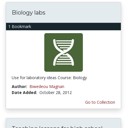
Biology labs
1 Bookmark
Use for laboratory ideas Course: Biology
Author:
Biwedeou Magnan
Date Added:
October 28, 2012
Go to Collection