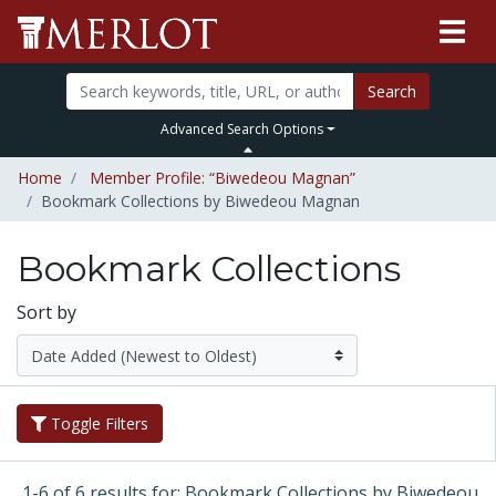
Search
Advanced Search Options
Home
Member Profile: “Biwedeou Magnan”
Bookmark Collections by Biwedeou Magnan
Bookmark Collections
Sort by
Toggle Filters
1-6 of 6 results for: Bookmark Collections by Biwedeou