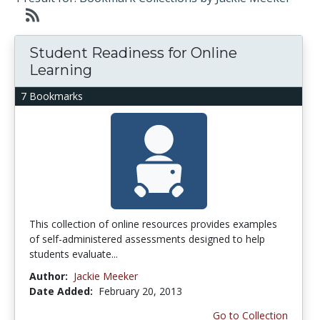
Student Readiness for Online
Learning
7 Bookmarks
This collection of online resources provides examples
of self-administered assessments designed to help
students evaluate...
Author:
Jackie Meeker
Date Added:
February 20, 2013
Go to Collection