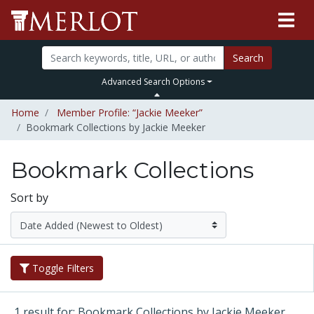
Search
Advanced Search Options
Home
Member Profile: “Jackie Meeker”
Bookmark Collections by Jackie Meeker
Bookmark Collections
Sort by
Toggle Filters
1 result for: Bookmark Collections by Jackie Meeker