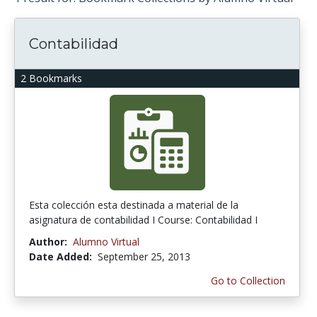
Contabilidad
2 Bookmarks
Esta colección esta destinada a material de la
asignatura de contabilidad I Course: Contabilidad I
Author:
Alumno Virtual
Date Added:
September 25, 2013
Go to Collection