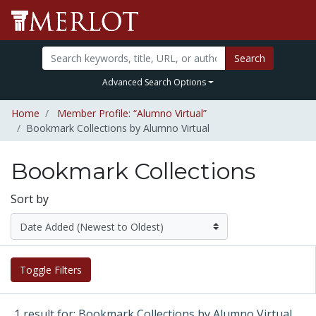
Search
Advanced Search Options
Home
Member Profile: “Alumno Virtual”
Bookmark Collections by Alumno Virtual
Bookmark Collections
Sort by
Toggle Filters
1 result for: Bookmark Collections by Alumno Virtual