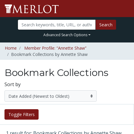
Search
Advanced Search Options
Home
Member Profile: “Annette Shaw”
Bookmark Collections by Annette Shaw
Bookmark Collections
Sort by
Toggle Filters
1 result for: Bookmark Collections by Annette Shaw