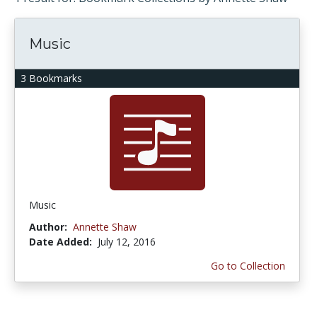
Music
3 Bookmarks
Music
Author:
Annette Shaw
Date Added:
July 12, 2016
Go to Collection