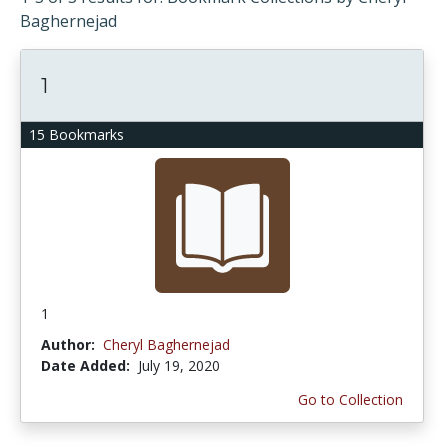
Baghernejad
1
15 Bookmarks
1
Author:
Cheryl Baghernejad
Date Added:
July 19, 2020
Go to Collection