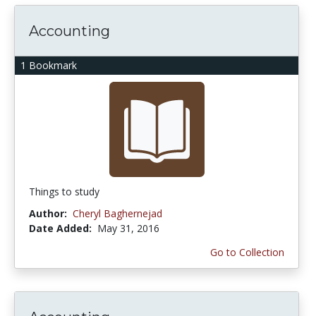
Accounting
1 Bookmark
Things to study
Author:
Cheryl Baghernejad
Date Added:
May 31, 2016
Go to Collection