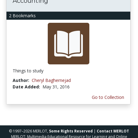
Accounting
2 Bookmarks
Things to study
Author:
Cheryl Baghernejad
Date Added:
May 31, 2016
Go to Collection
© 1997–2026 MERLOT,
Some Rights Reserved
|
Contact MERLOT
MERLOT: Multimedia Educational Resource for Learning and Online