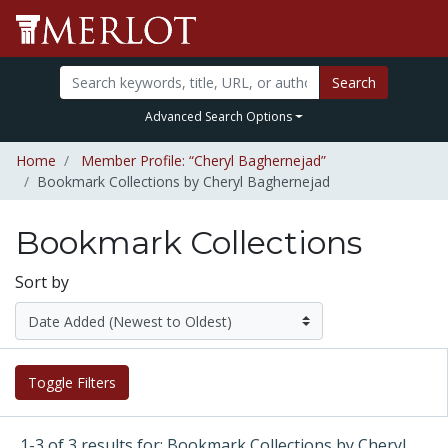
Search
Advanced Search Options
Home
Member Profile: “Cheryl Baghernejad”
Bookmark Collections by Cheryl Baghernejad
Bookmark Collections
Sort by
Toggle Filters
1-3 of 3 results for: Bookmark Collections by Cheryl