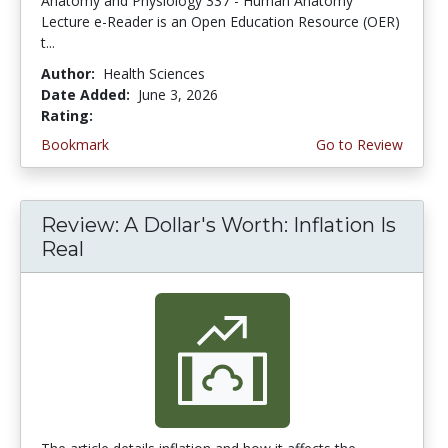
Anatomy and Physiology 337 - Human Anatomy
Lecture e-Reader is an Open Education Resource (OER)
t...
Author:
Health Sciences
Date Added:
June 3, 2026
Rating:
4.75 stars
Bookmark
Go to Review
Review: A Dollar's Worth: Inflation Is
Real