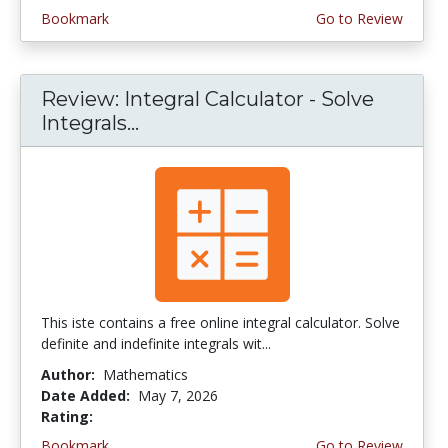
Bookmark
Go to Review
Review: Integral Calculator - Solve
Integrals...
This iste contains a free online integral calculator. Solve
definite and indefinite integrals wit...
Author:
Mathematics
Date Added:
May 7, 2026
Rating:
4.0 stars
Bookmark
Go to Review