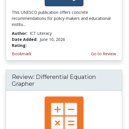
This UNESCO publication offers concrete
recommendations for policy-makers and educational
institu...
Author:
ICT Literacy
Date Added:
June 10, 2026
Rating:
4.5 stars
Bookmark
Go to Review
Review: Differential Equation
Grapher