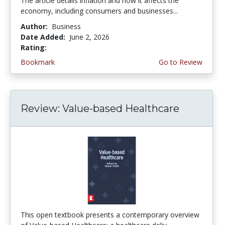
The article details inflation and how it affects the
economy, including consumers and businesses...
Author:
Business
Date Added:
June 2, 2026
Rating:
4.75 stars
Bookmark
Go to Review
Review: Value-based Healthcare
This open textbook presents a contemporary overview