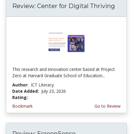
Review: Center for Digital Thriving
This research and innovation center based at Project
Zero at Harvard Graduate School of Education...
Author:
ICT Literacy
Date Added:
July 23, 2026
Rating:
4.5 stars
Bookmark
Go to Review
Review: ScreenSense