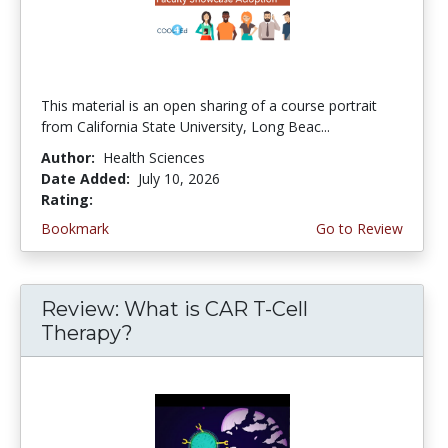
This material is an open sharing of a course portrait
from California State University, Long Beac...
Author:
Health Sciences
Date Added:
July 10, 2026
Rating:
4.75 stars
Bookmark
Go to Review
Review: What is CAR T-Cell
Therapy?