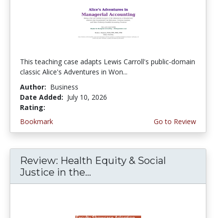
This teaching case adapts Lewis Carroll's public-domain
classic Alice's Adventures in Won...
Author:
Business
Date Added:
July 10, 2026
Rating:
5.0 stars
Bookmark
Go to Review
Review: Health Equity & Social
Justice in the...