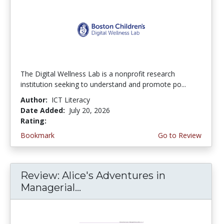
The Digital Wellness Lab is a nonprofit research
institution seeking to understand and promote po...
Author:
ICT Literacy
Date Added:
July 20, 2026
Rating:
4.75 stars
Bookmark
Go to Review
Review: Alice's Adventures in
Managerial...