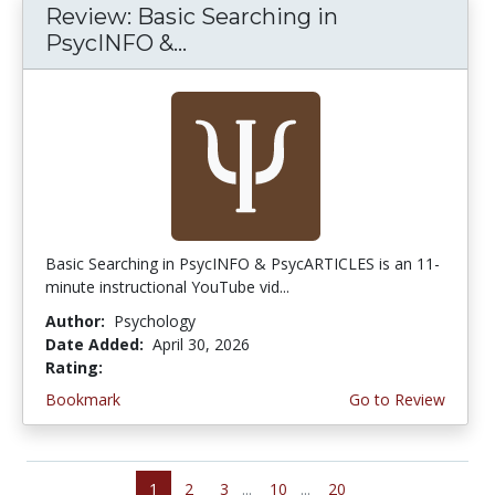
Review: Basic Searching in
PsycINFO &...
Basic Searching in PsycINFO & PsycARTICLES is an 11-
minute instructional YouTube vid...
Author:
Psychology
Date Added:
April 30, 2026
Rating:
5.0 stars
Bookmark
Go to Review
1
2
3
...
10
...
20