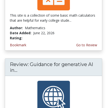
This site is a collection of some basic math calculators
that are helpful for early college stude...
Author:
Mathematics
Date Added:
June 22, 2026
Rating:
4.75 stars
Bookmark
Go to Review
Review: Guidance for generative AI
in...