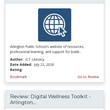
Arlington Public School's website of resources,
professional learning, and support for buildi...
Author:
ICT Literacy
Date Added:
July 22, 2026
Rating:
3.75 stars
Bookmark
Go to Review
Review: Digital Wellness Toolkit -
Arlington...