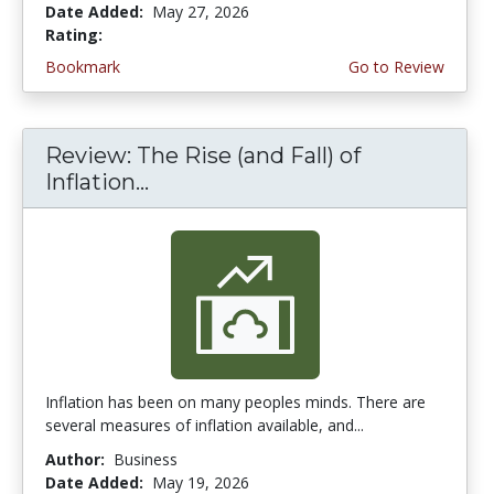
Date Added:
May 27, 2026
Rating:
4.5 stars
Bookmark
Go to Review
Review: The Rise (and Fall) of
Inflation...
Inflation has been on many peoples minds. There are
several measures of inflation available, and...
Author:
Business
Date Added:
May 19, 2026