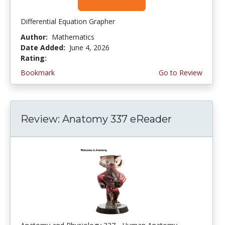
Differential Equation Grapher
Author:
Mathematics
Date Added:
June 4, 2026
Rating:
4.5 stars
Bookmark
Go to Review
Review: Anatomy 337 eReader