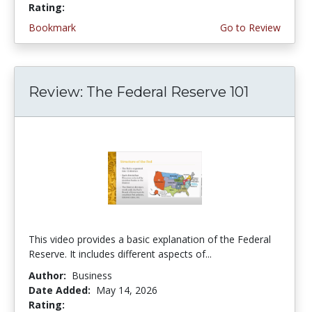
Rating:
5.0 stars
Bookmark
Go to Review
Review: The Federal Reserve 101
This video provides a basic explanation of the Federal
Reserve. It includes different aspects of...
Author:
Business
Date Added:
May 14, 2026
Rating:
4.75 stars