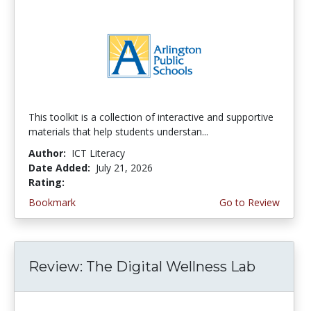
This toolkit is a collection of interactive and supportive
materials that help students understan...
Author:
ICT Literacy
Date Added:
July 21, 2026
Rating:
3.75 stars
Bookmark
Go to Review
Review: The Digital Wellness Lab