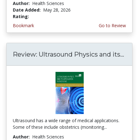
Author:
Health Sciences
Date Added:
May 28, 2026
Rating:
5.0 stars
Bookmark
Go to Review
Review: Ultrasound Physics and its...
Ultrasound has a wide range of medical applications.
Some of these include obstetrics (monitoring...
Author:
Health Sciences