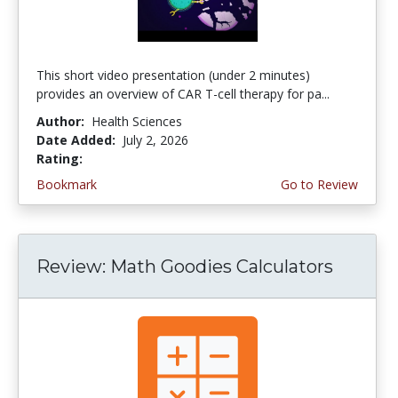
This short video presentation (under 2 minutes)
provides an overview of CAR T-cell therapy for pa...
Author:
Health Sciences
Date Added:
July 2, 2026
Rating:
4.75 stars
Bookmark
Go to Review
Review: Math Goodies Calculators