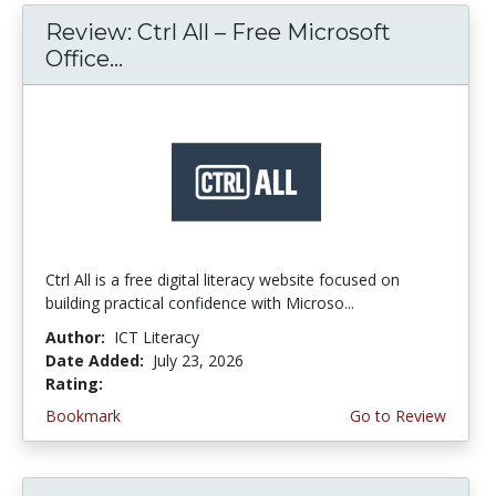
Review: Ctrl All – Free Microsoft
Office...
Ctrl All is a free digital literacy website focused on
building practical confidence with Microso...
Author:
ICT Literacy
Date Added:
July 23, 2026
Rating:
4.25 stars
Bookmark
Go to Review