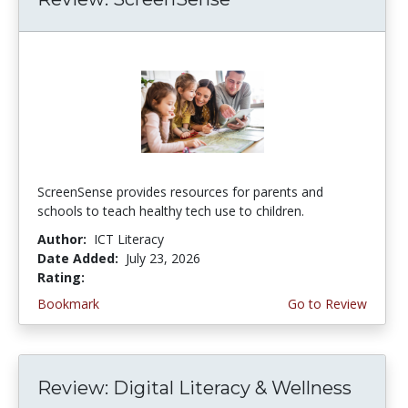
ScreenSense provides resources for parents and
schools to teach healthy tech use to children.
Author:
ICT Literacy
Date Added:
July 23, 2026
Rating:
3.75 stars
Bookmark
Go to Review
Review: Digital Literacy & Wellness