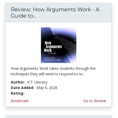
Review: How Arguments Work - A
Guide to...
How Arguments Work takes students through the
techniques they will need to respond to re...
Author:
ICT Literacy
Date Added:
May 6, 2026
Rating:
4.75 stars
Bookmark
Go to Review