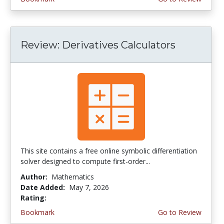
Review: Derivatives Calculators
This site contains a free online symbolic differentiation
solver designed to compute first-order...
Author:
Mathematics
Date Added:
May 7, 2026
Rating:
4.5 stars
Bookmark
Go to Review