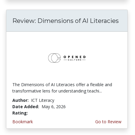
Review: Dimensions of AI Literacies
The Dimensions of AI Literacies offer a flexible and
transformative lens for understanding teachi...
Author:
ICT Literacy
Date Added:
May 6, 2026
Rating:
2.25 stars
Bookmark
Go to Review