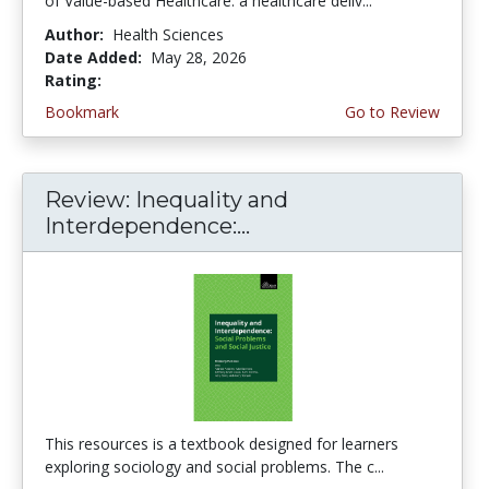
of Value-based Healthcare: a healthcare deliv...
Author:
Health Sciences
Date Added:
May 28, 2026
Rating:
5.0 stars
Bookmark
Go to Review
Review: Inequality and
Interdependence:...
This resources is a textbook designed for learners
exploring sociology and social problems. The c...