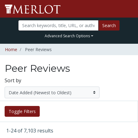
Search
Advanced Search Options
Home
Peer Reviews
Peer Reviews
Sort by
Toggle Filters
1-24 of 7,103 results