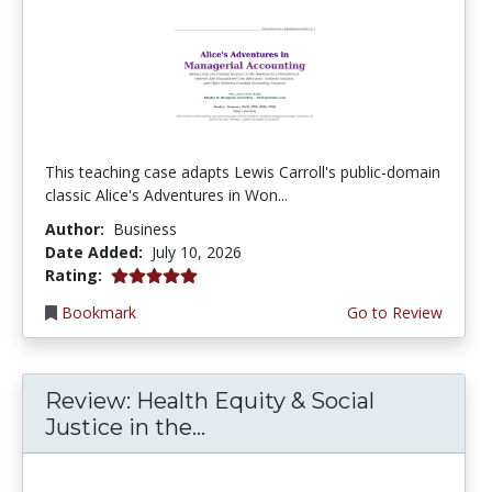
This teaching case adapts Lewis Carroll's public-domain
classic Alice's Adventures in Won...
Author:
Business
Date Added:
July 10, 2026
5.0 stars
Rating:
Bookmark
Go to Review
Review: Health Equity & Social
Justice in the...