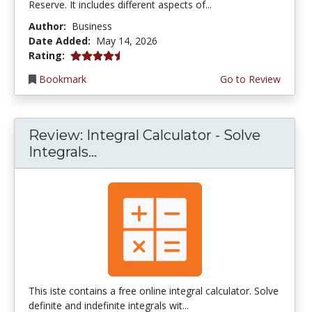
Reserve. It includes different aspects of...
Author:
Business
Date Added:
May 14, 2026
4.75 stars
Rating:
Bookmark
Go to Review
Review: Integral Calculator - Solve
Integrals...
This iste contains a free online integral calculator. Solve
definite and indefinite integrals wit...