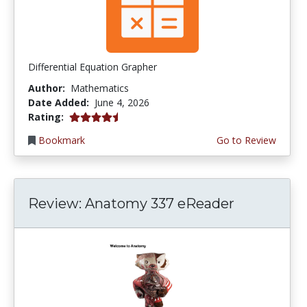
Differential Equation Grapher
Author:
Mathematics
Date Added:
June 4, 2026
4.5 stars
Rating:
Bookmark
Go to Review
Review: Anatomy 337 eReader