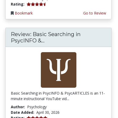
4.75 stars
Rating:
Bookmark
Go to Review
Review: Basic Searching in
PsycINFO &...
Basic Searching in PsycINFO & PsycARTICLES is an 11-
minute instructional YouTube vid...
Author:
Psychology
Date Added:
April 30, 2026
5.0 stars
Rating: