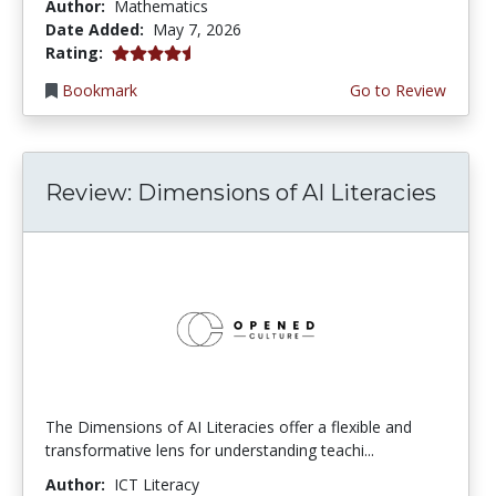
Author:
Mathematics
Date Added:
May 7, 2026
4.5 stars
Rating:
Bookmark
Go to Review
Review: Dimensions of AI Literacies
The Dimensions of AI Literacies offer a flexible and
transformative lens for understanding teachi...
Author:
ICT Literacy