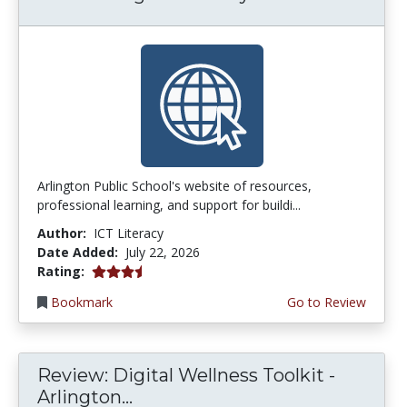
Arlington Public School's website of resources,
professional learning, and support for buildi...
Author:
ICT Literacy
Date Added:
July 22, 2026
3.75 stars
Rating:
Bookmark
Go to Review
Review: Digital Wellness Toolkit -
Arlington...