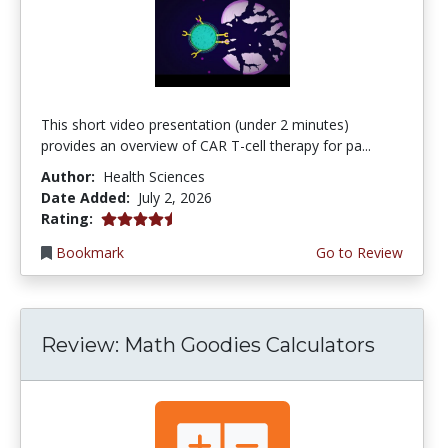
This short video presentation (under 2 minutes)
provides an overview of CAR T-cell therapy for pa...
Author:
Health Sciences
Date Added:
July 2, 2026
4.75 stars
Rating:
Bookmark
Go to Review
Review: Math Goodies Calculators