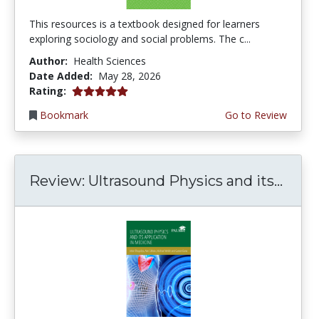
This resources is a textbook designed for learners
exploring sociology and social problems. The c...
Author:
Health Sciences
Date Added:
May 28, 2026
5.0 stars
Rating:
Bookmark
Go to Review
Review: Ultrasound Physics and its...