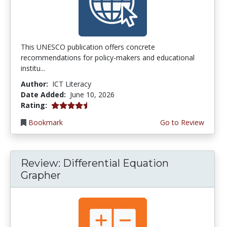
This UNESCO publication offers concrete
recommendations for policy-makers and educational
institu...
Author:
ICT Literacy
Date Added:
June 10, 2026
4.5 stars
Rating:
Bookmark
Go to Review
Review: Differential Equation
Grapher