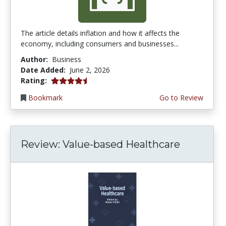
The article details inflation and how it affects the
economy, including consumers and businesses...
Author:
Business
Date Added:
June 2, 2026
4.75 stars
Rating:
Bookmark
Go to Review
Review: Value-based Healthcare