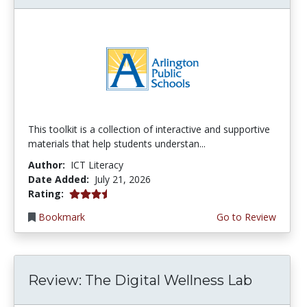
This toolkit is a collection of interactive and supportive
materials that help students understan...
Author:
ICT Literacy
Date Added:
July 21, 2026
3.75 stars
Rating:
Bookmark
Go to Review
Review: The Digital Wellness Lab