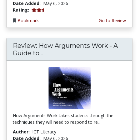
Date Added:
May 6, 2026
2.25 stars
Rating:
Bookmark
Go to Review
Review: How Arguments Work - A
Guide to...
How Arguments Work takes students through the
techniques they will need to respond to re...
Author:
ICT Literacy
Date Added:
May 6, 2026