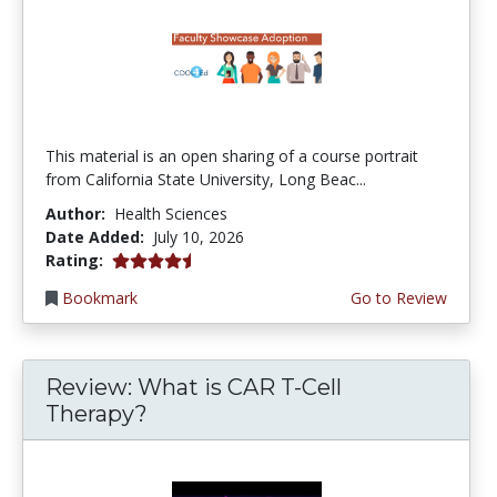
This material is an open sharing of a course portrait
from California State University, Long Beac...
Author:
Health Sciences
Date Added:
July 10, 2026
4.75 stars
Rating:
Bookmark
Go to Review
Review: What is CAR T-Cell
Therapy?