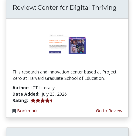
Review: Center for Digital Thriving
This research and innovation center based at Project
Zero at Harvard Graduate School of Education...
Author:
ICT Literacy
Date Added:
July 23, 2026
4.5 stars
Rating:
Bookmark
Go to Review