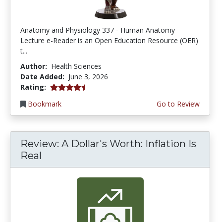
Anatomy and Physiology 337 - Human Anatomy
Lecture e-Reader is an Open Education Resource (OER)
t...
Author:
Health Sciences
Date Added:
June 3, 2026
4.75 stars
Rating:
Bookmark
Go to Review
Review: A Dollar's Worth: Inflation Is
Real