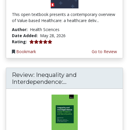
This open textbook presents a contemporary overview
of Value-based Healthcare: a healthcare deliv...
Author:
Health Sciences
Date Added:
May 28, 2026
5.0 stars
Rating:
Bookmark
Go to Review
Review: Inequality and
Interdependence:...