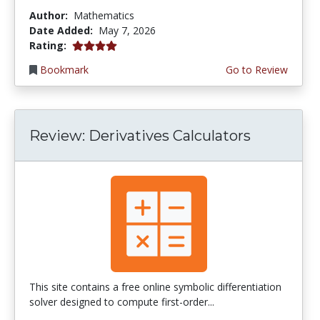
Author:
Mathematics
Date Added:
May 7, 2026
4.0 stars
Rating:
Bookmark
Go to Review
Review: Derivatives Calculators
This site contains a free online symbolic differentiation
solver designed to compute first-order...