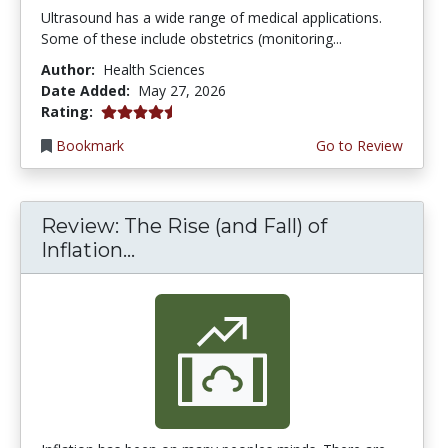
Ultrasound has a wide range of medical applications.
Some of these include obstetrics (monitoring...
Author:
Health Sciences
Date Added:
May 27, 2026
4.5 stars
Rating:
Bookmark
Go to Review
Review: The Rise (and Fall) of
Inflation...