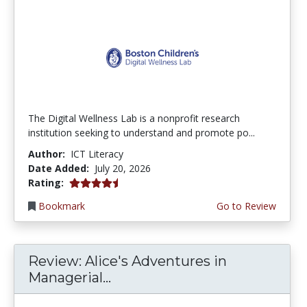
The Digital Wellness Lab is a nonprofit research
institution seeking to understand and promote po...
Author:
ICT Literacy
Date Added:
July 20, 2026
4.75 stars
Rating:
Bookmark
Go to Review
Review: Alice's Adventures in
Managerial...