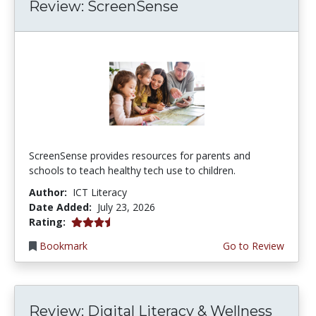
Review: ScreenSense
ScreenSense provides resources for parents and
schools to teach healthy tech use to children.
Author:
ICT Literacy
Date Added:
July 23, 2026
3.75 stars
Rating:
Bookmark
Go to Review
Review: Digital Literacy & Wellness