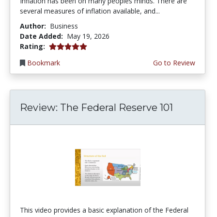
Inflation has been on many peoples minds. There are
several measures of inflation available, and...
Author:
Business
Date Added:
May 19, 2026
5.0 stars
Rating:
Bookmark
Go to Review
Review: The Federal Reserve 101
This video provides a basic explanation of the Federal