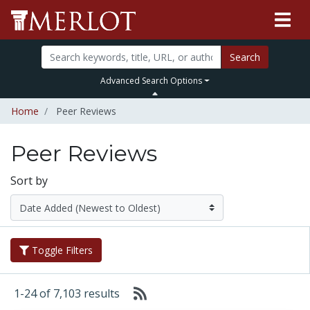
Search
Advanced Search Options
Home
Peer Reviews
Peer Reviews
Sort by
Toggle Filters
1-24 of 7,103 results