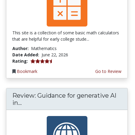
This site is a collection of some basic math calculators
that are helpful for early college stude...
Author:
Mathematics
Date Added:
June 22, 2026
4.75 stars
Rating:
Bookmark
Go to Review
Review: Guidance for generative AI
in...