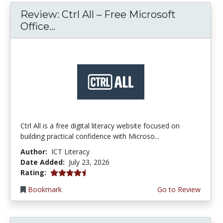
Review: Ctrl All – Free Microsoft
Office...
Ctrl All is a free digital literacy website focused on
building practical confidence with Microso...
Author:
ICT Literacy
Date Added:
July 23, 2026
4.25 stars
Rating:
Bookmark
Go to Review