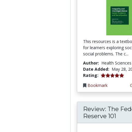
This resources is a textb
for learners exploring so
social problems. The c...
Author:
Health Sciences
Date Added:
May 28, 2
5.0 stars
Rating:
Bookmark
Review: The Fed
Reserve 101