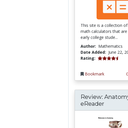
This site is a collection 
math calculators that are 
early college stude...
Author:
Mathematics
Date Added:
June 22, 2
4.75 stars
Rating:
Bookmark
Review: Anatom
eReader