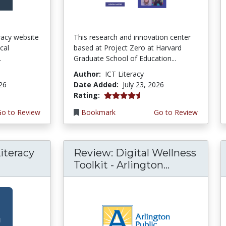
teracy website
This research and innovation center
cal
based at Project Zero at Harvard
.
Graduate School of Education...
Author:
ICT Literacy
026
Date Added:
July 23, 2026
4.5 stars
Rating:
Go to Review
Bookmark
Go to Review
iteracy
Review: Digital Wellness
Toolkit - Arlington...