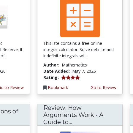
ic
This iste contains a free online
 Reserve. It
integral calculator. Solve definite and
of...
indefinite integrals wit...
Author:
Mathematics
026
Date Added:
May 7, 2026
4.0 stars
Rating:
Go to Review
Bookmark
Go to Review
Review: How
ons of
Arguments Work - A
Guide to...