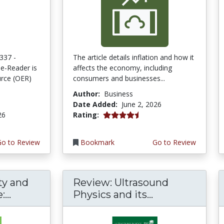
337 -
The article details inflation and how it
e-Reader is
affects the economy, including
rce (OER)
consumers and businesses...
Author:
Business
Date Added:
June 2, 2026
4.75 stars
26
Rating:
Go to Review
Bookmark
Go to Review
ty and
Review: Ultrasound
...
Physics and its...