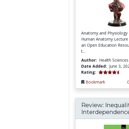
Anatomy and Physiology 
Human Anatomy Lecture 
an Open Education Resou
t...
Author:
Health Sciences
Date Added:
June 3, 20
4.75 stars
Rating:
Bookmark
Review: Inequali
Interdependence: