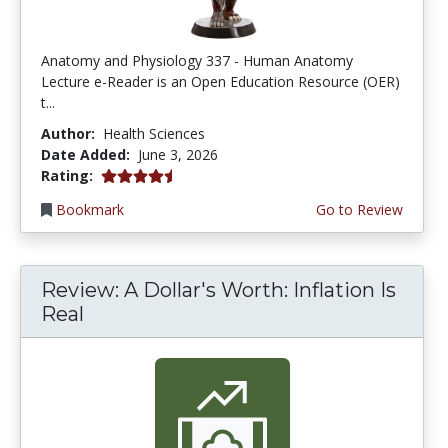
Anatomy and Physiology 337 - Human Anatomy
Lecture e-Reader is an Open Education Resource (OER)
t...
Author:
Health Sciences
Date Added:
June 3, 2026
4.75 stars
Rating:
Bookmark
Go to Review
Review: A Dollar's Worth: Inflation Is
Real