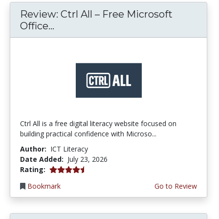
Review: Ctrl All – Free Microsoft
Office...
Ctrl All is a free digital literacy website focused on
building practical confidence with Microso...
Author:
ICT Literacy
Date Added:
July 23, 2026
4.25 stars
Rating:
Bookmark
Go to Review