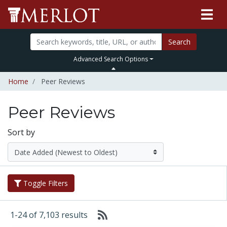
Search
Advanced Search Options
Home
Peer Reviews
Peer Reviews
Sort by
Toggle Filters
1-24 of 7,103 results