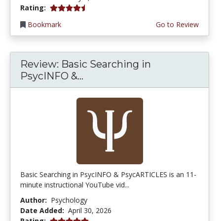
4.75 stars
Rating:
Bookmark
Go to Review
Review: Basic Searching in
PsycINFO &...
Basic Searching in PsycINFO & PsycARTICLES is an 11-
minute instructional YouTube vid...
Author:
Psychology
Date Added:
April 30, 2026
5.0 stars
Rating: