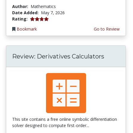
Author:
Mathematics
Date Added:
May 7, 2026
4.0 stars
Rating:
Bookmark
Go to Review
Review: Derivatives Calculators
This site contains a free online symbolic differentiation
solver designed to compute first-order...