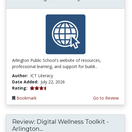
Arlington Public School's website of resources,
professional learning, and support for buildi...
Author:
ICT Literacy
Date Added:
July 22, 2026
3.75 stars
Rating:
Bookmark
Go to Review
Review: Digital Wellness Toolkit -
Arlington...