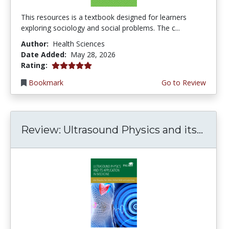
This resources is a textbook designed for learners
exploring sociology and social problems. The c...
Author:
Health Sciences
Date Added:
May 28, 2026
5.0 stars
Rating:
Bookmark
Go to Review
Review: Ultrasound Physics and its...