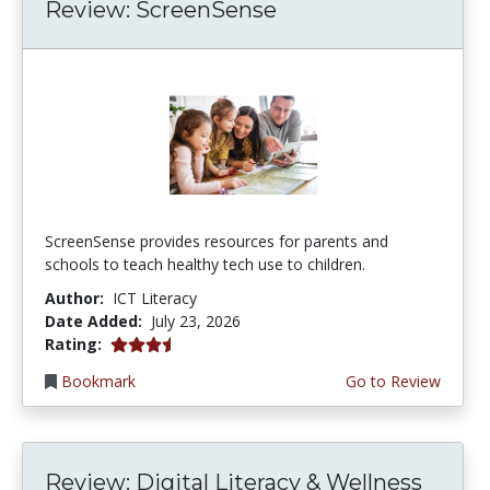
Review: ScreenSense
ScreenSense provides resources for parents and
schools to teach healthy tech use to children.
Author:
ICT Literacy
Date Added:
July 23, 2026
3.75 stars
Rating:
Bookmark
Go to Review
Review: Digital Literacy & Wellness