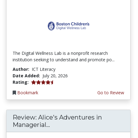
The Digital Wellness Lab is a nonprofit research
institution seeking to understand and promote po...
Author:
ICT Literacy
Date Added:
July 20, 2026
4.75 stars
Rating:
Bookmark
Go to Review
Review: Alice's Adventures in
Managerial...