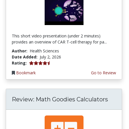
This short video presentation (under 2 minutes)
provides an overview of CAR T-cell therapy for pa...
Author:
Health Sciences
Date Added:
July 2, 2026
4.75 stars
Rating:
Bookmark
Go to Review
Review: Math Goodies Calculators