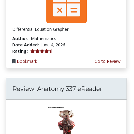
Differential Equation Grapher
Author:
Mathematics
Date Added:
June 4, 2026
4.5 stars
Rating:
Bookmark
Go to Review
Review: Anatomy 337 eReader