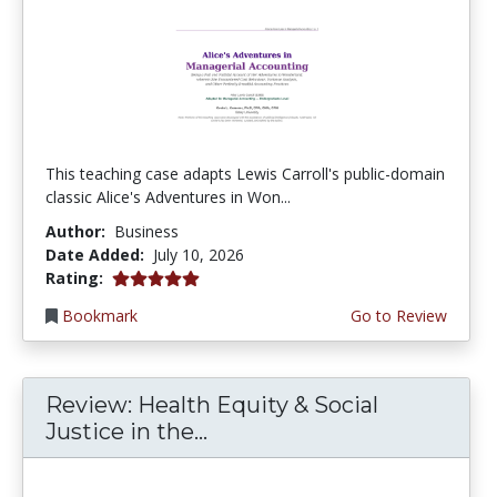
This teaching case adapts Lewis Carroll's public-domain
classic Alice's Adventures in Won...
Author:
Business
Date Added:
July 10, 2026
5.0 stars
Rating:
Bookmark
Go to Review
Review: Health Equity & Social
Justice in the...