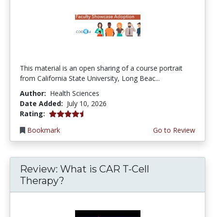
This material is an open sharing of a course portrait
from California State University, Long Beac...
Author:
Health Sciences
Date Added:
July 10, 2026
4.75 stars
Rating:
Bookmark
Go to Review
Review: What is CAR T-Cell
Therapy?