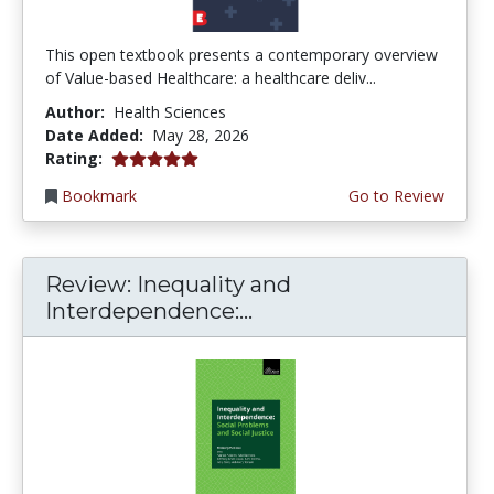
This open textbook presents a contemporary overview
of Value-based Healthcare: a healthcare deliv...
Author:
Health Sciences
Date Added:
May 28, 2026
5.0 stars
Rating:
Bookmark
Go to Review
Review: Inequality and
Interdependence:...