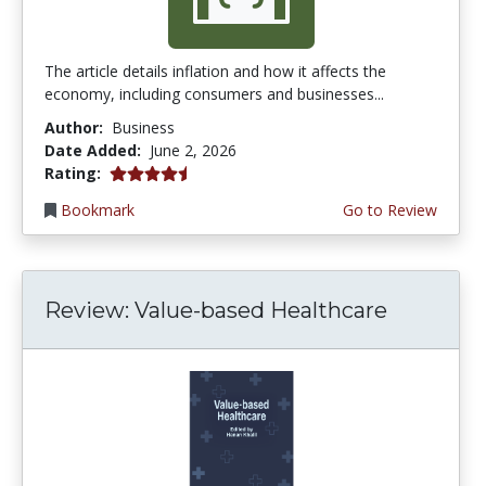
The article details inflation and how it affects the
economy, including consumers and businesses...
Author:
Business
Date Added:
June 2, 2026
4.75 stars
Rating:
Bookmark
Go to Review
Review: Value-based Healthcare