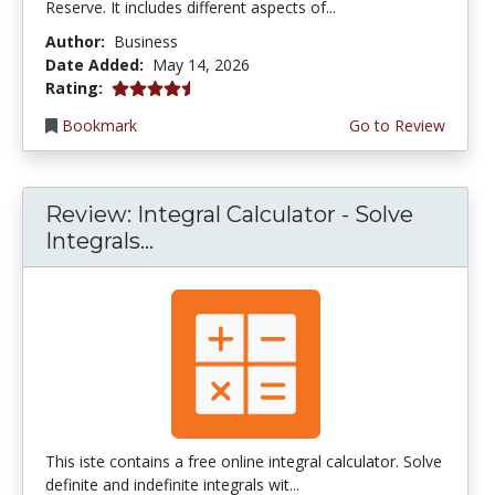
Reserve. It includes different aspects of...
Author:
Business
Date Added:
May 14, 2026
4.75 stars
Rating:
Bookmark
Go to Review
Review: Integral Calculator - Solve
Integrals...
This iste contains a free online integral calculator. Solve
definite and indefinite integrals wit...