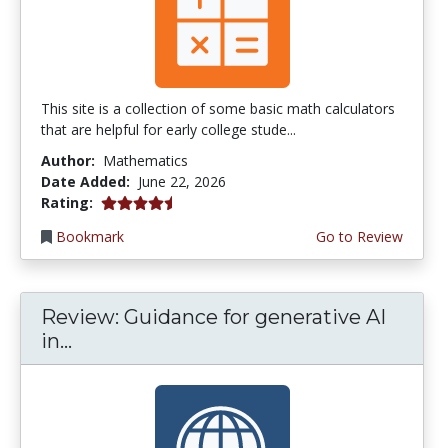
This site is a collection of some basic math calculators
that are helpful for early college stude...
Author:
Mathematics
Date Added:
June 22, 2026
4.75 stars
Rating:
Bookmark
Go to Review
Review: Guidance for generative AI
in...