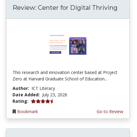
Review: Center for Digital Thriving
This research and innovation center based at Project
Zero at Harvard Graduate School of Education...
Author:
ICT Literacy
Date Added:
July 23, 2026
4.5 stars
Rating:
Bookmark
Go to Review