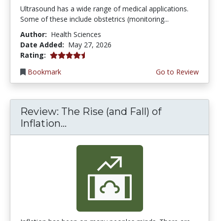
Ultrasound has a wide range of medical applications.
Some of these include obstetrics (monitoring...
Author:
Health Sciences
Date Added:
May 27, 2026
4.5 stars
Rating:
Bookmark
Go to Review
Review: The Rise (and Fall) of
Inflation...