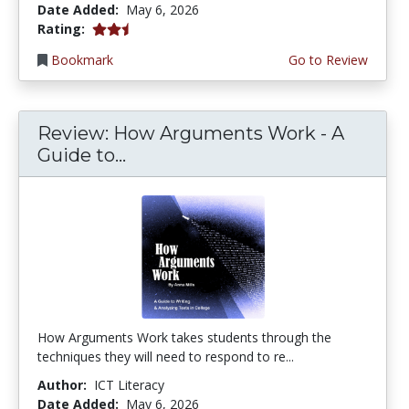
Date Added:
May 6, 2026
2.25 stars
Rating:
Bookmark
Go to Review
Review: How Arguments Work - A
Guide to...
How Arguments Work takes students through the
techniques they will need to respond to re...
Author:
ICT Literacy
Date Added:
May 6, 2026