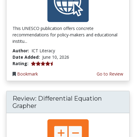
This UNESCO publication offers concrete
recommendations for policy-makers and educational
institu...
Author:
ICT Literacy
Date Added:
June 10, 2026
4.5 stars
Rating:
Bookmark
Go to Review
Review: Differential Equation
Grapher