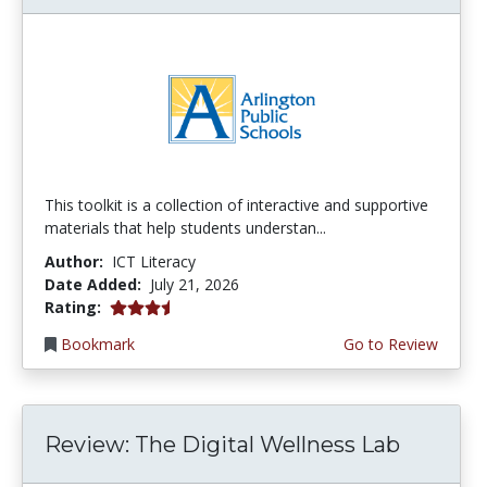
This toolkit is a collection of interactive and supportive
materials that help students understan...
Author:
ICT Literacy
Date Added:
July 21, 2026
3.75 stars
Rating:
Bookmark
Go to Review
Review: The Digital Wellness Lab