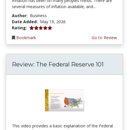
Inflation has been on many peoples minds. There are
several measures of inflation available, and...
Author:
Business
Date Added:
May 19, 2026
5.0 stars
Rating:
Bookmark
Go to Review
Review: The Federal Reserve 101
This video provides a basic explanation of the Federal