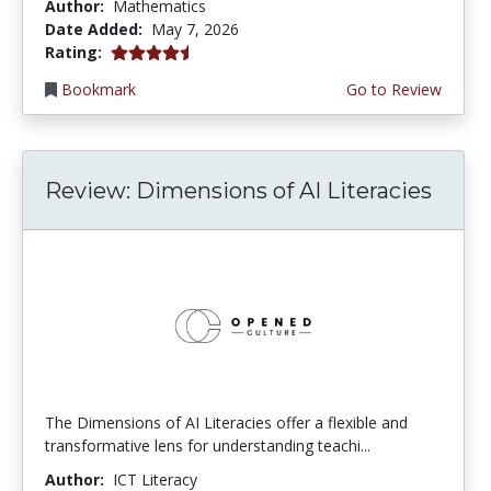
Author:
Mathematics
Date Added:
May 7, 2026
4.5 stars
Rating:
Bookmark
Go to Review
Review: Dimensions of AI Literacies
The Dimensions of AI Literacies offer a flexible and
transformative lens for understanding teachi...
Author:
ICT Literacy