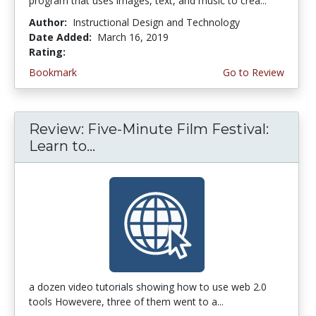
program that uses images, text, and music to crea...
Author:
Instructional Design and Technology
Date Added:
March 16, 2019
Rating:
4.5 stars
Bookmark
Go to Review
Review: Five-Minute Film Festival:
Learn to...
a dozen video tutorials showing how to use web 2.0
tools Howevere, three of them went to a...