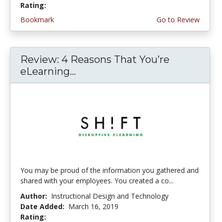
Rating:
3.75 stars
Bookmark
Go to Review
Review: 4 Reasons That You’re
eLearning...
You may be proud of the information you gathered and
shared with your employees. You created a co...
Author:
Instructional Design and Technology
Date Added:
March 16, 2019
Rating:
4.5 stars