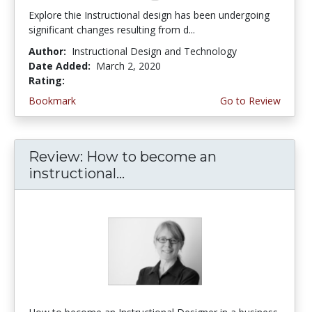
Explore thie Instructional design has been undergoing
significant changes resulting from d...
Author:
Instructional Design and Technology
Date Added:
March 2, 2020
Rating:
4.75 stars
Bookmark
Go to Review
Review: How to become an
instructional...