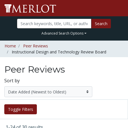
Search
Advanced Search Options
Home
Peer Reviews
Instructional Design and Technology Review Board
Peer Reviews
Sort by
Toggle Filters
1-24 of 30 results