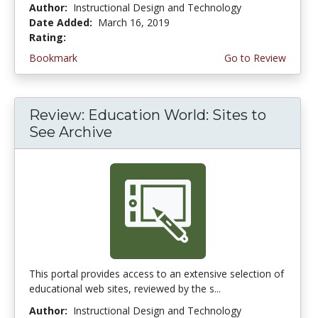
Author:
Instructional Design and Technology
Date Added:
March 16, 2019
Rating:
2.75 stars
Bookmark
Go to Review
Review: Education World: Sites to
See Archive
This portal provides access to an extensive selection of
educational web sites, reviewed by the s...
Author:
Instructional Design and Technology