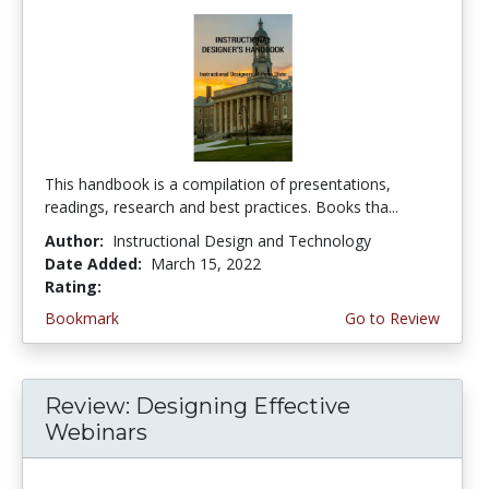
This handbook is a compilation of presentations,
readings, research and best practices. Books tha...
Author:
Instructional Design and Technology
Date Added:
March 15, 2022
Rating:
5.0 stars
Bookmark
Go to Review
Review: Designing Effective
Webinars