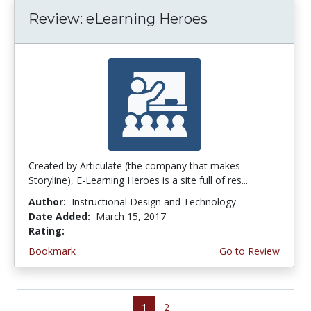
Review: eLearning Heroes
Created by Articulate (the company that makes
Storyline), E-Learning Heroes is a site full of res...
Author:
Instructional Design and Technology
Date Added:
March 15, 2017
Rating:
4.25 stars
Bookmark
Go to Review
1
2