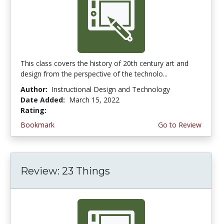
This class covers the history of 20th century art and
design from the perspective of the technolo...
Author:
Instructional Design and Technology
Date Added:
March 15, 2022
Rating:
3.75 stars
Bookmark
Go to Review
Review: 23 Things