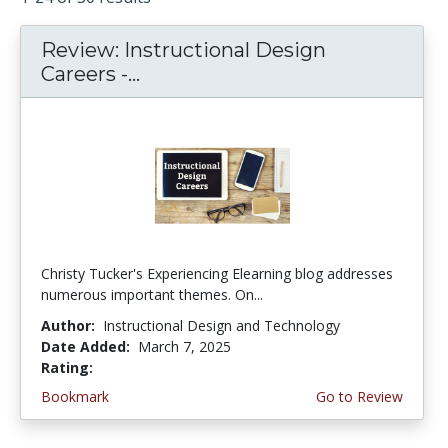
Review: Instructional Design
Careers -...
Christy Tucker's Experiencing Elearning blog addresses
numerous important themes. On...
Author:
Instructional Design and Technology
Date Added:
March 7, 2025
Rating:
4.5 stars
Bookmark
Go to Review