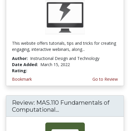
This website offers tutorials, tips and tricks for creating
engaging, interactive webinars, along...
Author:
Instructional Design and Technology
Date Added:
March 15, 2022
Rating:
4.75 stars
Bookmark
Go to Review
Review: MAS.110 Fundamentals of
Computational...