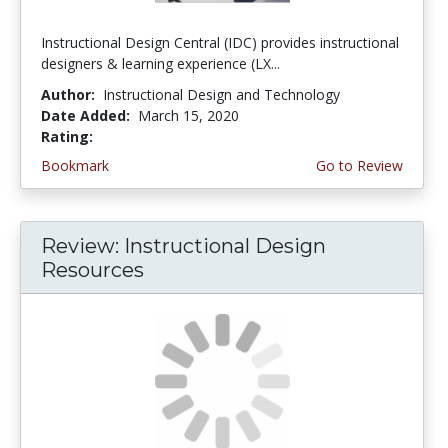
Instructional Design Central (IDC) provides instructional
designers & learning experience (LX...
Author:
Instructional Design and Technology
Date Added:
March 15, 2020
Rating:
3.5 stars
Bookmark
Go to Review
Review: Instructional Design
Resources