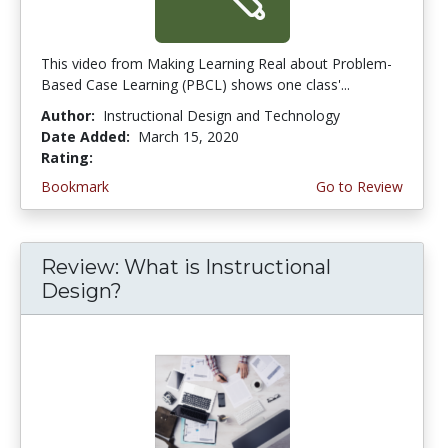
This video from Making Learning Real about Problem-
Based Case Learning (PBCL) shows one class'...
Author:
Instructional Design and Technology
Date Added:
March 15, 2020
Rating:
4.75 stars
Bookmark
Go to Review
Review: What is Instructional
Design?