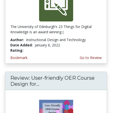
The University of Edinburgh’s 23 Things for Digital
Knowledge is an award winning (
Author:
Instructional Design and Technology
Date Added:
January 6, 2022
Rating:
5.0 stars
Bookmark
Go to Review
Review: User-friendly OER Course
Design for...