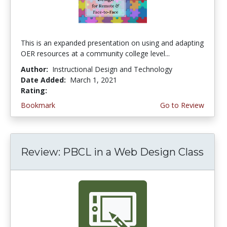
This is an expanded presentation on using and adapting
OER resources at a community college level...
Author:
Instructional Design and Technology
Date Added:
March 1, 2021
Rating:
4.5 stars
Bookmark
Go to Review
Review: PBCL in a Web Design Class