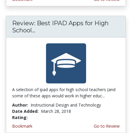
Review: Best IPAD Apps for High
School...
A selection of ipad apps for high school teachers (and
some of these apps would work in higher educ...
Author:
Instructional Design and Technology
Date Added:
March 28, 2018
Rating:
4.75 stars
Bookmark
Go to Review