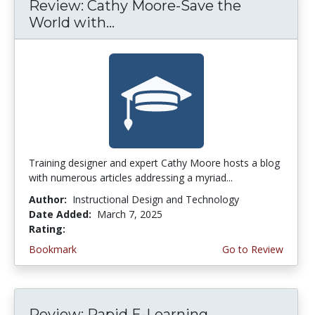
Review: Cathy Moore-Save the
World with...
Training designer and expert Cathy Moore hosts a blog
with numerous articles addressing a myriad...
Author:
Instructional Design and Technology
Date Added:
March 7, 2025
Rating:
4.5 stars
Bookmark
Go to Review
Review: Rapid E-Learning