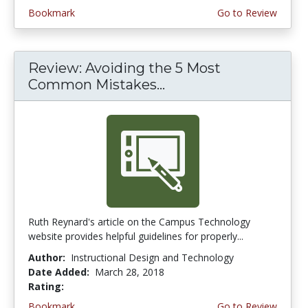
Bookmark
Go to Review
Review: Avoiding the 5 Most
Common Mistakes...
Ruth Reynard's article on the Campus Technology
website provides helpful guidelines for properly...
Author:
Instructional Design and Technology
Date Added:
March 28, 2018
Rating:
3.75 stars
Bookmark
Go to Review