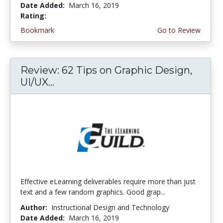
Date Added:
March 16, 2019
Rating:
4.5 stars
Bookmark
Go to Review
Review: 62 Tips on Graphic Design,
UI/UX...
Effective eLearning deliverables require more than just
text and a few random graphics. Good grap...
Author:
Instructional Design and Technology
Date Added:
March 16, 2019