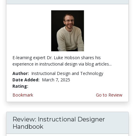
E-learning expert Dr. Luke Hobson shares his
experience in instructional design via blog articles...
Author:
Instructional Design and Technology
Date Added:
March 7, 2025
Rating:
4.5 stars
Bookmark
Go to Review
Review: Instructional Designer
Handbook