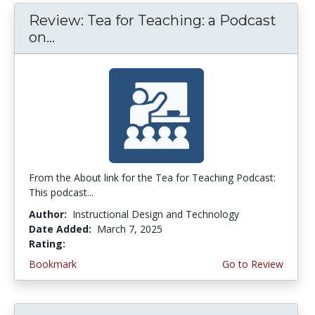
Review: Tea for Teaching: a Podcast
on...
From the About link for the Tea for Teaching Podcast:
This podcast...
Author:
Instructional Design and Technology
Date Added:
March 7, 2025
Rating:
4.75 stars
Bookmark
Go to Review