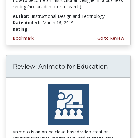
How to become an Instructional Designer in a business
setting (not academic or research).
Author:
Instructional Design and Technology
Date Added:
March 16, 2019
Rating:
3.25 stars
Bookmark
Go to Review
Review: Animoto for Education
Animoto is an online cloud-based video creation