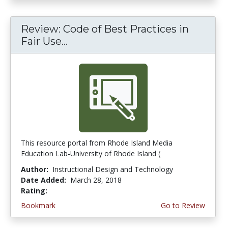
Review: Code of Best Practices in
Fair Use...
This resource portal from Rhode Island Media
Education Lab-University of Rhode Island (
Author:
Instructional Design and Technology
Date Added:
March 28, 2018
Rating:
4.75 stars
Bookmark
Go to Review