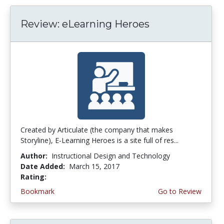
Review: eLearning Heroes
Created by Articulate (the company that makes
Storyline), E-Learning Heroes is a site full of res...
Author:
Instructional Design and Technology
Date Added:
March 15, 2017
Rating:
3.75 stars
Bookmark
Go to Review