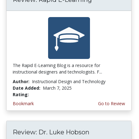
The Rapid E-Learning Blog is a resource for
instructional designers and technologists. F...
Author:
Instructional Design and Technology
Date Added:
March 7, 2025
Rating:
4.75 stars
Bookmark
Go to Review
Review: Dr. Luke Hobson