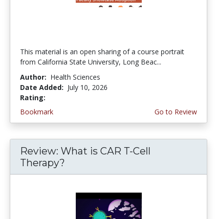
This material is an open sharing of a course portrait
from California State University, Long Beac...
Author:
Health Sciences
Date Added:
July 10, 2026
Rating:
4.75 stars
Bookmark
Go to Review
Review: What is CAR T-Cell
Therapy?