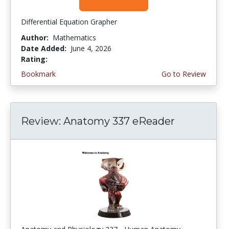
Differential Equation Grapher
Author:
Mathematics
Date Added:
June 4, 2026
Rating:
4.5 stars
Bookmark
Go to Review
Review: Anatomy 337 eReader