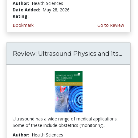
Author:
Health Sciences
Date Added:
May 28, 2026
Rating:
5.0 stars
Bookmark
Go to Review
Review: Ultrasound Physics and its...
Ultrasound has a wide range of medical applications.
Some of these include obstetrics (monitoring...
Author:
Health Sciences