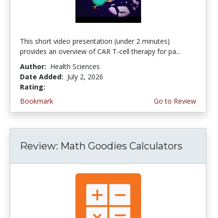
This short video presentation (under 2 minutes)
provides an overview of CAR T-cell therapy for pa...
Author:
Health Sciences
Date Added:
July 2, 2026
Rating:
4.75 stars
Bookmark
Go to Review
Review: Math Goodies Calculators