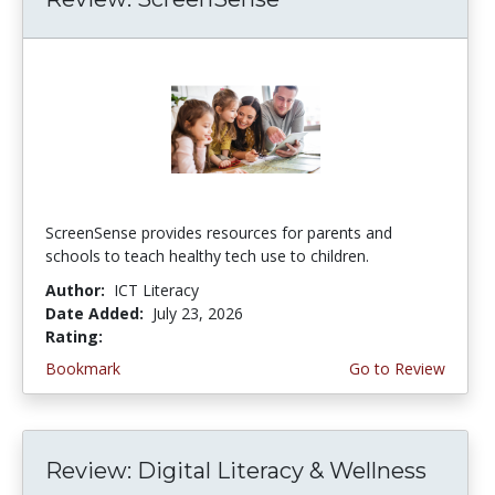
ScreenSense provides resources for parents and
schools to teach healthy tech use to children.
Author:
ICT Literacy
Date Added:
July 23, 2026
Rating:
3.75 stars
Bookmark
Go to Review
Review: Digital Literacy & Wellness