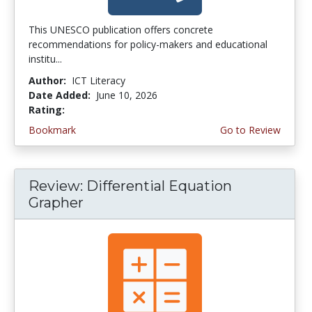
This UNESCO publication offers concrete
recommendations for policy-makers and educational
institu...
Author:
ICT Literacy
Date Added:
June 10, 2026
Rating:
4.5 stars
Bookmark
Go to Review
Review: Differential Equation
Grapher