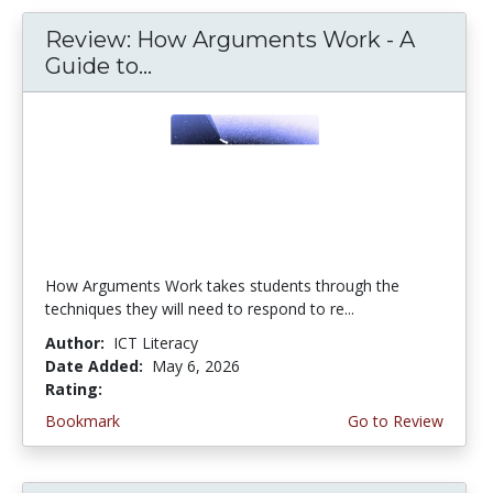
Review: How Arguments Work - A
Guide to...
How Arguments Work takes students through the
techniques they will need to respond to re...
Author:
ICT Literacy
Date Added:
May 6, 2026
Rating:
4.75 stars
Bookmark
Go to Review