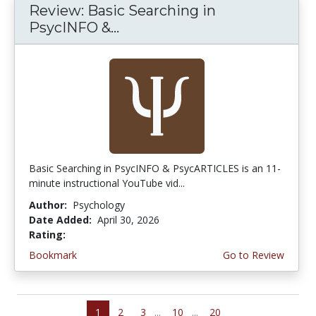
Review: Basic Searching in
PsycINFO &...
Basic Searching in PsycINFO & PsycARTICLES is an 11-
minute instructional YouTube vid...
Author:
Psychology
Date Added:
April 30, 2026
Rating:
5.0 stars
Bookmark
Go to Review
1
2
3
...
10
...
20