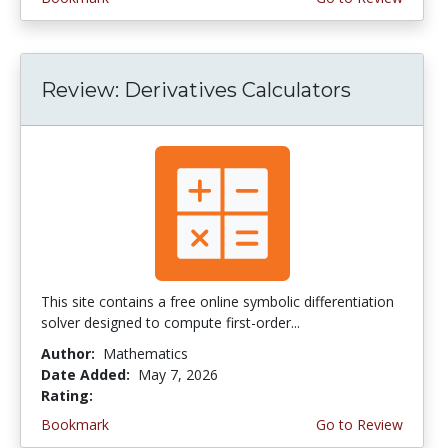
Review: Derivatives Calculators
This site contains a free online symbolic differentiation
solver designed to compute first-order...
Author:
Mathematics
Date Added:
May 7, 2026
Rating:
4.5 stars
Bookmark
Go to Review