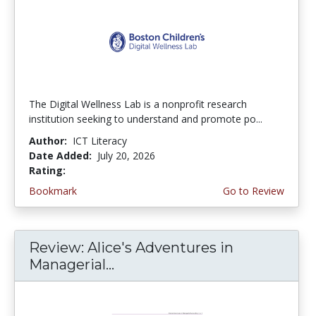
The Digital Wellness Lab is a nonprofit research
institution seeking to understand and promote po...
Author:
ICT Literacy
Date Added:
July 20, 2026
Rating:
4.75 stars
Bookmark
Go to Review
Review: Alice's Adventures in
Managerial...