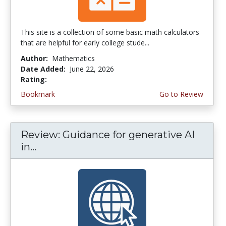
This site is a collection of some basic math calculators
that are helpful for early college stude...
Author:
Mathematics
Date Added:
June 22, 2026
Rating:
4.75 stars
Bookmark
Go to Review
Review: Guidance for generative AI
in...