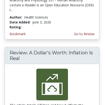
Anatomy and Physiology 337 - Human Anatomy
Lecture e-Reader is an Open Education Resource (OER)
t...
Author:
Health Sciences
Date Added:
June 3, 2026
Rating:
4.75 stars
Bookmark
Go to Review
Review: A Dollar's Worth: Inflation Is
Real