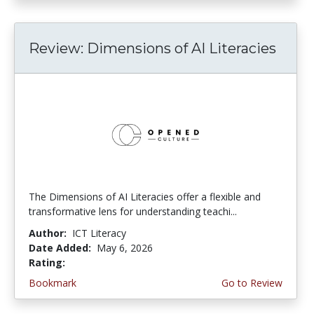
Review: Dimensions of AI Literacies
The Dimensions of AI Literacies offer a flexible and
transformative lens for understanding teachi...
Author:
ICT Literacy
Date Added:
May 6, 2026
Rating:
2.25 stars
Bookmark
Go to Review