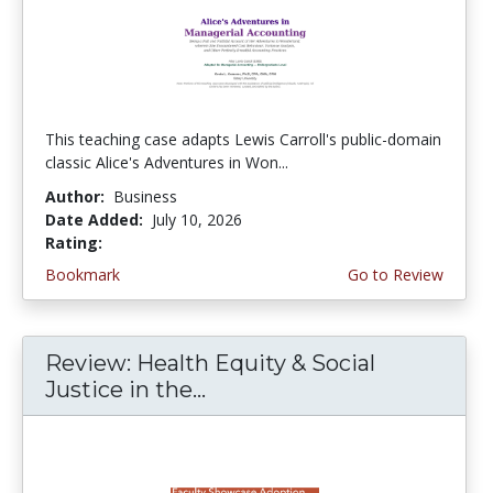
This teaching case adapts Lewis Carroll's public-domain
classic Alice's Adventures in Won...
Author:
Business
Date Added:
July 10, 2026
Rating:
5.0 stars
Bookmark
Go to Review
Review: Health Equity & Social
Justice in the...