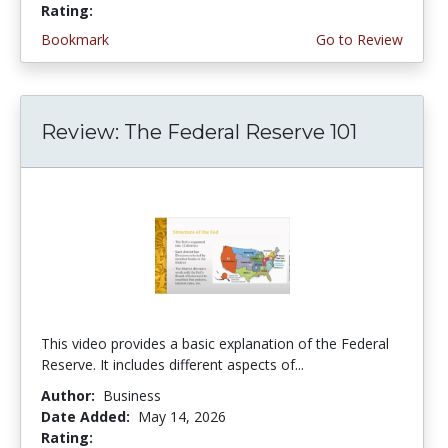
Rating:
5.0 stars
Bookmark
Go to Review
Review: The Federal Reserve 101
This video provides a basic explanation of the Federal
Reserve. It includes different aspects of...
Author:
Business
Date Added:
May 14, 2026
Rating:
4.75 stars