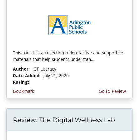
This toolkit is a collection of interactive and supportive
materials that help students understan...
Author:
ICT Literacy
Date Added:
July 21, 2026
Rating:
3.75 stars
Bookmark
Go to Review
Review: The Digital Wellness Lab