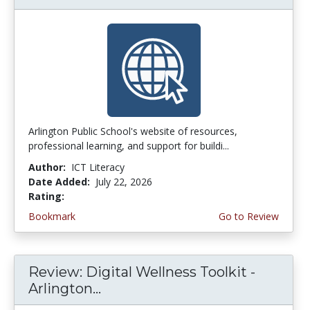
Arlington Public School's website of resources,
professional learning, and support for buildi...
Author:
ICT Literacy
Date Added:
July 22, 2026
Rating:
3.75 stars
Bookmark
Go to Review
Review: Digital Wellness Toolkit -
Arlington...