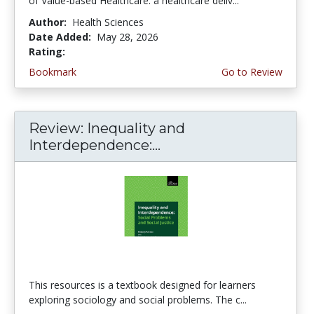
of Value-based Healthcare: a healthcare deliv...
Author:
Health Sciences
Date Added:
May 28, 2026
Rating:
5.0 stars
Bookmark
Go to Review
Review: Inequality and
Interdependence:...
This resources is a textbook designed for learners
exploring sociology and social problems. The c...