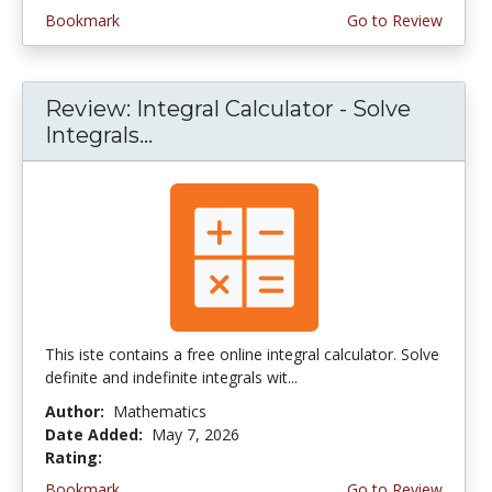
Bookmark
Go to Review
Review: Integral Calculator - Solve
Integrals...
This iste contains a free online integral calculator. Solve
definite and indefinite integrals wit...
Author:
Mathematics
Date Added:
May 7, 2026
Rating:
4.0 stars
Bookmark
Go to Review