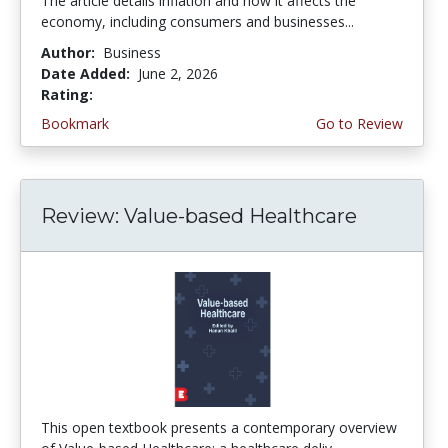
The article details inflation and how it affects the
economy, including consumers and businesses...
Author:
Business
Date Added:
June 2, 2026
Rating:
4.75 stars
Bookmark
Go to Review
Review: Value-based Healthcare
This open textbook presents a contemporary overview