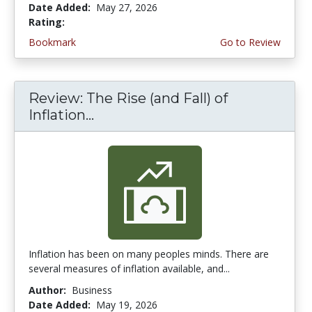
Date Added:
May 27, 2026
Rating:
4.5 stars
Bookmark
Go to Review
Review: The Rise (and Fall) of
Inflation...
Inflation has been on many peoples minds. There are
several measures of inflation available, and...
Author:
Business
Date Added:
May 19, 2026