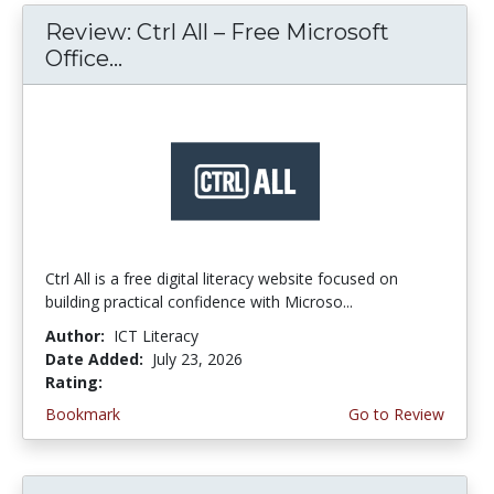
Review: Ctrl All – Free Microsoft
Office...
Ctrl All is a free digital literacy website focused on
building practical confidence with Microso...
Author:
ICT Literacy
Date Added:
July 23, 2026
Rating:
4.25 stars
Bookmark
Go to Review