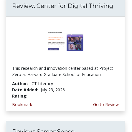
Review: Center for Digital Thriving
This research and innovation center based at Project
Zero at Harvard Graduate School of Education...
Author:
ICT Literacy
Date Added:
July 23, 2026
Rating:
4.5 stars
Bookmark
Go to Review
Review: ScreenSense