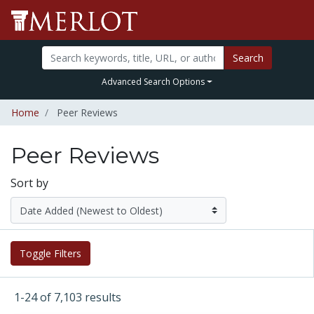
Search
Advanced Search Options
Home
Peer Reviews
Peer Reviews
Sort by
Toggle Filters
1-24 of 7,103 results