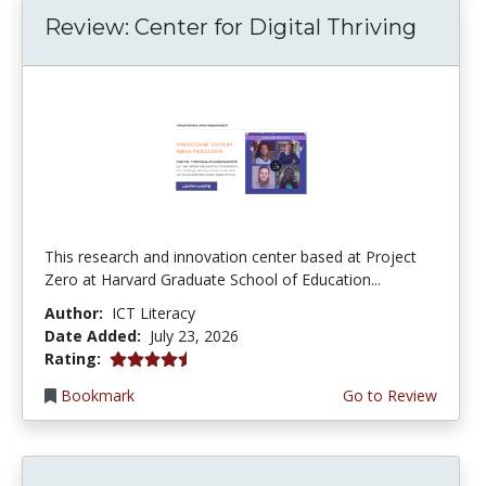
Review: Center for Digital Thriving
This research and innovation center based at Project
Zero at Harvard Graduate School of Education...
Author:
ICT Literacy
Date Added:
July 23, 2026
4.5 stars
Rating:
Bookmark
Go to Review