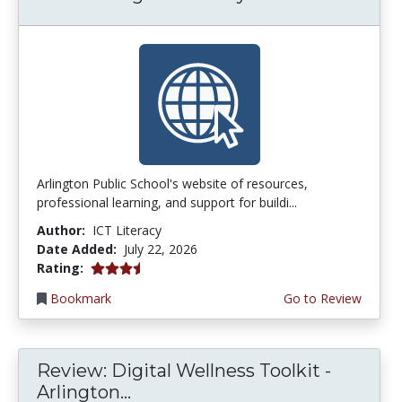
Arlington Public School's website of resources,
professional learning, and support for buildi...
Author:
ICT Literacy
Date Added:
July 22, 2026
3.75 stars
Rating:
Bookmark
Go to Review
Review: Digital Wellness Toolkit -
Arlington...