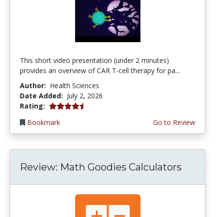
This short video presentation (under 2 minutes)
provides an overview of CAR T-cell therapy for pa...
Author:
Health Sciences
Date Added:
July 2, 2026
4.75 stars
Rating:
Bookmark
Go to Review
Review: Math Goodies Calculators