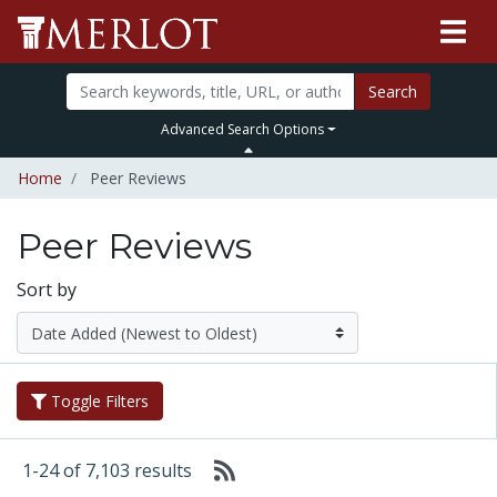
Search
Advanced Search Options
Home
Peer Reviews
Peer Reviews
Sort by
Toggle Filters
1-24 of 7,103 results