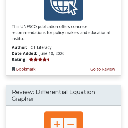
This UNESCO publication offers concrete
recommendations for policy-makers and educational
institu...
Author:
ICT Literacy
Date Added:
June 10, 2026
4.5 stars
Rating:
Bookmark
Go to Review
Review: Differential Equation
Grapher