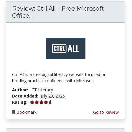
Review: Ctrl All – Free Microsoft
Office...
Ctrl All is a free digital literacy website focused on
building practical confidence with Microso...
Author:
ICT Literacy
Date Added:
July 23, 2026
4.25 stars
Rating:
Bookmark
Go to Review