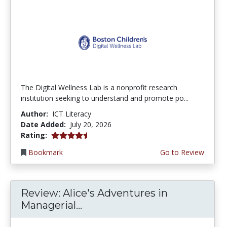
The Digital Wellness Lab is a nonprofit research
institution seeking to understand and promote po...
Author:
ICT Literacy
Date Added:
July 20, 2026
4.75 stars
Rating:
Bookmark
Go to Review
Review: Alice's Adventures in
Managerial...