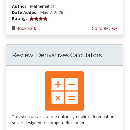
Author:
Mathematics
Date Added:
May 7, 2026
4.0 stars
Rating:
Bookmark
Go to Review
Review: Derivatives Calculators
This site contains a free online symbolic differentiation
solver designed to compute first-order...