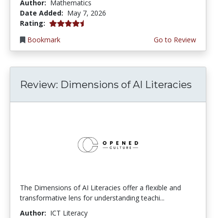
Author:
Mathematics
Date Added:
May 7, 2026
4.5 stars
Rating:
Bookmark
Go to Review
Review: Dimensions of AI Literacies
The Dimensions of AI Literacies offer a flexible and
transformative lens for understanding teachi...
Author:
ICT Literacy