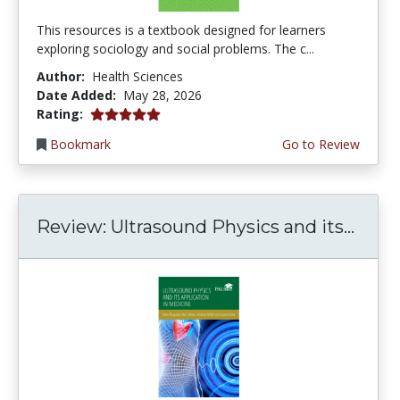
This resources is a textbook designed for learners
exploring sociology and social problems. The c...
Author:
Health Sciences
Date Added:
May 28, 2026
5.0 stars
Rating:
Bookmark
Go to Review
Review: Ultrasound Physics and its...