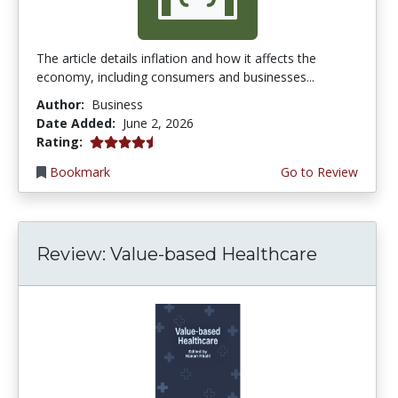
The article details inflation and how it affects the
economy, including consumers and businesses...
Author:
Business
Date Added:
June 2, 2026
4.75 stars
Rating:
Bookmark
Go to Review
Review: Value-based Healthcare