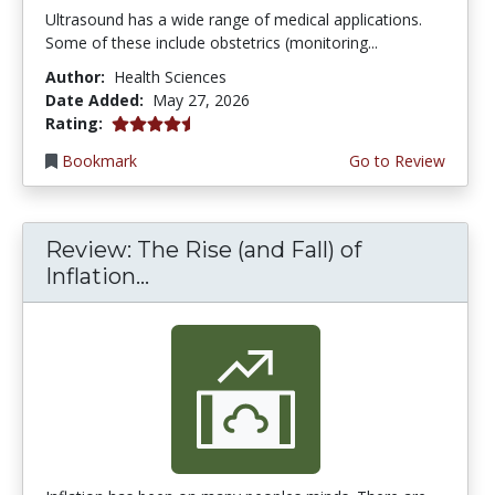
Ultrasound has a wide range of medical applications.
Some of these include obstetrics (monitoring...
Author:
Health Sciences
Date Added:
May 27, 2026
4.5 stars
Rating:
Bookmark
Go to Review
Review: The Rise (and Fall) of
Inflation...