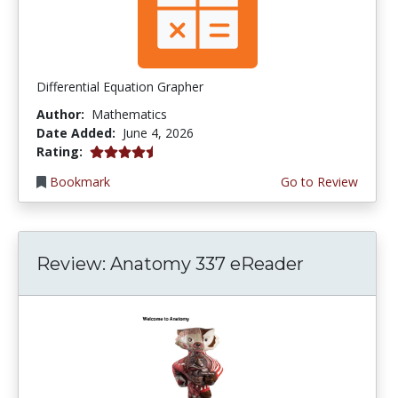
Differential Equation Grapher
Author:
Mathematics
Date Added:
June 4, 2026
4.5 stars
Rating:
Bookmark
Go to Review
Review: Anatomy 337 eReader