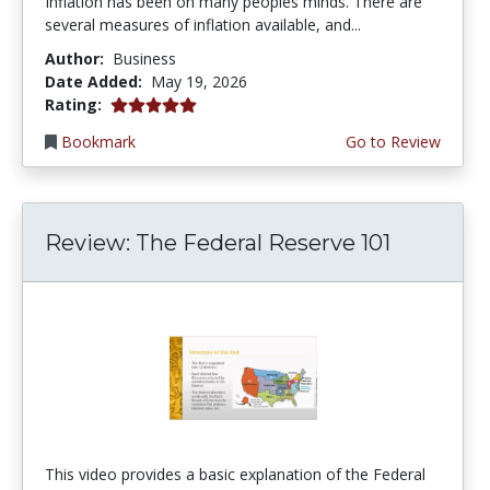
Inflation has been on many peoples minds. There are
several measures of inflation available, and...
Author:
Business
Date Added:
May 19, 2026
5.0 stars
Rating:
Bookmark
Go to Review
Review: The Federal Reserve 101
This video provides a basic explanation of the Federal