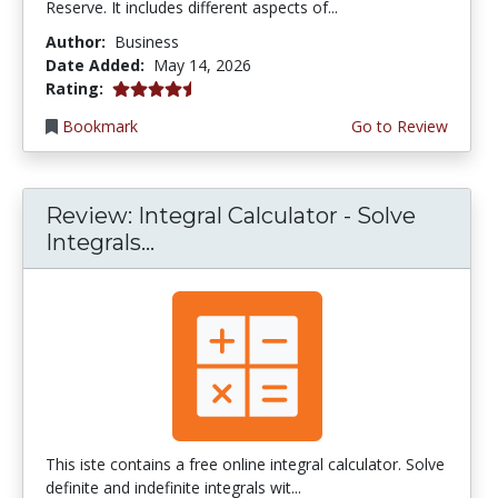
Reserve. It includes different aspects of...
Author:
Business
Date Added:
May 14, 2026
4.75 stars
Rating:
Bookmark
Go to Review
Review: Integral Calculator - Solve
Integrals...
This iste contains a free online integral calculator. Solve
definite and indefinite integrals wit...