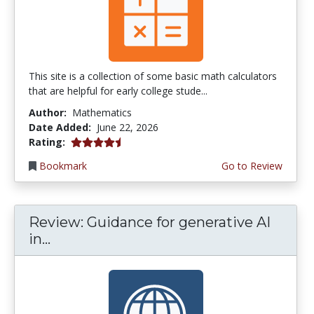
This site is a collection of some basic math calculators
that are helpful for early college stude...
Author:
Mathematics
Date Added:
June 22, 2026
4.75 stars
Rating:
Bookmark
Go to Review
Review: Guidance for generative AI
in...