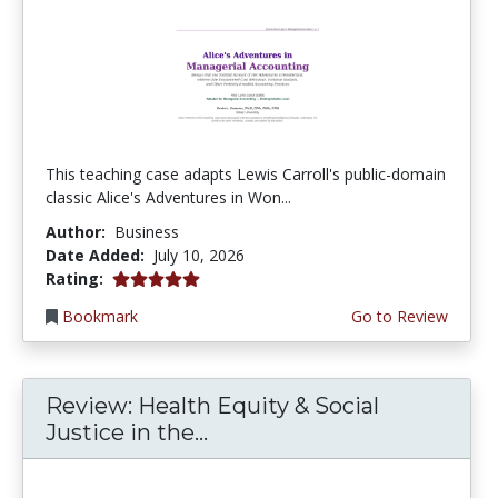
This teaching case adapts Lewis Carroll's public-domain
classic Alice's Adventures in Won...
Author:
Business
Date Added:
July 10, 2026
5.0 stars
Rating:
Bookmark
Go to Review
Review: Health Equity & Social
Justice in the...