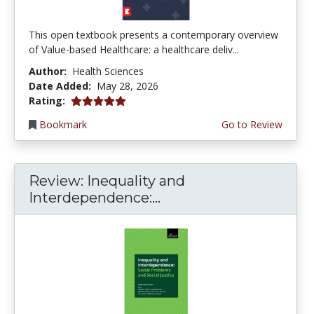
This open textbook presents a contemporary overview
of Value-based Healthcare: a healthcare deliv...
Author:
Health Sciences
Date Added:
May 28, 2026
5.0 stars
Rating:
Bookmark
Go to Review
Review: Inequality and
Interdependence:...