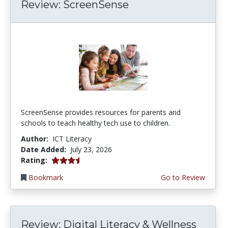
Review: ScreenSense
ScreenSense provides resources for parents and
schools to teach healthy tech use to children.
Author:
ICT Literacy
Date Added:
July 23, 2026
3.75 stars
Rating:
Bookmark
Go to Review
Review: Digital Literacy & Wellness