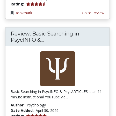
4.75 stars
Rating:
Bookmark
Go to Review
Review: Basic Searching in
PsycINFO &...
Basic Searching in PsycINFO & PsycARTICLES is an 11-
minute instructional YouTube vid...
Author:
Psychology
Date Added:
April 30, 2026
5.0 stars
Rating: