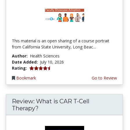
This material is an open sharing of a course portrait
from California State University, Long Beac...
Author:
Health Sciences
Date Added:
July 10, 2026
4.75 stars
Rating:
Bookmark
Go to Review
Review: What is CAR T-Cell
Therapy?