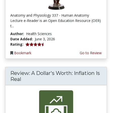
Anatomy and Physiology 337 - Human Anatomy
Lecture e-Reader is an Open Education Resource (OER)
t...
Author:
Health Sciences
Date Added:
June 3, 2026
4.75 stars
Rating:
Bookmark
Go to Review
Review: A Dollar's Worth: Inflation Is
Real