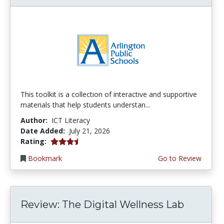
This toolkit is a collection of interactive and supportive
materials that help students understan...
Author:
ICT Literacy
Date Added:
July 21, 2026
3.75 stars
Rating:
Bookmark
Go to Review
Review: The Digital Wellness Lab