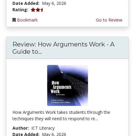
Date Added:
May 6, 2026
2.25 stars
Rating:
Bookmark
Go to Review
Review: How Arguments Work - A
Guide to...
How Arguments Work takes students through the
techniques they will need to respond to re...
Author:
ICT Literacy
Date Added:
May 6, 2026