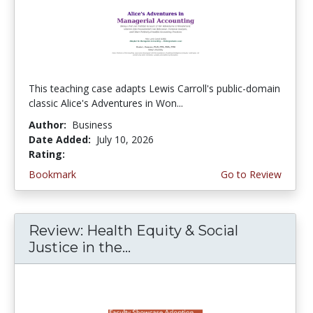
This teaching case adapts Lewis Carroll's public-domain
classic Alice's Adventures in Won...
Author:
Business
Date Added:
July 10, 2026
Rating:
5.0 stars
Bookmark
Go to Review
Review: Health Equity & Social
Justice in the...