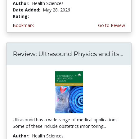
Author:
Health Sciences
Date Added:
May 28, 2026
Rating:
5.0 stars
Bookmark
Go to Review
Review: Ultrasound Physics and its...
Ultrasound has a wide range of medical applications.
Some of these include obstetrics (monitoring...
Author:
Health Sciences