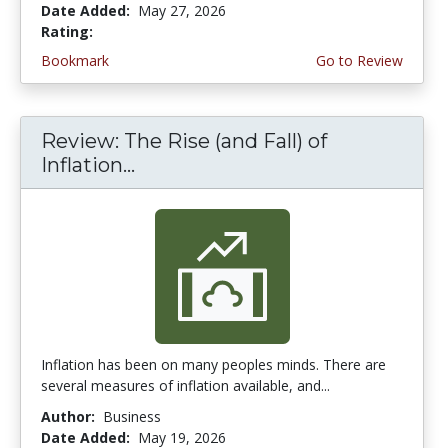
Date Added:
May 27, 2026
Rating:
4.5 stars
Bookmark
Go to Review
Review: The Rise (and Fall) of
Inflation...
Inflation has been on many peoples minds. There are
several measures of inflation available, and...
Author:
Business
Date Added:
May 19, 2026