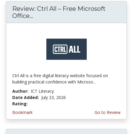
Review: Ctrl All – Free Microsoft
Office...
Ctrl All is a free digital literacy website focused on
building practical confidence with Microso...
Author:
ICT Literacy
Date Added:
July 23, 2026
Rating:
4.25 stars
Bookmark
Go to Review