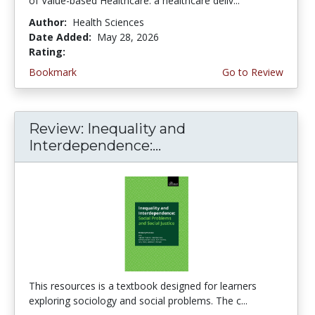
of Value-based Healthcare: a healthcare deliv...
Author:
Health Sciences
Date Added:
May 28, 2026
Rating:
5.0 stars
Bookmark
Go to Review
Review: Inequality and
Interdependence:...
This resources is a textbook designed for learners
exploring sociology and social problems. The c...