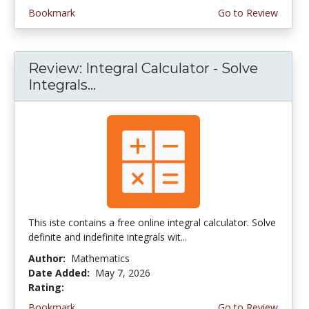
Bookmark
Go to Review
Review: Integral Calculator - Solve
Integrals...
This iste contains a free online integral calculator. Solve
definite and indefinite integrals wit...
Author:
Mathematics
Date Added:
May 7, 2026
Rating:
4.0 stars
Bookmark
Go to Review