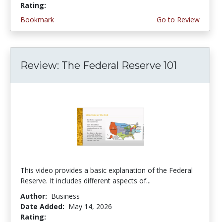
Rating:
5.0 stars
Bookmark
Go to Review
Review: The Federal Reserve 101
This video provides a basic explanation of the Federal
Reserve. It includes different aspects of...
Author:
Business
Date Added:
May 14, 2026
Rating:
4.75 stars