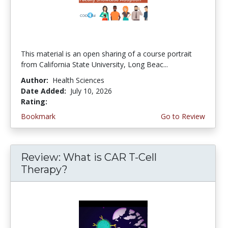
This material is an open sharing of a course portrait
from California State University, Long Beac...
Author:
Health Sciences
Date Added:
July 10, 2026
Rating:
4.75 stars
Bookmark
Go to Review
Review: What is CAR T-Cell
Therapy?