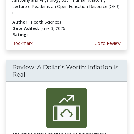
Anatomy and Physiology 337 - Human Anatomy
Lecture e-Reader is an Open Education Resource (OER)
t...
Author:
Health Sciences
Date Added:
June 3, 2026
Rating:
4.75 stars
Bookmark
Go to Review
Review: A Dollar's Worth: Inflation Is
Real