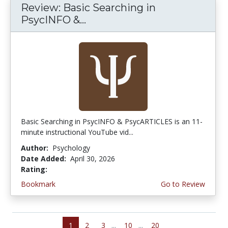
Review: Basic Searching in
PsycINFO &...
Basic Searching in PsycINFO & PsycARTICLES is an 11-
minute instructional YouTube vid...
Author:
Psychology
Date Added:
April 30, 2026
Rating:
5.0 stars
Bookmark
Go to Review
1
2
3
...
10
...
20