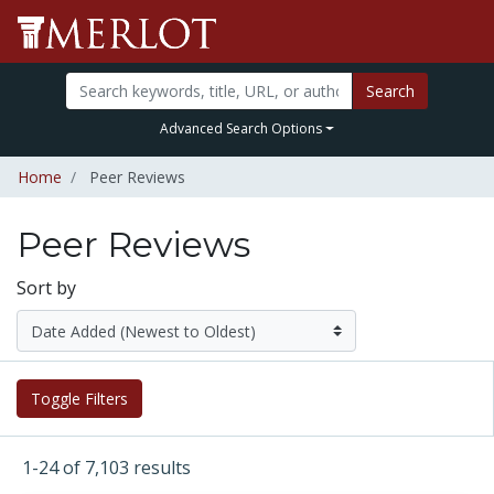
Search
Advanced Search Options
Home
Peer Reviews
Peer Reviews
Sort by
Toggle Filters
1-24 of 7,103 results