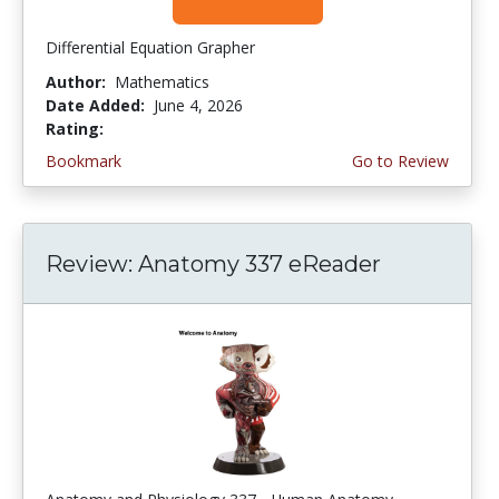
Differential Equation Grapher
Author:
Mathematics
Date Added:
June 4, 2026
Rating:
4.5 stars
Bookmark
Go to Review
Review: Anatomy 337 eReader