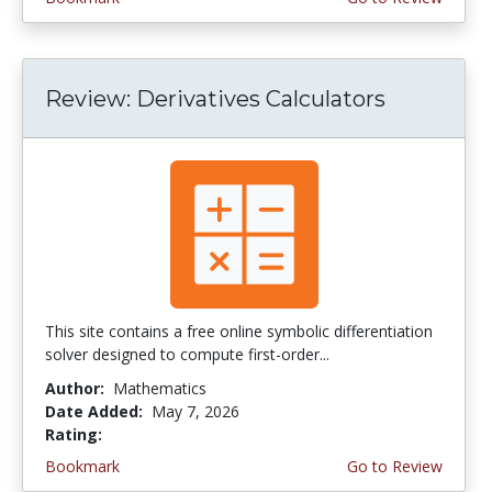
Review: Derivatives Calculators
This site contains a free online symbolic differentiation
solver designed to compute first-order...
Author:
Mathematics
Date Added:
May 7, 2026
Rating:
4.5 stars
Bookmark
Go to Review