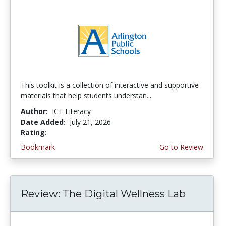
This toolkit is a collection of interactive and supportive
materials that help students understan...
Author:
ICT Literacy
Date Added:
July 21, 2026
Rating:
3.75 stars
Bookmark
Go to Review
Review: The Digital Wellness Lab