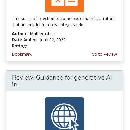
This site is a collection of some basic math calculators
that are helpful for early college stude...
Author:
Mathematics
Date Added:
June 22, 2026
Rating:
4.75 stars
Bookmark
Go to Review
Review: Guidance for generative AI
in...