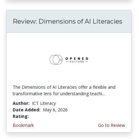
Review: Dimensions of AI Literacies
The Dimensions of AI Literacies offer a flexible and
transformative lens for understanding teachi...
Author:
ICT Literacy
Date Added:
May 6, 2026
Rating:
2.25 stars
Bookmark
Go to Review