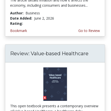
The article details inflation and how it affects the
economy, including consumers and businesses...
Author:
Business
Date Added:
June 2, 2026
Rating:
4.75 stars
Bookmark
Go to Review
Review: Value-based Healthcare
This open textbook presents a contemporary overview