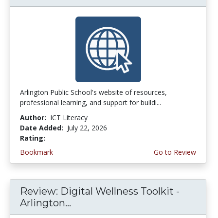
Arlington Public School's website of resources,
professional learning, and support for buildi...
Author:
ICT Literacy
Date Added:
July 22, 2026
Rating:
3.75 stars
Bookmark
Go to Review
Review: Digital Wellness Toolkit -
Arlington...