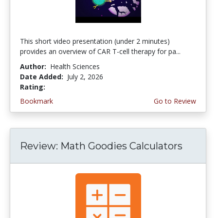
This short video presentation (under 2 minutes)
provides an overview of CAR T-cell therapy for pa...
Author:
Health Sciences
Date Added:
July 2, 2026
Rating:
4.75 stars
Bookmark
Go to Review
Review: Math Goodies Calculators