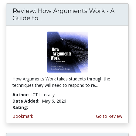
Review: How Arguments Work - A
Guide to...
How Arguments Work takes students through the
techniques they will need to respond to re...
Author:
ICT Literacy
Date Added:
May 6, 2026
Rating:
4.75 stars
Bookmark
Go to Review