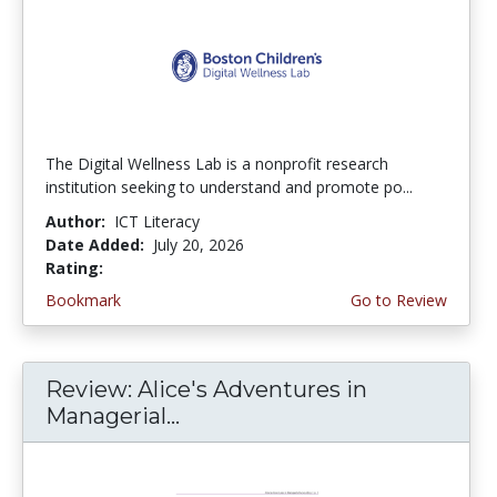
The Digital Wellness Lab is a nonprofit research
institution seeking to understand and promote po...
Author:
ICT Literacy
Date Added:
July 20, 2026
Rating:
4.75 stars
Bookmark
Go to Review
Review: Alice's Adventures in
Managerial...