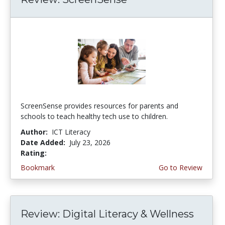
ScreenSense provides resources for parents and
schools to teach healthy tech use to children.
Author:
ICT Literacy
Date Added:
July 23, 2026
Rating:
3.75 stars
Bookmark
Go to Review
Review: Digital Literacy & Wellness