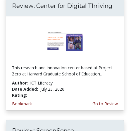
Review: Center for Digital Thriving
This research and innovation center based at Project
Zero at Harvard Graduate School of Education...
Author:
ICT Literacy
Date Added:
July 23, 2026
Rating:
4.5 stars
Bookmark
Go to Review
Review: ScreenSense