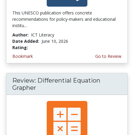
This UNESCO publication offers concrete
recommendations for policy-makers and educational
institu...
Author:
ICT Literacy
Date Added:
June 10, 2026
Rating:
4.5 stars
Bookmark
Go to Review
Review: Differential Equation
Grapher