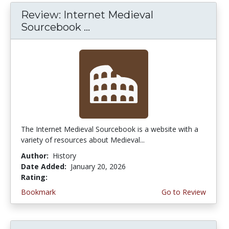
Review: Internet Medieval
Sourcebook ...
The Internet Medieval Sourcebook is a website with a
variety of resources about Medieval...
Author:
History
Date Added:
January 20, 2026
Rating:
4.75 stars
Bookmark
Go to Review