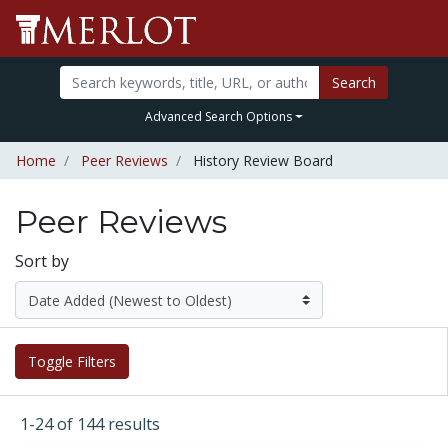
Search
Advanced Search Options
Home
Peer Reviews
History Review Board
Peer Reviews
Sort by
Toggle Filters
1-24 of 144 results