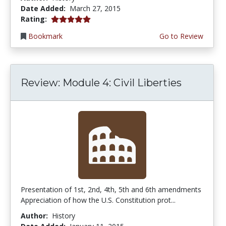
Date Added:
March 27, 2015
5.0 stars
Rating:
Bookmark
Go to Review
Review: Module 4: Civil Liberties
Presentation of 1st, 2nd, 4th, 5th and 6th amendments
Appreciation of how the U.S. Constitution prot...
Author:
History