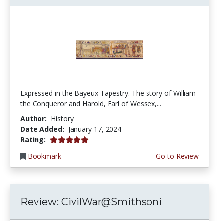
Expressed in the Bayeux Tapestry. The story of William
the Conqueror and Harold, Earl of Wessex,...
Author:
History
Date Added:
January 17, 2024
5.0 stars
Rating:
Bookmark
Go to Review
Review: CivilWar@Smithsoni