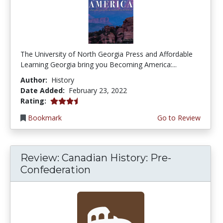
The University of North Georgia Press and Affordable
Learning Georgia bring you Becoming America:...
Author:
History
Date Added:
February 23, 2022
3.75 stars
Rating:
Bookmark
Go to Review
Review: Canadian History: Pre-
Confederation