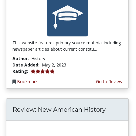
This website features primary source material including
newspaper articles about current constitu...
Author:
History
Date Added:
May 2, 2023
5.0 stars
Rating:
Bookmark
Go to Review
Review: New American History