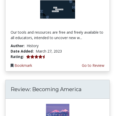
Our tools and resources are free and freely available to
all educators, intended to uncover new w...
Author:
History
Date Added:
March 27, 2023
4.5 stars
Rating:
Bookmark
Go to Review
Review: Becoming America