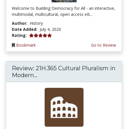
Welcome to Building Democracy for All - an interactive,
multimodal, multicultural, open access eB...
Author:
History
Date Added:
July 4, 2020
5.0 stars
Rating:
Bookmark
Go to Review
Review: 21H.365 Cultural Pluralism in
Modern...