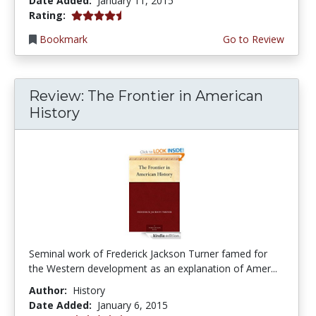
Date Added:
January 11, 2015
4.5 stars
Rating:
Bookmark
Go to Review
Review: The Frontier in American
History
Seminal work of Frederick Jackson Turner famed for
the Western development as an explanation of Amer...
Author:
History
Date Added:
January 6, 2015