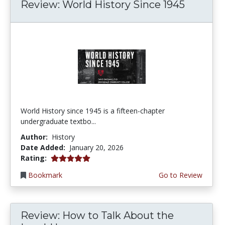
Review: World History Since 1945
World History since 1945 is a fifteen-chapter
undergraduate textbo...
Author:
History
Date Added:
January 20, 2026
5.0 stars
Rating:
Bookmark
Go to Review
Review: How to Talk About the