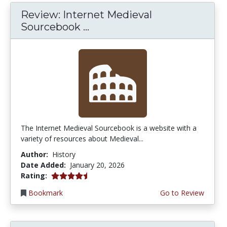
Review: Internet Medieval
Sourcebook ...
The Internet Medieval Sourcebook is a website with a
variety of resources about Medieval...
Author:
History
Date Added:
January 20, 2026
4.75 stars
Rating:
Bookmark
Go to Review