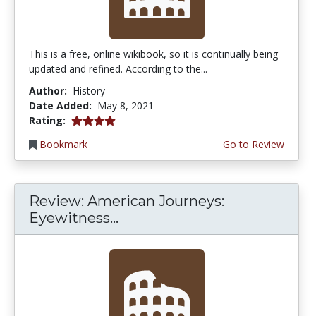
This is a free, online wikibook, so it is continually being
updated and refined. According to the...
Author:
History
Date Added:
May 8, 2021
4.0 stars
Rating:
Bookmark
Go to Review
Review: American Journeys:
Eyewitness...