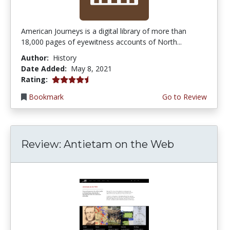
American Journeys is a digital library of more than
18,000 pages of eyewitness accounts of North...
Author:
History
Date Added:
May 8, 2021
4.5 stars
Rating:
Bookmark
Go to Review
Review: Antietam on the Web