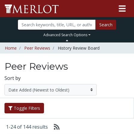
Search
Advanced Search Options
Home
Peer Reviews
History Review Board
Peer Reviews
Sort by
Toggle Filters
1-24 of 144 results