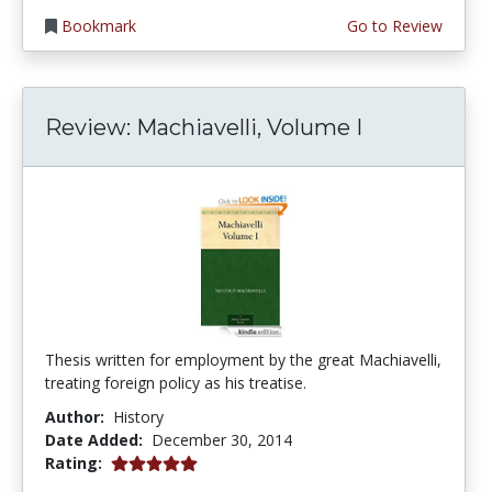
Bookmark
Go to Review
Review: Machiavelli, Volume I
Thesis written for employment by the great Machiavelli,
treating foreign policy as his treatise.
Author:
History
Date Added:
December 30, 2014
5.0 stars
Rating: