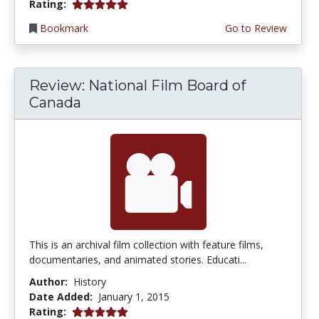
5.0 stars
Rating:
Bookmark
Go to Review
Review: National Film Board of
Canada
This is an archival film collection with feature films,
documentaries, and animated stories. Educati...
Author:
History
Date Added:
January 1, 2015
5.0 stars
Rating: