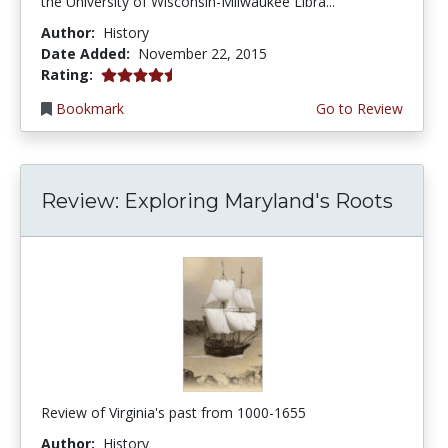
the University of Wisconsin-Milwaukee Libra...
Author:
History
Date Added:
November 22, 2015
4.5 stars
Rating:
Bookmark
Go to Review
Review: Exploring Maryland's Roots
Review of Virginia's past from 1000-1655
Author:
History