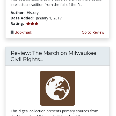
intellectual tradition from the fall of the R...
Author:
History
Date Added:
January 1, 2017
3.0 stars
Rating:
Bookmark
Go to Review
Review: The March on Milwaukee
Civil Rights...
This digital collection presents primary sources from