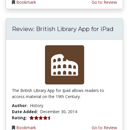
Bookmark
Go to Review
Review: British Library App for iPad
The British Library App for Ipad allows readers to
access material on the 19th Century.
Author:
History
Date Added:
December 30, 2014
4.5 stars
Rating:
Bookmark
Go to Review