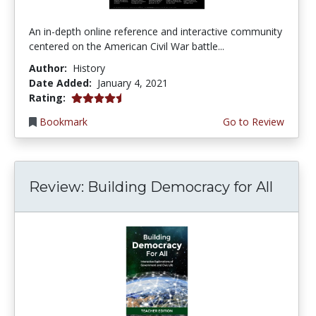
An in-depth online reference and interactive community
centered on the American Civil War battle...
Author:
History
Date Added:
January 4, 2021
4.75 stars
Rating:
Bookmark
Go to Review
Review: Building Democracy for All