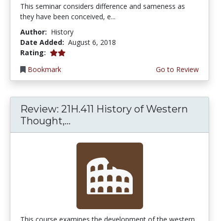
This seminar considers difference and sameness as
they have been conceived, e...
Author:
History
Date Added:
August 6, 2018
2.0 stars
Rating:
Bookmark
Go to Review
Review: 21H.411 History of Western
Thought,...
This course examines the development of the western