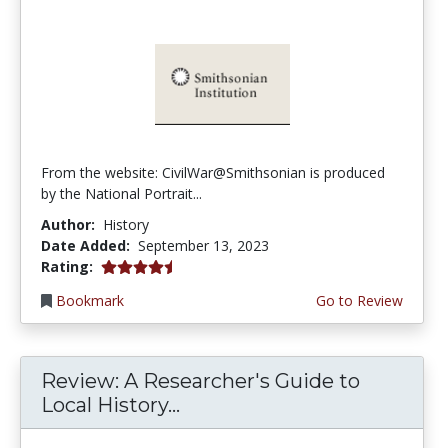
From the website: CivilWar@Smithsonian is produced
by the National Portrait...
Author:
History
Date Added:
September 13, 2023
4.5 stars
Rating:
Bookmark
Go to Review
Review: A Researcher's Guide to
Local History...