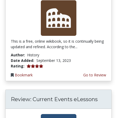
This is a free, online wikibook, so it is continually being
updated and refined. According to the...
Author:
History
Date Added:
September 13, 2023
4.0 stars
Rating:
Bookmark
Go to Review
Review: Current Events eLessons