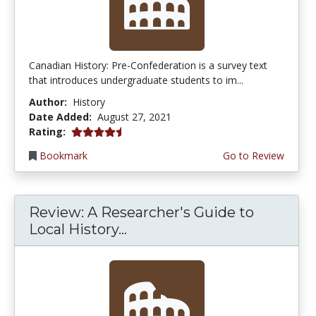
Canadian History: Pre-Confederation is a survey text
that introduces undergraduate students to im...
Author:
History
Date Added:
August 27, 2021
4.75 stars
Rating:
Bookmark
Go to Review
Review: A Researcher's Guide to
Local History...