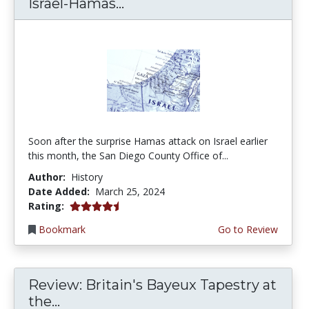
Israel-Hamas...
Soon after the surprise Hamas attack on Israel earlier
this month, the San Diego County Office of...
Author:
History
Date Added:
March 25, 2024
4.25 stars
Rating:
Bookmark
Go to Review
Review: Britain's Bayeux Tapestry at
the...