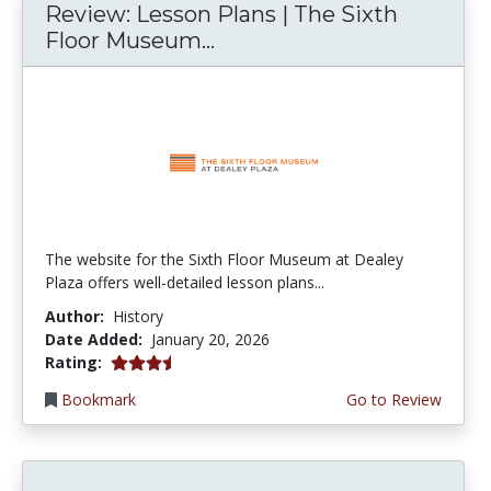
Review: Lesson Plans | The Sixth
Floor Museum...
The website for the Sixth Floor Museum at Dealey
Plaza offers well-detailed lesson plans...
Author:
History
Date Added:
January 20, 2026
3.75 stars
Rating:
Bookmark
Go to Review