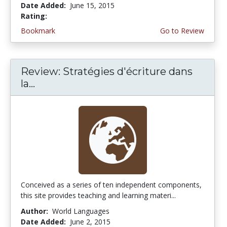
Date Added:
June 15, 2015
Rating:
4.5 stars
Bookmark
Go to Review
Review: Stratégies d'écriture dans
la...
Conceived as a series of ten independent components,
this site provides teaching and learning materi...
Author:
World Languages
Date Added:
June 2, 2015