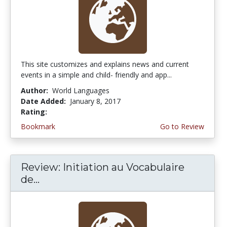
This site customizes and explains news and current
events in a simple and child- friendly and app...
Author:
World Languages
Date Added:
January 8, 2017
Rating:
4.75 stars
Bookmark
Go to Review
Review: Initiation au Vocabulaire
de...