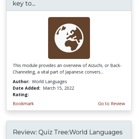
key to...
This module provides an overview of Aizuchi, or Back-
Channeling, a vital part of Japanese convers...
Author:
World Languages
Date Added:
March 15, 2022
Rating:
4.75 stars
Bookmark
Go to Review
Review: Quiz Tree:World Languages