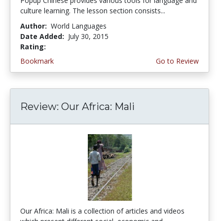
Popup Chinese provides various tools for language and
culture learning. The lesson section consists...
Author:
World Languages
Date Added:
July 30, 2015
Rating:
4.25 stars
Bookmark
Go to Review
Review: Our Africa: Mali
Our Africa: Mali is a collection of articles and videos