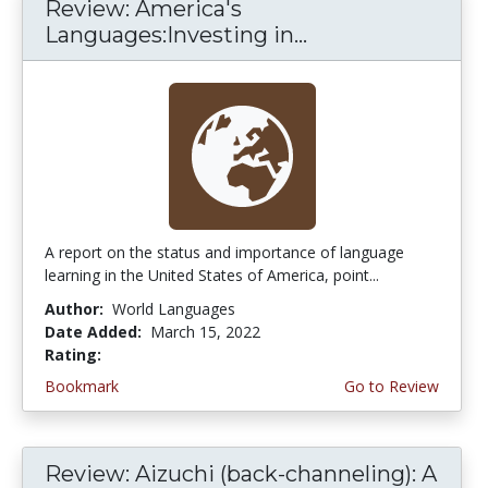
Review: America's
Languages:Investing in...
A report on the status and importance of language
learning in the United States of America, point...
Author:
World Languages
Date Added:
March 15, 2022
Rating:
5.0 stars
Bookmark
Go to Review
Review: Aizuchi (back-channeling): A