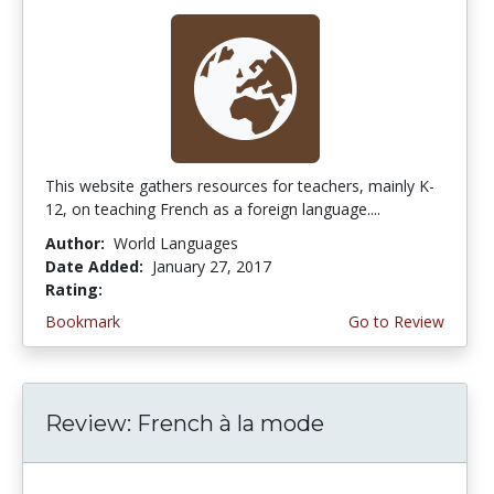
This website gathers resources for teachers, mainly K-
12, on teaching French as a foreign language....
Author:
World Languages
Date Added:
January 27, 2017
Rating:
3.5 stars
Bookmark
Go to Review
Review: French à la mode