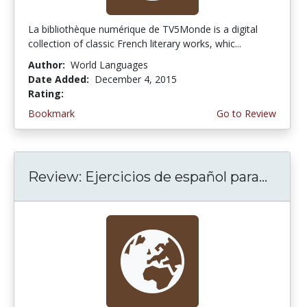
La bibliothèque numérique de TV5Monde is a digital
collection of classic French literary works, whic...
Author:
World Languages
Date Added:
December 4, 2015
Rating:
5.0 stars
Bookmark
Go to Review
Review: Ejercicios de español para...