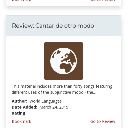
Review: Cantar de otro modo
This material includes more than forty songs featuring
different uses of the subjunctive mood - the...
Author:
World Languages
Date Added:
March 24, 2015
Rating:
4.75 stars
Bookmark
Go to Review