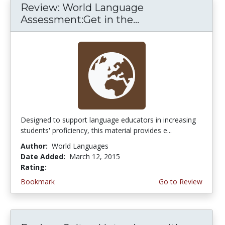
Review: World Language
Assessment:Get in the...
Designed to support language educators in increasing
students' proficiency, this material provides e...
Author:
World Languages
Date Added:
March 12, 2015
Rating:
4.75 stars
Bookmark
Go to Review