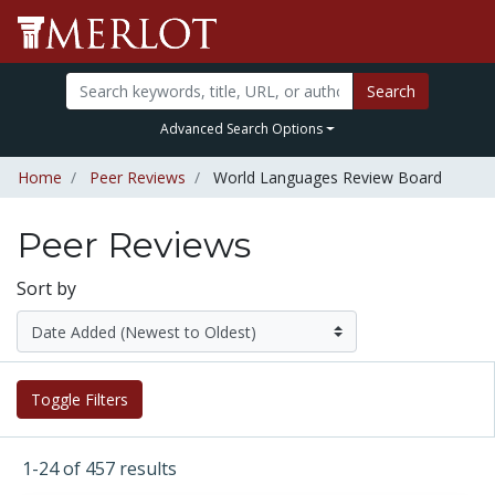
Search
Advanced Search Options
Home
Peer Reviews
World Languages Review Board
Peer Reviews
Sort by
Toggle Filters
1-24 of 457 results