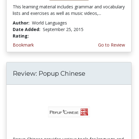
This learning material includes grammar and vocabulary
lists and exercises as well as music videos,...
Author:
World Languages
Date Added:
September 25, 2015
Rating:
4.75 stars
Bookmark
Go to Review
Review: Popup Chinese