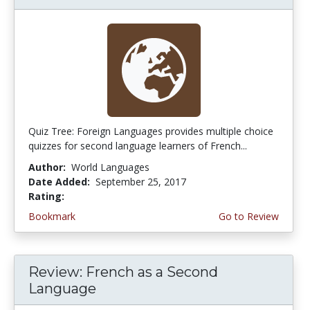
Quiz Tree: Foreign Languages provides multiple choice
quizzes for second language learners of French...
Author:
World Languages
Date Added:
September 25, 2017
Rating:
3.0 stars
Bookmark
Go to Review
Review: French as a Second
Language