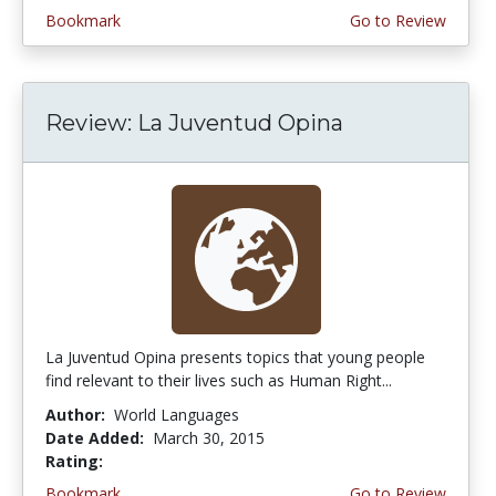
Bookmark
Go to Review
Review: La Juventud Opina
La Juventud Opina presents topics that young people
find relevant to their lives such as Human Right...
Author:
World Languages
Date Added:
March 30, 2015
Rating:
4.75 stars
Bookmark
Go to Review