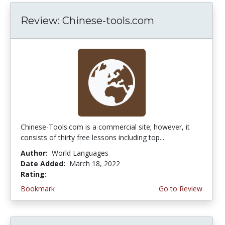
Review: Chinese-tools.com
Chinese-Tools.com is a commercial site; however, it
consists of thirty free lessons including top...
Author:
World Languages
Date Added:
March 18, 2022
Rating:
3.75 stars
Bookmark
Go to Review