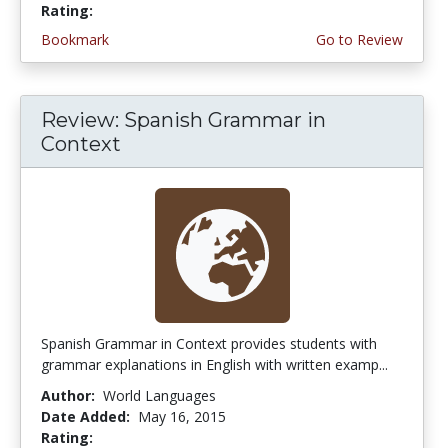
Rating:
4.5 stars
Bookmark
Go to Review
Review: Spanish Grammar in
Context
Spanish Grammar in Context provides students with
grammar explanations in English with written examp...
Author:
World Languages
Date Added:
May 16, 2015
Rating:
4.75 stars