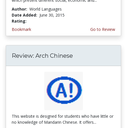
which present different social, economic and...
Author:
World Languages
Date Added:
June 30, 2015
Rating:
5.0 stars
Bookmark
Go to Review
Review: Arch Chinese
This website is designed for students who have little or
no knowledge of Mandarin Chinese. It offers...