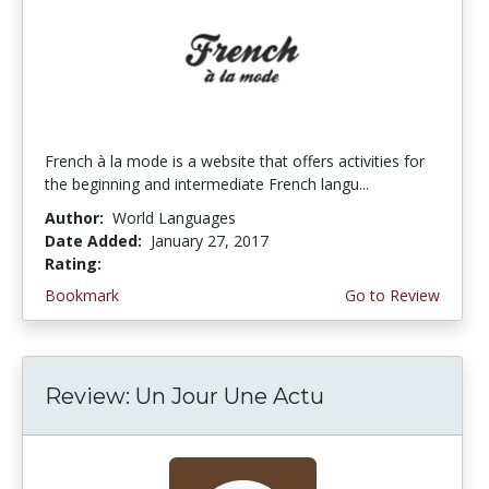
French à la mode is a website that offers activities for
the beginning and intermediate French langu...
Author:
World Languages
Date Added:
January 27, 2017
Rating:
4.75 stars
Bookmark
Go to Review
Review: Un Jour Une Actu