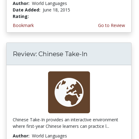
Author:
World Languages
Date Added:
June 18, 2015
Rating:
4.25 stars
Bookmark
Go to Review
Review: Chinese Take-In
Chinese Take-In provides an interactive environment
where first-year Chinese learners can practice l...
Author:
World Languages