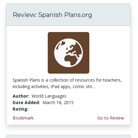
Review: Spanish Plans.org
Spanish Plans is a collection of resources for teachers,
including activities, iPad apps, comic stri...
Author:
World Languages
Date Added:
March 18, 2015
Rating:
4.75 stars
Bookmark
Go to Review