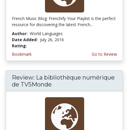
French Music Blog: Frenchify Your Playlist is the perfect
resource for discovering the latest French...
Author:
World Languages
Date Added:
July 26, 2016
Rating:
4.75 stars
Bookmark
Go to Review
Review: La bibliothèque numérique
de TV5Monde