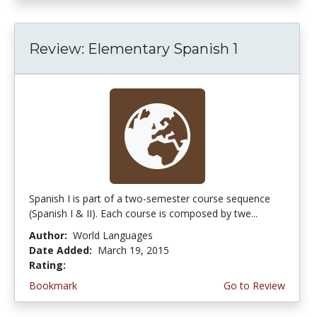
Review: Elementary Spanish 1
Spanish I is part of a two-semester course sequence
(Spanish I & II). Each course is composed by twe...
Author:
World Languages
Date Added:
March 19, 2015
Rating:
4.75 stars
Bookmark
Go to Review