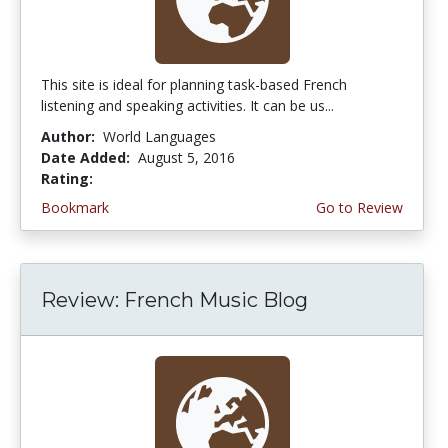
This site is ideal for planning task-based French
listening and speaking activities. It can be us...
Author:
World Languages
Date Added:
August 5, 2016
Rating:
4.0 stars
Bookmark
Go to Review
Review: French Music Blog