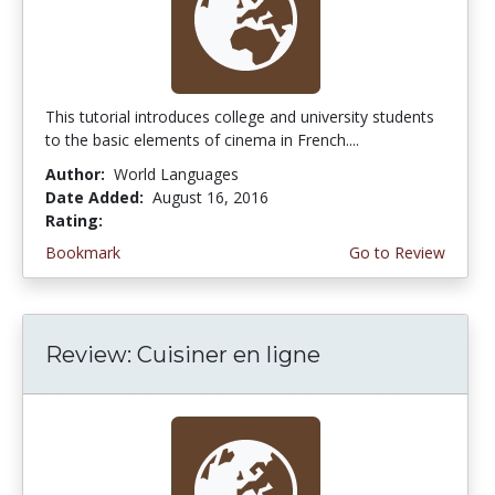
This tutorial introduces college and university students
to the basic elements of cinema in French....
Author:
World Languages
Date Added:
August 16, 2016
Rating:
5.0 stars
Bookmark
Go to Review
Review: Cuisiner en ligne