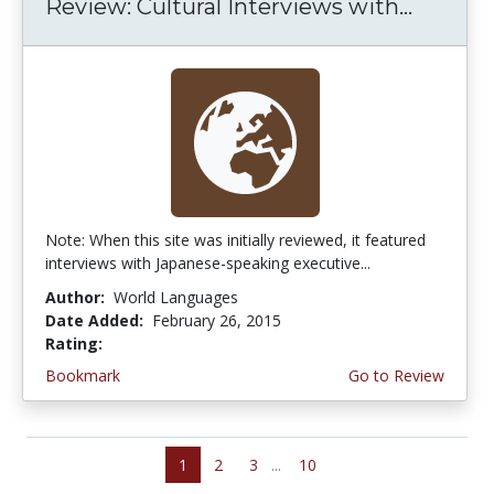
Review: Cultural Interviews with...
Note: When this site was initially reviewed, it featured
interviews with Japanese-speaking executive...
Author:
World Languages
Date Added:
February 26, 2015
Rating:
4.5 stars
Bookmark
Go to Review
1
2
3
...
10