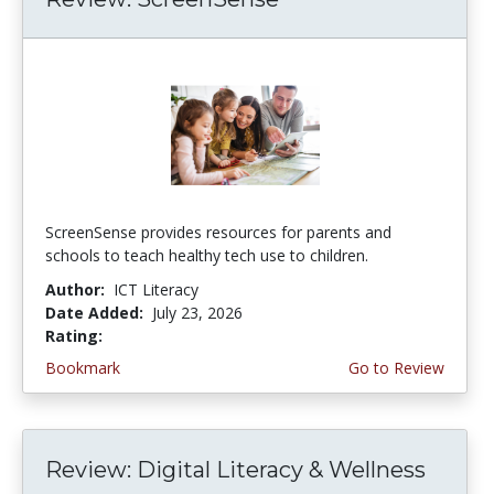
ScreenSense provides resources for parents and
schools to teach healthy tech use to children.
Author:
ICT Literacy
Date Added:
July 23, 2026
Rating:
3.75 stars
Bookmark
Go to Review
Review: Digital Literacy & Wellness