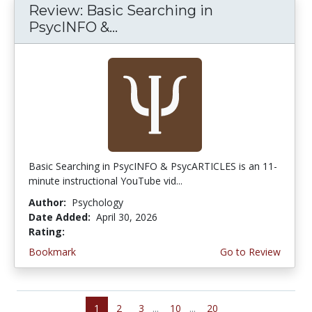
Review: Basic Searching in
PsycINFO &...
Basic Searching in PsycINFO & PsycARTICLES is an 11-
minute instructional YouTube vid...
Author:
Psychology
Date Added:
April 30, 2026
Rating:
5.0 stars
Bookmark
Go to Review
1
2
3
...
10
...
20