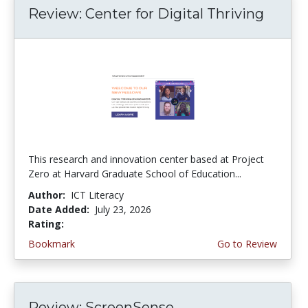
Review: Center for Digital Thriving
This research and innovation center based at Project
Zero at Harvard Graduate School of Education...
Author:
ICT Literacy
Date Added:
July 23, 2026
Rating:
4.5 stars
Bookmark
Go to Review
Review: ScreenSense