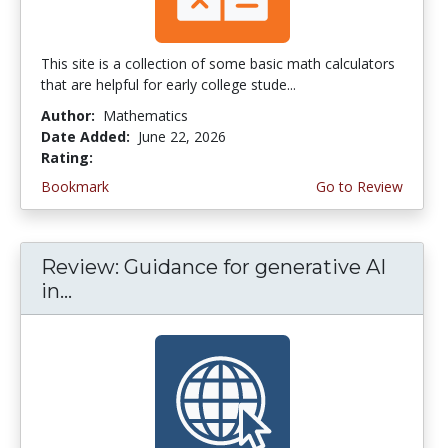
This site is a collection of some basic math calculators
that are helpful for early college stude...
Author:
Mathematics
Date Added:
June 22, 2026
Rating:
4.75 stars
Bookmark
Go to Review
Review: Guidance for generative AI
in...