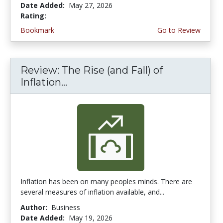
Date Added:
May 27, 2026
Rating:
4.5 stars
Bookmark
Go to Review
Review: The Rise (and Fall) of
Inflation...
Inflation has been on many peoples minds. There are
several measures of inflation available, and...
Author:
Business
Date Added:
May 19, 2026