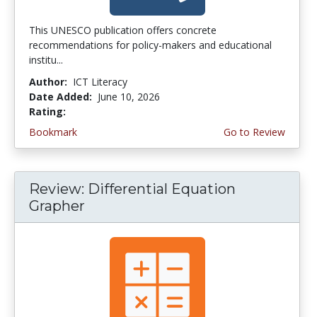
This UNESCO publication offers concrete
recommendations for policy-makers and educational
institu...
Author:
ICT Literacy
Date Added:
June 10, 2026
Rating:
4.5 stars
Bookmark
Go to Review
Review: Differential Equation
Grapher