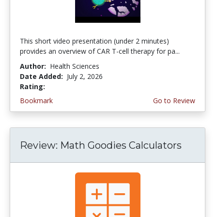
This short video presentation (under 2 minutes)
provides an overview of CAR T-cell therapy for pa...
Author:
Health Sciences
Date Added:
July 2, 2026
Rating:
4.75 stars
Bookmark
Go to Review
Review: Math Goodies Calculators