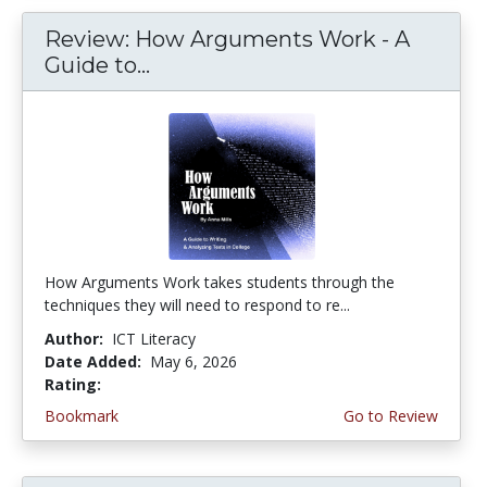
Review: How Arguments Work - A
Guide to...
How Arguments Work takes students through the
techniques they will need to respond to re...
Author:
ICT Literacy
Date Added:
May 6, 2026
Rating:
4.75 stars
Bookmark
Go to Review