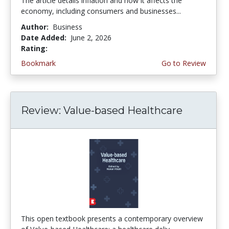
The article details inflation and how it affects the
economy, including consumers and businesses...
Author:
Business
Date Added:
June 2, 2026
Rating:
4.75 stars
Bookmark
Go to Review
Review: Value-based Healthcare
This open textbook presents a contemporary overview