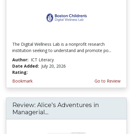
The Digital Wellness Lab is a nonprofit research
institution seeking to understand and promote po...
Author:
ICT Literacy
Date Added:
July 20, 2026
Rating:
4.75 stars
Bookmark
Go to Review
Review: Alice's Adventures in
Managerial...