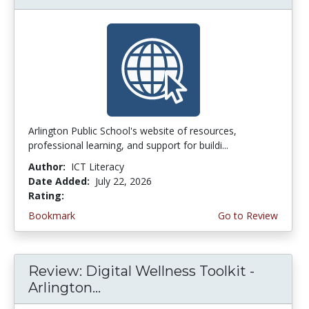
Arlington Public School's website of resources,
professional learning, and support for buildi...
Author:
ICT Literacy
Date Added:
July 22, 2026
Rating:
3.75 stars
Bookmark
Go to Review
Review: Digital Wellness Toolkit -
Arlington...