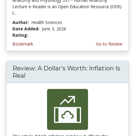
Anatomy and Physiology 337 - Human Anatomy
Lecture e-Reader is an Open Education Resource (OER)
t...
Author:
Health Sciences
Date Added:
June 3, 2026
Rating:
4.75 stars
Bookmark
Go to Review
Review: A Dollar's Worth: Inflation Is
Real