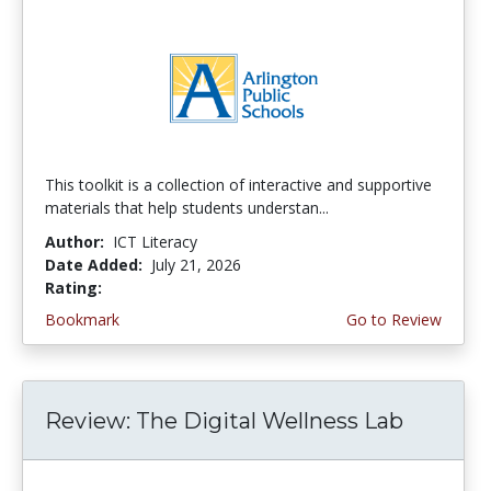
This toolkit is a collection of interactive and supportive
materials that help students understan...
Author:
ICT Literacy
Date Added:
July 21, 2026
Rating:
3.75 stars
Bookmark
Go to Review
Review: The Digital Wellness Lab