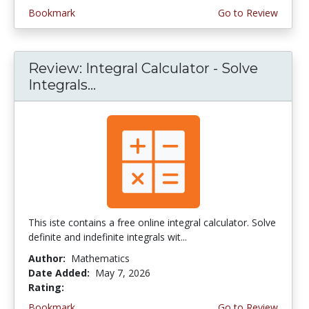
Bookmark
Go to Review
Review: Integral Calculator - Solve
Integrals...
This iste contains a free online integral calculator. Solve
definite and indefinite integrals wit...
Author:
Mathematics
Date Added:
May 7, 2026
Rating:
4.0 stars
Bookmark
Go to Review