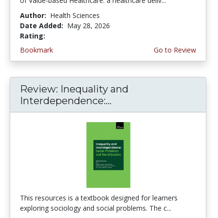
of Value-based Healthcare: a healthcare deliv...
Author:
Health Sciences
Date Added:
May 28, 2026
Rating:
5.0 stars
Bookmark
Go to Review
Review: Inequality and
Interdependence:...
This resources is a textbook designed for learners
exploring sociology and social problems. The c...