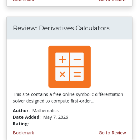
Review: Derivatives Calculators
This site contains a free online symbolic differentiation
solver designed to compute first-order...
Author:
Mathematics
Date Added:
May 7, 2026
Rating:
4.5 stars
Bookmark
Go to Review