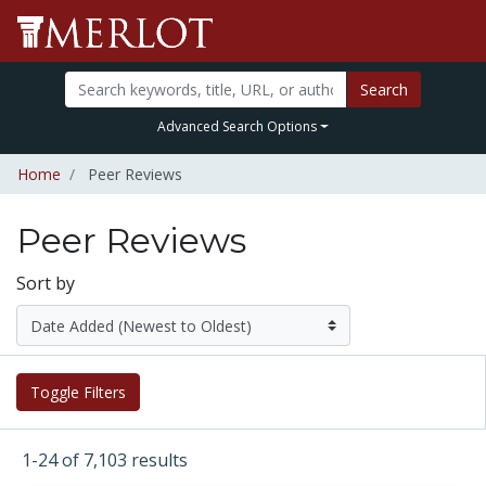
Search
Advanced Search Options
Home
Peer Reviews
Peer Reviews
Sort by
Toggle Filters
1-24 of 7,103 results