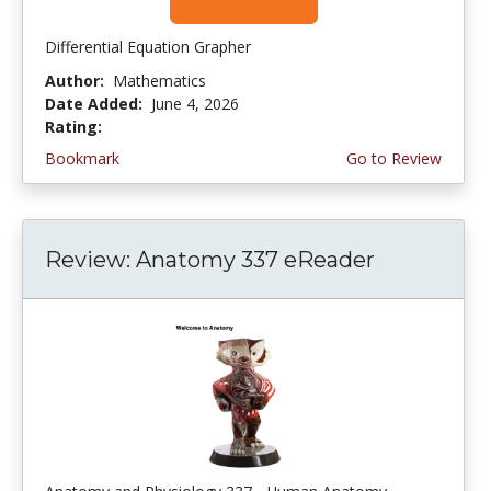
Differential Equation Grapher
Author:
Mathematics
Date Added:
June 4, 2026
Rating:
4.5 stars
Bookmark
Go to Review
Review: Anatomy 337 eReader