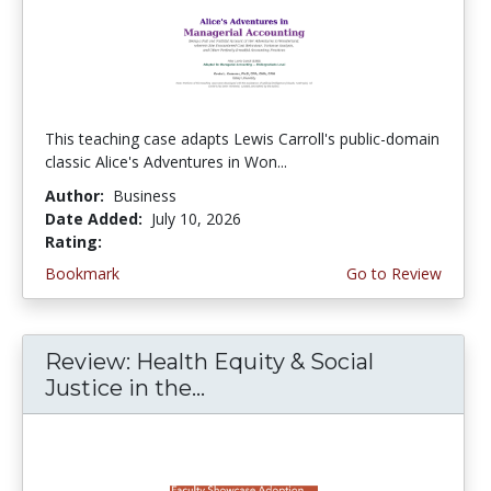
This teaching case adapts Lewis Carroll's public-domain
classic Alice's Adventures in Won...
Author:
Business
Date Added:
July 10, 2026
Rating:
5.0 stars
Bookmark
Go to Review
Review: Health Equity & Social
Justice in the...