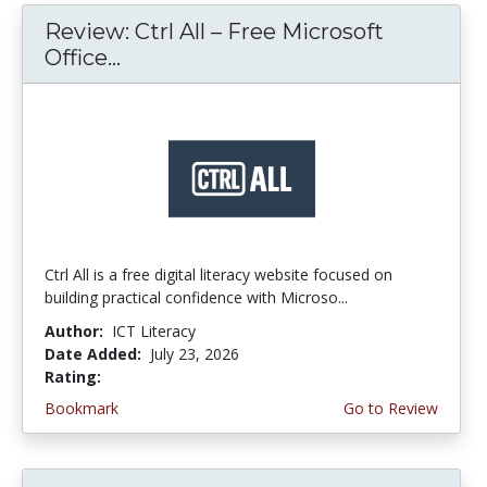
Review: Ctrl All – Free Microsoft
Office...
Ctrl All is a free digital literacy website focused on
building practical confidence with Microso...
Author:
ICT Literacy
Date Added:
July 23, 2026
Rating:
4.25 stars
Bookmark
Go to Review