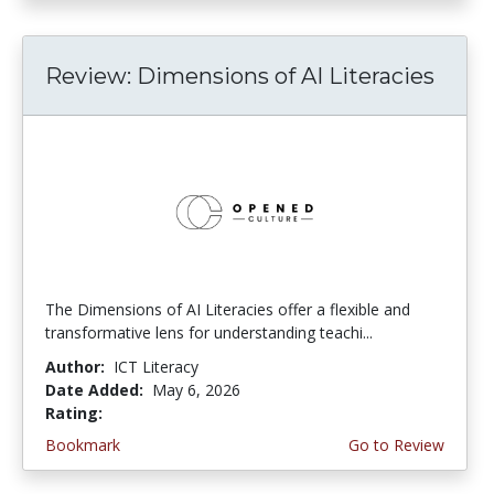
Review: Dimensions of AI Literacies
The Dimensions of AI Literacies offer a flexible and
transformative lens for understanding teachi...
Author:
ICT Literacy
Date Added:
May 6, 2026
Rating:
2.25 stars
Bookmark
Go to Review