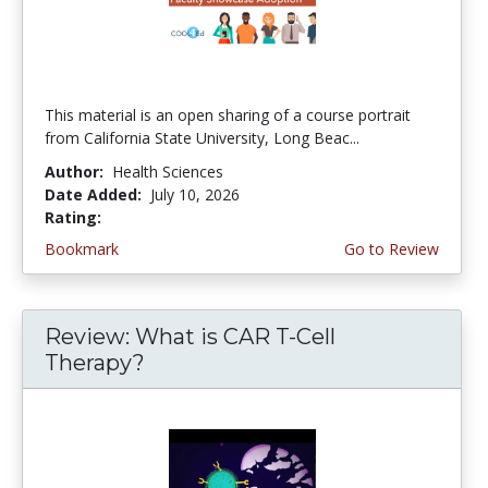
This material is an open sharing of a course portrait
from California State University, Long Beac...
Author:
Health Sciences
Date Added:
July 10, 2026
Rating:
4.75 stars
Bookmark
Go to Review
Review: What is CAR T-Cell
Therapy?