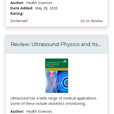
Author:
Health Sciences
Date Added:
May 28, 2026
Rating:
5.0 stars
Bookmark
Go to Review
Review: Ultrasound Physics and its...
Ultrasound has a wide range of medical applications.
Some of these include obstetrics (monitoring...
Author:
Health Sciences