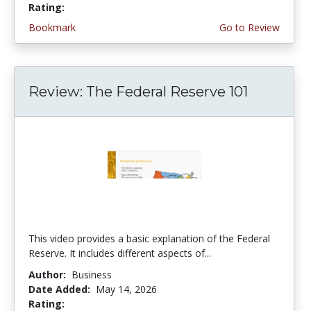
Rating:
5.0 stars
Bookmark
Go to Review
Review: The Federal Reserve 101
This video provides a basic explanation of the Federal
Reserve. It includes different aspects of...
Author:
Business
Date Added:
May 14, 2026
Rating:
4.75 stars