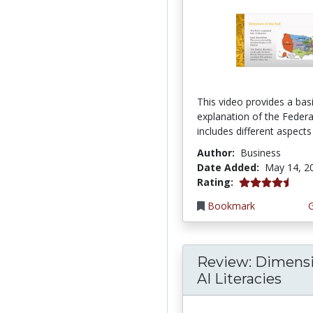
This video provides a bas
explanation of the Federal
includes different aspects 
Author:
Business
Date Added:
May 14, 2
4.75 stars
Rating:
Bookmark
Review: Dimensi
AI Literacies