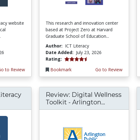
teracy website
This research and innovation center
cal
based at Project Zero at Harvard
.
Graduate School of Education...
Author:
ICT Literacy
026
Date Added:
July 23, 2026
4.5 stars
Rating:
Go to Review
Bookmark
Go to Review
iteracy
Review: Digital Wellness
Toolkit - Arlington...