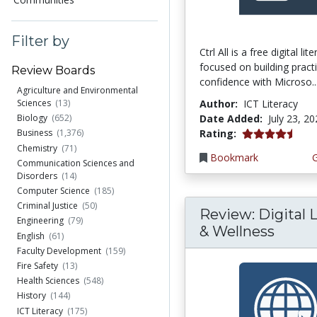
Filter by
Ctrl All is a free digital li
focused on building practi
Review Boards
confidence with Microso..
Agriculture and Environmental
Author:
ICT Literacy
Sciences
(13)
Date Added:
July 23, 2
Biology
(652)
4.25 stars
Rating:
Business
(1,376)
Chemistry
(71)
Bookmark
Communication Sciences and
Disorders
(14)
Computer Science
(185)
Criminal Justice
(50)
Review: Digital L
Engineering
(79)
& Wellness
English
(61)
Faculty Development
(159)
Fire Safety
(13)
Health Sciences
(548)
History
(144)
ICT Literacy
(175)