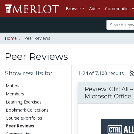
Browse
Add
Communities
Home
Peer Reviews
Peer Reviews
Show results for
1-24 of 7,100 results
Materials
Review: Ctrl All 
Members
Microsoft Office..
Learning Exercises
Bookmark Collections
Course ePortfolios
Peer Reviews
Communities