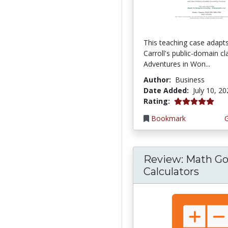
This teaching case adapt
Carroll's public-domain cla
Adventures in Won...
Author:
Business
Date Added:
July 10, 2
5.0 stars
Rating:
Bookmark
Review: Math Go
Calculators