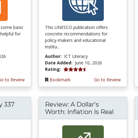
of some basic
This UNESCO publication offers
helpful for
concrete recommendations for
policy-makers and educational
institu...
026
Author:
ICT Literacy
Date Added:
June 10, 2026
4.5 stars
Rating:
Go to Review
Bookmark
Go to Review
y 337
Review: A Dollar's
Worth: Inflation Is Real