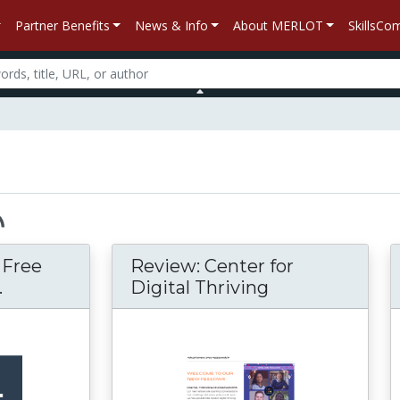
Partner Benefits
News & Info
About MERLOT
SkillsC
– Free
Review: Center for
.
Digital Thriving