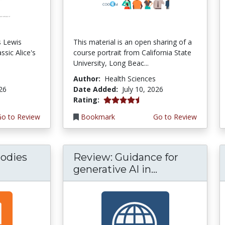
s Lewis
This material is an open sharing of a
ssic Alice's
course portrait from California State
University, Long Beac...
Author:
Health Sciences
026
Date Added:
July 10, 2026
4.75 stars
Rating:
Go to Review
Bookmark
Go to Review
odies
Review: Guidance for
generative AI in...