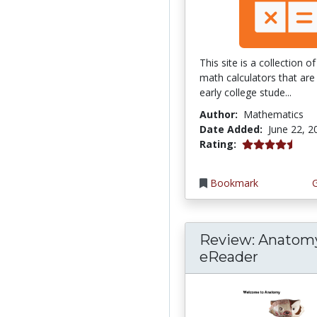
This site is a collection 
math calculators that are 
early college stude...
Author:
Mathematics
Date Added:
June 22, 2
4.75 stars
Rating:
Bookmark
Review: Anatom
eReader