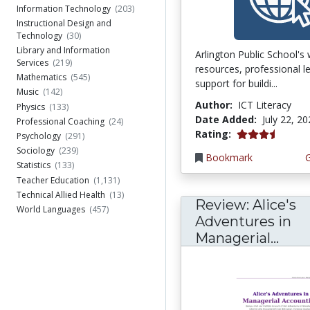
Information Technology
(203)
Instructional Design and
Technology
(30)
Library and Information
Arlington Public School's
Services
(219)
resources, professional l
Mathematics
(545)
support for buildi...
Music
(142)
Author:
ICT Literacy
Physics
(133)
Date Added:
July 22, 2
Professional Coaching
(24)
3.75 stars
Rating:
Psychology
(291)
Sociology
(239)
Bookmark
Statistics
(133)
Teacher Education
(1,131)
Technical Allied Health
(13)
Review: Alice's
World Languages
(457)
Adventures in
Managerial...