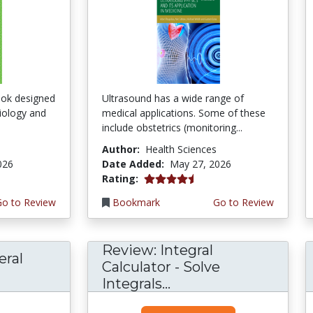
ook designed
Ultrasound has a wide range of
ciology and
medical applications. Some of these
include obstetrics (monitoring...
Author:
Health Sciences
026
Date Added:
May 27, 2026
4.5 stars
Rating:
Go to Review
Bookmark
Go to Review
Review: Integral
eral
Calculator - Solve
Integrals...