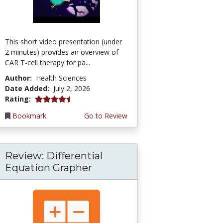
This short video presentation (under
2 minutes) provides an overview of
CAR T-cell therapy for pa...
Author:
Health Sciences
Date Added:
July 2, 2026
4.75 stars
Rating:
Bookmark
Go to Review
Review: Differential
Equation Grapher