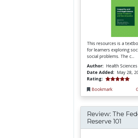
This resources is a textb
for learners exploring so
social problems. The c...
Author:
Health Sciences
Date Added:
May 28, 2
5.0 stars
Rating:
Bookmark
Review: The Fed
Reserve 101