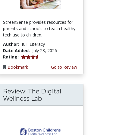
ScreenSense provides resources for
parents and schools to teach healthy
tech use to children.
Author:
ICT Literacy
Date Added:
July 23, 2026
3.75 stars
Rating:
Bookmark
Go to Review
Review: The Digital
Wellness Lab