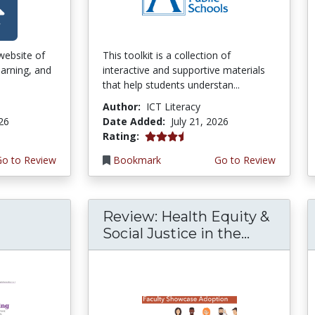
 website of
This toolkit is a collection of
earning, and
interactive and supportive materials
that help students understan...
Author:
ICT Literacy
026
Date Added:
July 21, 2026
3.75 stars
Rating:
Go to Review
Bookmark
Go to Review
Review: Health Equity &
Social Justice in the...