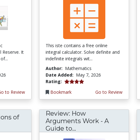
ic
This iste contains a free online
 Reserve. It
integral calculator. Solve definite and
of...
indefinite integrals wit...
Author:
Mathematics
026
Date Added:
May 7, 2026
4.0 stars
Rating:
Go to Review
Bookmark
Go to Review
Review: How
ons of
Arguments Work - A
Guide to...