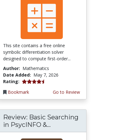
This site contains a free online
symbolic differentiation solver
designed to compute first-order...
Author:
Mathematics
Date Added:
May 7, 2026
4.5 stars
Rating:
Bookmark
Go to Review
Review: Basic Searching
in PsycINFO &...