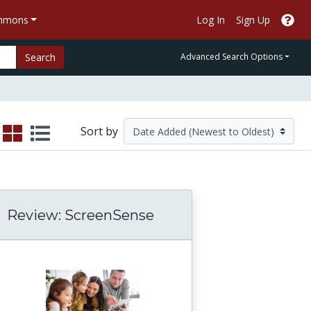
ommons
Log In
Sign Up
Search
Advanced Search Options
Sort by
Review: ScreenSense