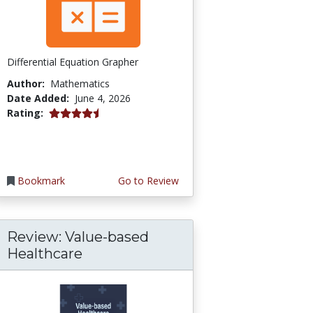
Differential Equation Grapher
Author:
Mathematics
Date Added:
June 4, 2026
4.5 stars
Rating:
Bookmark
Go to Review
Review: Value-based
Healthcare