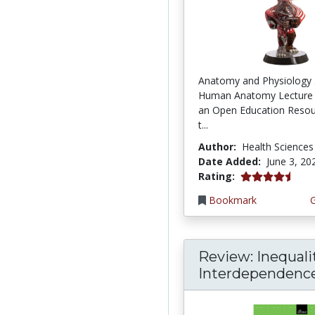
Anatomy and Physiology 
Human Anatomy Lecture 
an Open Education Resou
t...
Author:
Health Sciences
Date Added:
June 3, 20
4.75 stars
Rating:
Bookmark
Review: Inequali
Interdependence: