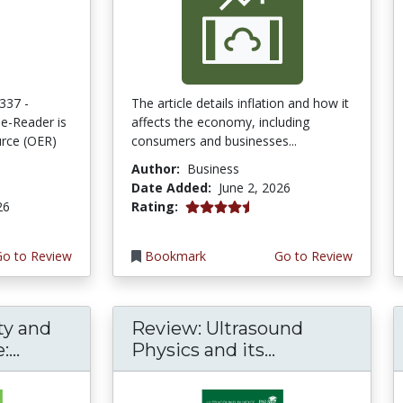
337 -
The article details inflation and how it
e-Reader is
affects the economy, including
rce (OER)
consumers and businesses...
Author:
Business
Date Added:
June 2, 2026
4.75 stars
26
Rating:
Go to Review
Bookmark
Go to Review
ty and
Review: Ultrasound
...
Physics and its...