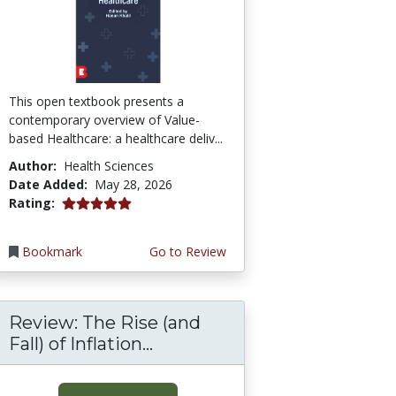
This open textbook presents a
contemporary overview of Value-
based Healthcare: a healthcare deliv...
Author:
Health Sciences
Date Added:
May 28, 2026
5.0 stars
Rating:
Bookmark
Go to Review
Review: The Rise (and
Fall) of Inflation...