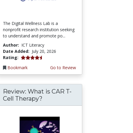
The Digital Wellness Lab is a
nonprofit research institution seeking
to understand and promote po...
Author:
ICT Literacy
Date Added:
July 20, 2026
4.75 stars
Rating:
Bookmark
Go to Review
Review: What is CAR T-
Cell Therapy?