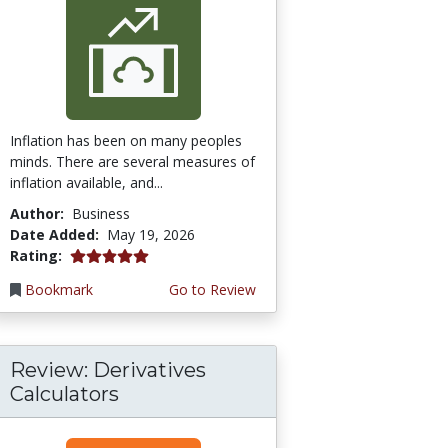
Inflation has been on many peoples
minds. There are several measures of
inflation available, and...
Author:
Business
Date Added:
May 19, 2026
5.0 stars
Rating:
Bookmark
Go to Review
Review: Derivatives
Calculators