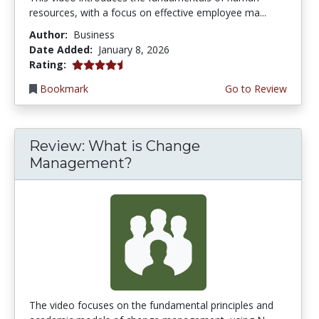
resources, with a focus on effective employee ma...
Author:
Business
Date Added:
January 8, 2026
4.5 stars
Rating:
Bookmark
Go to Review
Review: What is Change
Management?
The video focuses on the fundamental principles and