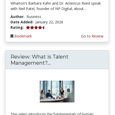
Wharton’s Barbara Kahn and Dr. Americus Reed speak
with Neil Patel, founder of NP Digital, about...
Author:
Business
Date Added:
January 22, 2026
4.5 stars
Rating:
Bookmark
Go to Review
Review: What is Talent
Management?...
This video introduces the fundamentals of human