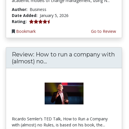
academic models of change management, using N...
Author:
Business
Date Added:
January 5, 2026
4.75 stars
Rating:
Bookmark
Go to Review
Review: How to run a company with
(almost) no...
Ricardo Semler’s TED Talk, How to Run a Company
with (almost) no Rules, is based on his book, the...