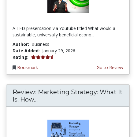
A TED presentation via Youtube titled What would a
sustainable, universally beneficial econo...
Author:
Business
Date Added:
January 29, 2026
4.5 stars
Rating:
Bookmark
Go to Review
Review: Marketing Strategy: What It
Is, How...