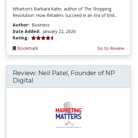
Wharton’s Barbara Kahn, author of The Shopping
Revolution: How Retailers Succeed in an Era of End...
Author:
Business
Date Added:
January 22, 2026
4.75 stars
Rating:
Bookmark
Go to Review
Review: Neil Patel, Founder of NP
Digital