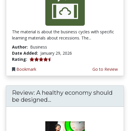
The material is about the business cycles with specific
learning materials about recessions. The...
Author:
Business
Date Added:
January 29, 2026
4.25 stars
Rating:
Bookmark
Go to Review
Review: A healthy economy should
be designed...