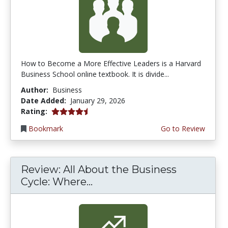
How to Become a More Effective Leaders is a Harvard
Business School online textbook. It is divide...
Author:
Business
Date Added:
January 29, 2026
4.25 stars
Rating:
Bookmark
Go to Review
Review: All About the Business
Cycle: Where...