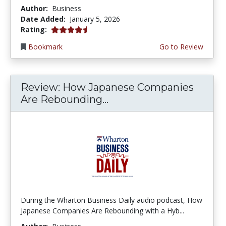
Author:
Business
Date Added:
January 5, 2026
4.5 stars
Rating:
Bookmark
Go to Review
Review: How Japanese Companies
Are Rebounding...
During the Wharton Business Daily audio podcast, How
Japanese Companies Are Rebounding with a Hyb...