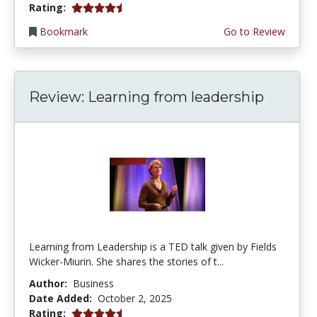
4.75 stars
Rating:
Bookmark
Go to Review
Review: Learning from leadership
Learning from Leadership is a TED talk given by Fields
Wicker-Miurin. She shares the stories of t...
Author:
Business
Date Added:
October 2, 2025
4.75 stars
Rating: