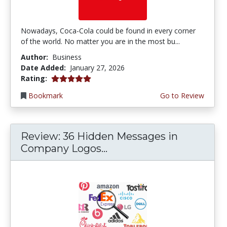
Nowadays, Coca-Cola could be found in every corner
of the world. No matter you are in the most bu...
Author:
Business
Date Added:
January 27, 2026
5.0 stars
Rating:
Bookmark
Go to Review
Review: 36 Hidden Messages in
Company Logos...