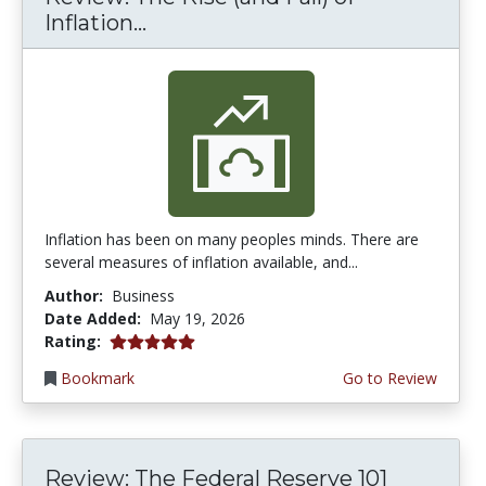
Inflation...
Inflation has been on many peoples minds. There are
several measures of inflation available, and...
Author:
Business
Date Added:
May 19, 2026
5.0 stars
Rating:
Bookmark
Go to Review
Review: The Federal Reserve 101