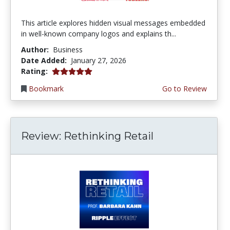
This article explores hidden visual messages embedded
in well-known company logos and explains th...
Author:
Business
Date Added:
January 27, 2026
5.0 stars
Rating:
Bookmark
Go to Review
Review: Rethinking Retail