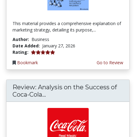
This material provides a comprehensive explanation of
marketing strategy, detailing its purpose,...
Author:
Business
Date Added:
January 27, 2026
5.0 stars
Rating:
Bookmark
Go to Review
Review: Analysis on the Success of
Coca-Cola...