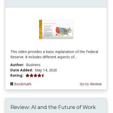
This video provides a basic explanation of the Federal
Reserve. It includes different aspects of...
Author:
Business
Date Added:
May 14, 2026
4.75 stars
Rating:
Bookmark
Go to Review
Review: AI and the Future of Work