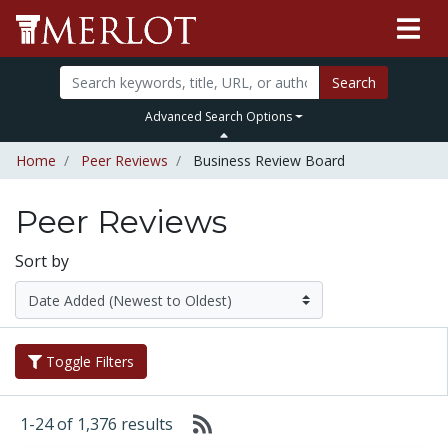
Search
Advanced Search Options
Home
Peer Reviews
Business Review Board
Peer Reviews
Sort by
Toggle Filters
1-24 of 1,376 results