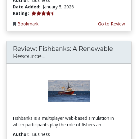
Author:
Business
Date Added:
January 5, 2026
4.75 stars
Rating:
Bookmark
Go to Review
Review: Fishbanks: A Renewable
Resource...
Fishbanks is a multiplayer web-based simulation in
which participants play the role of fishers an...
Author:
Business