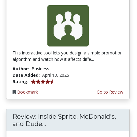
This interactive tool lets you design a simple promotion
algorithm and watch how it affects diffe...
Author:
Business
Date Added:
April 13, 2026
4.75 stars
Rating:
Bookmark
Go to Review
Review: Inside Sprite, McDonald's,
and Dude...