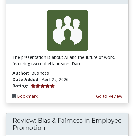
The presentation is about AI and the future of work,
featuring two nobel laureates Daro...
Author:
Business
Date Added:
April 27, 2026
5.0 stars
Rating:
Bookmark
Go to Review
Review: Bias & Fairness in Employee
Promotion