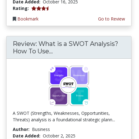
Date Added:
October 16, 2025
3.75 stars
Rating:
Bookmark
Go to Review
Review: What is a SWOT Analysis?
How To Use...
A SWOT (Strengths, Weaknesses, Opportunities,
Threats) analysis is a foundational strategic plann...
Author:
Business
Date Added:
October 2, 2025