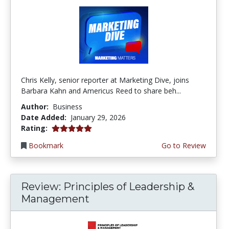
Chris Kelly, senior reporter at Marketing Dive, joins
Barbara Kahn and Americus Reed to share beh...
Author:
Business
Date Added:
January 29, 2026
5.0 stars
Rating:
Bookmark
Go to Review
Review: Principles of Leadership &
Management