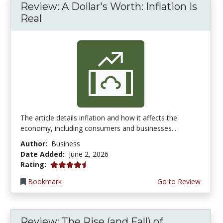
Review: A Dollar's Worth: Inflation Is
Real
The article details inflation and how it affects the
economy, including consumers and businesses...
Author:
Business
Date Added:
June 2, 2026
4.75 stars
Rating:
Bookmark
Go to Review
Review: The Rise (and Fall) of