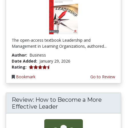
The open-access textbook Leadership and
Management in Learning Organizations, authored...
Author:
Business
Date Added:
January 29, 2026
4.25 stars
Rating:
Bookmark
Go to Review
Review: How to Become a More
Effective Leader