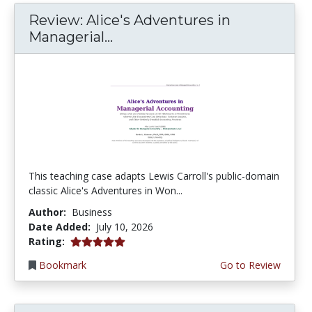
Review: Alice's Adventures in
Managerial...
This teaching case adapts Lewis Carroll's public-domain
classic Alice's Adventures in Won...
Author:
Business
Date Added:
July 10, 2026
5.0 stars
Rating:
Bookmark
Go to Review