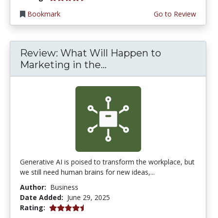
Bookmark
Go to Review
Review: What Will Happen to
Marketing in the...
Generative AI is poised to transform the workplace, but
we still need human brains for new ideas,...
Author:
Business
Date Added:
June 29, 2025
4.75 stars
Rating: