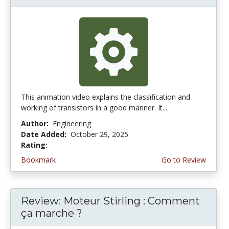
This animation video explains the classification and
working of transistors in a good manner. It...
Author:
Engineering
Date Added:
October 29, 2025
Rating:
4.5 stars
Bookmark
Go to Review
Review: Moteur Stirling : Comment
ça marche ?