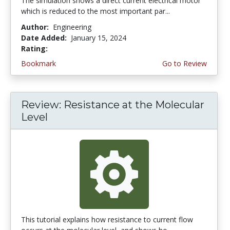
The simulation shows a direct current electrical motor
which is reduced to the most important par...
Author:
Engineering
Date Added:
January 15, 2024
Rating:
4.0 stars
Bookmark
Go to Review
Review: Resistance at the Molecular
Level
This tutorial explains how resistance to current flow