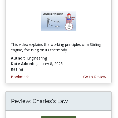
This video explains the working principles of a Stirling
engine, focusing on its thermody...
Author:
Engineering
Date Added:
January 8, 2025
Rating:
4.5 stars
Bookmark
Go to Review
Review: Charles's Law