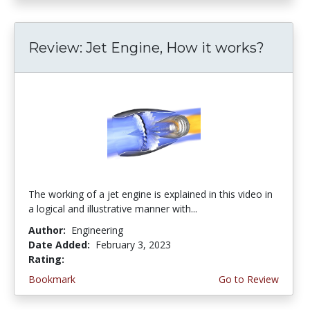
Review: Jet Engine, How it works?
The working of a jet engine is explained in this video in
a logical and illustrative manner with...
Author:
Engineering
Date Added:
February 3, 2023
Rating:
4.5 stars
Bookmark
Go to Review