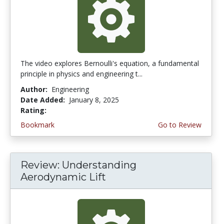
The video explores Bernoulli's equation, a fundamental
principle in physics and engineering t...
Author:
Engineering
Date Added:
January 8, 2025
Rating:
4.75 stars
Bookmark
Go to Review
Review: Understanding
Aerodynamic Lift