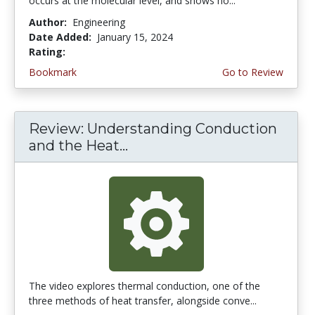
occurs at the molecular level, and shows ho...
Author:
Engineering
Date Added:
January 15, 2024
Rating:
4.25 stars
Bookmark
Go to Review
Review: Understanding Conduction
and the Heat...
The video explores thermal conduction, one of the
three methods of heat transfer, alongside conve...