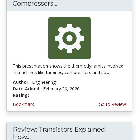
Compressors...
This presentation shows the thermodynamics involved
in machines like turbines, compressors and pu...
Author:
Engineering
Date Added:
February 20, 2026
Rating:
4.75 stars
Bookmark
Go to Review
Review: Transistors Explained -
How...