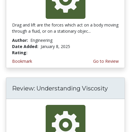
Drag and lift are the forces which act on a body moving
through a fluid, or on a stationary objec...
Author:
Engineering
Date Added:
January 8, 2025
Rating:
4.75 stars
Bookmark
Go to Review
Review: Understanding Viscosity