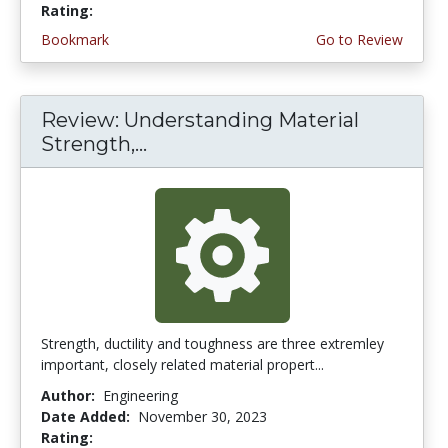
Rating:
4.5 stars
Bookmark
Go to Review
Review: Understanding Material
Strength,...
Strength, ductility and toughness are three extremley
important, closely related material propert...
Author:
Engineering
Date Added:
November 30, 2023
Rating:
4.75 stars