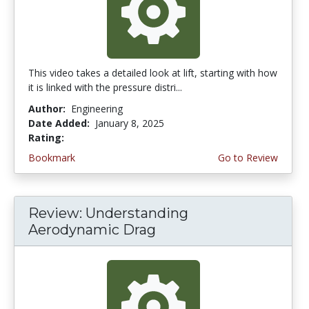
This video takes a detailed look at lift, starting with how
it is linked with the pressure distri...
Author:
Engineering
Date Added:
January 8, 2025
Rating:
4.75 stars
Bookmark
Go to Review
Review: Understanding
Aerodynamic Drag