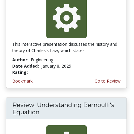
This interactive presentation discusses the history and
theory of Charles's Law, which states...
Author:
Engineering
Date Added:
January 8, 2025
Rating:
4.75 stars
Bookmark
Go to Review
Review: Understanding Bernoulli's
Equation