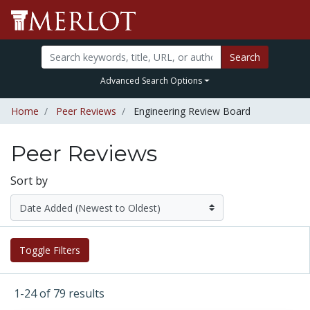
Search
Advanced Search Options
Home
Peer Reviews
Engineering Review Board
Peer Reviews
Sort by
Toggle Filters
1-24 of 79 results