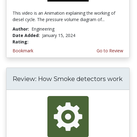
This video is an Animation explaining the working of
diesel cycle. The pressure volume diagram of...
Author:
Engineering
Date Added:
January 15, 2024
Rating:
4.5 stars
Bookmark
Go to Review
Review: How Smoke detectors work