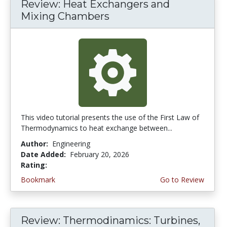
Review: Heat Exchangers and
Mixing Chambers
This video tutorial presents the use of the First Law of
Thermodynamics to heat exchange between...
Author:
Engineering
Date Added:
February 20, 2026
Rating:
5.0 stars
Bookmark
Go to Review
Review: Thermodinamics: Turbines,