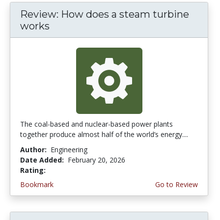
Review: How does a steam turbine
works
The coal-based and nuclear-based power plants
together produce almost half of the world’s energy....
Author:
Engineering
Date Added:
February 20, 2026
Rating:
4.75 stars
Bookmark
Go to Review