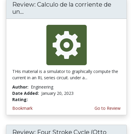
Review: Calculo de la corriente de
un...
THis material is a simulator to graphically compute the
current in an RL series circuit. under a...
Author:
Engineering
Date Added:
January 20, 2023
Rating:
2.5 stars
Bookmark
Go to Review
Review: Four Stroke Cycle (Otto