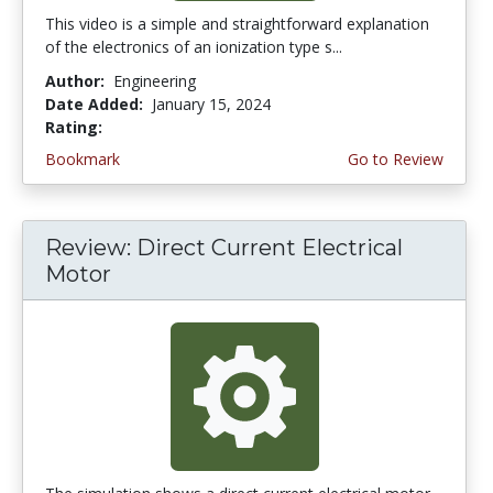
This video is a simple and straightforward explanation
of the electronics of an ionization type s...
Author:
Engineering
Date Added:
January 15, 2024
Rating:
4.5 stars
Bookmark
Go to Review
Review: Direct Current Electrical
Motor