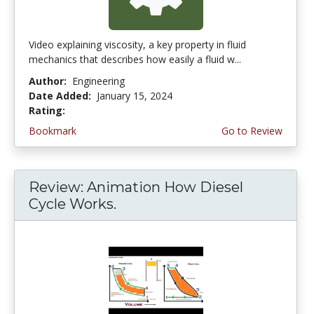
Video explaining viscosity, a key property in fluid
mechanics that describes how easily a fluid w...
Author:
Engineering
Date Added:
January 15, 2024
Rating:
4.75 stars
Bookmark
Go to Review
Review: Animation How Diesel
Cycle Works.