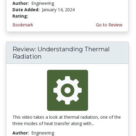
Author:
Engineering
Date Added:
January 14, 2024
Rating:
4.5 stars
Bookmark
Go to Review
Review: Understanding Thermal
Radiation
This video takes a look at thermal radiation, one of the
three modes of heat transfer along with...
Author:
Engineering