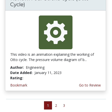
Cycle)
This video is an animation explaining the working of
Otto cycle. The pressure volume diagram of b...
Author:
Engineering
Date Added:
January 11, 2023
Rating:
4.5 stars
Bookmark
Go to Review
1
2
3