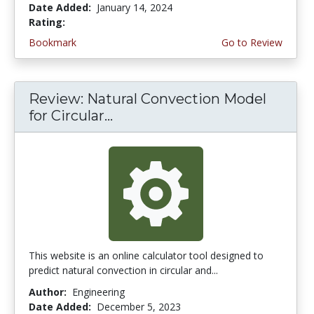
Date Added:
January 14, 2024
Rating:
4.75 stars
Bookmark
Go to Review
Review: Natural Convection Model
for Circular...
This website is an online calculator tool designed to
predict natural convection in circular and...
Author:
Engineering
Date Added:
December 5, 2023