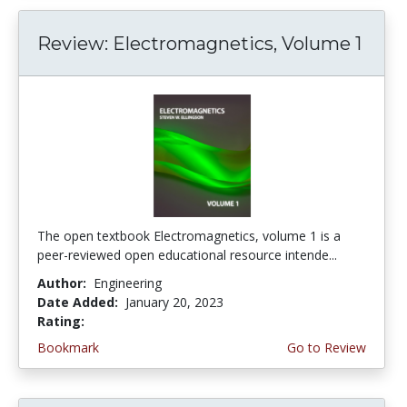
Review: Electromagnetics, Volume 1
The open textbook Electromagnetics, volume 1 is a
peer-reviewed open educational resource intende...
Author:
Engineering
Date Added:
January 20, 2023
Rating:
4.75 stars
Bookmark
Go to Review