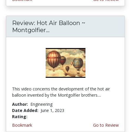
Review: Hot Air Balloon ~
Montgolfier...
This video concerns the development of the hot air
balloon invented by the Montgolfier brothers....
Author:
Engineering
Date Added:
June 1, 2023
Rating:
4.25 stars
Bookmark
Go to Review