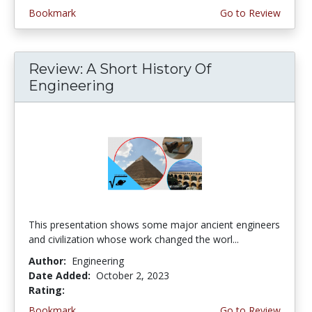
Bookmark
Go to Review
Review: A Short History Of
Engineering
This presentation shows some major ancient engineers
and civilization whose work changed the worl...
Author:
Engineering
Date Added:
October 2, 2023
Rating:
4.5 stars
Bookmark
Go to Review