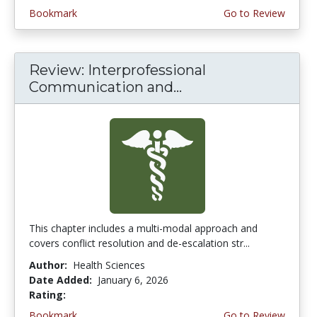
Bookmark
Go to Review
Review: Interprofessional
Communication and...
This chapter includes a multi-modal approach and
covers conflict resolution and de-escalation str...
Author:
Health Sciences
Date Added:
January 6, 2026
Rating:
4.5 stars
Bookmark
Go to Review