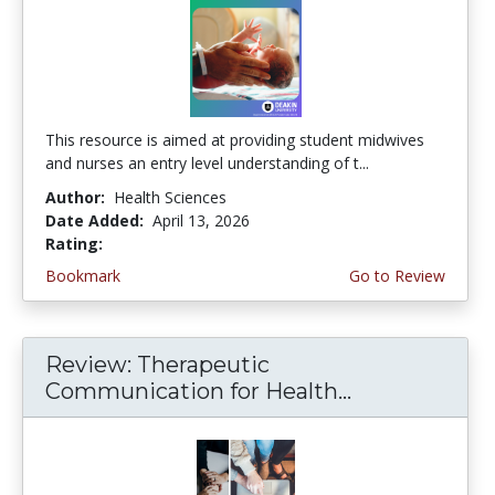
This resource is aimed at providing student midwives
and nurses an entry level understanding of t...
Author:
Health Sciences
Date Added:
April 13, 2026
Rating:
5.0 stars
Bookmark
Go to Review
Review: Therapeutic
Communication for Health...