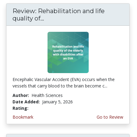
Review: Rehabilitation and life
quality of...
Encephalic Vascular Accident (EVA) occurs when the
vessels that carry blood to the brain become c...
Author:
Health Sciences
Date Added:
January 5, 2026
Rating:
4.5 stars
Bookmark
Go to Review