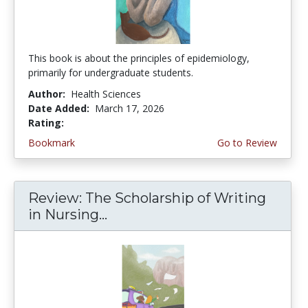
This book is about the principles of epidemiology,
primarily for undergraduate students.
Author:
Health Sciences
Date Added:
March 17, 2026
Rating:
4.75 stars
Bookmark
Go to Review
Review: The Scholarship of Writing
in Nursing...