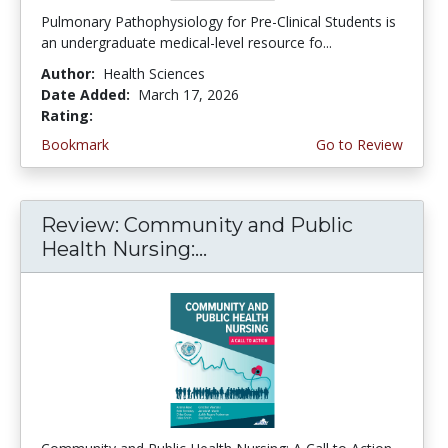
Pulmonary Pathophysiology for Pre-Clinical Students is
an undergraduate medical-level resource fo...
Author:
Health Sciences
Date Added:
March 17, 2026
Rating:
4.75 stars
Bookmark
Go to Review
Review: Community and Public
Health Nursing:...