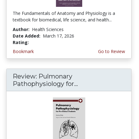
The Fundamentals of Anatomy and Physiology is a
textbook for biomedical, life science, and health...
Author:
Health Sciences
Date Added:
March 17, 2026
Rating:
5.0 stars
Bookmark
Go to Review
Review: Pulmonary
Pathophysiology for...