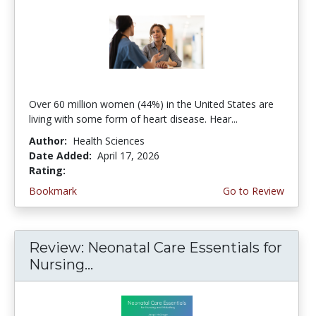
Over 60 million women (44%) in the United States are
living with some form of heart disease. Hear...
Author:
Health Sciences
Date Added:
April 17, 2026
Rating:
4.75 stars
Bookmark
Go to Review
Review: Neonatal Care Essentials for
Nursing...