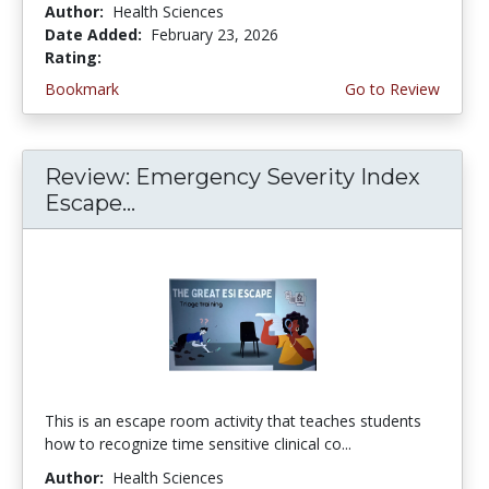
Author:
Health Sciences
Date Added:
February 23, 2026
Rating:
5.0 stars
Bookmark
Go to Review
Review: Emergency Severity Index
Escape...
This is an escape room activity that teaches students
how to recognize time sensitive clinical co...
Author:
Health Sciences