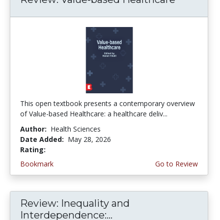
This open textbook presents a contemporary overview
of Value-based Healthcare: a healthcare deliv...
Author:
Health Sciences
Date Added:
May 28, 2026
Rating:
5.0 stars
Bookmark
Go to Review
Review: Inequality and
Interdependence:...