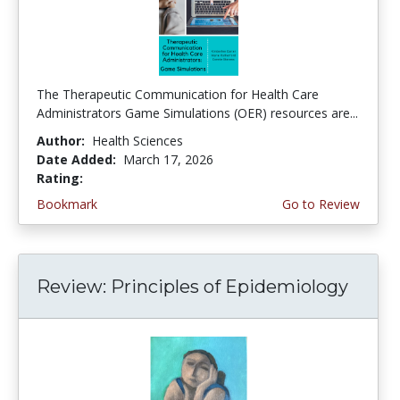
The Therapeutic Communication for Health Care
Administrators Game Simulations (OER) resources are...
Author:
Health Sciences
Date Added:
March 17, 2026
Rating:
4.75 stars
Bookmark
Go to Review
Review: Principles of Epidemiology