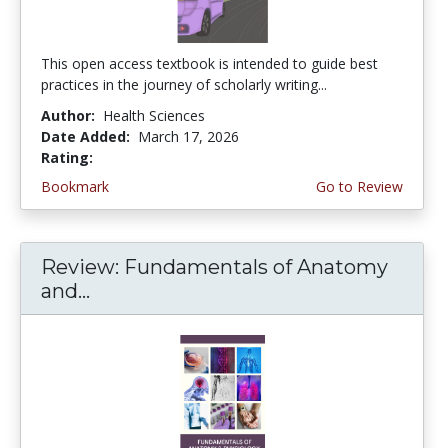
This open access textbook is intended to guide best
practices in the journey of scholarly writing...
Author:
Health Sciences
Date Added:
March 17, 2026
Rating:
4.75 stars
Bookmark
Go to Review
Review: Fundamentals of Anatomy
and...