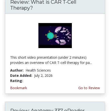
Review: What is CAR T-Cell
Therapy?
This short video presentation (under 2 minutes)
provides an overview of CAR T-cell therapy for pa...
Author:
Health Sciences
Date Added:
July 2, 2026
Rating:
4.75 stars
Bookmark
Go to Review
Review: Anatomy 337 eReader