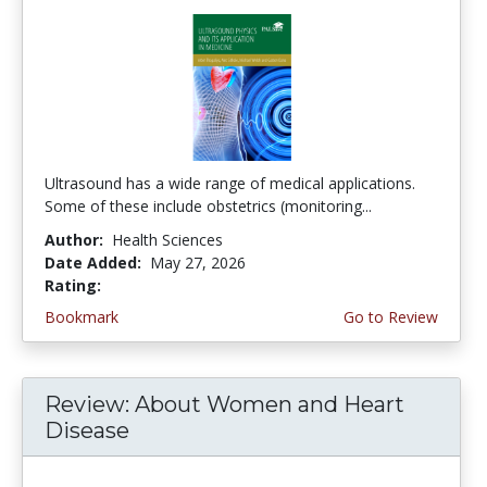
Ultrasound has a wide range of medical applications.
Some of these include obstetrics (monitoring...
Author:
Health Sciences
Date Added:
May 27, 2026
Rating:
4.5 stars
Bookmark
Go to Review
Review: About Women and Heart
Disease