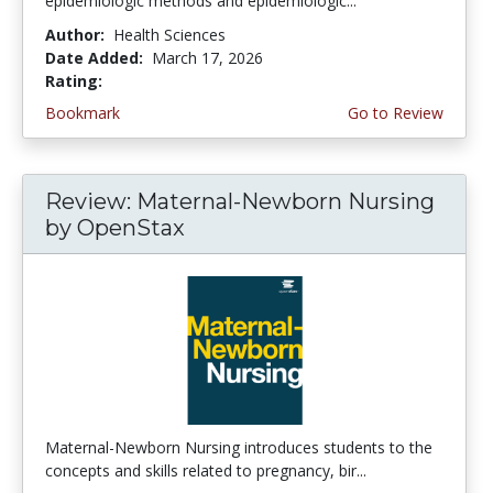
epidemiologic methods and epidemiologic...
Author:
Health Sciences
Date Added:
March 17, 2026
Rating:
5.0 stars
Bookmark
Go to Review
Review: Maternal-Newborn Nursing
by OpenStax
Maternal-Newborn Nursing introduces students to the
concepts and skills related to pregnancy, bir...