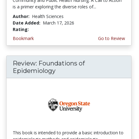
Community and Public Health Nursing: A Call to Action
is a primer exploring the diverse roles of...
Author:
Health Sciences
Date Added:
March 17, 2026
Rating:
4.75 stars
Bookmark
Go to Review
Review: Foundations of
Epidemiology
This book is intended to provide a basic introduction to