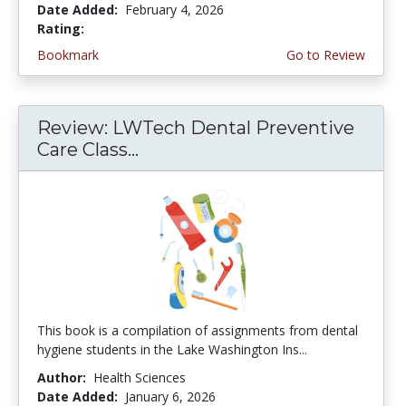
Date Added:
February 4, 2026
Rating:
4.75 stars
Bookmark
Go to Review
Review: LWTech Dental Preventive
Care Class...
This book is a compilation of assignments from dental
hygiene students in the Lake Washington Ins...
Author:
Health Sciences
Date Added:
January 6, 2026