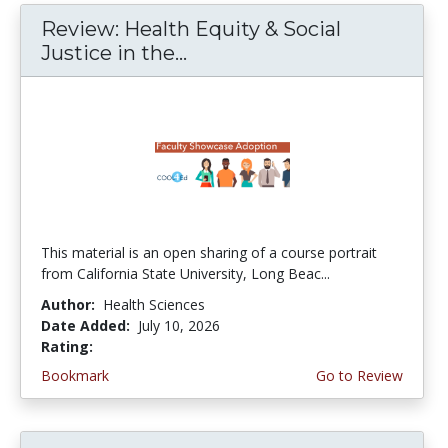
Review: Health Equity & Social
Justice in the...
This material is an open sharing of a course portrait
from California State University, Long Beac...
Author:
Health Sciences
Date Added:
July 10, 2026
Rating:
4.75 stars
Bookmark
Go to Review