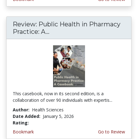
Review: Public Health in Pharmacy
Practice: A...
This casebook, now in its second edition, is a
collaboration of over 90 individuals with expertis...
Author:
Health Sciences
Date Added:
January 5, 2026
Rating:
4.75 stars
Bookmark
Go to Review