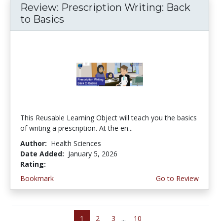
Review: Prescription Writing: Back
to Basics
This Reusable Learning Object will teach you the basics
of writing a prescription. At the en...
Author:
Health Sciences
Date Added:
January 5, 2026
Rating:
3.75 stars
Bookmark
Go to Review
1
2
3
...
10