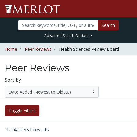
Search
Advanced Search Options
Home
Peer Reviews
Health Sciences Review Board
Peer Reviews
Sort by
Toggle Filters
1-24 of 551 results