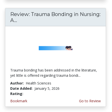
Review: Trauma Bonding in Nursing:
A...
Trauma bonding has been addressed in the literature,
yet little is offered regarding trauma bondi...
Author:
Health Sciences
Date Added:
January 5, 2026
Rating:
4.5 stars
Bookmark
Go to Review