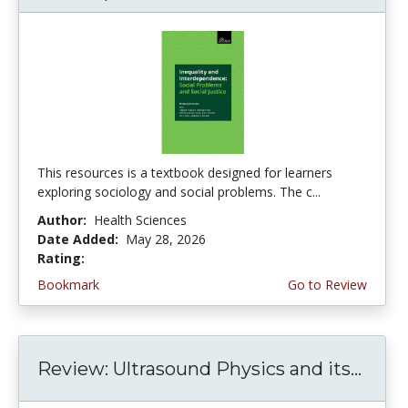
This resources is a textbook designed for learners
exploring sociology and social problems. The c...
Author:
Health Sciences
Date Added:
May 28, 2026
Rating:
5.0 stars
Bookmark
Go to Review
Review: Ultrasound Physics and its...