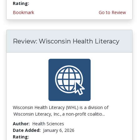
Rating:
4.25 stars
Bookmark
Go to Review
Review: Wisconsin Health Literacy
Wisconsin Health Literacy (WHL) is a division of
Wisconsin Literacy, Inc., a non-profit coalitio...
Author:
Health Sciences
Date Added:
January 6, 2026
Rating:
4.75 stars