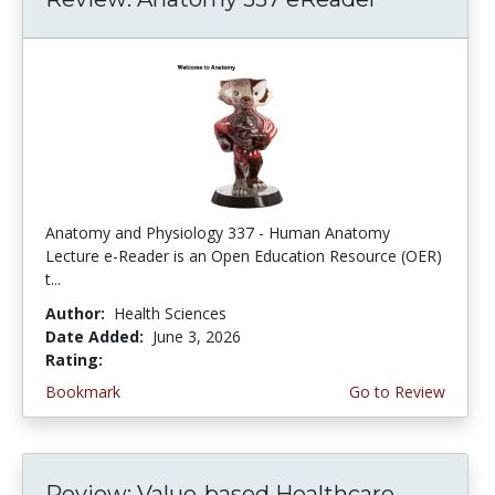
Anatomy and Physiology 337 - Human Anatomy
Lecture e-Reader is an Open Education Resource (OER)
t...
Author:
Health Sciences
Date Added:
June 3, 2026
Rating:
4.75 stars
Bookmark
Go to Review
Review: Value-based Healthcare