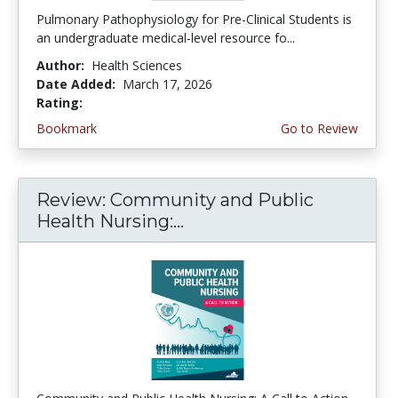
Pulmonary Pathophysiology for Pre-Clinical Students is
an undergraduate medical-level resource fo...
Author:
Health Sciences
Date Added:
March 17, 2026
Rating:
4.75 stars
Bookmark
Go to Review
Review: Community and Public
Health Nursing:...