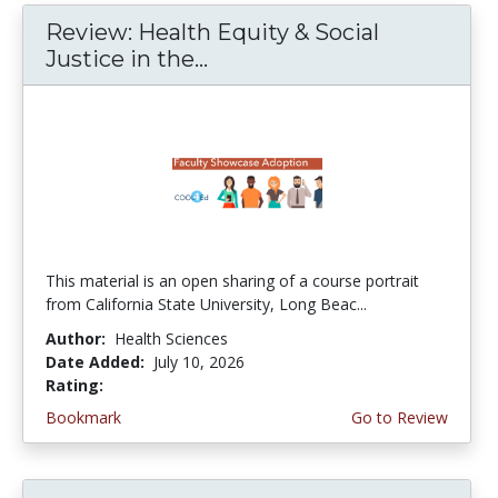
Review: Health Equity & Social
Justice in the...
This material is an open sharing of a course portrait
from California State University, Long Beac...
Author:
Health Sciences
Date Added:
July 10, 2026
Rating:
4.75 stars
Bookmark
Go to Review