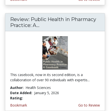
Review: Public Health in Pharmacy
Practice: A...
This casebook, now in its second edition, is a
collaboration of over 90 individuals with expertis...
Author:
Health Sciences
Date Added:
January 5, 2026
Rating:
4.75 stars
Bookmark
Go to Review