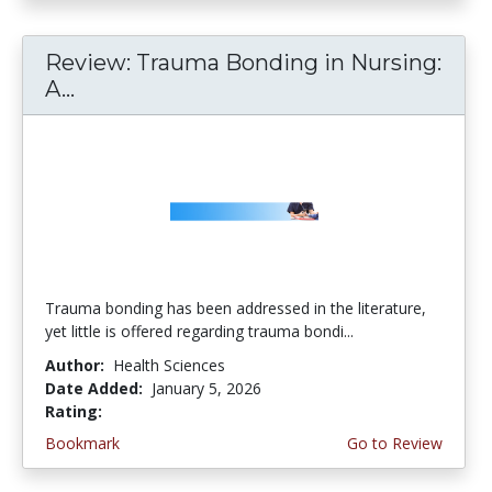
Review: Trauma Bonding in Nursing:
A...
Trauma bonding has been addressed in the literature,
yet little is offered regarding trauma bondi...
Author:
Health Sciences
Date Added:
January 5, 2026
Rating:
4.5 stars
Bookmark
Go to Review