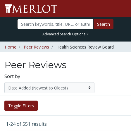
Search
Advanced Search Options
Home
Peer Reviews
Health Sciences Review Board
Peer Reviews
Sort by
Toggle Filters
1-24 of 551 results