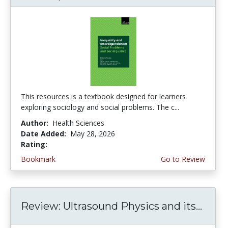
This resources is a textbook designed for learners
exploring sociology and social problems. The c...
Author:
Health Sciences
Date Added:
May 28, 2026
Rating:
5.0 stars
Bookmark
Go to Review
Review: Ultrasound Physics and its...