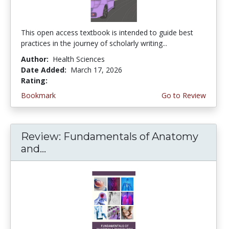
This open access textbook is intended to guide best
practices in the journey of scholarly writing...
Author:
Health Sciences
Date Added:
March 17, 2026
Rating:
4.75 stars
Bookmark
Go to Review
Review: Fundamentals of Anatomy
and...