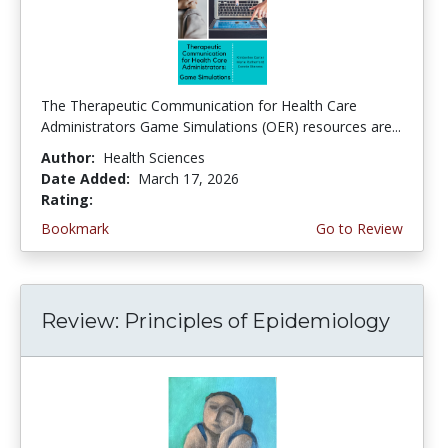
The Therapeutic Communication for Health Care
Administrators Game Simulations (OER) resources are...
Author:
Health Sciences
Date Added:
March 17, 2026
Rating:
4.75 stars
Bookmark
Go to Review
Review: Principles of Epidemiology