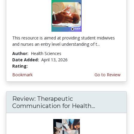
This resource is aimed at providing student midwives
and nurses an entry level understanding of t...
Author:
Health Sciences
Date Added:
April 13, 2026
Rating:
5.0 stars
Bookmark
Go to Review
Review: Therapeutic
Communication for Health...