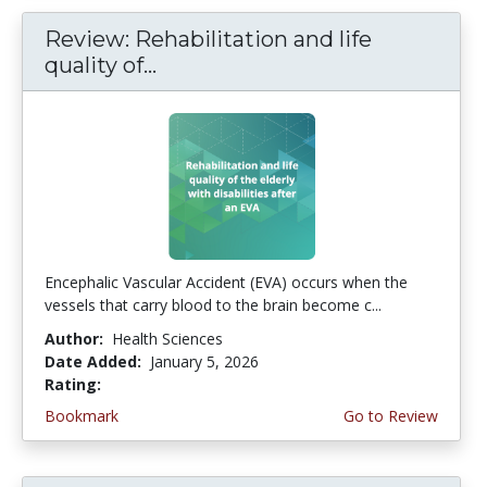
Review: Rehabilitation and life
quality of...
Encephalic Vascular Accident (EVA) occurs when the
vessels that carry blood to the brain become c...
Author:
Health Sciences
Date Added:
January 5, 2026
Rating:
4.5 stars
Bookmark
Go to Review