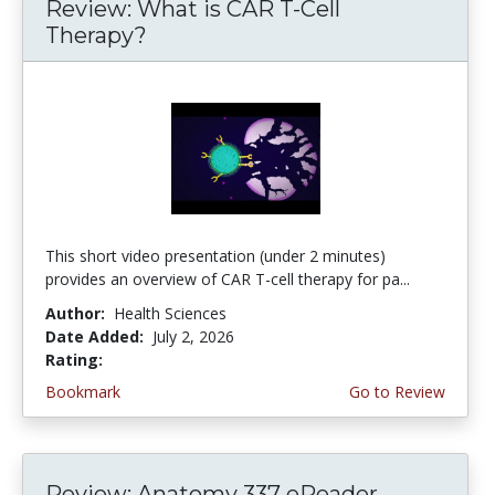
Review: What is CAR T-Cell
Therapy?
This short video presentation (under 2 minutes)
provides an overview of CAR T-cell therapy for pa...
Author:
Health Sciences
Date Added:
July 2, 2026
Rating:
4.75 stars
Bookmark
Go to Review
Review: Anatomy 337 eReader