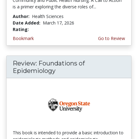
Community and Public Health Nursing: A Call to Action
is a primer exploring the diverse roles of...
Author:
Health Sciences
Date Added:
March 17, 2026
Rating:
4.75 stars
Bookmark
Go to Review
Review: Foundations of
Epidemiology
This book is intended to provide a basic introduction to