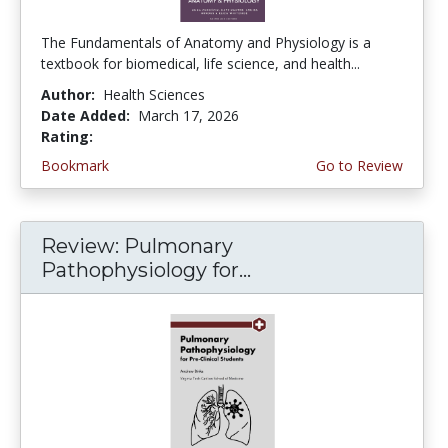
The Fundamentals of Anatomy and Physiology is a
textbook for biomedical, life science, and health...
Author:
Health Sciences
Date Added:
March 17, 2026
Rating:
5.0 stars
Bookmark
Go to Review
Review: Pulmonary
Pathophysiology for...