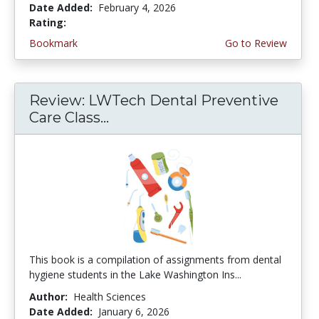
Date Added:
February 4, 2026
Rating:
4.75 stars
Bookmark
Go to Review
Review: LWTech Dental Preventive
Care Class...
This book is a compilation of assignments from dental
hygiene students in the Lake Washington Ins...
Author:
Health Sciences
Date Added:
January 6, 2026