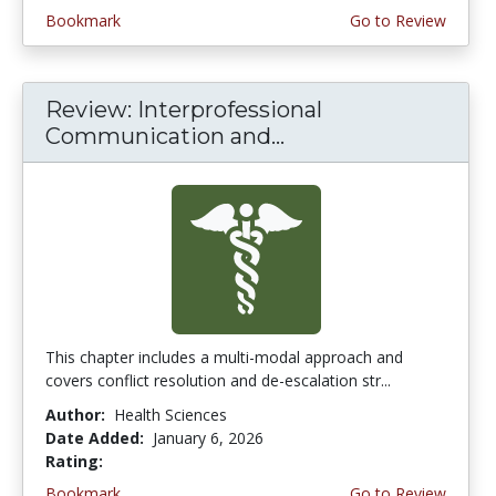
Bookmark
Go to Review
Review: Interprofessional
Communication and...
This chapter includes a multi-modal approach and
covers conflict resolution and de-escalation str...
Author:
Health Sciences
Date Added:
January 6, 2026
Rating:
4.5 stars
Bookmark
Go to Review