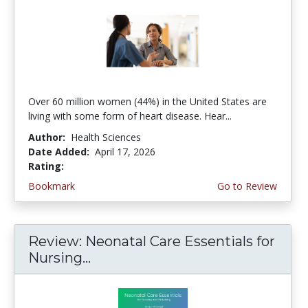
Over 60 million women (44%) in the United States are
living with some form of heart disease. Hear...
Author:
Health Sciences
Date Added:
April 17, 2026
Rating:
4.75 stars
Bookmark
Go to Review
Review: Neonatal Care Essentials for
Nursing...