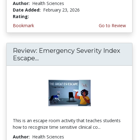
Author:
Health Sciences
Date Added:
February 23, 2026
Rating:
5.0 stars
Bookmark
Go to Review
Review: Emergency Severity Index
Escape...
This is an escape room activity that teaches students
how to recognize time sensitive clinical co...
Author:
Health Sciences