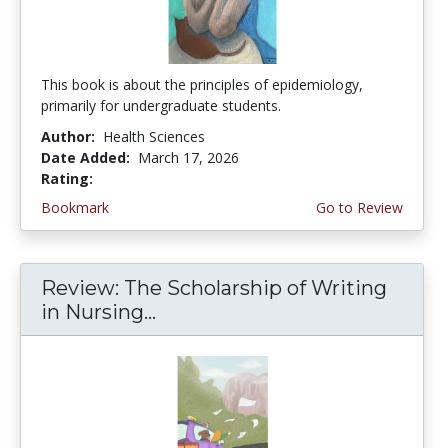
This book is about the principles of epidemiology,
primarily for undergraduate students.
Author:
Health Sciences
Date Added:
March 17, 2026
Rating:
4.75 stars
Bookmark
Go to Review
Review: The Scholarship of Writing
in Nursing...