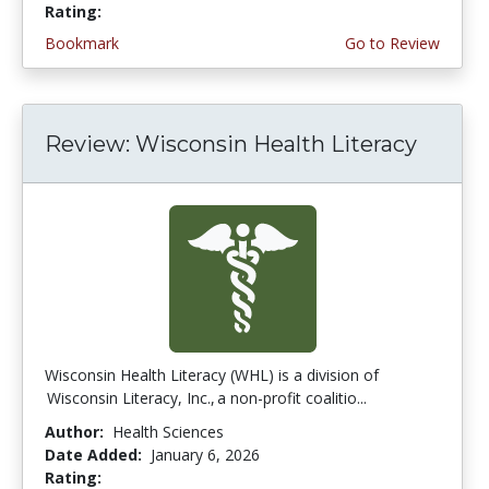
Rating:
4.25 stars
Bookmark
Go to Review
Review: Wisconsin Health Literacy
Wisconsin Health Literacy (WHL) is a division of
Wisconsin Literacy, Inc., a non-profit coalitio...
Author:
Health Sciences
Date Added:
January 6, 2026
Rating:
4.75 stars