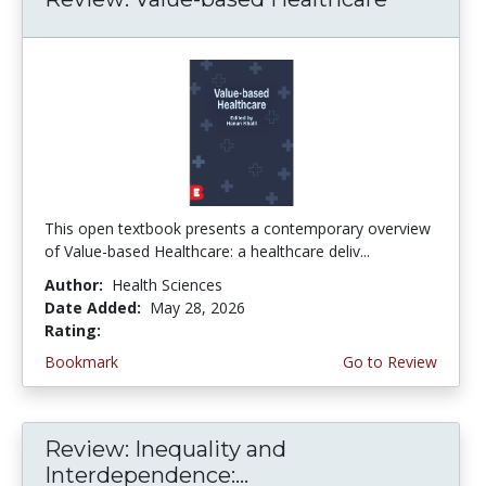
This open textbook presents a contemporary overview
of Value-based Healthcare: a healthcare deliv...
Author:
Health Sciences
Date Added:
May 28, 2026
Rating:
5.0 stars
Bookmark
Go to Review
Review: Inequality and
Interdependence:...