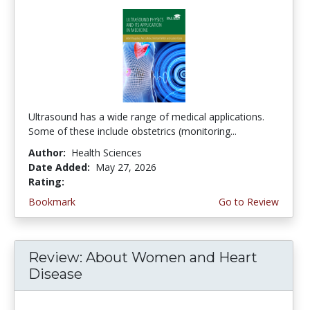
Ultrasound has a wide range of medical applications.
Some of these include obstetrics (monitoring...
Author:
Health Sciences
Date Added:
May 27, 2026
Rating:
4.5 stars
Bookmark
Go to Review
Review: About Women and Heart
Disease