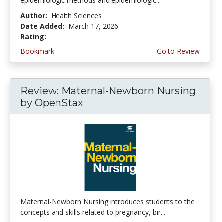
epidemiologic methods and epidemiologic...
Author:
Health Sciences
Date Added:
March 17, 2026
Rating:
5.0 stars
Bookmark
Go to Review
Review: Maternal-Newborn Nursing
by OpenStax
Maternal-Newborn Nursing introduces students to the
concepts and skills related to pregnancy, bir...