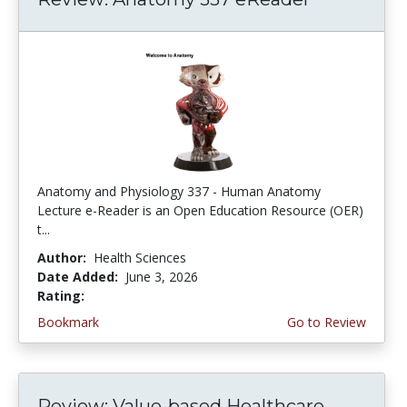
Anatomy and Physiology 337 - Human Anatomy
Lecture e-Reader is an Open Education Resource (OER)
t...
Author:
Health Sciences
Date Added:
June 3, 2026
Rating:
4.75 stars
Bookmark
Go to Review
Review: Value-based Healthcare