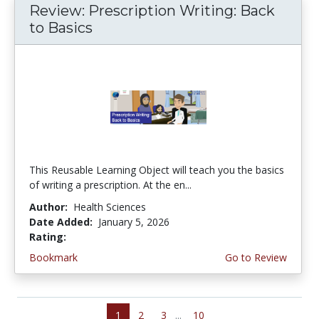
Review: Prescription Writing: Back
to Basics
This Reusable Learning Object will teach you the basics
of writing a prescription. At the en...
Author:
Health Sciences
Date Added:
January 5, 2026
Rating:
3.75 stars
Bookmark
Go to Review
1
2
3
...
10