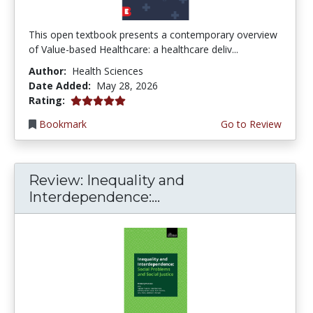
This open textbook presents a contemporary overview
of Value-based Healthcare: a healthcare deliv...
Author:
Health Sciences
Date Added:
May 28, 2026
5.0 stars
Rating:
Bookmark
Go to Review
Review: Inequality and
Interdependence:...