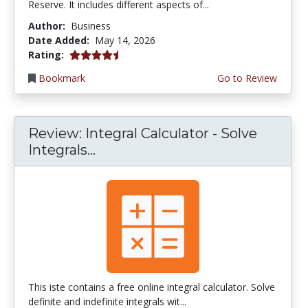
Reserve. It includes different aspects of...
Author:
Business
Date Added:
May 14, 2026
4.75 stars
Rating:
Bookmark
Go to Review
Review: Integral Calculator - Solve
Integrals...
This iste contains a free online integral calculator. Solve
definite and indefinite integrals wit...