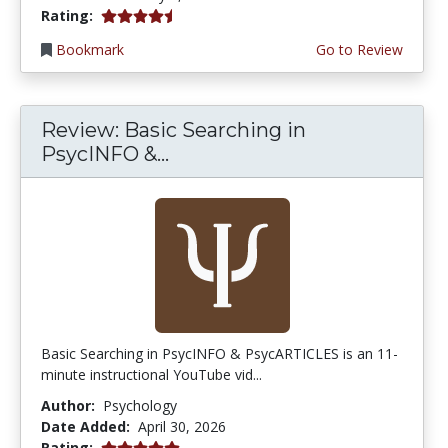
4.75 stars
Rating:
Bookmark
Go to Review
Review: Basic Searching in
PsycINFO &...
Basic Searching in PsycINFO & PsycARTICLES is an 11-
minute instructional YouTube vid...
Author:
Psychology
Date Added:
April 30, 2026
5.0 stars
Rating: