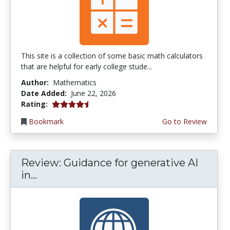
This site is a collection of some basic math calculators
that are helpful for early college stude...
Author:
Mathematics
Date Added:
June 22, 2026
4.75 stars
Rating:
Bookmark
Go to Review
Review: Guidance for generative AI
in...