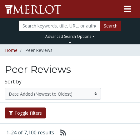
Search
Advanced Search Options
Home
Peer Reviews
Peer Reviews
Sort by
Toggle Filters
1-24 of 7,100 results