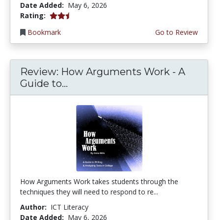
Date Added:
May 6, 2026
2.25 stars
Rating:
Bookmark
Go to Review
Review: How Arguments Work - A
Guide to...
How Arguments Work takes students through the
techniques they will need to respond to re...
Author:
ICT Literacy
Date Added:
May 6, 2026