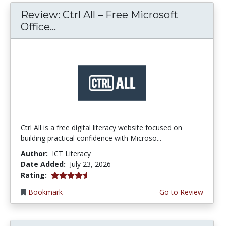
Review: Ctrl All – Free Microsoft
Office...
Ctrl All is a free digital literacy website focused on
building practical confidence with Microso...
Author:
ICT Literacy
Date Added:
July 23, 2026
4.25 stars
Rating:
Bookmark
Go to Review