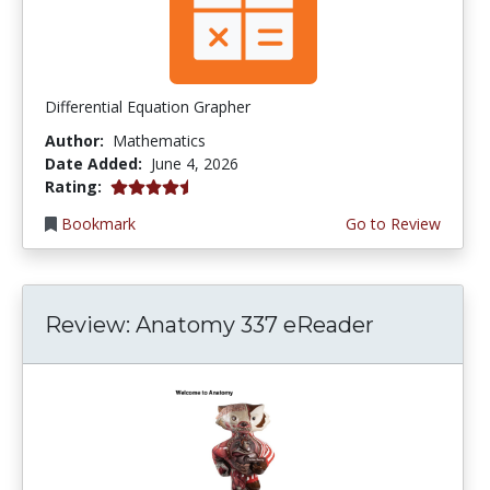
Differential Equation Grapher
Author:
Mathematics
Date Added:
June 4, 2026
4.5 stars
Rating:
Bookmark
Go to Review
Review: Anatomy 337 eReader