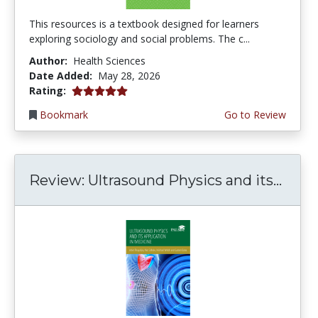
This resources is a textbook designed for learners
exploring sociology and social problems. The c...
Author:
Health Sciences
Date Added:
May 28, 2026
5.0 stars
Rating:
Bookmark
Go to Review
Review: Ultrasound Physics and its...