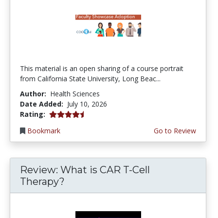
This material is an open sharing of a course portrait
from California State University, Long Beac...
Author:
Health Sciences
Date Added:
July 10, 2026
4.75 stars
Rating:
Bookmark
Go to Review
Review: What is CAR T-Cell
Therapy?