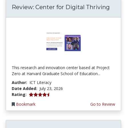
Review: Center for Digital Thriving
This research and innovation center based at Project
Zero at Harvard Graduate School of Education...
Author:
ICT Literacy
Date Added:
July 23, 2026
4.5 stars
Rating:
Bookmark
Go to Review