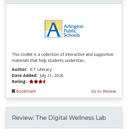
This toolkit is a collection of interactive and supportive
materials that help students understan...
Author:
ICT Literacy
Date Added:
July 21, 2026
3.75 stars
Rating:
Bookmark
Go to Review
Review: The Digital Wellness Lab