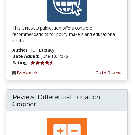
This UNESCO publication offers concrete
recommendations for policy-makers and educational
institu...
Author:
ICT Literacy
Date Added:
June 10, 2026
4.5 stars
Rating:
Bookmark
Go to Review
Review: Differential Equation
Grapher