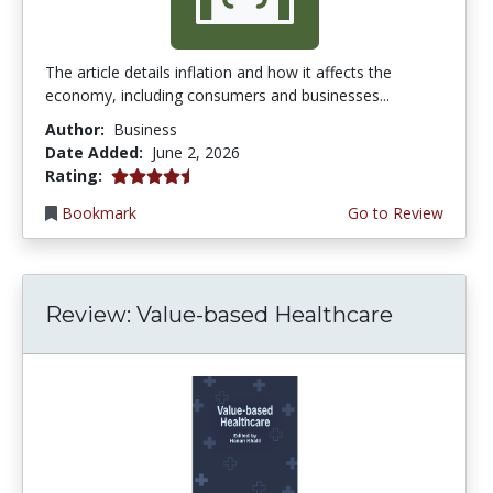
The article details inflation and how it affects the
economy, including consumers and businesses...
Author:
Business
Date Added:
June 2, 2026
4.75 stars
Rating:
Bookmark
Go to Review
Review: Value-based Healthcare