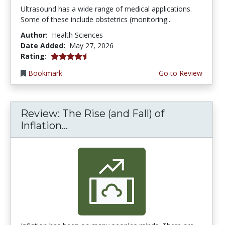
Ultrasound has a wide range of medical applications.
Some of these include obstetrics (monitoring...
Author:
Health Sciences
Date Added:
May 27, 2026
4.5 stars
Rating:
Bookmark
Go to Review
Review: The Rise (and Fall) of
Inflation...