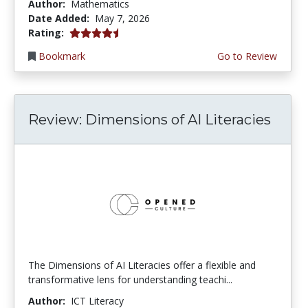
Author:
Mathematics
Date Added:
May 7, 2026
4.5 stars
Rating:
Bookmark
Go to Review
Review: Dimensions of AI Literacies
The Dimensions of AI Literacies offer a flexible and
transformative lens for understanding teachi...
Author:
ICT Literacy