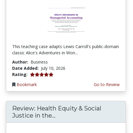
This teaching case adapts Lewis Carroll's public-domain
classic Alice's Adventures in Won...
Author:
Business
Date Added:
July 10, 2026
5.0 stars
Rating:
Bookmark
Go to Review
Review: Health Equity & Social
Justice in the...