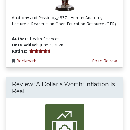
Anatomy and Physiology 337 - Human Anatomy
Lecture e-Reader is an Open Education Resource (OER)
t...
Author:
Health Sciences
Date Added:
June 3, 2026
4.75 stars
Rating:
Bookmark
Go to Review
Review: A Dollar's Worth: Inflation Is
Real