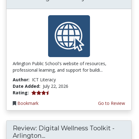
Arlington Public School's website of resources,
professional learning, and support for buildi...
Author:
ICT Literacy
Date Added:
July 22, 2026
3.75 stars
Rating:
Bookmark
Go to Review
Review: Digital Wellness Toolkit -
Arlington...