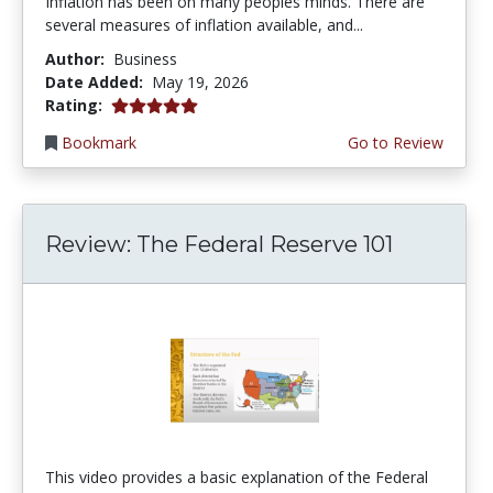
Inflation has been on many peoples minds. There are
several measures of inflation available, and...
Author:
Business
Date Added:
May 19, 2026
5.0 stars
Rating:
Bookmark
Go to Review
Review: The Federal Reserve 101
This video provides a basic explanation of the Federal