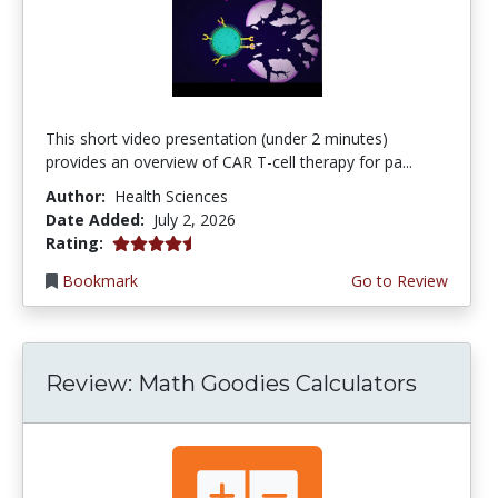
This short video presentation (under 2 minutes)
provides an overview of CAR T-cell therapy for pa...
Author:
Health Sciences
Date Added:
July 2, 2026
4.75 stars
Rating:
Bookmark
Go to Review
Review: Math Goodies Calculators