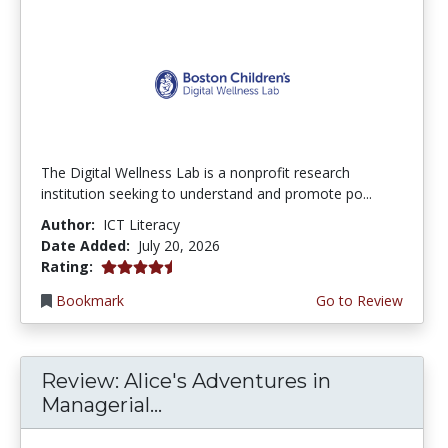
The Digital Wellness Lab is a nonprofit research
institution seeking to understand and promote po...
Author:
ICT Literacy
Date Added:
July 20, 2026
4.75 stars
Rating:
Bookmark
Go to Review
Review: Alice's Adventures in
Managerial...