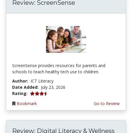
Review: ScreenSense
ScreenSense provides resources for parents and
schools to teach healthy tech use to children.
Author:
ICT Literacy
Date Added:
July 23, 2026
3.75 stars
Rating:
Bookmark
Go to Review
Review: Digital Literacy & Wellness