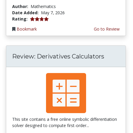
Author:
Mathematics
Date Added:
May 7, 2026
4.0 stars
Rating:
Bookmark
Go to Review
Review: Derivatives Calculators
This site contains a free online symbolic differentiation
solver designed to compute first-order...