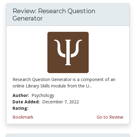
Review: Research Question
Generator
Research Question Generator is a component of an
online Library Skills module from the U...
Author:
Psychology
Date Added:
December 7, 2022
Rating:
4.75 stars
Bookmark
Go to Review