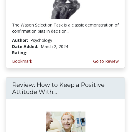
The Wason Selection Task is a classic demonstration of
confirmation bias in decision...
Author:
Psychology
Date Added:
March 2, 2024
Rating:
5.0 stars
Bookmark
Go to Review
Review: How to Keep a Positive
Attitude With...