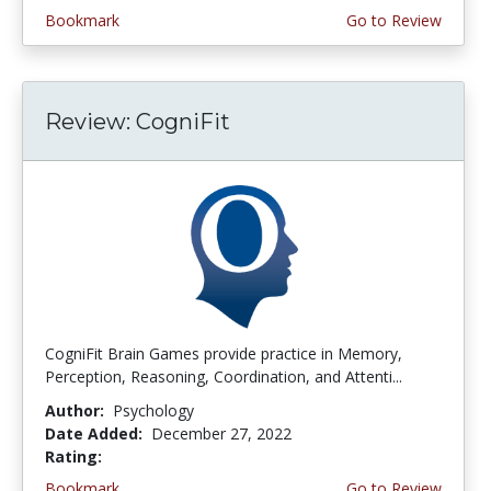
Bookmark
Go to Review
Review: CogniFit
CogniFit Brain Games provide practice in Memory,
Perception, Reasoning, Coordination, and Attenti...
Author:
Psychology
Date Added:
December 27, 2022
Rating:
4.5 stars
Bookmark
Go to Review