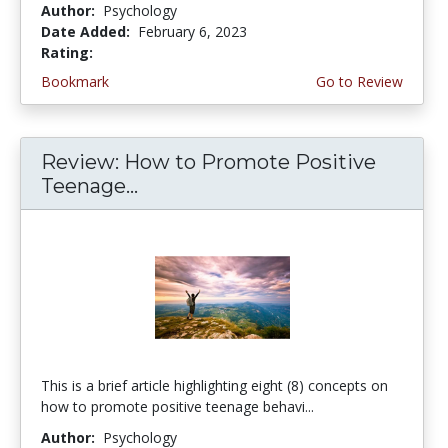
Author:
Psychology
Date Added:
February 6, 2023
Rating:
4.75 stars
Bookmark
Go to Review
Review: How to Promote Positive
Teenage...
This is a brief article highlighting eight (8) concepts on
how to promote positive teenage behavi...
Author:
Psychology