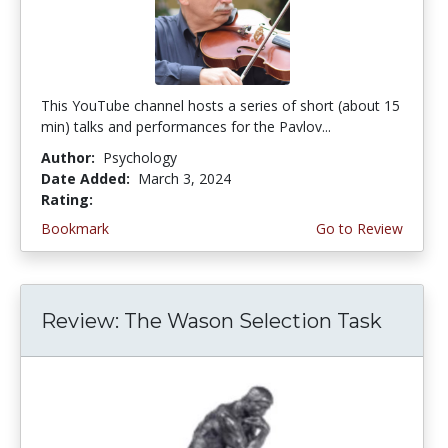
This YouTube channel hosts a series of short (about 15
min) talks and performances for the Pavlov...
Author:
Psychology
Date Added:
March 3, 2024
Rating:
5.0 stars
Bookmark
Go to Review
Review: The Wason Selection Task