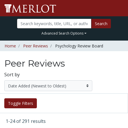
Search
Advanced Search Options
Home
Peer Reviews
Psychology Review Board
Peer Reviews
Sort by
Toggle Filters
1-24 of 291 results