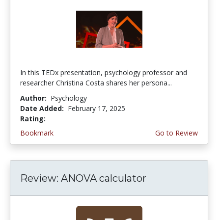
In this TEDx presentation, psychology professor and
researcher Christina Costa shares her persona...
Author:
Psychology
Date Added:
February 17, 2025
Rating:
4.75 stars
Bookmark
Go to Review
Review: ANOVA calculator