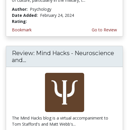
of culture, particularly in the military, t...
Author:
Psychology
Date Added:
February 24, 2024
Rating:
5.0 stars
Bookmark
Go to Review
Review: Mind Hacks - Neuroscience
and...
The Mind Hacks blog is a virtual accompaniment to
Tom Stafford's and Matt Webb's...