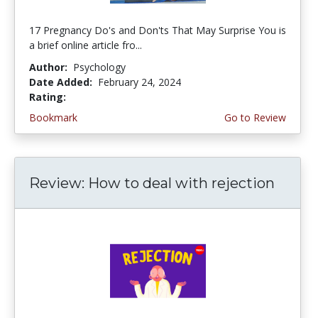
17 Pregnancy Do's and Don'ts That May Surprise You is
a brief online article fro...
Author:
Psychology
Date Added:
February 24, 2024
Rating:
4.5 stars
Bookmark
Go to Review
Review: How to deal with rejection