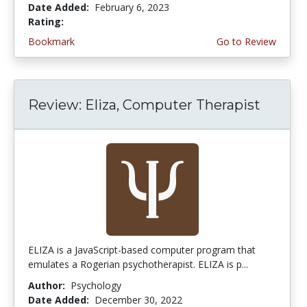
Date Added:
February 6, 2023
Rating:
4.0 stars
Bookmark
Go to Review
Review: Eliza, Computer Therapist
ELIZA is a JavaScript-based computer program that
emulates a Rogerian psychotherapist. ELIZA is p...
Author:
Psychology
Date Added:
December 30, 2022