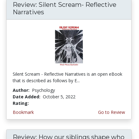
Review: Silent Scream- Reflective
Narratives
Silent Scream - Reflective Narratives is an open eBook
that is described as follows by E...
Author:
Psychology
Date Added:
October 5, 2022
Rating:
4.75 stars
Bookmark
Go to Review
Review: How our siblings shape who