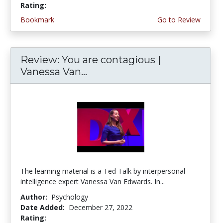
Rating:
4.5 stars
Bookmark
Go to Review
Review: You are contagious |
Vanessa Van...
The learning material is a Ted Talk by interpersonal
intelligence expert Vanessa Van Edwards. In...
Author:
Psychology
Date Added:
December 27, 2022
Rating:
4.75 stars