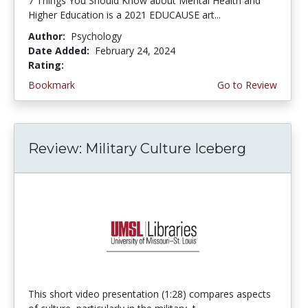
7 Things You Should Know about Mental Health and
Higher Education is a 2021 EDUCAUSE art...
Author:
Psychology
Date Added:
February 24, 2024
Rating:
5.0 stars
Bookmark
Go to Review
Review: Military Culture Iceberg
This short video presentation (1:28) compares aspects