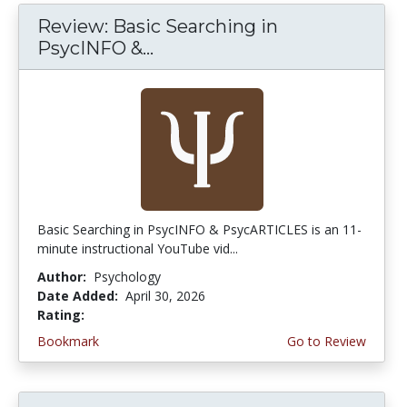
Review: Basic Searching in
PsycINFO &...
Basic Searching in PsycINFO & PsycARTICLES is an 11-
minute instructional YouTube vid...
Author:
Psychology
Date Added:
April 30, 2026
Rating:
5.0 stars
Bookmark
Go to Review