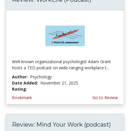
Well-known organizational psychologist Adam Grant
hosts a TED podcast on wide-ranging workplace t...
Author:
Psychology
Date Added:
November 21, 2025
Rating:
4.25 stars
Bookmark
Go to Review
Review: Mind Your Work (podcast)