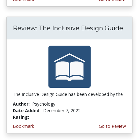
Review: The Inclusive Design Guide
The Inclusive Design Guide has been developed by the
Author:
Psychology
Date Added:
December 7, 2022
Rating:
5.0 stars
Bookmark
Go to Review