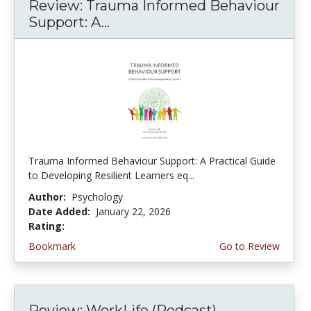
Review: Trauma Informed Behaviour
Support: A...
Trauma Informed Behaviour Support: A Practical Guide
to Developing Resilient Learners eq...
Author:
Psychology
Date Added:
January 22, 2026
Rating:
5.0 stars
Bookmark
Go to Review
Review: WorkLife (Podcast)