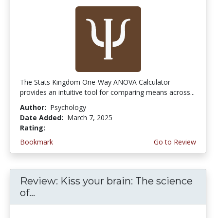
The Stats Kingdom One-Way ANOVA Calculator
provides an intuitive tool for comparing means across...
Author:
Psychology
Date Added:
March 7, 2025
Rating:
5.0 stars
Bookmark
Go to Review
Review: Kiss your brain: The science
of...