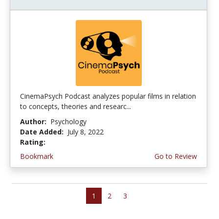
CinemaPsych Podcast analyzes popular films in relation
to concepts, theories and researc...
Author:
Psychology
Date Added:
July 8, 2022
Rating:
4.5 stars
Bookmark
Go to Review
1
2
3