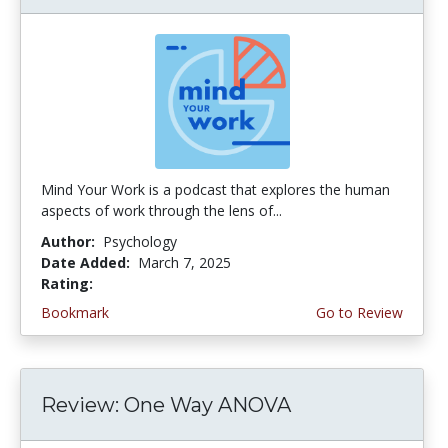
Mind Your Work is a podcast that explores the human
aspects of work through the lens of...
Author:
Psychology
Date Added:
March 7, 2025
Rating:
4.75 stars
Bookmark
Go to Review
Review: One Way ANOVA