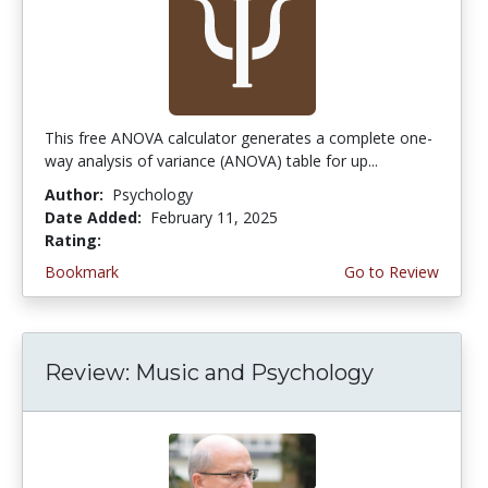
This free ANOVA calculator generates a complete one-
way analysis of variance (ANOVA) table for up...
Author:
Psychology
Date Added:
February 11, 2025
Rating:
4.25 stars
Bookmark
Go to Review
Review: Music and Psychology