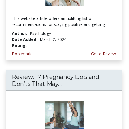
This website article offers an uplifting list of
recommendations for staying positive and getting...
Author:
Psychology
Date Added:
March 2, 2024
Rating:
4.75 stars
Bookmark
Go to Review
Review: 17 Pregnancy Do’s and
Don’ts That May...