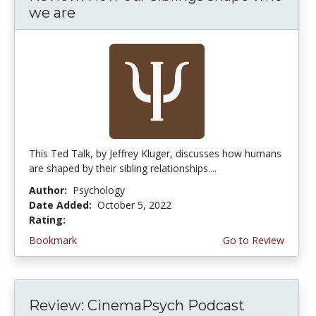
we are
This Ted Talk, by Jeffrey Kluger, discusses how humans
are shaped by their sibling relationships....
Author:
Psychology
Date Added:
October 5, 2022
Rating:
4.75 stars
Bookmark
Go to Review
Review: CinemaPsych Podcast