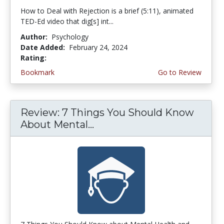
How to Deal with Rejection is a brief (5:11), animated
TED-Ed video that dig[s] int...
Author:
Psychology
Date Added:
February 24, 2024
Rating:
4.75 stars
Bookmark
Go to Review
Review: 7 Things You Should Know
About Mental...