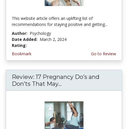
This website article offers an uplifting list of
recommendations for staying positive and getting...
Author:
Psychology
Date Added:
March 2, 2024
Rating:
4.75 stars
Bookmark
Go to Review
Review: 17 Pregnancy Do’s and
Don’ts That May...