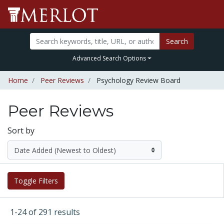
Search
Advanced Search Options
Home
Peer Reviews
Psychology Review Board
Peer Reviews
Sort by
Toggle Filters
1-24 of 291 results