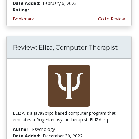
Date Added:
February 6, 2023
Rating:
4.0 stars
Bookmark
Go to Review
Review: Eliza, Computer Therapist
ELIZA is a JavaScript-based computer program that
emulates a Rogerian psychotherapist. ELIZA is p...
Author:
Psychology
Date Added:
December 30, 2022