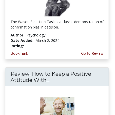
The Wason Selection Task is a classic demonstration of
confirmation bias in decision...
Author:
Psychology
Date Added:
March 2, 2024
Rating:
5.0 stars
Bookmark
Go to Review
Review: How to Keep a Positive
Attitude With...