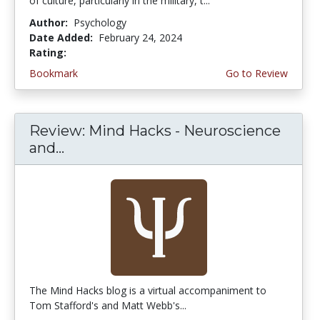
of culture, particularly in the military, t...
Author:
Psychology
Date Added:
February 24, 2024
Rating:
5.0 stars
Bookmark
Go to Review
Review: Mind Hacks - Neuroscience
and...
The Mind Hacks blog is a virtual accompaniment to
Tom Stafford's and Matt Webb's...