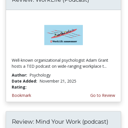
Well-known organizational psychologist Adam Grant
hosts a TED podcast on wide-ranging workplace t...
Author:
Psychology
Date Added:
November 21, 2025
Rating:
4.25 stars
Bookmark
Go to Review
Review: Mind Your Work (podcast)