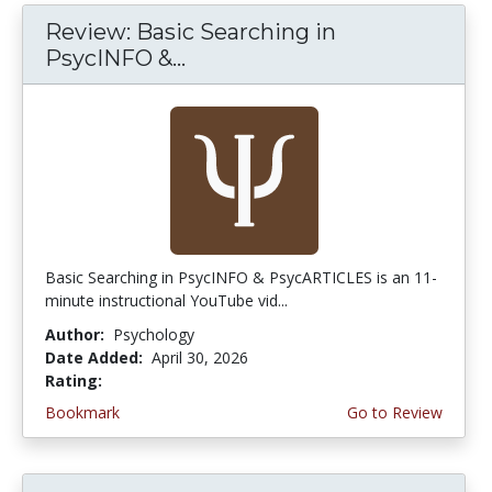
Review: Basic Searching in
PsycINFO &...
Basic Searching in PsycINFO & PsycARTICLES is an 11-
minute instructional YouTube vid...
Author:
Psychology
Date Added:
April 30, 2026
Rating:
5.0 stars
Bookmark
Go to Review