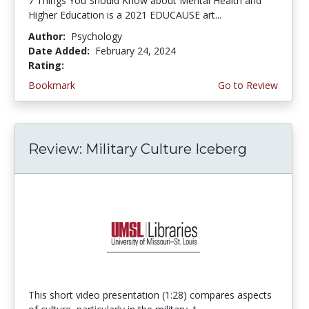
7 Things You Should Know about Mental Health and
Higher Education is a 2021 EDUCAUSE art...
Author:
Psychology
Date Added:
February 24, 2024
Rating:
5.0 stars
Bookmark
Go to Review
Review: Military Culture Iceberg
This short video presentation (1:28) compares aspects