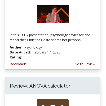
In this TEDx presentation, psychology professor and
researcher Christina Costa shares her persona...
Author:
Psychology
Date Added:
February 17, 2025
Rating:
4.75 stars
Bookmark
Go to Review
Review: ANOVA calculator