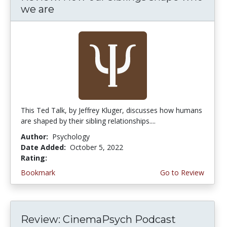
we are
This Ted Talk, by Jeffrey Kluger, discusses how humans
are shaped by their sibling relationships....
Author:
Psychology
Date Added:
October 5, 2022
Rating:
4.75 stars
Bookmark
Go to Review
Review: CinemaPsych Podcast