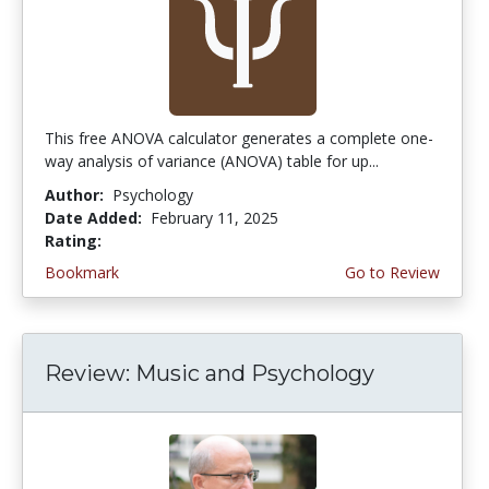
This free ANOVA calculator generates a complete one-
way analysis of variance (ANOVA) table for up...
Author:
Psychology
Date Added:
February 11, 2025
Rating:
4.25 stars
Bookmark
Go to Review
Review: Music and Psychology