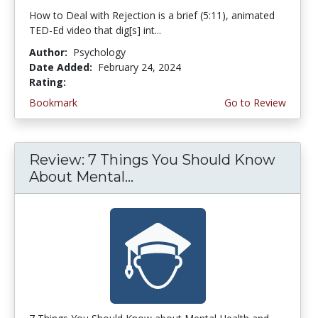
How to Deal with Rejection is a brief (5:11), animated
TED-Ed video that dig[s] int...
Author:
Psychology
Date Added:
February 24, 2024
Rating:
4.75 stars
Bookmark
Go to Review
Review: 7 Things You Should Know
About Mental...