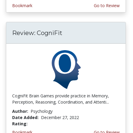
Bookmark
Go to Review
Review: CogniFit
CogniFit Brain Games provide practice in Memory,
Perception, Reasoning, Coordination, and Attenti...
Author:
Psychology
Date Added:
December 27, 2022
Rating:
4.5 stars
Bookmark
Go to Review