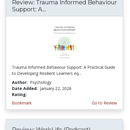
Review: Trauma Informed Behaviour
Support: A...
Trauma Informed Behaviour Support: A Practical Guide
to Developing Resilient Learners eq...
Author:
Psychology
Date Added:
January 22, 2026
Rating:
5.0 stars
Bookmark
Go to Review
Review: WorkLife (Podcast)