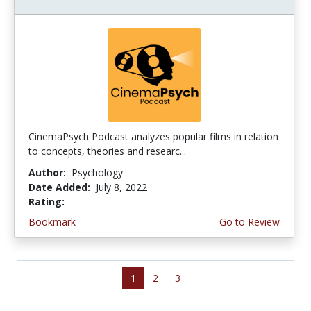
CinemaPsych Podcast analyzes popular films in relation
to concepts, theories and researc...
Author:
Psychology
Date Added:
July 8, 2022
Rating:
4.5 stars
Bookmark
Go to Review
1
2
3