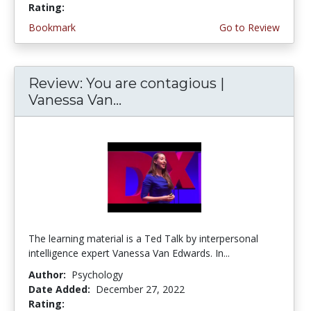
Rating:
4.5 stars
Bookmark
Go to Review
Review: You are contagious |
Vanessa Van...
The learning material is a Ted Talk by interpersonal
intelligence expert Vanessa Van Edwards. In...
Author:
Psychology
Date Added:
December 27, 2022
Rating:
4.75 stars