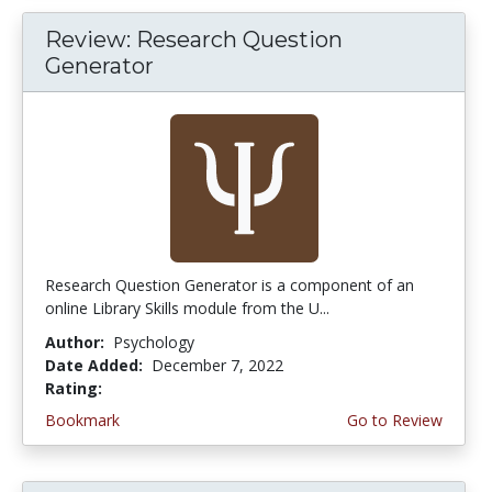
Review: Research Question
Generator
Research Question Generator is a component of an
online Library Skills module from the U...
Author:
Psychology
Date Added:
December 7, 2022
Rating:
4.75 stars
Bookmark
Go to Review