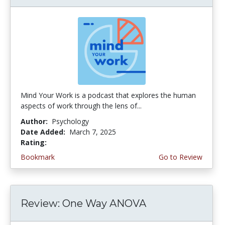
Mind Your Work is a podcast that explores the human
aspects of work through the lens of...
Author:
Psychology
Date Added:
March 7, 2025
Rating:
4.75 stars
Bookmark
Go to Review
Review: One Way ANOVA