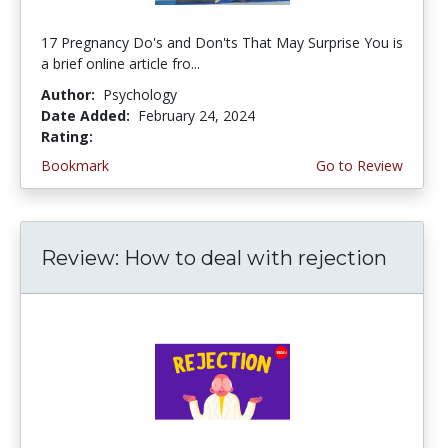
17 Pregnancy Do's and Don'ts That May Surprise You is
a brief online article fro...
Author:
Psychology
Date Added:
February 24, 2024
Rating:
4.5 stars
Bookmark
Go to Review
Review: How to deal with rejection