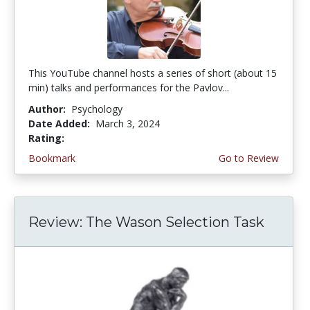
This YouTube channel hosts a series of short (about 15
min) talks and performances for the Pavlov...
Author:
Psychology
Date Added:
March 3, 2024
Rating:
5.0 stars
Bookmark
Go to Review
Review: The Wason Selection Task