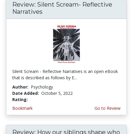
Review: Silent Scream- Reflective
Narratives
Silent Scream - Reflective Narratives is an open eBook
that is described as follows by E...
Author:
Psychology
Date Added:
October 5, 2022
Rating:
4.75 stars
Bookmark
Go to Review
Review: How our siblings shape who