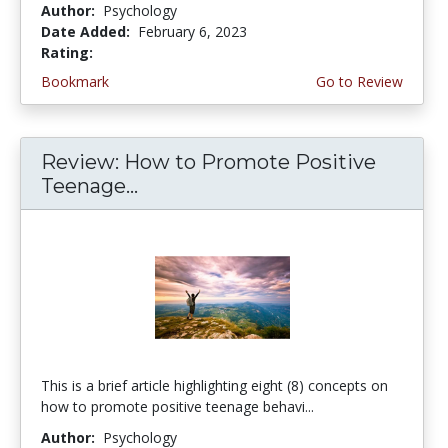
Author:
Psychology
Date Added:
February 6, 2023
Rating:
4.75 stars
Bookmark
Go to Review
Review: How to Promote Positive
Teenage...
This is a brief article highlighting eight (8) concepts on
how to promote positive teenage behavi...
Author:
Psychology