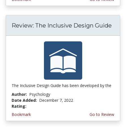
Review: The Inclusive Design Guide
The Inclusive Design Guide has been developed by the
Author:
Psychology
Date Added:
December 7, 2022
Rating:
5.0 stars
Bookmark
Go to Review