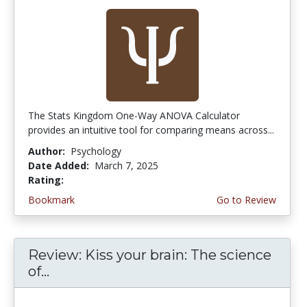
The Stats Kingdom One-Way ANOVA Calculator
provides an intuitive tool for comparing means across...
Author:
Psychology
Date Added:
March 7, 2025
Rating:
5.0 stars
Bookmark
Go to Review
Review: Kiss your brain: The science
of...