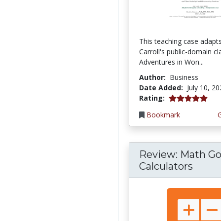
This teaching case adapt
Carroll's public-domain cla
Adventures in Won...
Author:
Business
Date Added:
July 10, 2
5.0 stars
Rating:
Bookmark
Review: Math Go
Calculators