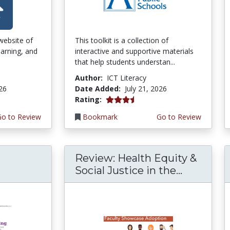
 website of
This toolkit is a collection of
earning, and
interactive and supportive materials
that help students understan...
Author:
ICT Literacy
026
Date Added:
July 21, 2026
3.75 stars
Rating:
Go to Review
Bookmark
Go to Review
Review: Health Equity &
Social Justice in the...