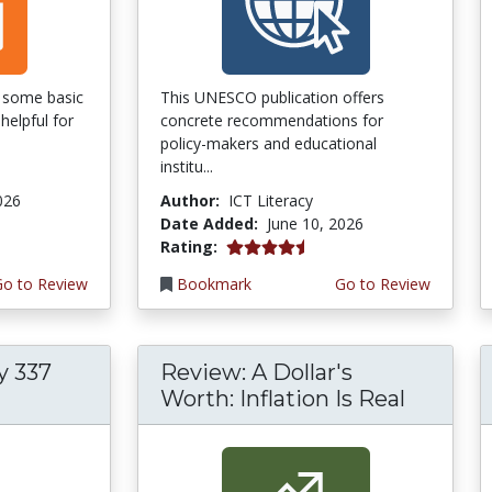
of some basic
This UNESCO publication offers
helpful for
concrete recommendations for
policy-makers and educational
institu...
026
Author:
ICT Literacy
Date Added:
June 10, 2026
4.5 stars
Rating:
Go to Review
Bookmark
Go to Review
y 337
Review: A Dollar's
Worth: Inflation Is Real