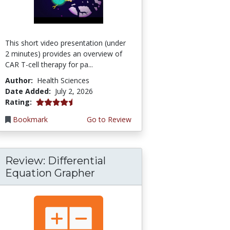
This short video presentation (under
2 minutes) provides an overview of
CAR T-cell therapy for pa...
Author:
Health Sciences
Date Added:
July 2, 2026
4.75 stars
Rating:
Bookmark
Go to Review
Review: Differential
Equation Grapher