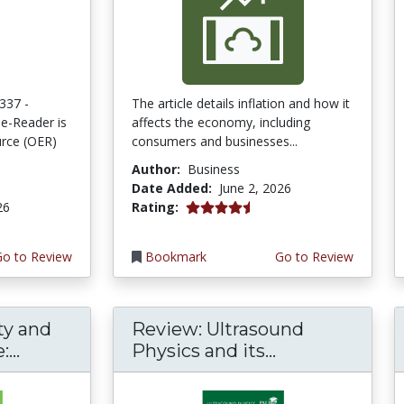
337 -
The article details inflation and how it
e-Reader is
affects the economy, including
rce (OER)
consumers and businesses...
Author:
Business
Date Added:
June 2, 2026
4.75 stars
26
Rating:
Go to Review
Bookmark
Go to Review
ty and
Review: Ultrasound
...
Physics and its...