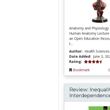
Anatomy and Physiology 
Human Anatomy Lecture 
an Open Education Resou
t...
Author:
Health Sciences
Date Added:
June 3, 20
4.75 stars
Rating:
Bookmark
Review: Inequali
Interdependence: