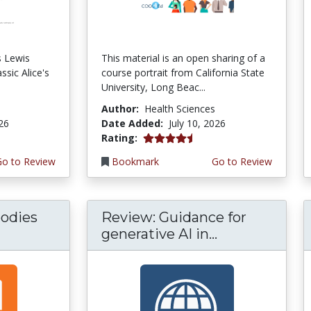
s Lewis
This material is an open sharing of a
ssic Alice's
course portrait from California State
University, Long Beac...
Author:
Health Sciences
026
Date Added:
July 10, 2026
4.75 stars
Rating:
Go to Review
Bookmark
Go to Review
odies
Review: Guidance for
generative AI in...