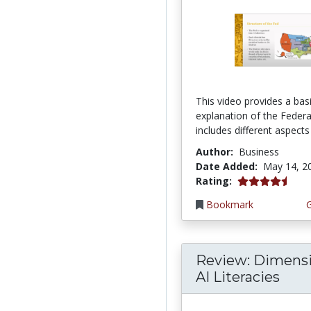
This video provides a bas
explanation of the Federal
includes different aspects 
Author:
Business
Date Added:
May 14, 2
4.75 stars
Rating:
Bookmark
Review: Dimensi
AI Literacies