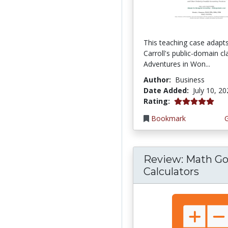
This teaching case adapt
Carroll's public-domain cla
Adventures in Won...
Author:
Business
Date Added:
July 10, 2
5.0 stars
Rating:
Bookmark
Review: Math Go
Calculators