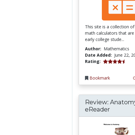
This site is a collection 
math calculators that are 
early college stude...
Author:
Mathematics
Date Added:
June 22, 2
4.75 stars
Rating:
Bookmark
Review: Anatom
eReader