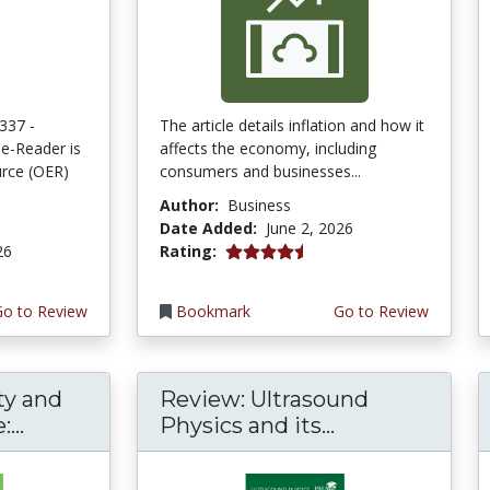
337 -
The article details inflation and how it
e-Reader is
affects the economy, including
rce (OER)
consumers and businesses...
Author:
Business
Date Added:
June 2, 2026
4.75 stars
26
Rating:
Go to Review
Bookmark
Go to Review
ty and
Review: Ultrasound
...
Physics and its...