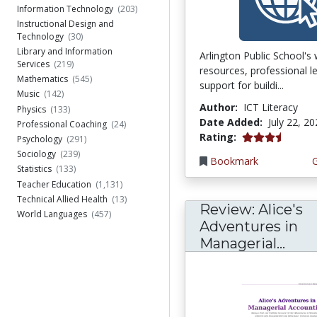
Information Technology
(203)
Instructional Design and
Technology
(30)
Library and Information
Arlington Public School's
Services
(219)
resources, professional l
Mathematics
(545)
support for buildi...
Music
(142)
Author:
ICT Literacy
Physics
(133)
Date Added:
July 22, 2
Professional Coaching
(24)
3.75 stars
Rating:
Psychology
(291)
Sociology
(239)
Bookmark
Statistics
(133)
Teacher Education
(1,131)
Technical Allied Health
(13)
Review: Alice's
World Languages
(457)
Adventures in
Managerial...