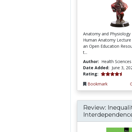
Anatomy and Physiology 
Human Anatomy Lecture 
an Open Education Resou
t...
Author:
Health Sciences
Date Added:
June 3, 20
4.75 stars
Rating:
Bookmark
Review: Inequali
Interdependence: