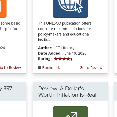
of some basic
This UNESCO publication offers
helpful for
concrete recommendations for
policy-makers and educational
institu...
026
Author:
ICT Literacy
Date Added:
June 10, 2026
4.5 stars
Rating:
Go to Review
Bookmark
Go to Review
y 337
Review: A Dollar's
Worth: Inflation Is Real