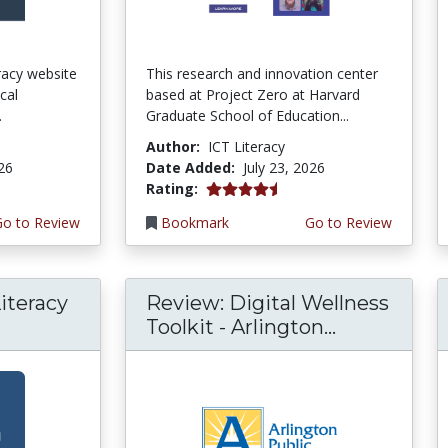
teracy website
This research and innovation center
cal
based at Project Zero at Harvard
.
Graduate School of Education...
Author:
ICT Literacy
026
Date Added:
July 23, 2026
4.5 stars
Rating:
Go to Review
Bookmark
Go to Review
iteracy
Review: Digital Wellness
Toolkit - Arlington...