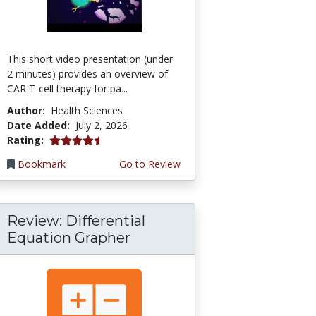
This short video presentation (under
2 minutes) provides an overview of
CAR T-cell therapy for pa...
Author:
Health Sciences
Date Added:
July 2, 2026
4.75 stars
Rating:
Bookmark
Go to Review
Review: Differential
Equation Grapher