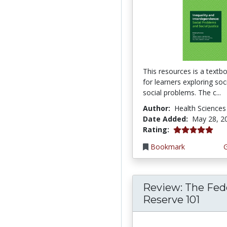
This resources is a textb
for learners exploring so
social problems. The c...
Author:
Health Sciences
Date Added:
May 28, 2
5.0 stars
Rating:
Bookmark
Review: The Fed
Reserve 101