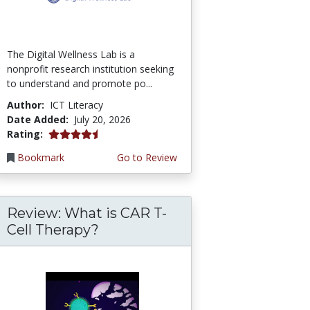
The Digital Wellness Lab is a
nonprofit research institution seeking
to understand and promote po...
Author:
ICT Literacy
Date Added:
July 20, 2026
4.75 stars
Rating:
Bookmark
Go to Review
Review: What is CAR T-
Cell Therapy?