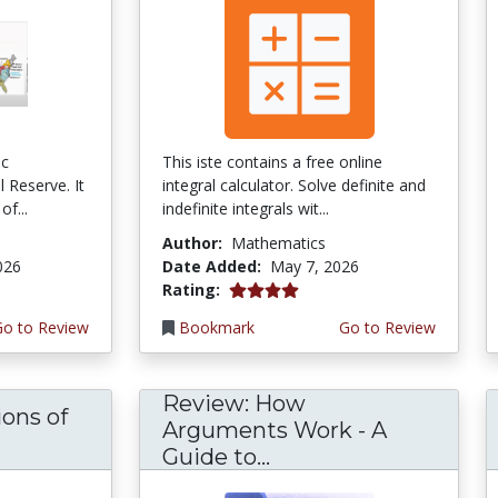
ic
This iste contains a free online
 Reserve. It
integral calculator. Solve definite and
of...
indefinite integrals wit...
Author:
Mathematics
026
Date Added:
May 7, 2026
4.0 stars
Rating:
Go to Review
Bookmark
Go to Review
Review: How
ons of
Arguments Work - A
Guide to...