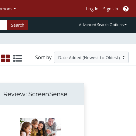
ommons
Log In
Sign Up
Search
Advanced Search Options
Sort by
Review: ScreenSense