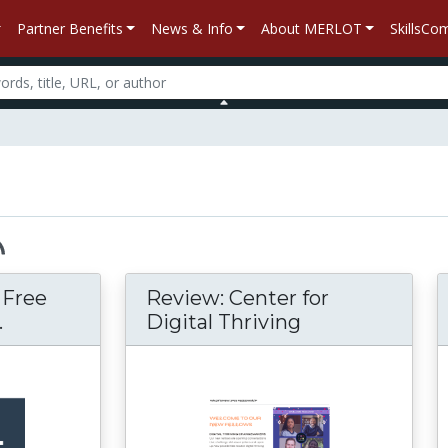
Partner Benefits
News & Info
About MERLOT
SkillsC
– Free
Review: Center for
.
Digital Thriving