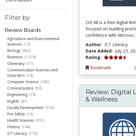
Filter by
Ctrl All is a free digital li
focused on building practi
Review Boards
confidence with Microso..
Agriculture and Environmental
Author:
ICT Literacy
Sciences
(13)
Date Added:
July 23, 2
Biology
(652)
4.25 stars
Rating:
Business
(1,376)
Chemistry
(71)
Bookmark
Communication Sciences and
Disorders
(14)
Computer Science
(185)
Criminal Justice
(50)
Review: Digital L
Engineering
(79)
& Wellness
English
(61)
Faculty Development
(159)
Fire Safety
(13)
Health Sciences
(551)
History
(144)
ICT Literacy
(175)