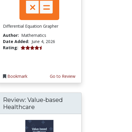
Differential Equation Grapher
Author:
Mathematics
Date Added:
June 4, 2026
4.5 stars
Rating:
Bookmark
Go to Review
Review: Value-based
Healthcare