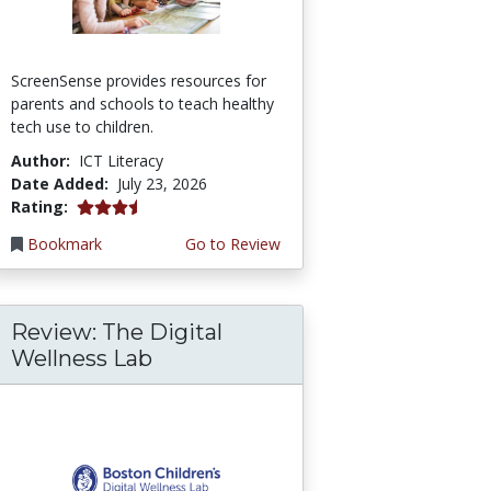
ScreenSense provides resources for
parents and schools to teach healthy
tech use to children.
Author:
ICT Literacy
Date Added:
July 23, 2026
3.75 stars
Rating:
Bookmark
Go to Review
Review: The Digital
Wellness Lab