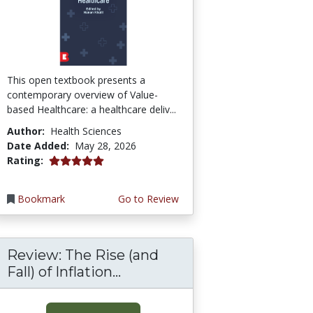
This open textbook presents a
contemporary overview of Value-
based Healthcare: a healthcare deliv...
Author:
Health Sciences
Date Added:
May 28, 2026
5.0 stars
Rating:
Bookmark
Go to Review
Review: The Rise (and
Fall) of Inflation...