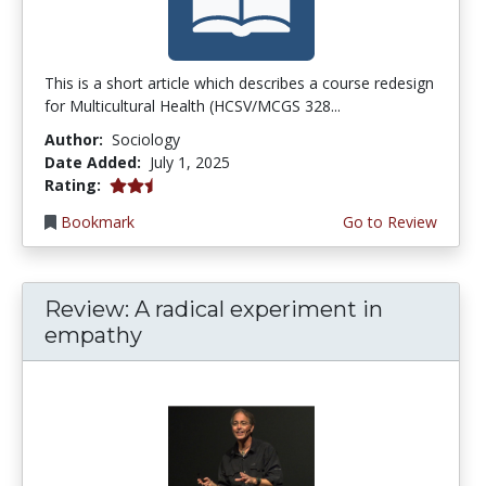
This is a short article which describes a course redesign
for Multicultural Health (HCSV/MCGS 328...
Author:
Sociology
Date Added:
July 1, 2025
2.5 stars
Rating:
Bookmark
Go to Review
Review: A radical experiment in
empathy