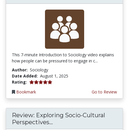
This 7-minute Introduction to Sociology video explains
how people can be pressured to engage in c...
Author:
Sociology
Date Added:
August 1, 2025
5.0 stars
Rating:
Bookmark
Go to Review
Review: Exploring Socio-Cultural
Perspectives...