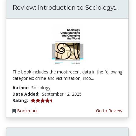
Review: Introduction to Sociology:...
The book includes the most recent data in the following
categories: crime and victimization, inco...
Author:
Sociology
Date Added:
September 12, 2025
4.25 stars
Rating:
Bookmark
Go to Review