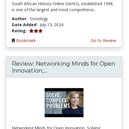
South African History Online (SAHO), established 1998,
is one of the largest and most comprehensi...
Author:
Sociology
Date Added:
July 13, 2024
3.0 stars
Rating:
Bookmark
Go to Review
Review: Networking Minds for Open
Innovation,...
Networking Minds for Open Innovation, Solving