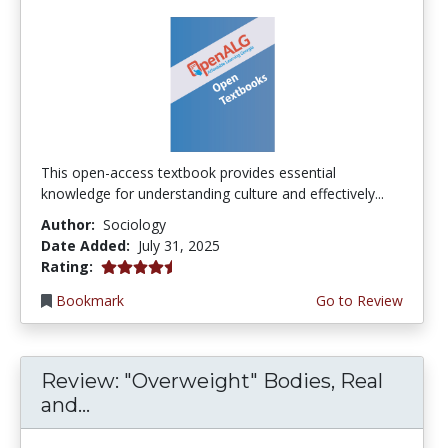
This open-access textbook provides essential
knowledge for understanding culture and effectively...
Author:
Sociology
Date Added:
July 31, 2025
4.5 stars
Rating:
Bookmark
Go to Review
Review: "Overweight" Bodies, Real
and...