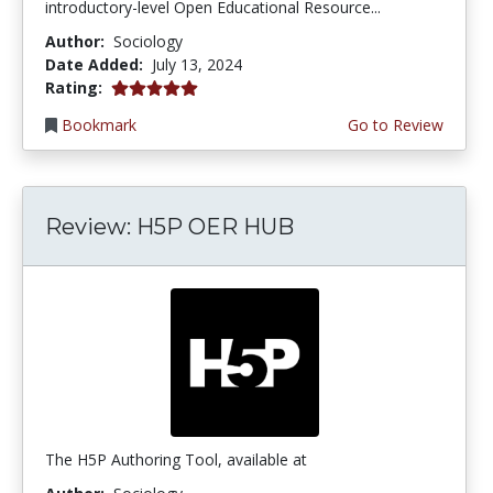
introductory-level Open Educational Resource...
Author:
Sociology
Date Added:
July 13, 2024
5.0 stars
Rating:
Bookmark
Go to Review
Review: H5P OER HUB
The H5P Authoring Tool, available at