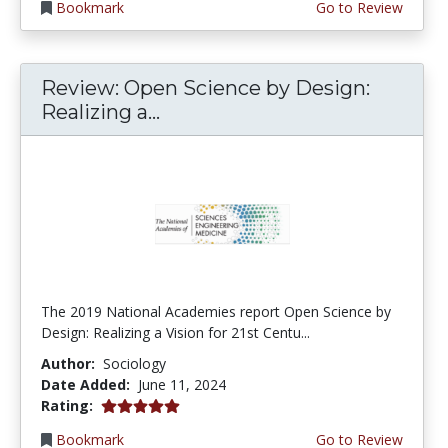
Bookmark
Go to Review
Review: Open Science by Design:
Realizing a...
The 2019 National Academies report Open Science by
Design: Realizing a Vision for 21st Centu...
Author:
Sociology
Date Added:
June 11, 2024
5.0 stars
Rating:
Bookmark
Go to Review