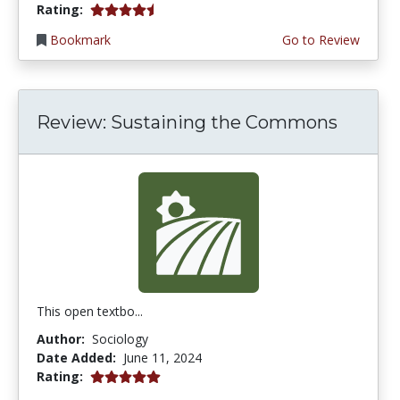
4.75 stars
Rating:
Bookmark
Go to Review
Review: Sustaining the Commons
This open textbo...
Author:
Sociology
Date Added:
June 11, 2024
5.0 stars
Rating: