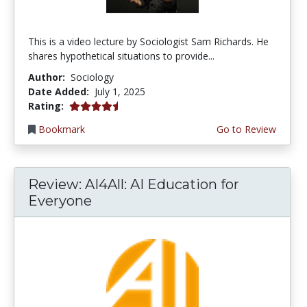
This is a video lecture by Sociologist Sam Richards. He
shares hypothetical situations to provide...
Author:
Sociology
Date Added:
July 1, 2025
4.5 stars
Rating:
Bookmark
Go to Review
Review: AI4All: AI Education for
Everyone