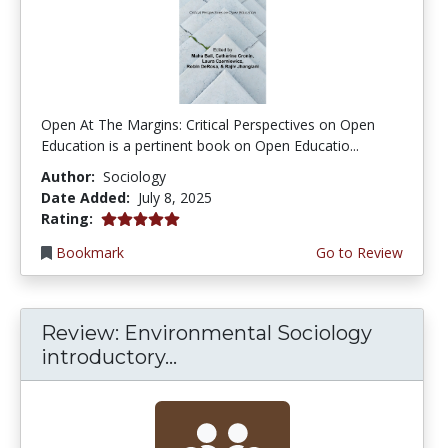
Open At The Margins: Critical Perspectives on Open
Education is a pertinent book on Open Educatio...
Author:
Sociology
Date Added:
July 8, 2025
5.0 stars
Rating:
Bookmark
Go to Review
Review: Environmental Sociology
introductory...