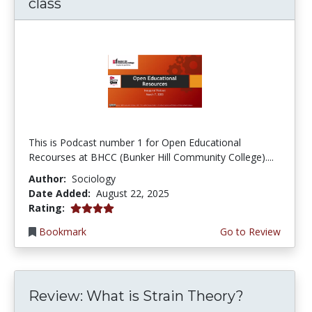
class
This is Podcast number 1 for Open Educational
Recourses at BHCC (Bunker Hill Community College)....
Author:
Sociology
Date Added:
August 22, 2025
4.0 stars
Rating:
Bookmark
Go to Review
Review: What is Strain Theory?