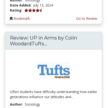
Author:
Sociology
Date Added:
July 13, 2024
4.5 stars
Rating:
Bookmark
Go to Review
Review: UP in Arms by Colin
WoodardTufts...
Often students have difficulty understanding how earlier
generations influence our attitudes and...
Author:
Sociology