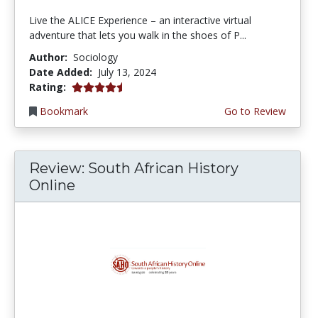
Live the ALICE Experience – an interactive virtual
adventure that lets you walk in the shoes of P...
Author:
Sociology
Date Added:
July 13, 2024
4.25 stars
Rating:
Bookmark
Go to Review
Review: South African History
Online