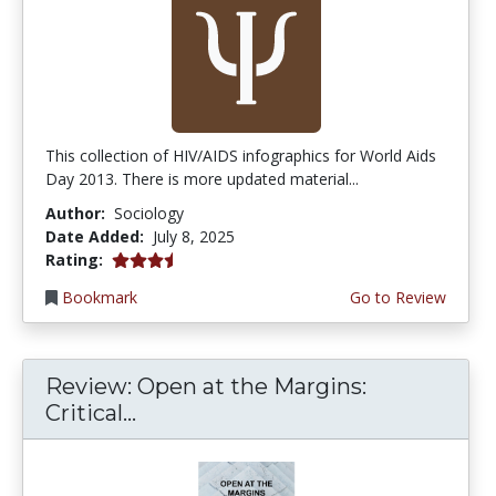
This collection of HIV/AIDS infographics for World Aids
Day 2013. There is more updated material...
Author:
Sociology
Date Added:
July 8, 2025
3.5 stars
Rating:
Bookmark
Go to Review
Review: Open at the Margins:
Critical...