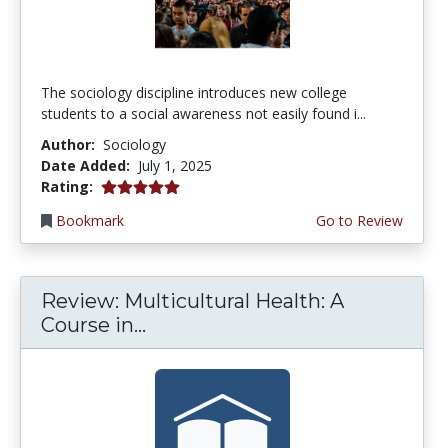
The sociology discipline introduces new college
students to a social awareness not easily found i...
Author:
Sociology
Date Added:
July 1, 2025
5.0 stars
Rating:
Bookmark
Go to Review
Review: Multicultural Health: A
Course in...