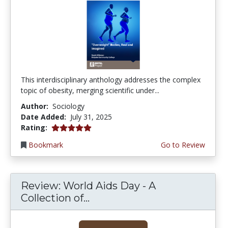
This interdisciplinary anthology addresses the complex
topic of obesity, merging scientific under...
Author:
Sociology
Date Added:
July 31, 2025
5.0 stars
Rating:
Bookmark
Go to Review
Review: World Aids Day - A
Collection of...