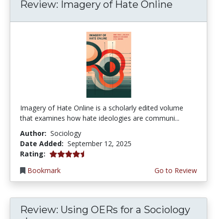
Review: Imagery of Hate Online
Imagery of Hate Online is a scholarly edited volume
that examines how hate ideologies are communi...
Author:
Sociology
Date Added:
September 12, 2025
4.75 stars
Rating:
Bookmark
Go to Review
Review: Using OERs for a Sociology