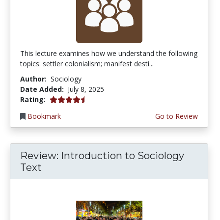
This lecture examines how we understand the following
topics: settler colonialism; manifest desti...
Author:
Sociology
Date Added:
July 8, 2025
4.25 stars
Rating:
Bookmark
Go to Review
Review: Introduction to Sociology
Text