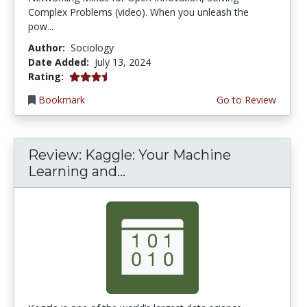
Complex Problems (video). When you unleash the
pow...
Author:
Sociology
Date Added:
July 13, 2024
3.25 stars
Rating:
Bookmark
Go to Review
Review: Kaggle: Your Machine
Learning and...