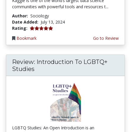
Kaggle is one of the world’s largest data science
communities with powerful tools and resources t...
Author:
Sociology
Date Added:
July 13, 2024
5.0 stars
Rating:
Bookmark
Go to Review
Review: Introduction To LGBTQ+
Studies
LGBTQ Studies: An Open Introduction is an