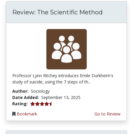
Review: The Scientific Method
Professor Lynn Ritchey introduces Emile Durkheim's
study of suicide, using the 7 steps of th...
Author:
Sociology
Date Added:
September 13, 2025
4.5 stars
Rating:
Bookmark
Go to Review