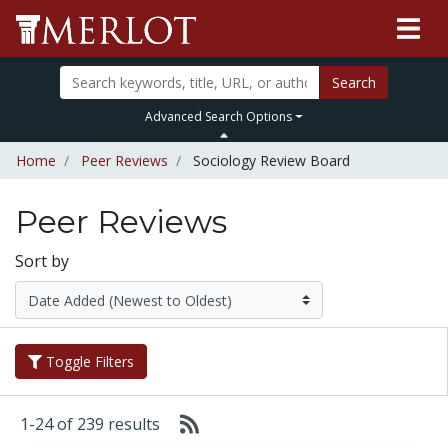
Search
Advanced Search Options
Home
Peer Reviews
Sociology Review Board
Peer Reviews
Sort by
Toggle Filters
1-24 of 239 results