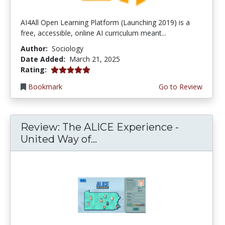
AI4All Open Learning Platform (Launching 2019) is a
free, accessible, online AI curriculum meant...
Author:
Sociology
Date Added:
March 21, 2025
5.0 stars
Rating:
Bookmark
Go to Review
Review: The ALICE Experience -
United Way of...