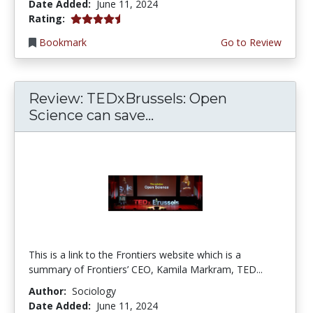
Date Added:
June 11, 2024
4.5 stars
Rating:
Bookmark
Go to Review
Review: TEDxBrussels: Open
Science can save...
This is a link to the Frontiers website which is a
summary of Frontiers’ CEO, Kamila Markram, TED...
Author:
Sociology
Date Added:
June 11, 2024