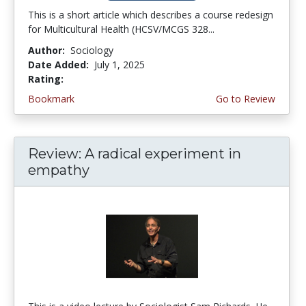
This is a short article which describes a course redesign
for Multicultural Health (HCSV/MCGS 328...
Author:
Sociology
Date Added:
July 1, 2025
Rating:
2.5 stars
Bookmark
Go to Review
Review: A radical experiment in
empathy