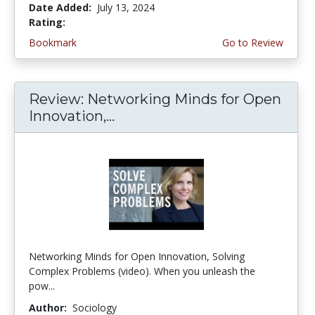
Date Added:
July 13, 2024
Rating:
3.0 stars
Bookmark
Go to Review
Review: Networking Minds for Open
Innovation,...
Networking Minds for Open Innovation, Solving
Complex Problems (video). When you unleash the
pow...
Author:
Sociology