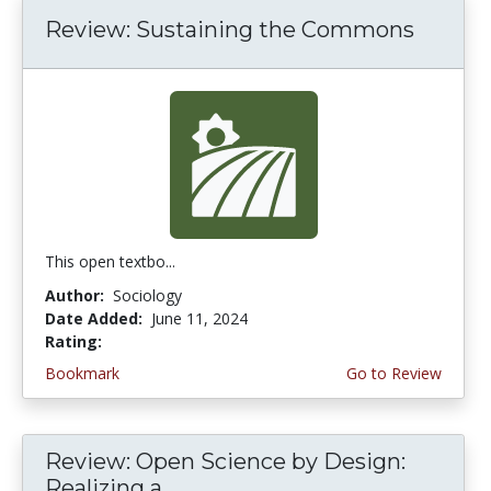
Review: Sustaining the Commons
This open textbo...
Author:
Sociology
Date Added:
June 11, 2024
Rating:
5.0 stars
Bookmark
Go to Review
Review: Open Science by Design:
Realizing a...