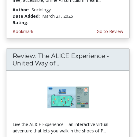
free, accessible, online AI curriculum meant...
Author:
Sociology
Date Added:
March 21, 2025
Rating:
5.0 stars
Bookmark
Go to Review
Review: The ALICE Experience -
United Way of...
Live the ALICE Experience – an interactive virtual
adventure that lets you walk in the shoes of P...