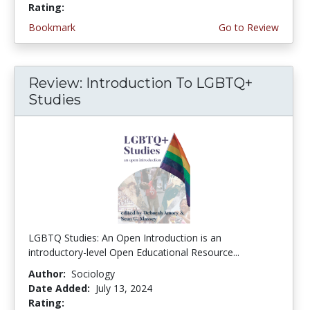
Rating:
5.0 stars
Bookmark
Go to Review
Review: Introduction To LGBTQ+
Studies
LGBTQ Studies: An Open Introduction is an
introductory-level Open Educational Resource...
Author:
Sociology
Date Added:
July 13, 2024
Rating:
5.0 stars