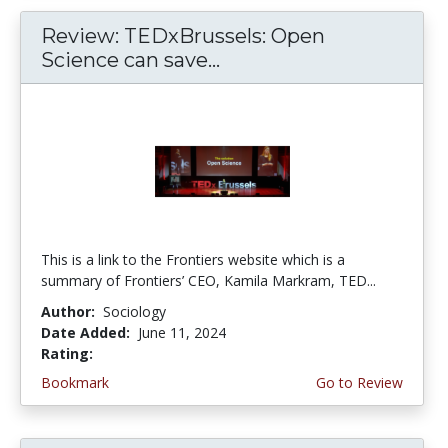
Review: TEDxBrussels: Open
Science can save...
This is a link to the Frontiers website which is a
summary of Frontiers’ CEO, Kamila Markram, TED...
Author:
Sociology
Date Added:
June 11, 2024
Rating:
4.75 stars
Bookmark
Go to Review