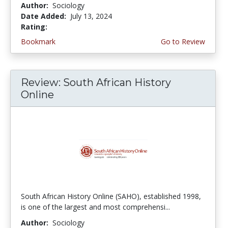
Author:
Sociology
Date Added:
July 13, 2024
Rating:
4.25 stars
Bookmark
Go to Review
Review: South African History
Online
South African History Online (SAHO), established 1998,
is one of the largest and most comprehensi...
Author:
Sociology