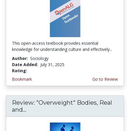
This open-access textbook provides essential
knowledge for understanding culture and effectively...
Author:
Sociology
Date Added:
July 31, 2025
Rating:
4.5 stars
Bookmark
Go to Review
Review: "Overweight" Bodies, Real
and...