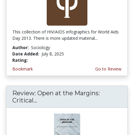
This collection of HIV/AIDS infographics for World Aids
Day 2013. There is more updated material...
Author:
Sociology
Date Added:
July 8, 2025
Rating:
3.5 stars
Bookmark
Go to Review
Review: Open at the Margins:
Critical...