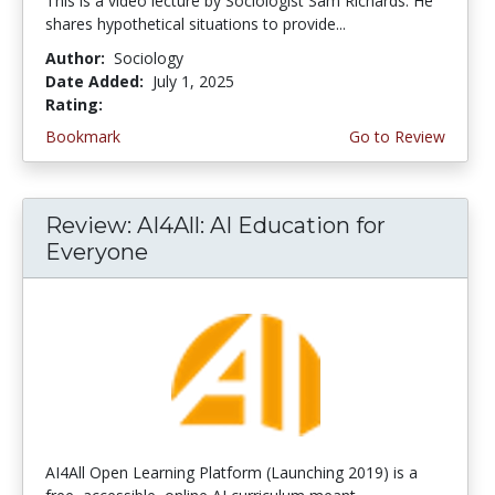
This is a video lecture by Sociologist Sam Richards. He
shares hypothetical situations to provide...
Author:
Sociology
Date Added:
July 1, 2025
Rating:
4.5 stars
Bookmark
Go to Review
Review: AI4All: AI Education for
Everyone
AI4All Open Learning Platform (Launching 2019) is a