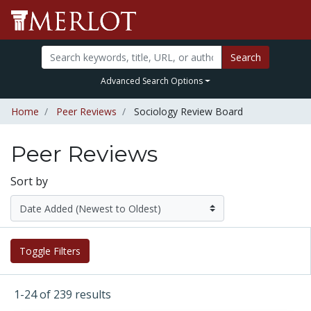
Search
Advanced Search Options
Home
Peer Reviews
Sociology Review Board
Peer Reviews
Sort by
Toggle Filters
1-24 of 239 results