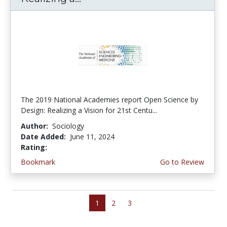
The 2019 National Academies report Open Science by
Design: Realizing a Vision for 21st Centu...
Author:
Sociology
Date Added:
June 11, 2024
Rating:
5.0 stars
Bookmark
Go to Review
1
2
3