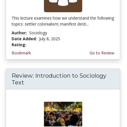
This lecture examines how we understand the following
topics: settler colonialism; manifest desti...
Author:
Sociology
Date Added:
July 8, 2025
Rating:
4.25 stars
Bookmark
Go to Review
Review: Introduction to Sociology
Text