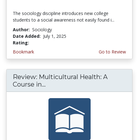
The sociology discipline introduces new college
students to a social awareness not easily found i...
Author:
Sociology
Date Added:
July 1, 2025
Rating:
5.0 stars
Bookmark
Go to Review
Review: Multicultural Health: A
Course in...