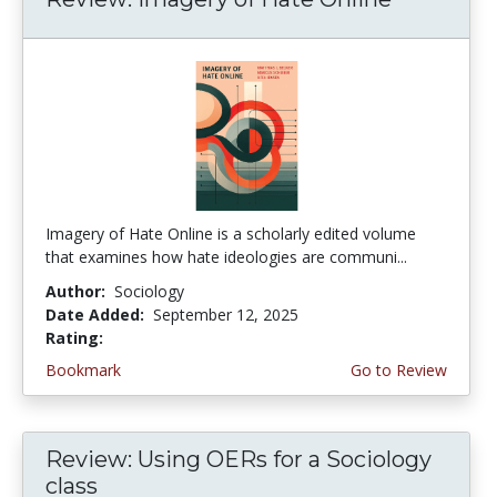
Imagery of Hate Online is a scholarly edited volume
that examines how hate ideologies are communi...
Author:
Sociology
Date Added:
September 12, 2025
Rating:
4.75 stars
Bookmark
Go to Review
Review: Using OERs for a Sociology
class