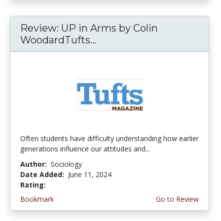
Review: UP in Arms by Colin
WoodardTufts...
Often students have difficulty understanding how earlier
generations influence our attitudes and...
Author:
Sociology
Date Added:
June 11, 2024
Rating:
4.5 stars
Bookmark
Go to Review