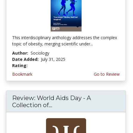
This interdisciplinary anthology addresses the complex
topic of obesity, merging scientific under...
Author:
Sociology
Date Added:
July 31, 2025
Rating:
5.0 stars
Bookmark
Go to Review
Review: World Aids Day - A
Collection of...