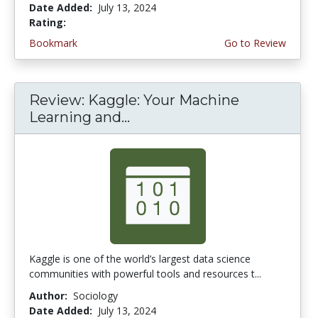
Date Added:
July 13, 2024
Rating:
3.25 stars
Bookmark
Go to Review
Review: Kaggle: Your Machine
Learning and...
Kaggle is one of the world’s largest data science
communities with powerful tools and resources t...
Author:
Sociology
Date Added:
July 13, 2024