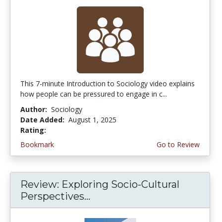
This 7-minute Introduction to Sociology video explains
how people can be pressured to engage in c...
Author:
Sociology
Date Added:
August 1, 2025
Rating:
5.0 stars
Bookmark
Go to Review
Review: Exploring Socio-Cultural
Perspectives...