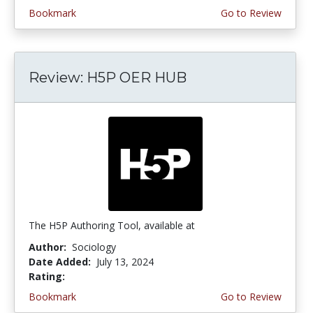
Bookmark
Go to Review
Review: H5P OER HUB
The H5P Authoring Tool, available at
Author:
Sociology
Date Added:
July 13, 2024
Rating:
4.5 stars
Bookmark
Go to Review