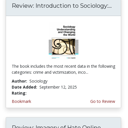
Review: Introduction to Sociology:...
The book includes the most recent data in the following
categories: crime and victimization, inco...
Author:
Sociology
Date Added:
September 12, 2025
Rating:
4.25 stars
Bookmark
Go to Review
Review: Imagery of Hate Online