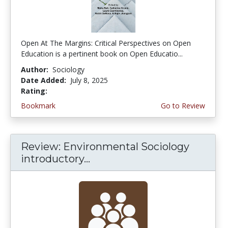
Open At The Margins: Critical Perspectives on Open
Education is a pertinent book on Open Educatio...
Author:
Sociology
Date Added:
July 8, 2025
Rating:
5.0 stars
Bookmark
Go to Review
Review: Environmental Sociology
introductory...