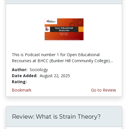
This is Podcast number 1 for Open Educational
Recourses at BHCC (Bunker Hill Community College)....
Author:
Sociology
Date Added:
August 22, 2025
Rating:
4.0 stars
Bookmark
Go to Review
Review: What is Strain Theory?