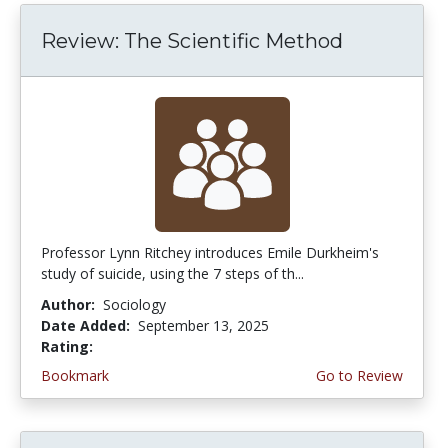
Review: The Scientific Method
Professor Lynn Ritchey introduces Emile Durkheim's
study of suicide, using the 7 steps of th...
Author:
Sociology
Date Added:
September 13, 2025
Rating:
4.5 stars
Bookmark
Go to Review