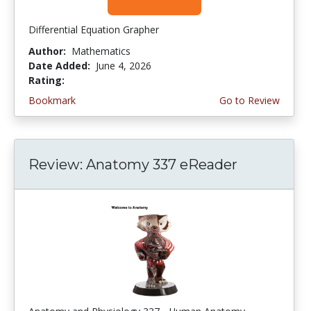
Differential Equation Grapher
Author:
Mathematics
Date Added:
June 4, 2026
Rating:
4.5 stars
Bookmark
Go to Review
Review: Anatomy 337 eReader