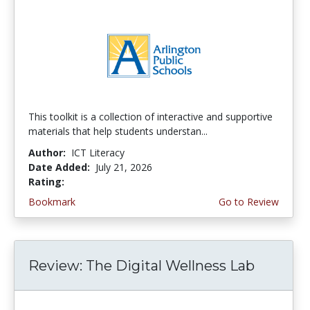
This toolkit is a collection of interactive and supportive
materials that help students understan...
Author:
ICT Literacy
Date Added:
July 21, 2026
Rating:
3.75 stars
Bookmark
Go to Review
Review: The Digital Wellness Lab