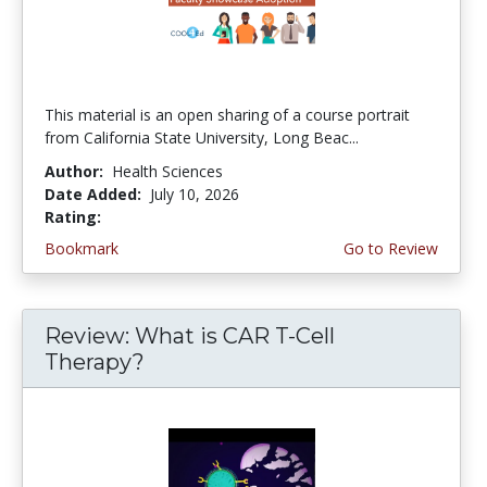
This material is an open sharing of a course portrait
from California State University, Long Beac...
Author:
Health Sciences
Date Added:
July 10, 2026
Rating:
4.75 stars
Bookmark
Go to Review
Review: What is CAR T-Cell
Therapy?