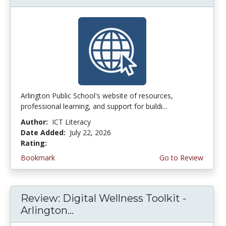
Arlington Public School's website of resources,
professional learning, and support for buildi...
Author:
ICT Literacy
Date Added:
July 22, 2026
Rating:
3.75 stars
Bookmark
Go to Review
Review: Digital Wellness Toolkit -
Arlington...