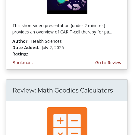
This short video presentation (under 2 minutes)
provides an overview of CAR T-cell therapy for pa...
Author:
Health Sciences
Date Added:
July 2, 2026
Rating:
4.75 stars
Bookmark
Go to Review
Review: Math Goodies Calculators