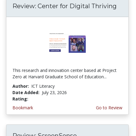
Review: Center for Digital Thriving
This research and innovation center based at Project
Zero at Harvard Graduate School of Education...
Author:
ICT Literacy
Date Added:
July 23, 2026
Rating:
4.5 stars
Bookmark
Go to Review
Review: ScreenSense