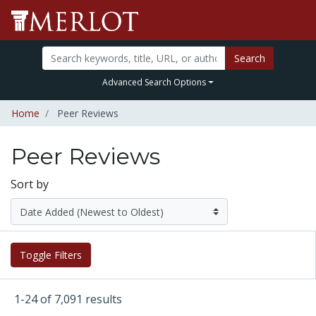
Search
Advanced Search Options
Home
Peer Reviews
Peer Reviews
Sort by
Toggle Filters
1-24 of 7,091 results