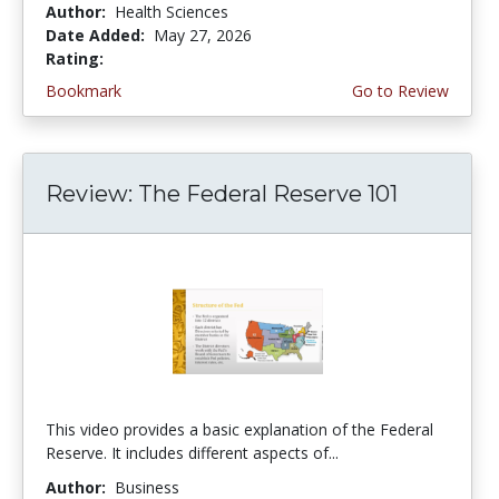
Author:
Health Sciences
Date Added:
May 27, 2026
Rating:
4.5 stars
Bookmark
Go to Review
Review: The Federal Reserve 101
This video provides a basic explanation of the Federal
Reserve. It includes different aspects of...
Author:
Business