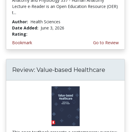
Anatomy and Physiology 337 - Human Anatomy
Lecture e-Reader is an Open Education Resource (OER)
t...
Author:
Health Sciences
Date Added:
June 3, 2026
Rating:
4.75 stars
Bookmark
Go to Review
Review: Value-based Healthcare