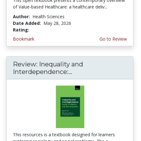
This open textbook presents a contemporary overview
of Value-based Healthcare: a healthcare deliv...
Author:
Health Sciences
Date Added:
May 28, 2026
Rating:
5.0 stars
Bookmark
Go to Review
Review: Inequality and
Interdependence:...
This resources is a textbook designed for learners