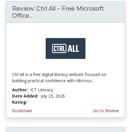
Review: Ctrl All – Free Microsoft
Office...
Ctrl All is a free digital literacy website focused on
building practical confidence with Microso...
Author:
ICT Literacy
Date Added:
July 23, 2026
Rating:
4.25 stars
Bookmark
Go to Review