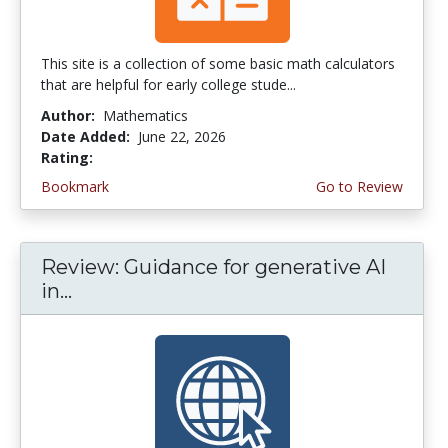
This site is a collection of some basic math calculators
that are helpful for early college stude...
Author:
Mathematics
Date Added:
June 22, 2026
Rating:
4.75 stars
Bookmark
Go to Review
Review: Guidance for generative AI
in...