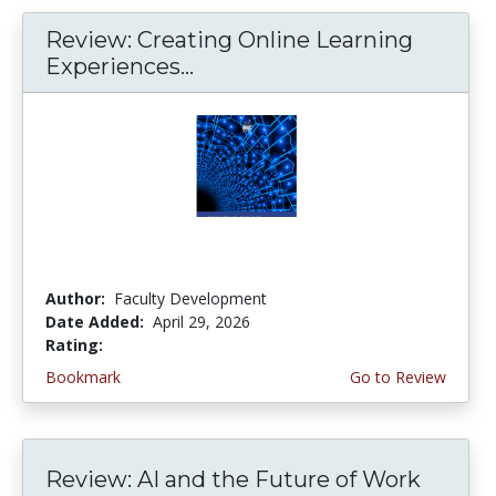
Review: Creating Online Learning
Experiences...
Author:
Faculty Development
Date Added:
April 29, 2026
Rating:
4.0 stars
Bookmark
Go to Review
Review: AI and the Future of Work