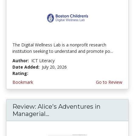
The Digital Wellness Lab is a nonprofit research
institution seeking to understand and promote po...
Author:
ICT Literacy
Date Added:
July 20, 2026
Rating:
4.75 stars
Bookmark
Go to Review
Review: Alice's Adventures in
Managerial...