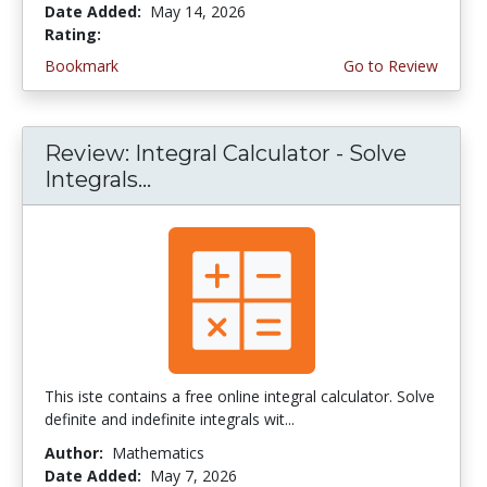
Date Added:
May 14, 2026
Rating:
4.75 stars
Bookmark
Go to Review
Review: Integral Calculator - Solve
Integrals...
This iste contains a free online integral calculator. Solve
definite and indefinite integrals wit...
Author:
Mathematics
Date Added:
May 7, 2026