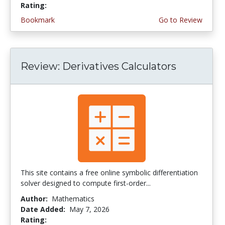
Rating:
4.0 stars
Bookmark
Go to Review
Review: Derivatives Calculators
This site contains a free online symbolic differentiation
solver designed to compute first-order...
Author:
Mathematics
Date Added:
May 7, 2026
Rating:
4.5 stars