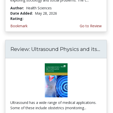
exploring sociology and social problems. The c...
Author:
Health Sciences
Date Added:
May 28, 2026
Rating:
5.0 stars
Bookmark
Go to Review
Review: Ultrasound Physics and its...
Ultrasound has a wide range of medical applications.
Some of these include obstetrics (monitoring...