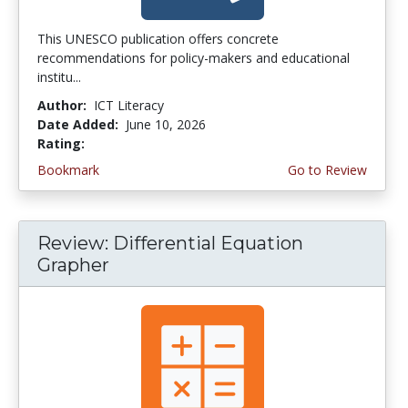
This UNESCO publication offers concrete
recommendations for policy-makers and educational
institu...
Author:
ICT Literacy
Date Added:
June 10, 2026
Rating:
4.5 stars
Bookmark
Go to Review
Review: Differential Equation
Grapher