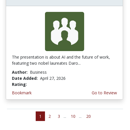
The presentation is about AI and the future of work,
featuring two nobel laureates Daro...
Author:
Business
Date Added:
April 27, 2026
Rating:
5.0 stars
Bookmark
Go to Review
1
2
3
...
10
...
20