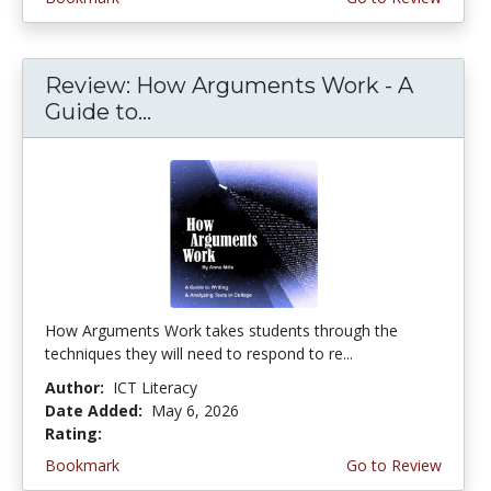
Review: How Arguments Work - A
Guide to...
How Arguments Work takes students through the
techniques they will need to respond to re...
Author:
ICT Literacy
Date Added:
May 6, 2026
Rating:
4.75 stars
Bookmark
Go to Review