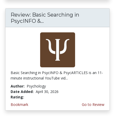
Review: Basic Searching in
PsycINFO &...
Basic Searching in PsycINFO & PsycARTICLES is an 11-
minute instructional YouTube vid...
Author:
Psychology
Date Added:
April 30, 2026
Rating:
5.0 stars
Bookmark
Go to Review