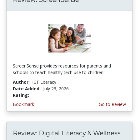
ScreenSense provides resources for parents and
schools to teach healthy tech use to children.
Author:
ICT Literacy
Date Added:
July 23, 2026
Rating:
3.75 stars
Bookmark
Go to Review
Review: Digital Literacy & Wellness