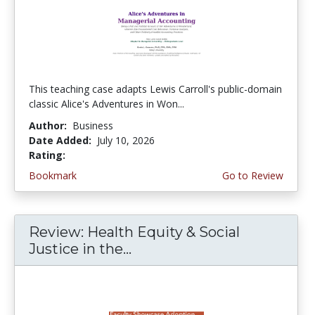
This teaching case adapts Lewis Carroll's public-domain
classic Alice's Adventures in Won...
Author:
Business
Date Added:
July 10, 2026
Rating:
5.0 stars
Bookmark
Go to Review
Review: Health Equity & Social
Justice in the...