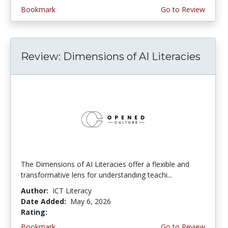
Bookmark
Go to Review
Review: Dimensions of AI Literacies
The Dimensions of AI Literacies offer a flexible and
transformative lens for understanding teachi...
Author:
ICT Literacy
Date Added:
May 6, 2026
Rating:
2.25 stars
Bookmark
Go to Review