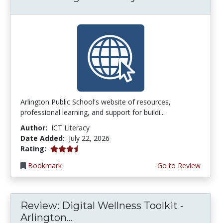
Arlington Public School's website of resources,
professional learning, and support for buildi...
Author:
ICT Literacy
Date Added:
July 22, 2026
3.75 stars
Rating:
Bookmark
Go to Review
Review: Digital Wellness Toolkit -
Arlington...