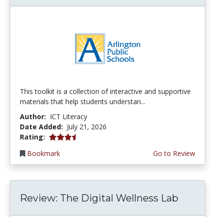
This toolkit is a collection of interactive and supportive
materials that help students understan...
Author:
ICT Literacy
Date Added:
July 21, 2026
3.75 stars
Rating:
Bookmark
Go to Review
Review: The Digital Wellness Lab