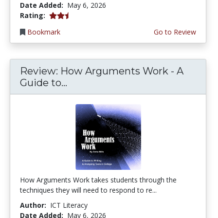
Date Added:
May 6, 2026
2.25 stars
Rating:
Bookmark
Go to Review
Review: How Arguments Work - A
Guide to...
How Arguments Work takes students through the
techniques they will need to respond to re...
Author:
ICT Literacy
Date Added:
May 6, 2026