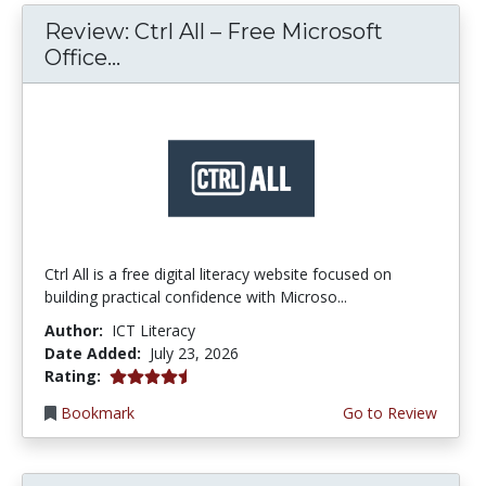
Review: Ctrl All – Free Microsoft
Office...
Ctrl All is a free digital literacy website focused on
building practical confidence with Microso...
Author:
ICT Literacy
Date Added:
July 23, 2026
4.25 stars
Rating:
Bookmark
Go to Review