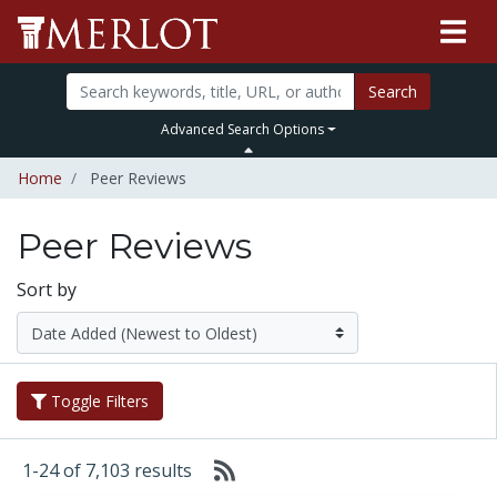
Search
Advanced Search Options
Home
Peer Reviews
Peer Reviews
Sort by
Toggle Filters
1-24 of 7,103 results