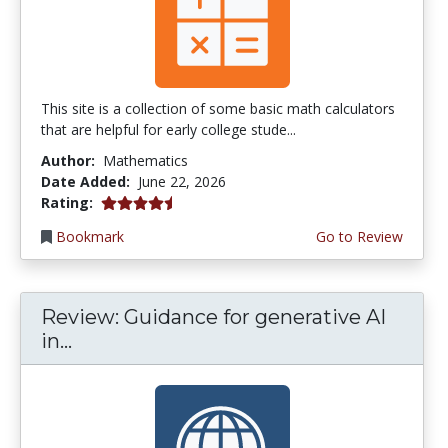
This site is a collection of some basic math calculators
that are helpful for early college stude...
Author:
Mathematics
Date Added:
June 22, 2026
4.75 stars
Rating:
Bookmark
Go to Review
Review: Guidance for generative AI
in...