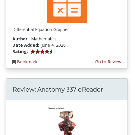
Differential Equation Grapher
Author:
Mathematics
Date Added:
June 4, 2026
4.5 stars
Rating:
Bookmark
Go to Review
Review: Anatomy 337 eReader