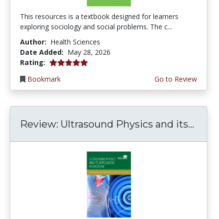
This resources is a textbook designed for learners
exploring sociology and social problems. The c...
Author:
Health Sciences
Date Added:
May 28, 2026
5.0 stars
Rating:
Bookmark
Go to Review
Review: Ultrasound Physics and its...