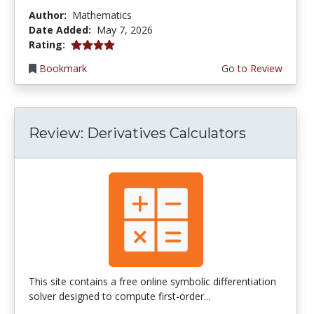
Author:
Mathematics
Date Added:
May 7, 2026
4.0 stars
Rating:
Bookmark
Go to Review
Review: Derivatives Calculators
This site contains a free online symbolic differentiation
solver designed to compute first-order...