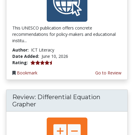
This UNESCO publication offers concrete
recommendations for policy-makers and educational
institu...
Author:
ICT Literacy
Date Added:
June 10, 2026
4.5 stars
Rating:
Bookmark
Go to Review
Review: Differential Equation
Grapher