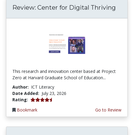
Review: Center for Digital Thriving
This research and innovation center based at Project
Zero at Harvard Graduate School of Education...
Author:
ICT Literacy
Date Added:
July 23, 2026
4.5 stars
Rating:
Bookmark
Go to Review