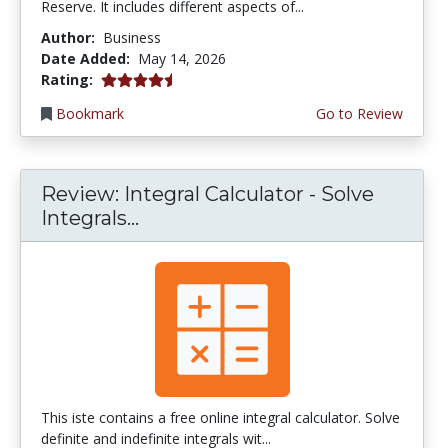
Reserve. It includes different aspects of...
Author:
Business
Date Added:
May 14, 2026
4.75 stars
Rating:
Bookmark
Go to Review
Review: Integral Calculator - Solve
Integrals...
This iste contains a free online integral calculator. Solve
definite and indefinite integrals wit...