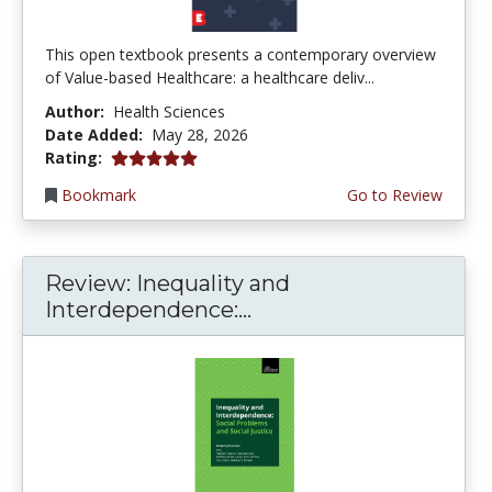
This open textbook presents a contemporary overview
of Value-based Healthcare: a healthcare deliv...
Author:
Health Sciences
Date Added:
May 28, 2026
5.0 stars
Rating:
Bookmark
Go to Review
Review: Inequality and
Interdependence:...