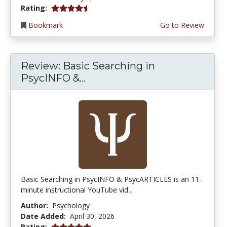
4.75 stars
Rating:
Bookmark
Go to Review
Review: Basic Searching in
PsycINFO &...
Basic Searching in PsycINFO & PsycARTICLES is an 11-
minute instructional YouTube vid...
Author:
Psychology
Date Added:
April 30, 2026
5.0 stars
Rating: