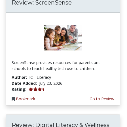
Review: ScreenSense
ScreenSense provides resources for parents and
schools to teach healthy tech use to children.
Author:
ICT Literacy
Date Added:
July 23, 2026
3.75 stars
Rating:
Bookmark
Go to Review
Review: Digital Literacy & Wellness