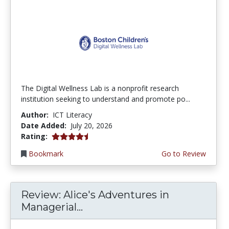
The Digital Wellness Lab is a nonprofit research
institution seeking to understand and promote po...
Author:
ICT Literacy
Date Added:
July 20, 2026
4.75 stars
Rating:
Bookmark
Go to Review
Review: Alice's Adventures in
Managerial...