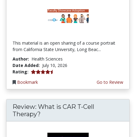
This material is an open sharing of a course portrait
from California State University, Long Beac...
Author:
Health Sciences
Date Added:
July 10, 2026
4.75 stars
Rating:
Bookmark
Go to Review
Review: What is CAR T-Cell
Therapy?