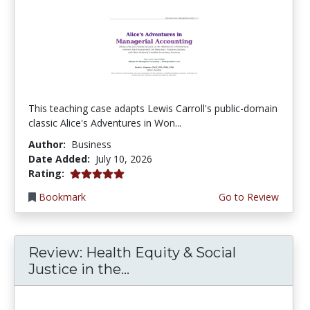
This teaching case adapts Lewis Carroll's public-domain
classic Alice's Adventures in Won...
Author:
Business
Date Added:
July 10, 2026
5.0 stars
Rating:
Bookmark
Go to Review
Review: Health Equity & Social
Justice in the...