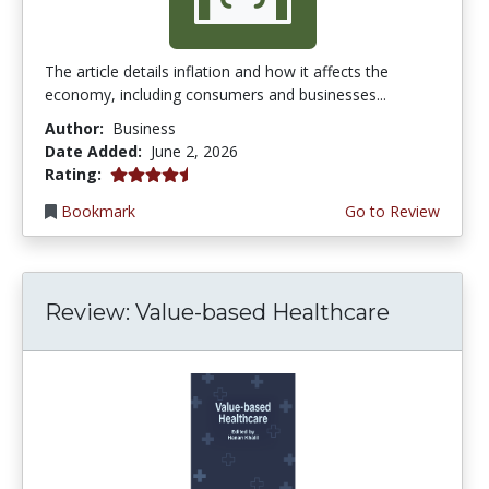
The article details inflation and how it affects the
economy, including consumers and businesses...
Author:
Business
Date Added:
June 2, 2026
4.75 stars
Rating:
Bookmark
Go to Review
Review: Value-based Healthcare