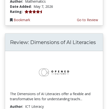
Author:
Mathematics
Date Added:
May 7, 2026
4.5 stars
Rating:
Bookmark
Go to Review
Review: Dimensions of AI Literacies
The Dimensions of AI Literacies offer a flexible and
transformative lens for understanding teachi...
Author:
ICT Literacy