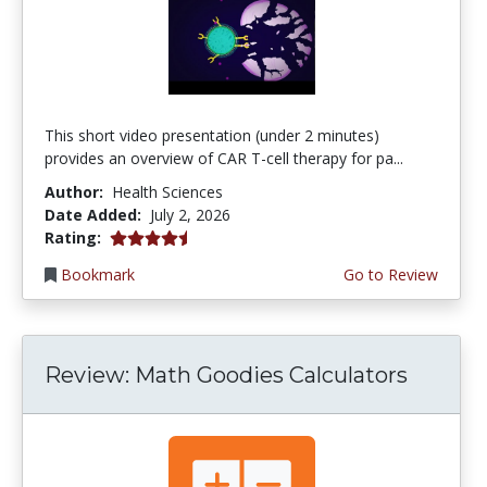
This short video presentation (under 2 minutes)
provides an overview of CAR T-cell therapy for pa...
Author:
Health Sciences
Date Added:
July 2, 2026
4.75 stars
Rating:
Bookmark
Go to Review
Review: Math Goodies Calculators