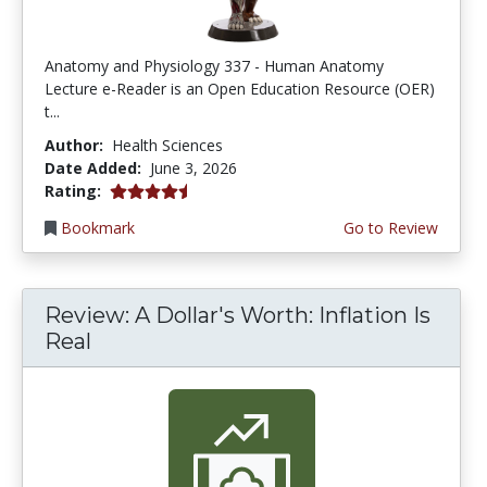
Anatomy and Physiology 337 - Human Anatomy
Lecture e-Reader is an Open Education Resource (OER)
t...
Author:
Health Sciences
Date Added:
June 3, 2026
4.75 stars
Rating:
Bookmark
Go to Review
Review: A Dollar's Worth: Inflation Is
Real