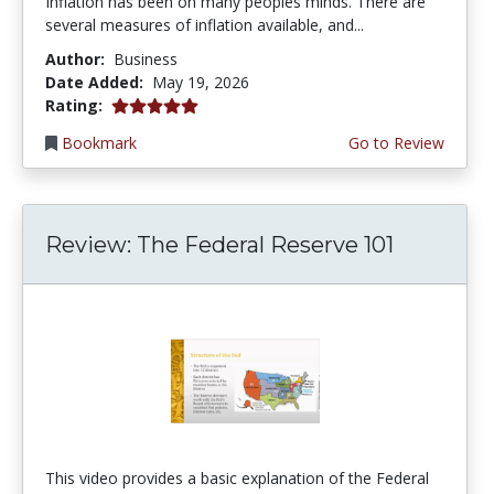
Inflation has been on many peoples minds. There are
several measures of inflation available, and...
Author:
Business
Date Added:
May 19, 2026
5.0 stars
Rating:
Bookmark
Go to Review
Review: The Federal Reserve 101
This video provides a basic explanation of the Federal