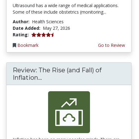
Ultrasound has a wide range of medical applications.
Some of these include obstetrics (monitoring...
Author:
Health Sciences
Date Added:
May 27, 2026
4.5 stars
Rating:
Bookmark
Go to Review
Review: The Rise (and Fall) of
Inflation...