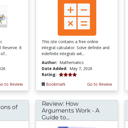
ic
This iste contains a free online
 Reserve. It
integral calculator. Solve definite and
of...
indefinite integrals wit...
Author:
Mathematics
026
Date Added:
May 7, 2026
4.0 stars
Rating:
Go to Review
Bookmark
Go to Review
Review: How
ons of
Arguments Work - A
Guide to...