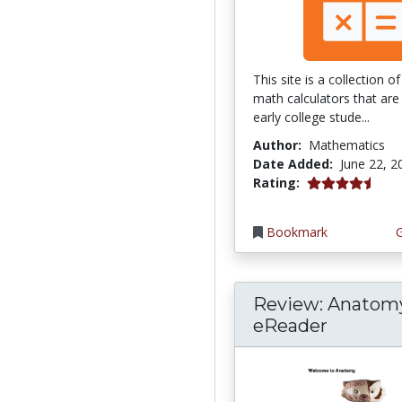
This site is a collection 
math calculators that are 
early college stude...
Author:
Mathematics
Date Added:
June 22, 2
4.75 stars
Rating:
Bookmark
Review: Anatom
eReader