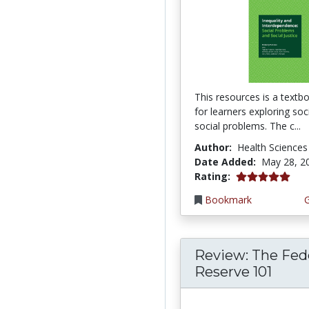
This resources is a textb
for learners exploring so
social problems. The c...
Author:
Health Sciences
Date Added:
May 28, 2
5.0 stars
Rating:
Bookmark
Review: The Fed
Reserve 101