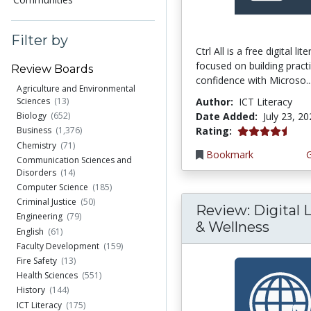
Filter by
Ctrl All is a free digital li
focused on building practi
Review Boards
confidence with Microso..
Agriculture and Environmental
Author:
ICT Literacy
Sciences
(13)
Date Added:
July 23, 2
Biology
(652)
4.25 stars
Rating:
Business
(1,376)
Chemistry
(71)
Bookmark
Communication Sciences and
Disorders
(14)
Computer Science
(185)
Criminal Justice
(50)
Review: Digital L
Engineering
(79)
& Wellness
English
(61)
Faculty Development
(159)
Fire Safety
(13)
Health Sciences
(551)
History
(144)
ICT Literacy
(175)