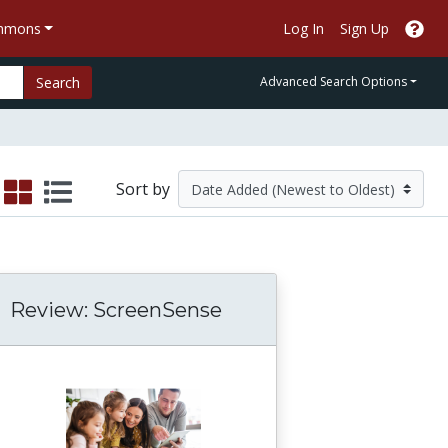
ommons
Log In
Sign Up
Search
Advanced Search Options
Sort by
Review: ScreenSense