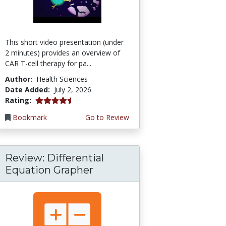
This short video presentation (under
2 minutes) provides an overview of
CAR T-cell therapy for pa...
Author:
Health Sciences
Date Added:
July 2, 2026
4.75 stars
Rating:
Bookmark
Go to Review
Review: Differential
Equation Grapher