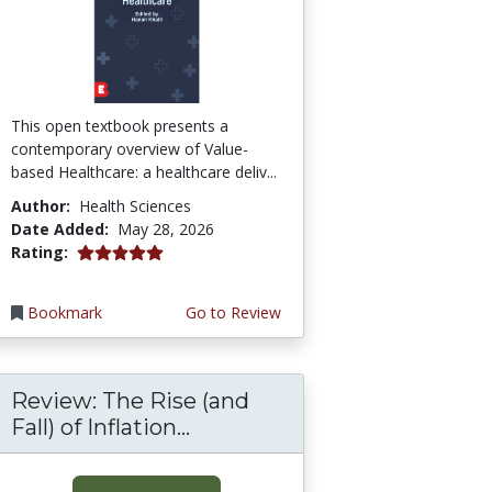
This open textbook presents a
contemporary overview of Value-
based Healthcare: a healthcare deliv...
Author:
Health Sciences
Date Added:
May 28, 2026
5.0 stars
Rating:
Bookmark
Go to Review
Review: The Rise (and
Fall) of Inflation...