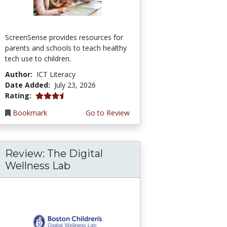
ScreenSense provides resources for
parents and schools to teach healthy
tech use to children.
Author:
ICT Literacy
Date Added:
July 23, 2026
3.75 stars
Rating:
Bookmark
Go to Review
Review: The Digital
Wellness Lab