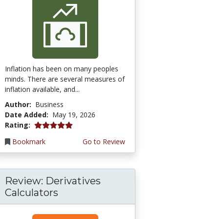
Inflation has been on many peoples
minds. There are several measures of
inflation available, and...
Author:
Business
Date Added:
May 19, 2026
5.0 stars
Rating:
Bookmark
Go to Review
Review: Derivatives
Calculators