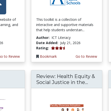
 website of
This toolkit is a collection of
earning, and
interactive and supportive materials
that help students understan...
Author:
ICT Literacy
026
Date Added:
July 21, 2026
3.75 stars
Rating:
Go to Review
Bookmark
Go to Review
Review: Health Equity &
Social Justice in the...