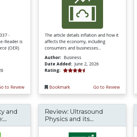
337 -
The article details inflation and how it
e-Reader is
affects the economy, including
rce (OER)
consumers and businesses...
Author:
Business
Date Added:
June 2, 2026
4.75 stars
26
Rating:
Go to Review
Bookmark
Go to Review
ty and
Review: Ultrasound
...
Physics and its...