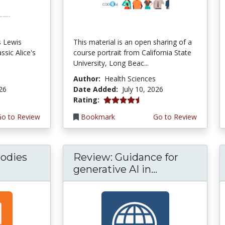
s Lewis
This material is an open sharing of a
ssic Alice's
course portrait from California State
University, Long Beac...
Author:
Health Sciences
026
Date Added:
July 10, 2026
4.75 stars
Rating:
Go to Review
Bookmark
Go to Review
odies
Review: Guidance for
generative AI in...