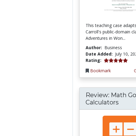
This teaching case adapt
Carroll's public-domain cla
Adventures in Won...
Author:
Business
Date Added:
July 10, 2
5.0 stars
Rating:
Bookmark
Review: Math Go
Calculators