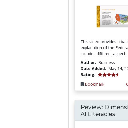
This video provides a bas
explanation of the Federal
includes different aspects 
Author:
Business
Date Added:
May 14, 2
4.75 stars
Rating:
Bookmark
Review: Dimensi
AI Literacies