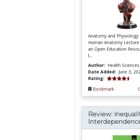
Anatomy and Physiology 
Human Anatomy Lecture 
an Open Education Resou
t...
Author:
Health Sciences
Date Added:
June 3, 20
4.75 stars
Rating:
Bookmark
Review: Inequali
Interdependence: