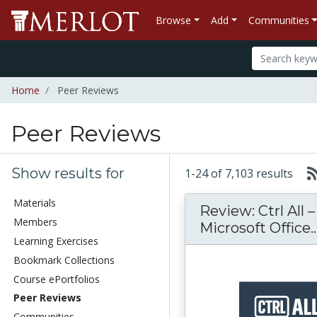
Browse
Add
Communities
Home
Peer Reviews
Peer Reviews
Show results for
1-24 of 7,103 results
Materials
Review: Ctrl All 
Members
Microsoft Office..
Learning Exercises
Bookmark Collections
Course ePortfolios
Peer Reviews
Communities