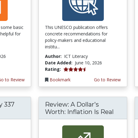
of some basic
This UNESCO publication offers
helpful for
concrete recommendations for
policy-makers and educational
institu...
026
Author:
ICT Literacy
Date Added:
June 10, 2026
4.5 stars
Rating:
Go to Review
Bookmark
Go to Review
y 337
Review: A Dollar's
Worth: Inflation Is Real