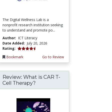
The Digital Wellness Lab is a
nonprofit research institution seeking
to understand and promote po...
Author:
ICT Literacy
Date Added:
July 20, 2026
4.75 stars
Rating:
Bookmark
Go to Review
Review: What is CAR T-
Cell Therapy?