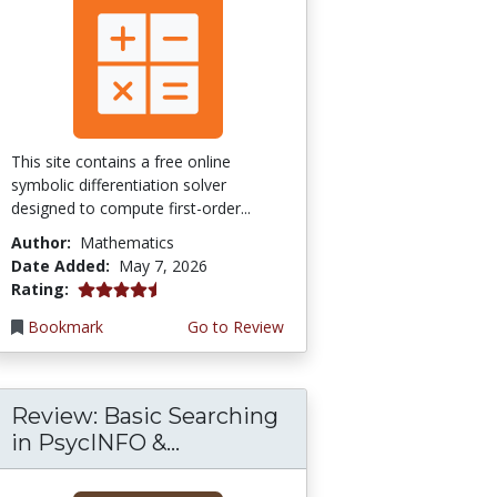
This site contains a free online
symbolic differentiation solver
designed to compute first-order...
Author:
Mathematics
Date Added:
May 7, 2026
4.5 stars
Rating:
Bookmark
Go to Review
Review: Basic Searching
in PsycINFO &...