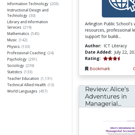
Information Technology
(203)
Instructional Design and
Technology
(30)
Library and Information
Arlington Public School's
Services
(219)
resources, professional l
Mathematics
(545)
support for buildi...
Music
(142)
Author:
ICT Literacy
Physics
(133)
Date Added:
July 22, 2
Professional Coaching
(24)
3.75 stars
Rating:
Psychology
(291)
Sociology
(239)
Bookmark
Statistics
(133)
Teacher Education
(1,131)
Technical Allied Health
(13)
Review: Alice's
World Languages
(457)
Adventures in
Managerial...