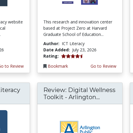
teracy website
This research and innovation center
cal
based at Project Zero at Harvard
.
Graduate School of Education...
Author:
ICT Literacy
026
Date Added:
July 23, 2026
4.5 stars
Rating:
Go to Review
Bookmark
Go to Review
iteracy
Review: Digital Wellness
Toolkit - Arlington...