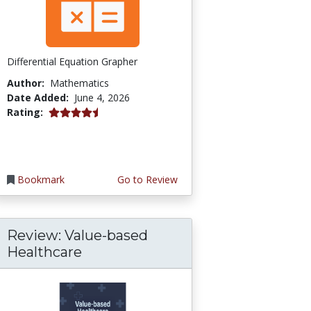
Differential Equation Grapher
Author:
Mathematics
Date Added:
June 4, 2026
4.5 stars
Rating:
Bookmark
Go to Review
Review: Value-based
Healthcare