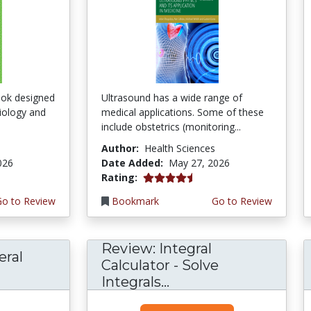
ook designed
Ultrasound has a wide range of
ciology and
medical applications. Some of these
include obstetrics (monitoring...
Author:
Health Sciences
026
Date Added:
May 27, 2026
4.5 stars
Rating:
Go to Review
Bookmark
Go to Review
Review: Integral
eral
Calculator - Solve
Integrals...