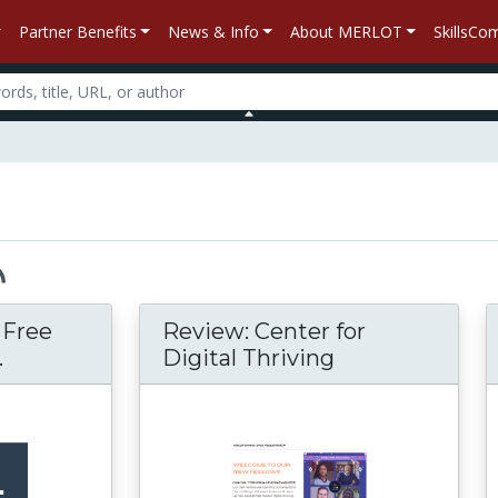
Partner Benefits
News & Info
About MERLOT
SkillsC
– Free
Review: Center for
.
Digital Thriving