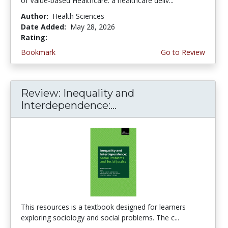
of Value-based Healthcare: a healthcare deliv...
Author:
Health Sciences
Date Added:
May 28, 2026
Rating:
5.0 stars
Bookmark
Go to Review
Review: Inequality and
Interdependence:...
This resources is a textbook designed for learners
exploring sociology and social problems. The c...