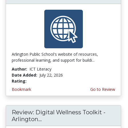
Arlington Public School's website of resources,
professional learning, and support for buildi...
Author:
ICT Literacy
Date Added:
July 22, 2026
Rating:
3.75 stars
Bookmark
Go to Review
Review: Digital Wellness Toolkit -
Arlington...