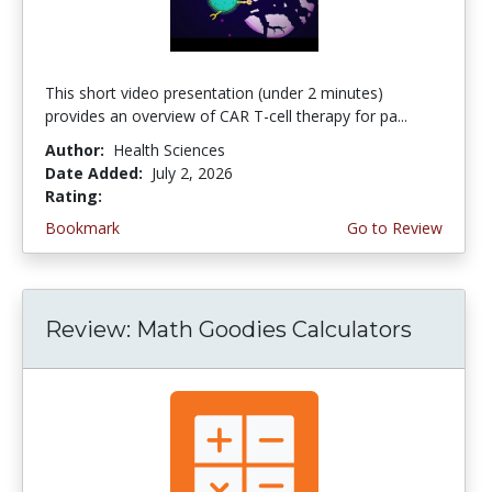
This short video presentation (under 2 minutes)
provides an overview of CAR T-cell therapy for pa...
Author:
Health Sciences
Date Added:
July 2, 2026
Rating:
4.75 stars
Bookmark
Go to Review
Review: Math Goodies Calculators