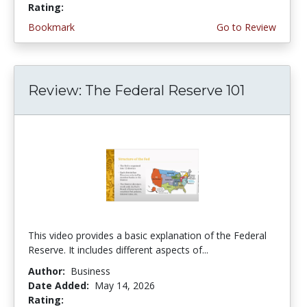
Rating:
5.0 stars
Bookmark
Go to Review
Review: The Federal Reserve 101
This video provides a basic explanation of the Federal
Reserve. It includes different aspects of...
Author:
Business
Date Added:
May 14, 2026
Rating:
4.75 stars