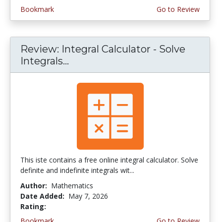
Bookmark
Go to Review
Review: Integral Calculator - Solve
Integrals...
This iste contains a free online integral calculator. Solve
definite and indefinite integrals wit...
Author:
Mathematics
Date Added:
May 7, 2026
Rating:
4.0 stars
Bookmark
Go to Review