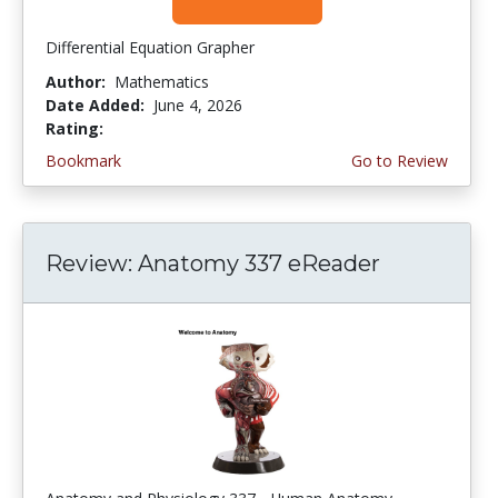
Differential Equation Grapher
Author:
Mathematics
Date Added:
June 4, 2026
Rating:
4.5 stars
Bookmark
Go to Review
Review: Anatomy 337 eReader