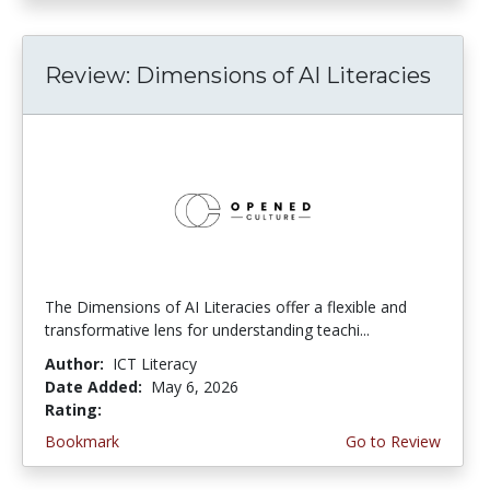
Review: Dimensions of AI Literacies
The Dimensions of AI Literacies offer a flexible and
transformative lens for understanding teachi...
Author:
ICT Literacy
Date Added:
May 6, 2026
Rating:
2.25 stars
Bookmark
Go to Review