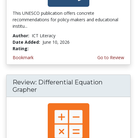
This UNESCO publication offers concrete
recommendations for policy-makers and educational
institu...
Author:
ICT Literacy
Date Added:
June 10, 2026
Rating:
4.5 stars
Bookmark
Go to Review
Review: Differential Equation
Grapher