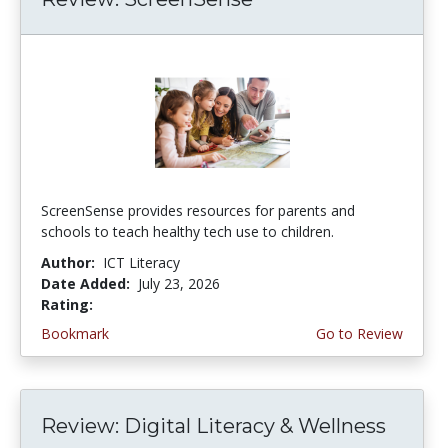
ScreenSense provides resources for parents and
schools to teach healthy tech use to children.
Author:
ICT Literacy
Date Added:
July 23, 2026
Rating:
3.75 stars
Bookmark
Go to Review
Review: Digital Literacy & Wellness