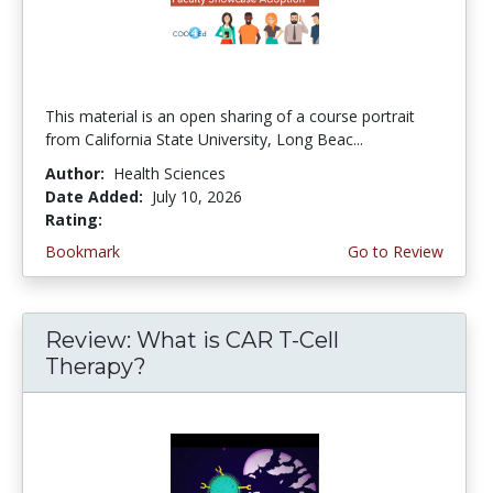
This material is an open sharing of a course portrait
from California State University, Long Beac...
Author:
Health Sciences
Date Added:
July 10, 2026
Rating:
4.75 stars
Bookmark
Go to Review
Review: What is CAR T-Cell
Therapy?