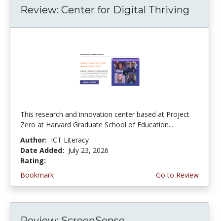
Review: Center for Digital Thriving
This research and innovation center based at Project
Zero at Harvard Graduate School of Education...
Author:
ICT Literacy
Date Added:
July 23, 2026
Rating:
4.5 stars
Bookmark
Go to Review
Review: ScreenSense