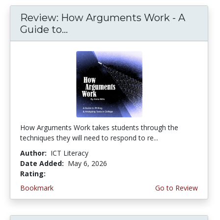
Review: How Arguments Work - A
Guide to...
How Arguments Work takes students through the
techniques they will need to respond to re...
Author:
ICT Literacy
Date Added:
May 6, 2026
Rating:
4.75 stars
Bookmark
Go to Review