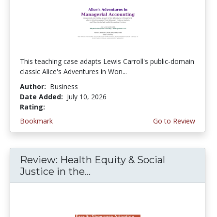
This teaching case adapts Lewis Carroll's public-domain
classic Alice's Adventures in Won...
Author:
Business
Date Added:
July 10, 2026
Rating:
5.0 stars
Bookmark
Go to Review
Review: Health Equity & Social
Justice in the...