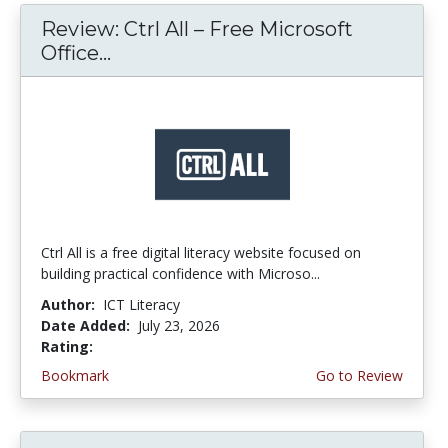
Review: Ctrl All – Free Microsoft
Office...
Ctrl All is a free digital literacy website focused on
building practical confidence with Microso...
Author:
ICT Literacy
Date Added:
July 23, 2026
Rating:
4.25 stars
Bookmark
Go to Review