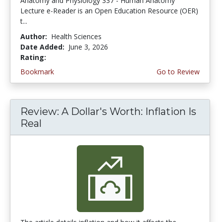
Anatomy and Physiology 337 - Human Anatomy
Lecture e-Reader is an Open Education Resource (OER)
t...
Author:
Health Sciences
Date Added:
June 3, 2026
Rating:
4.75 stars
Bookmark
Go to Review
Review: A Dollar's Worth: Inflation Is
Real