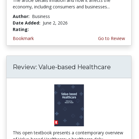
The article details inflation and how it affects the
economy, including consumers and businesses...
Author:
Business
Date Added:
June 2, 2026
Rating:
4.75 stars
Bookmark
Go to Review
Review: Value-based Healthcare
This open textbook presents a contemporary overview