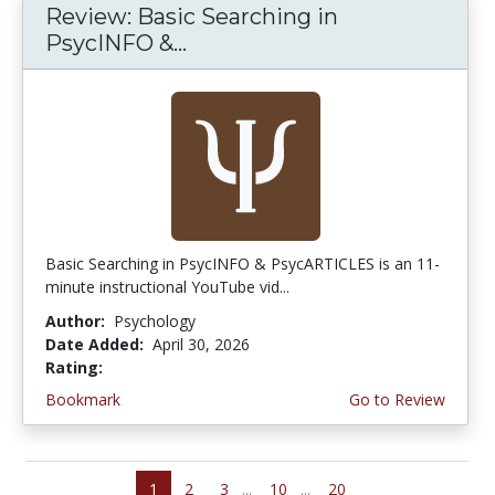
Review: Basic Searching in
PsycINFO &...
Basic Searching in PsycINFO & PsycARTICLES is an 11-
minute instructional YouTube vid...
Author:
Psychology
Date Added:
April 30, 2026
Rating:
5.0 stars
Bookmark
Go to Review
1
2
3
...
10
...
20