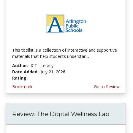
This toolkit is a collection of interactive and supportive
materials that help students understan...
Author:
ICT Literacy
Date Added:
July 21, 2026
Rating:
3.75 stars
Bookmark
Go to Review
Review: The Digital Wellness Lab