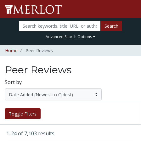
Search
Advanced Search Options
Home
Peer Reviews
Peer Reviews
Sort by
Toggle Filters
1-24 of 7,103 results