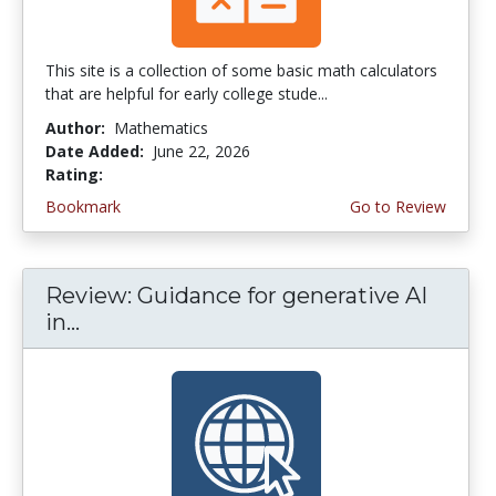
This site is a collection of some basic math calculators
that are helpful for early college stude...
Author:
Mathematics
Date Added:
June 22, 2026
Rating:
4.75 stars
Bookmark
Go to Review
Review: Guidance for generative AI
in...