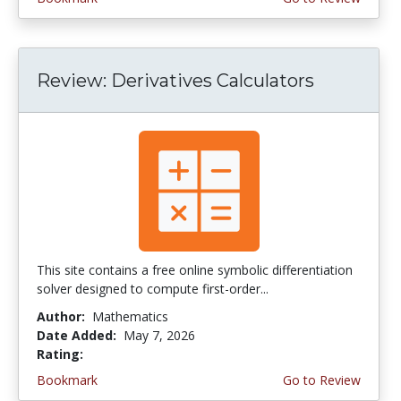
Review: Derivatives Calculators
This site contains a free online symbolic differentiation
solver designed to compute first-order...
Author:
Mathematics
Date Added:
May 7, 2026
Rating:
4.5 stars
Bookmark
Go to Review