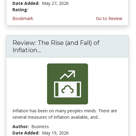
Date Added:
May 27, 2026
Rating:
4.5 stars
Bookmark
Go to Review
Review: The Rise (and Fall) of
Inflation...
Inflation has been on many peoples minds. There are
several measures of inflation available, and...
Author:
Business
Date Added:
May 19, 2026