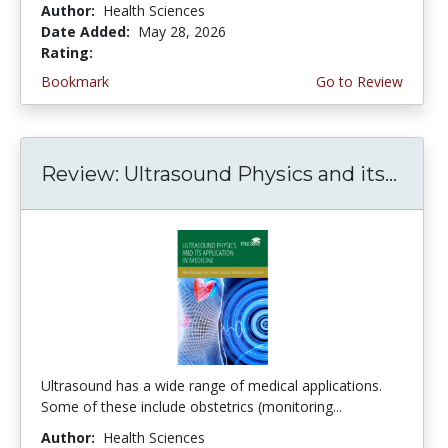
Author:
Health Sciences
Date Added:
May 28, 2026
Rating:
5.0 stars
Bookmark
Go to Review
Review: Ultrasound Physics and its...
Ultrasound has a wide range of medical applications.
Some of these include obstetrics (monitoring...
Author:
Health Sciences