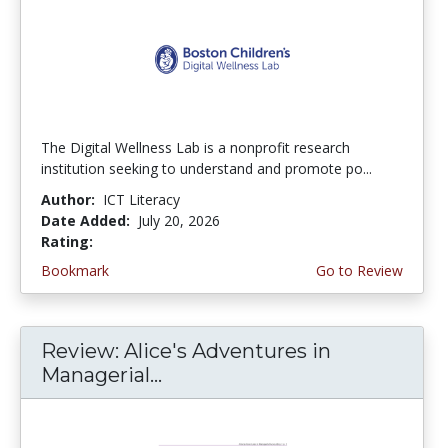
The Digital Wellness Lab is a nonprofit research
institution seeking to understand and promote po...
Author:
ICT Literacy
Date Added:
July 20, 2026
Rating:
4.75 stars
Bookmark
Go to Review
Review: Alice's Adventures in
Managerial...