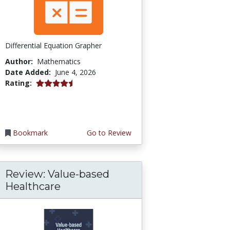
Differential Equation Grapher
Author:
Mathematics
Date Added:
June 4, 2026
4.5 stars
Rating:
Bookmark
Go to Review
Review: Value-based
Healthcare