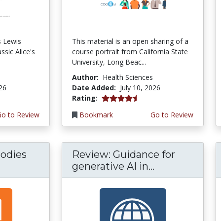
s Lewis
This material is an open sharing of a
ssic Alice's
course portrait from California State
University, Long Beac...
Author:
Health Sciences
026
Date Added:
July 10, 2026
4.75 stars
Rating:
Go to Review
Bookmark
Go to Review
odies
Review: Guidance for
generative AI in...