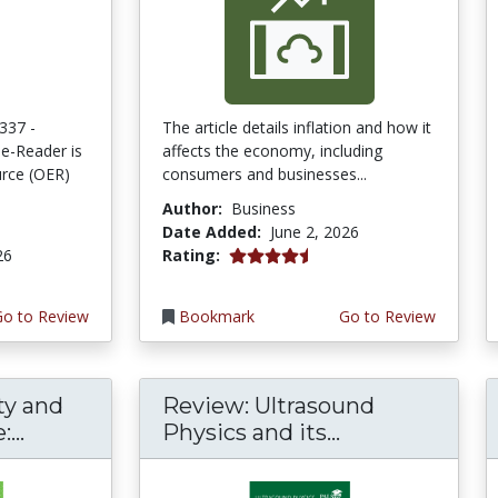
337 -
The article details inflation and how it
e-Reader is
affects the economy, including
rce (OER)
consumers and businesses...
Author:
Business
Date Added:
June 2, 2026
4.75 stars
26
Rating:
Go to Review
Bookmark
Go to Review
ty and
Review: Ultrasound
...
Physics and its...