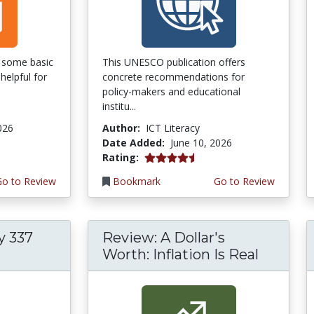
of some basic
This UNESCO publication offers
helpful for
concrete recommendations for
policy-makers and educational
institu...
026
Author:
ICT Literacy
Date Added:
June 10, 2026
4.5 stars
Rating:
Go to Review
Bookmark
Go to Review
y 337
Review: A Dollar's
Worth: Inflation Is Real