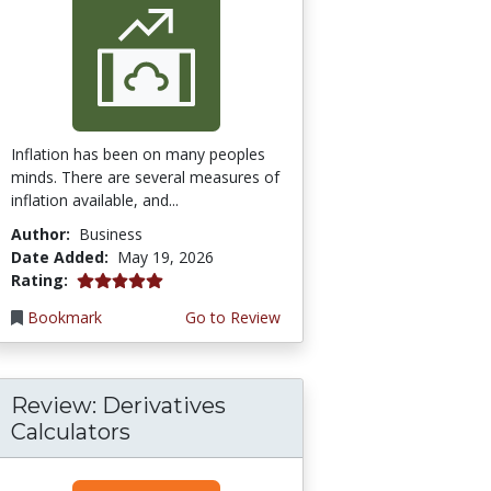
Inflation has been on many peoples
minds. There are several measures of
inflation available, and...
Author:
Business
Date Added:
May 19, 2026
5.0 stars
Rating:
Bookmark
Go to Review
Review: Derivatives
Calculators