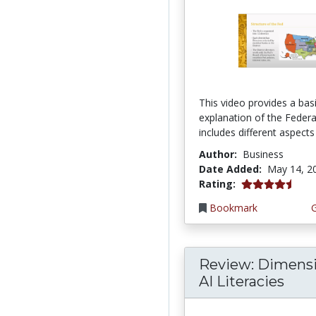
This video provides a bas
explanation of the Federal
includes different aspects 
Author:
Business
Date Added:
May 14, 2
4.75 stars
Rating:
Bookmark
Review: Dimensi
AI Literacies