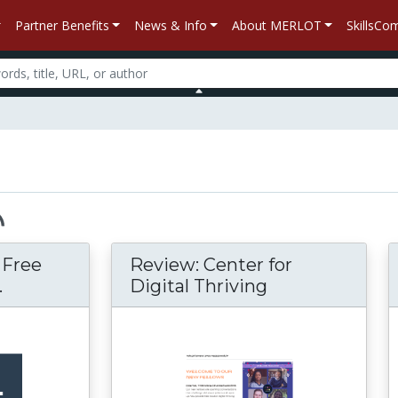
Partner Benefits
News & Info
About MERLOT
SkillsC
– Free
Review: Center for
.
Digital Thriving