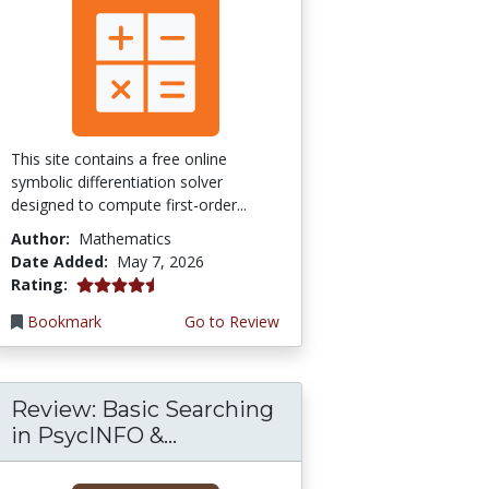
This site contains a free online
symbolic differentiation solver
designed to compute first-order...
Author:
Mathematics
Date Added:
May 7, 2026
4.5 stars
Rating:
Bookmark
Go to Review
Review: Basic Searching
in PsycINFO &...