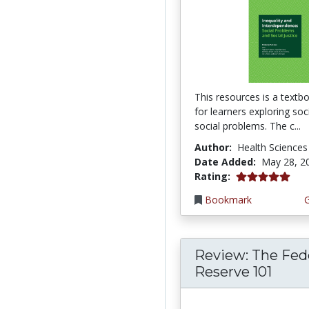
This resources is a textb
for learners exploring so
social problems. The c...
Author:
Health Sciences
Date Added:
May 28, 2
5.0 stars
Rating:
Bookmark
Review: The Fed
Reserve 101