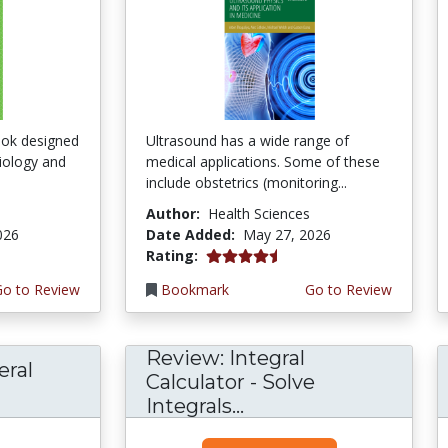
ook designed
Ultrasound has a wide range of
ciology and
medical applications. Some of these
include obstetrics (monitoring...
Author:
Health Sciences
026
Date Added:
May 27, 2026
4.5 stars
Rating:
Go to Review
Bookmark
Go to Review
Review: Integral
eral
Calculator - Solve
Integrals...