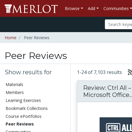
Browse
Add
Communities
Home
Peer Reviews
Peer Reviews
Show results for
1-24 of 7,103 results
Materials
Review: Ctrl All 
Members
Microsoft Office..
Learning Exercises
Bookmark Collections
Course ePortfolios
Peer Reviews
Communities