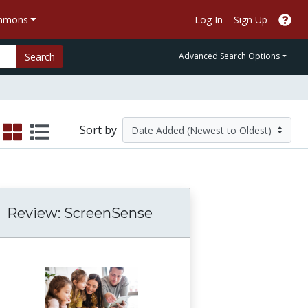
ommons
Log In
Sign Up
Search
Advanced Search Options
Sort by
Review: ScreenSense