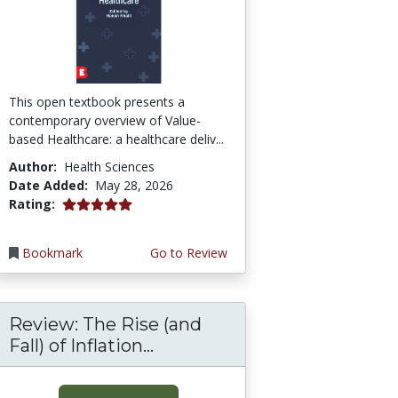
This open textbook presents a
contemporary overview of Value-
based Healthcare: a healthcare deliv...
Author:
Health Sciences
Date Added:
May 28, 2026
5.0 stars
Rating:
Bookmark
Go to Review
Review: The Rise (and
Fall) of Inflation...