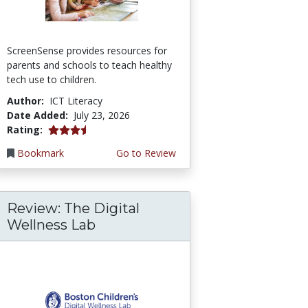
ScreenSense provides resources for
parents and schools to teach healthy
tech use to children.
Author:
ICT Literacy
Date Added:
July 23, 2026
3.75 stars
Rating:
Bookmark
Go to Review
Review: The Digital
Wellness Lab