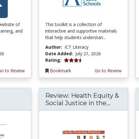
 website of
This toolkit is a collection of
earning, and
interactive and supportive materials
that help students understan...
Author:
ICT Literacy
026
Date Added:
July 21, 2026
3.75 stars
Rating:
Go to Review
Bookmark
Go to Review
Review: Health Equity &
Social Justice in the...