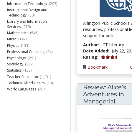
Information Technology
(203)
Instructional Design and
Technology
(30)
Library and Information
Arlington Public School's
Services
(219)
resources, professional l
Mathematics
(545)
support for buildi...
Music
(142)
Author:
ICT Literacy
Physics
(133)
Date Added:
July 22, 2
Professional Coaching
(24)
3.75 stars
Rating:
Psychology
(291)
Sociology
(239)
Bookmark
Statistics
(133)
Teacher Education
(1,131)
Technical Allied Health
(13)
Review: Alice's
World Languages
(457)
Adventures in
Managerial...