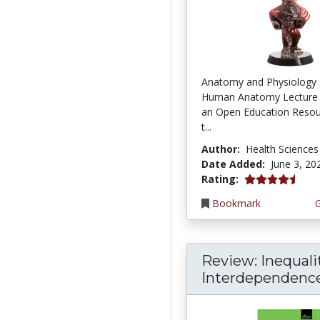
Anatomy and Physiology 
Human Anatomy Lecture 
an Open Education Resou
t...
Author:
Health Sciences
Date Added:
June 3, 20
4.75 stars
Rating:
Bookmark
Review: Inequali
Interdependence: