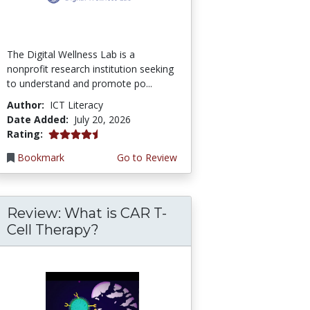
The Digital Wellness Lab is a
nonprofit research institution seeking
to understand and promote po...
Author:
ICT Literacy
Date Added:
July 20, 2026
4.75 stars
Rating:
Bookmark
Go to Review
Review: What is CAR T-
Cell Therapy?