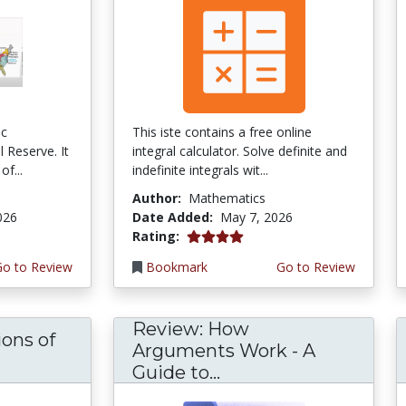
ic
This iste contains a free online
 Reserve. It
integral calculator. Solve definite and
of...
indefinite integrals wit...
Author:
Mathematics
026
Date Added:
May 7, 2026
4.0 stars
Rating:
Go to Review
Bookmark
Go to Review
Review: How
ons of
Arguments Work - A
Guide to...