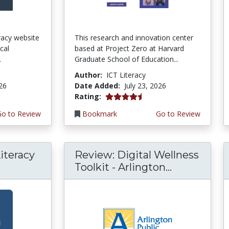
teracy website
This research and innovation center
cal
based at Project Zero at Harvard
.
Graduate School of Education...
Author:
ICT Literacy
026
Date Added:
July 23, 2026
4.5 stars
Rating:
Go to Review
Bookmark
Go to Review
iteracy
Review: Digital Wellness
Toolkit - Arlington...