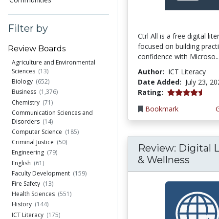
Filter by
Ctrl All is a free digital li
focused on building practi
Review Boards
confidence with Microso..
Agriculture and Environmental
Author:
ICT Literacy
Sciences
(13)
Date Added:
July 23, 2
Biology
(652)
4.25 stars
Rating:
Business
(1,376)
Chemistry
(71)
Bookmark
Communication Sciences and
Disorders
(14)
Computer Science
(185)
Criminal Justice
(50)
Review: Digital L
Engineering
(79)
& Wellness
English
(61)
Faculty Development
(159)
Fire Safety
(13)
Health Sciences
(551)
History
(144)
ICT Literacy
(175)