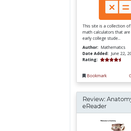
This site is a collection 
math calculators that are 
early college stude...
Author:
Mathematics
Date Added:
June 22, 2
4.75 stars
Rating:
Bookmark
Review: Anatom
eReader