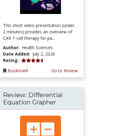
This short video presentation (under
2 minutes) provides an overview of
CAR T-cell therapy for pa...
Author:
Health Sciences
Date Added:
July 2, 2026
4.75 stars
Rating:
Bookmark
Go to Review
Review: Differential
Equation Grapher