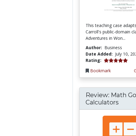
This teaching case adapt
Carroll's public-domain cla
Adventures in Won...
Author:
Business
Date Added:
July 10, 2
5.0 stars
Rating:
Bookmark
Review: Math Go
Calculators