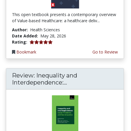
This open textbook presents a contemporary overview
of Value-based Healthcare: a healthcare deliv...
Author:
Health Sciences
Date Added:
May 28, 2026
5.0 stars
Rating:
Bookmark
Go to Review
Review: Inequality and
Interdependence:...