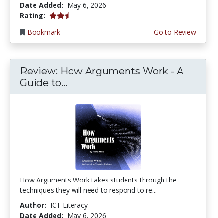
Date Added:
May 6, 2026
2.25 stars
Rating:
Bookmark
Go to Review
Review: How Arguments Work - A
Guide to...
How Arguments Work takes students through the
techniques they will need to respond to re...
Author:
ICT Literacy
Date Added:
May 6, 2026