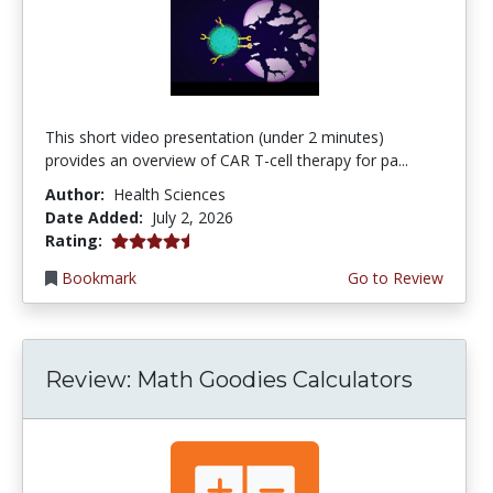
This short video presentation (under 2 minutes)
provides an overview of CAR T-cell therapy for pa...
Author:
Health Sciences
Date Added:
July 2, 2026
4.75 stars
Rating:
Bookmark
Go to Review
Review: Math Goodies Calculators