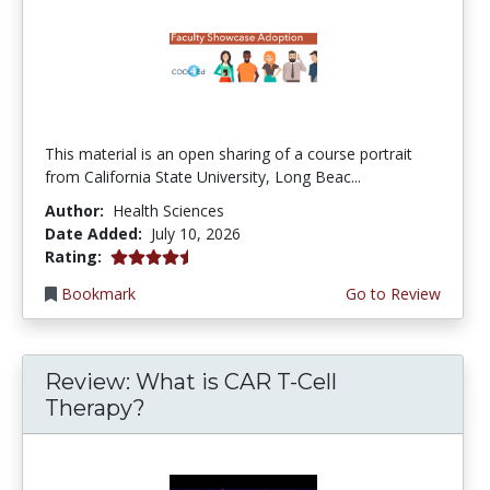
This material is an open sharing of a course portrait
from California State University, Long Beac...
Author:
Health Sciences
Date Added:
July 10, 2026
4.75 stars
Rating:
Bookmark
Go to Review
Review: What is CAR T-Cell
Therapy?