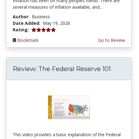
Inflation has been on many peoples minds. There are
several measures of inflation available, and...
Author:
Business
Date Added:
May 19, 2026
5.0 stars
Rating:
Bookmark
Go to Review
Review: The Federal Reserve 101
This video provides a basic explanation of the Federal