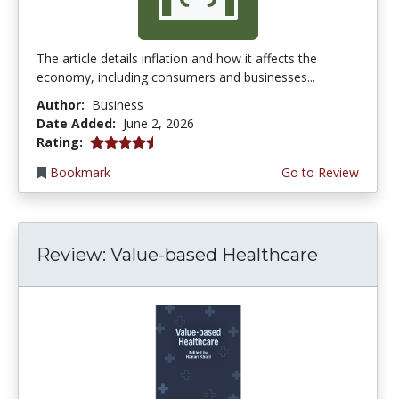
The article details inflation and how it affects the
economy, including consumers and businesses...
Author:
Business
Date Added:
June 2, 2026
4.75 stars
Rating:
Bookmark
Go to Review
Review: Value-based Healthcare