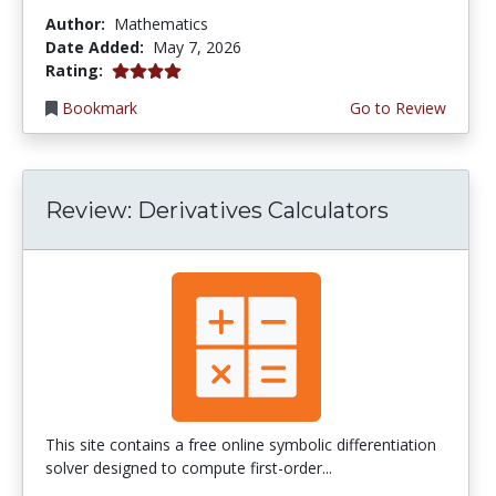
Author:
Mathematics
Date Added:
May 7, 2026
4.0 stars
Rating:
Bookmark
Go to Review
Review: Derivatives Calculators
This site contains a free online symbolic differentiation
solver designed to compute first-order...