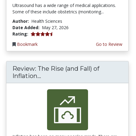
Ultrasound has a wide range of medical applications.
Some of these include obstetrics (monitoring...
Author:
Health Sciences
Date Added:
May 27, 2026
4.5 stars
Rating:
Bookmark
Go to Review
Review: The Rise (and Fall) of
Inflation...