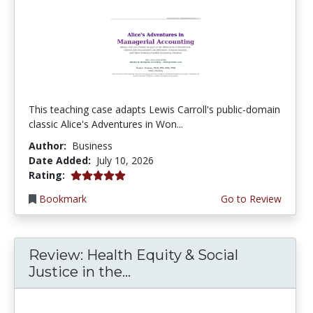
This teaching case adapts Lewis Carroll's public-domain
classic Alice's Adventures in Won...
Author:
Business
Date Added:
July 10, 2026
5.0 stars
Rating:
Bookmark
Go to Review
Review: Health Equity & Social
Justice in the...