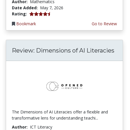
Author:
Mathematics
Date Added:
May 7, 2026
4.5 stars
Rating:
Bookmark
Go to Review
Review: Dimensions of AI Literacies
The Dimensions of AI Literacies offer a flexible and
transformative lens for understanding teachi...
Author:
ICT Literacy