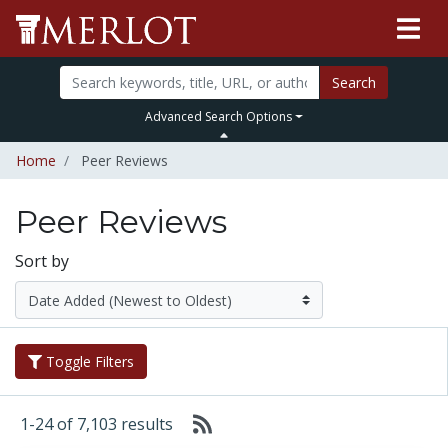
Search
Advanced Search Options
Home
Peer Reviews
Peer Reviews
Sort by
Toggle Filters
1-24 of 7,103 results