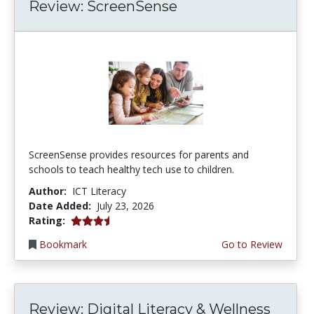
Review: ScreenSense
ScreenSense provides resources for parents and
schools to teach healthy tech use to children.
Author:
ICT Literacy
Date Added:
July 23, 2026
3.75 stars
Rating:
Bookmark
Go to Review
Review: Digital Literacy & Wellness