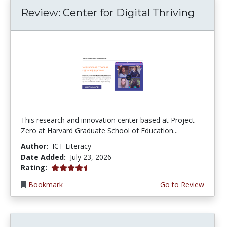
Review: Center for Digital Thriving
This research and innovation center based at Project
Zero at Harvard Graduate School of Education...
Author:
ICT Literacy
Date Added:
July 23, 2026
4.5 stars
Rating:
Bookmark
Go to Review