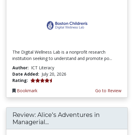
The Digital Wellness Lab is a nonprofit research
institution seeking to understand and promote po...
Author:
ICT Literacy
Date Added:
July 20, 2026
4.75 stars
Rating:
Bookmark
Go to Review
Review: Alice's Adventures in
Managerial...