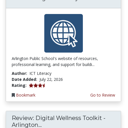
Arlington Public School's website of resources,
professional learning, and support for buildi...
Author:
ICT Literacy
Date Added:
July 22, 2026
3.75 stars
Rating:
Bookmark
Go to Review
Review: Digital Wellness Toolkit -
Arlington...