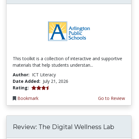
This toolkit is a collection of interactive and supportive
materials that help students understan...
Author:
ICT Literacy
Date Added:
July 21, 2026
3.75 stars
Rating:
Bookmark
Go to Review
Review: The Digital Wellness Lab