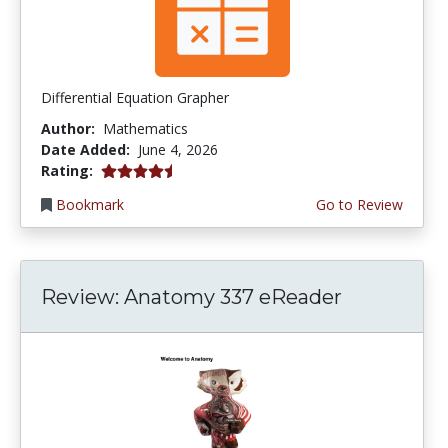
Differential Equation Grapher
Author:
Mathematics
Date Added:
June 4, 2026
4.5 stars
Rating:
Bookmark
Go to Review
Review: Anatomy 337 eReader