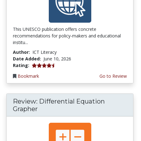
This UNESCO publication offers concrete
recommendations for policy-makers and educational
institu...
Author:
ICT Literacy
Date Added:
June 10, 2026
4.5 stars
Rating:
Bookmark
Go to Review
Review: Differential Equation
Grapher