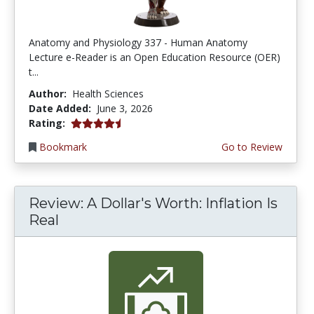
Anatomy and Physiology 337 - Human Anatomy
Lecture e-Reader is an Open Education Resource (OER)
t...
Author:
Health Sciences
Date Added:
June 3, 2026
4.75 stars
Rating:
Bookmark
Go to Review
Review: A Dollar's Worth: Inflation Is
Real