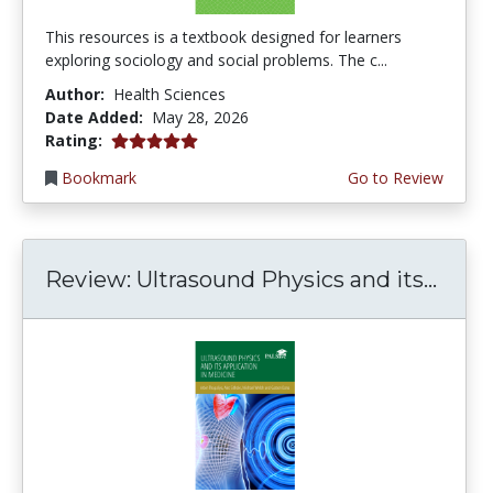
This resources is a textbook designed for learners
exploring sociology and social problems. The c...
Author:
Health Sciences
Date Added:
May 28, 2026
5.0 stars
Rating:
Bookmark
Go to Review
Review: Ultrasound Physics and its...