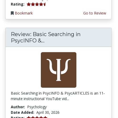
4.75 stars
Rating:
Bookmark
Go to Review
Review: Basic Searching in
PsycINFO &...
Basic Searching in PsycINFO & PsycARTICLES is an 11-
minute instructional YouTube vid...
Author:
Psychology
Date Added:
April 30, 2026
5.0 stars
Rating: