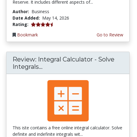
Reserve. It includes different aspects of...
Author:
Business
Date Added:
May 14, 2026
4.75 stars
Rating:
Bookmark
Go to Review
Review: Integral Calculator - Solve
Integrals...
This iste contains a free online integral calculator. Solve
definite and indefinite integrals wit...