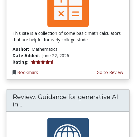
This site is a collection of some basic math calculators
that are helpful for early college stude...
Author:
Mathematics
Date Added:
June 22, 2026
4.75 stars
Rating:
Bookmark
Go to Review
Review: Guidance for generative AI
in...