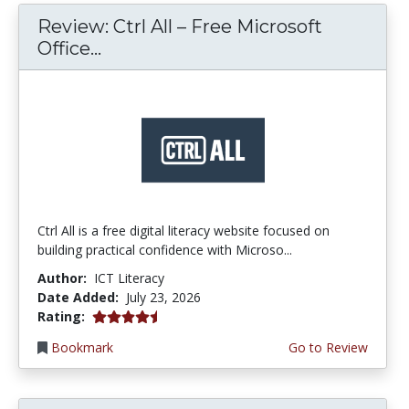
Review: Ctrl All – Free Microsoft
Office...
Ctrl All is a free digital literacy website focused on
building practical confidence with Microso...
Author:
ICT Literacy
Date Added:
July 23, 2026
4.25 stars
Rating:
Bookmark
Go to Review