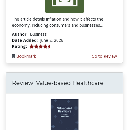
The article details inflation and how it affects the
economy, including consumers and businesses...
Author:
Business
Date Added:
June 2, 2026
4.75 stars
Rating:
Bookmark
Go to Review
Review: Value-based Healthcare