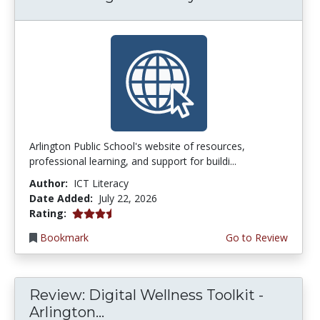
Arlington Public School's website of resources,
professional learning, and support for buildi...
Author:
ICT Literacy
Date Added:
July 22, 2026
3.75 stars
Rating:
Bookmark
Go to Review
Review: Digital Wellness Toolkit -
Arlington...