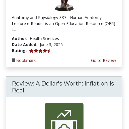
Anatomy and Physiology 337 - Human Anatomy
Lecture e-Reader is an Open Education Resource (OER)
t...
Author:
Health Sciences
Date Added:
June 3, 2026
4.75 stars
Rating:
Bookmark
Go to Review
Review: A Dollar's Worth: Inflation Is
Real