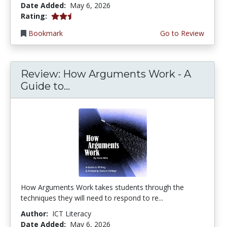
Date Added:
May 6, 2026
2.25 stars
Rating:
Bookmark
Go to Review
Review: How Arguments Work - A
Guide to...
How Arguments Work takes students through the
techniques they will need to respond to re...
Author:
ICT Literacy
Date Added:
May 6, 2026