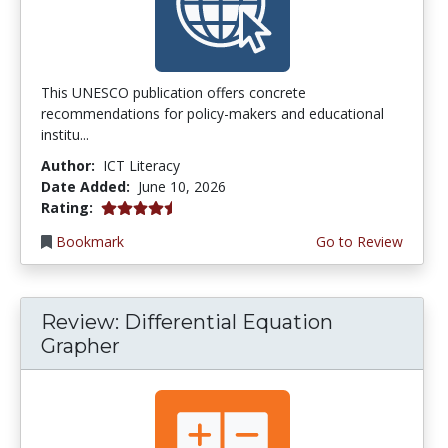
This UNESCO publication offers concrete
recommendations for policy-makers and educational
institu...
Author:
ICT Literacy
Date Added:
June 10, 2026
4.5 stars
Rating:
Bookmark
Go to Review
Review: Differential Equation
Grapher