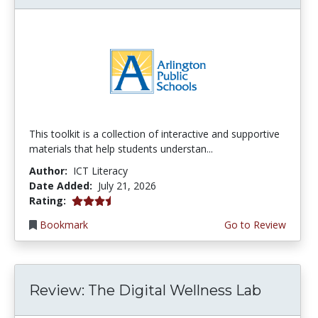
This toolkit is a collection of interactive and supportive
materials that help students understan...
Author:
ICT Literacy
Date Added:
July 21, 2026
3.75 stars
Rating:
Bookmark
Go to Review
Review: The Digital Wellness Lab