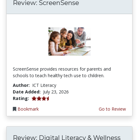
Review: ScreenSense
ScreenSense provides resources for parents and
schools to teach healthy tech use to children.
Author:
ICT Literacy
Date Added:
July 23, 2026
3.75 stars
Rating:
Bookmark
Go to Review
Review: Digital Literacy & Wellness