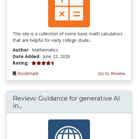
This site is a collection of some basic math calculators
that are helpful for early college stude...
Author:
Mathematics
Date Added:
June 22, 2026
4.75 stars
Rating:
Bookmark
Go to Review
Review: Guidance for generative AI
in...