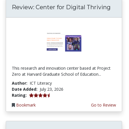
Review: Center for Digital Thriving
This research and innovation center based at Project
Zero at Harvard Graduate School of Education...
Author:
ICT Literacy
Date Added:
July 23, 2026
4.5 stars
Rating:
Bookmark
Go to Review