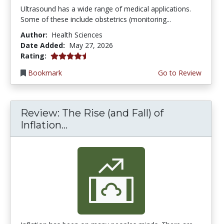
Ultrasound has a wide range of medical applications.
Some of these include obstetrics (monitoring...
Author:
Health Sciences
Date Added:
May 27, 2026
4.5 stars
Rating:
Bookmark
Go to Review
Review: The Rise (and Fall) of
Inflation...