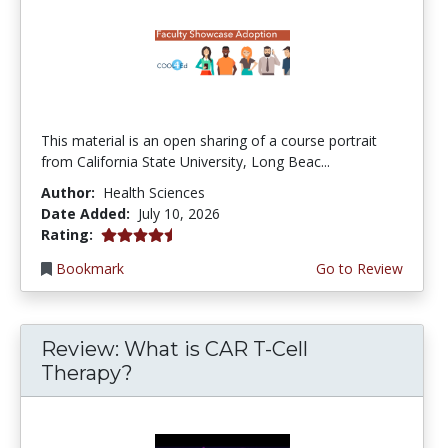
This material is an open sharing of a course portrait
from California State University, Long Beac...
Author:
Health Sciences
Date Added:
July 10, 2026
4.75 stars
Rating:
Bookmark
Go to Review
Review: What is CAR T-Cell
Therapy?