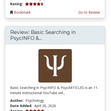
4.75 stars
Rating:
Bookmark
Go to Review
Review: Basic Searching in
PsycINFO &...
Basic Searching in PsycINFO & PsycARTICLES is an 11-
minute instructional YouTube vid...
Author:
Psychology
Date Added:
April 30, 2026
5.0 stars
Rating: