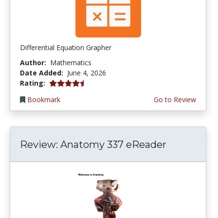
Differential Equation Grapher
Author:
Mathematics
Date Added:
June 4, 2026
4.5 stars
Rating:
Bookmark
Go to Review
Review: Anatomy 337 eReader