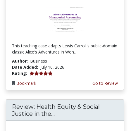
This teaching case adapts Lewis Carroll's public-domain
classic Alice's Adventures in Won...
Author:
Business
Date Added:
July 10, 2026
5.0 stars
Rating:
Bookmark
Go to Review
Review: Health Equity & Social
Justice in the...