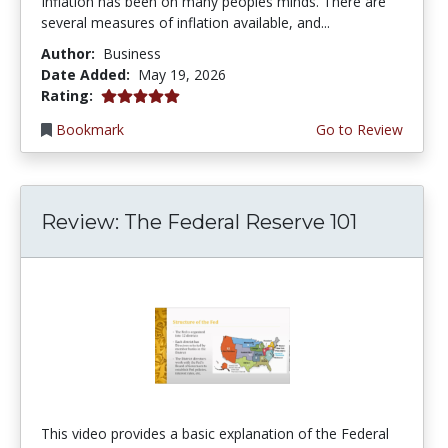
Inflation has been on many peoples minds. There are
several measures of inflation available, and...
Author:
Business
Date Added:
May 19, 2026
5.0 stars
Rating:
Bookmark
Go to Review
Review: The Federal Reserve 101
This video provides a basic explanation of the Federal