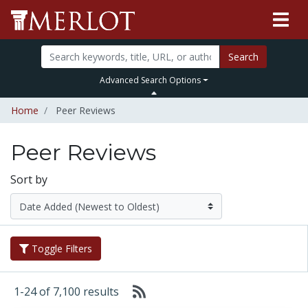
Search
Advanced Search Options
Home
Peer Reviews
Peer Reviews
Sort by
Toggle Filters
1-24 of 7,100 results