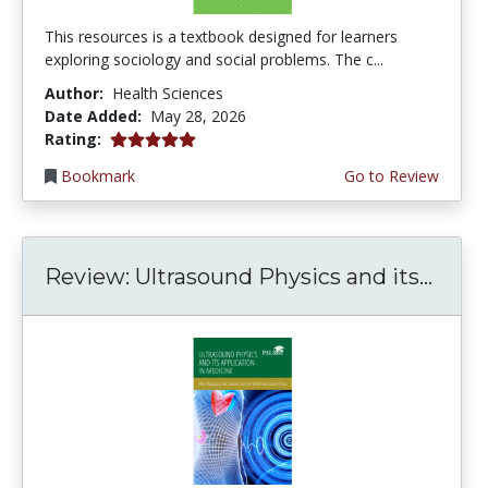
This resources is a textbook designed for learners
exploring sociology and social problems. The c...
Author:
Health Sciences
Date Added:
May 28, 2026
5.0 stars
Rating:
Bookmark
Go to Review
Review: Ultrasound Physics and its...