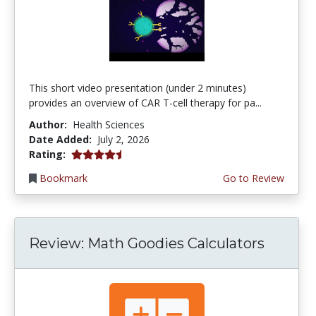
This short video presentation (under 2 minutes)
provides an overview of CAR T-cell therapy for pa...
Author:
Health Sciences
Date Added:
July 2, 2026
4.75 stars
Rating:
Bookmark
Go to Review
Review: Math Goodies Calculators