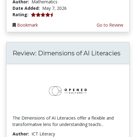
Author:
Mathematics
Date Added:
May 7, 2026
4.5 stars
Rating:
Bookmark
Go to Review
Review: Dimensions of AI Literacies
The Dimensions of AI Literacies offer a flexible and
transformative lens for understanding teachi...
Author:
ICT Literacy