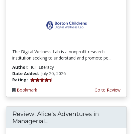
The Digital Wellness Lab is a nonprofit research
institution seeking to understand and promote po...
Author:
ICT Literacy
Date Added:
July 20, 2026
4.75 stars
Rating:
Bookmark
Go to Review
Review: Alice's Adventures in
Managerial...