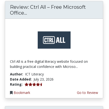
Review: Ctrl All – Free Microsoft
Office...
Ctrl All is a free digital literacy website focused on
building practical confidence with Microso...
Author:
ICT Literacy
Date Added:
July 23, 2026
4.25 stars
Rating:
Bookmark
Go to Review