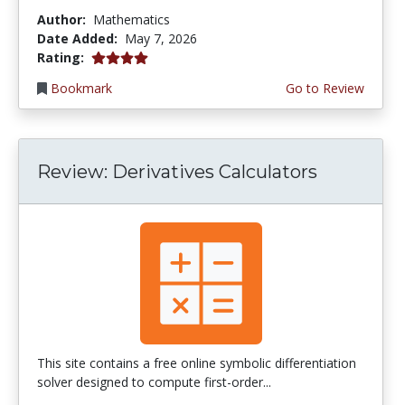
Author:
Mathematics
Date Added:
May 7, 2026
4.0 stars
Rating:
Bookmark
Go to Review
Review: Derivatives Calculators
This site contains a free online symbolic differentiation
solver designed to compute first-order...