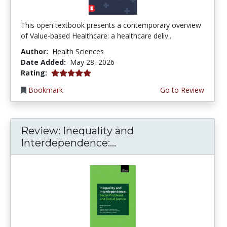
This open textbook presents a contemporary overview
of Value-based Healthcare: a healthcare deliv...
Author:
Health Sciences
Date Added:
May 28, 2026
5.0 stars
Rating:
Bookmark
Go to Review
Review: Inequality and
Interdependence:...