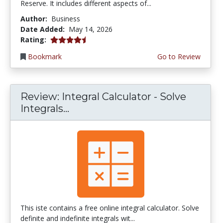
Reserve. It includes different aspects of...
Author:
Business
Date Added:
May 14, 2026
4.75 stars
Rating:
Bookmark
Go to Review
Review: Integral Calculator - Solve
Integrals...
This iste contains a free online integral calculator. Solve
definite and indefinite integrals wit...