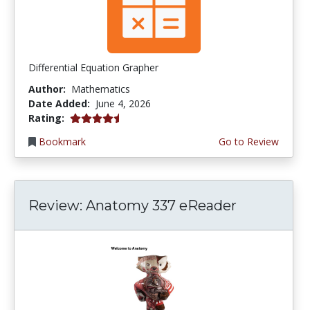
Differential Equation Grapher
Author:
Mathematics
Date Added:
June 4, 2026
4.5 stars
Rating:
Bookmark
Go to Review
Review: Anatomy 337 eReader