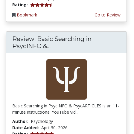
4.75 stars
Rating:
Bookmark
Go to Review
Review: Basic Searching in
PsycINFO &...
Basic Searching in PsycINFO & PsycARTICLES is an 11-
minute instructional YouTube vid...
Author:
Psychology
Date Added:
April 30, 2026
5.0 stars
Rating: