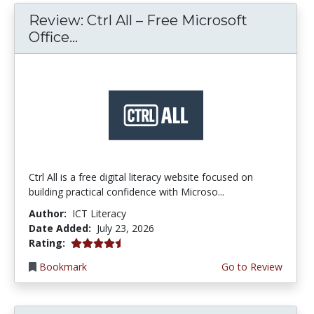
Review: Ctrl All – Free Microsoft
Office...
Ctrl All is a free digital literacy website focused on
building practical confidence with Microso...
Author:
ICT Literacy
Date Added:
July 23, 2026
4.25 stars
Rating:
Bookmark
Go to Review