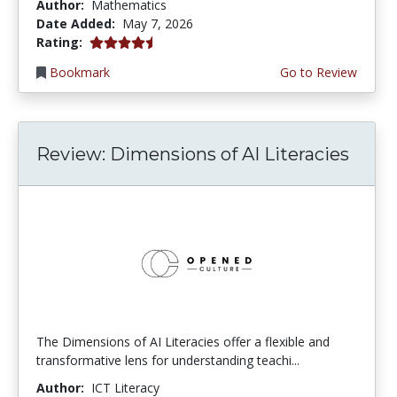
Author:
Mathematics
Date Added:
May 7, 2026
4.5 stars
Rating:
Bookmark
Go to Review
Review: Dimensions of AI Literacies
The Dimensions of AI Literacies offer a flexible and
transformative lens for understanding teachi...
Author:
ICT Literacy