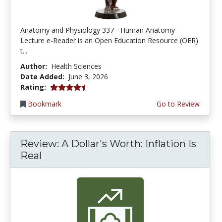
Anatomy and Physiology 337 - Human Anatomy
Lecture e-Reader is an Open Education Resource (OER)
t...
Author:
Health Sciences
Date Added:
June 3, 2026
4.75 stars
Rating:
Bookmark
Go to Review
Review: A Dollar's Worth: Inflation Is
Real