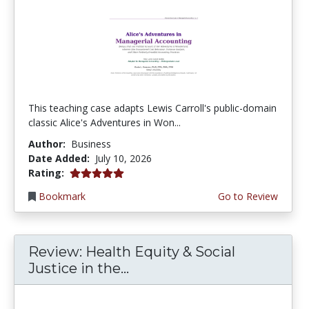
This teaching case adapts Lewis Carroll's public-domain
classic Alice's Adventures in Won...
Author:
Business
Date Added:
July 10, 2026
5.0 stars
Rating:
Bookmark
Go to Review
Review: Health Equity & Social
Justice in the...