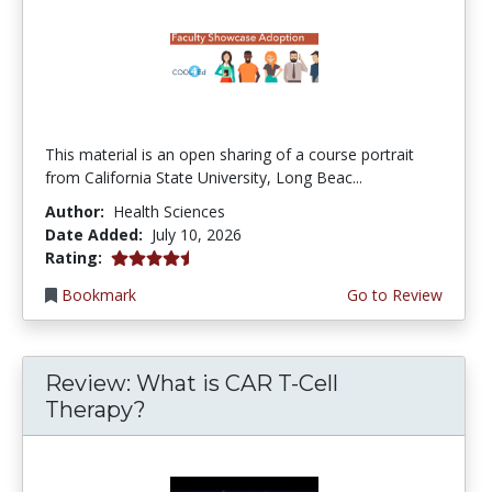
This material is an open sharing of a course portrait
from California State University, Long Beac...
Author:
Health Sciences
Date Added:
July 10, 2026
4.75 stars
Rating:
Bookmark
Go to Review
Review: What is CAR T-Cell
Therapy?