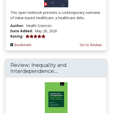
This open textbook presents a contemporary overview
of Value-based Healthcare: a healthcare deliv...
Author:
Health Sciences
Date Added:
May 28, 2026
5.0 stars
Rating:
Bookmark
Go to Review
Review: Inequality and
Interdependence:...