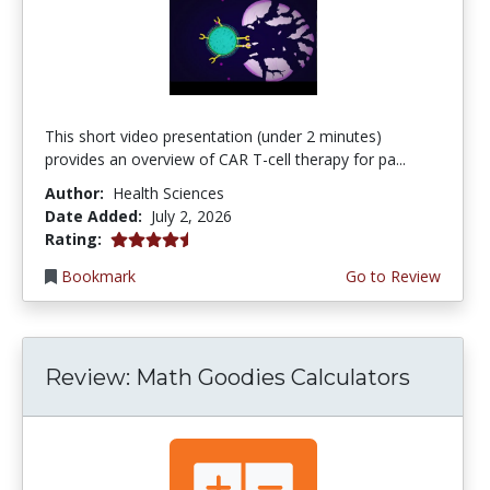
This short video presentation (under 2 minutes)
provides an overview of CAR T-cell therapy for pa...
Author:
Health Sciences
Date Added:
July 2, 2026
4.75 stars
Rating:
Bookmark
Go to Review
Review: Math Goodies Calculators