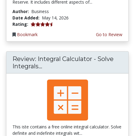
Reserve. It includes different aspects of...
Author:
Business
Date Added:
May 14, 2026
4.75 stars
Rating:
Bookmark
Go to Review
Review: Integral Calculator - Solve
Integrals...
This iste contains a free online integral calculator. Solve
definite and indefinite integrals wit...