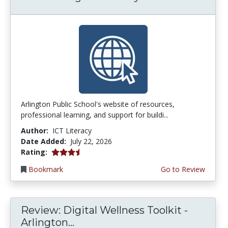
Arlington Public School's website of resources,
professional learning, and support for buildi...
Author:
ICT Literacy
Date Added:
July 22, 2026
3.75 stars
Rating:
Bookmark
Go to Review
Review: Digital Wellness Toolkit -
Arlington...