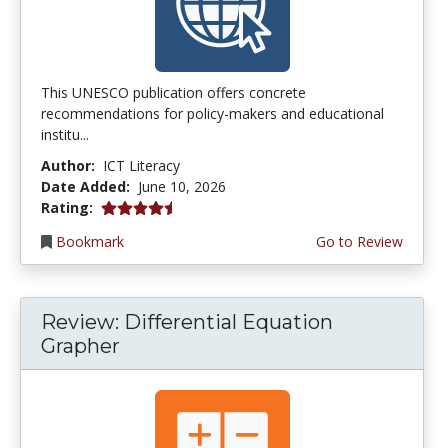
This UNESCO publication offers concrete
recommendations for policy-makers and educational
institu...
Author:
ICT Literacy
Date Added:
June 10, 2026
4.5 stars
Rating:
Bookmark
Go to Review
Review: Differential Equation
Grapher