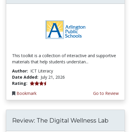
This toolkit is a collection of interactive and supportive
materials that help students understan...
Author:
ICT Literacy
Date Added:
July 21, 2026
3.75 stars
Rating:
Bookmark
Go to Review
Review: The Digital Wellness Lab