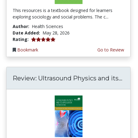
This resources is a textbook designed for learners
exploring sociology and social problems. The c...
Author:
Health Sciences
Date Added:
May 28, 2026
5.0 stars
Rating:
Bookmark
Go to Review
Review: Ultrasound Physics and its...