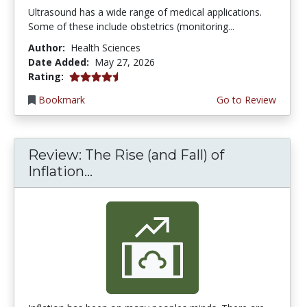
Ultrasound has a wide range of medical applications.
Some of these include obstetrics (monitoring...
Author:
Health Sciences
Date Added:
May 27, 2026
4.5 stars
Rating:
Bookmark
Go to Review
Review: The Rise (and Fall) of
Inflation...