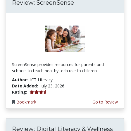
Review: ScreenSense
ScreenSense provides resources for parents and
schools to teach healthy tech use to children.
Author:
ICT Literacy
Date Added:
July 23, 2026
3.75 stars
Rating:
Bookmark
Go to Review
Review: Digital Literacy & Wellness