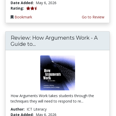
Date Added:
May 6, 2026
2.25 stars
Rating:
Bookmark
Go to Review
Review: How Arguments Work - A
Guide to...
How Arguments Work takes students through the
techniques they will need to respond to re...
Author:
ICT Literacy
Date Added:
May 6, 2026