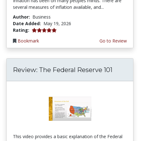
Inflation has been on many peoples minds. There are
several measures of inflation available, and...
Author:
Business
Date Added:
May 19, 2026
5.0 stars
Rating:
Bookmark
Go to Review
Review: The Federal Reserve 101
This video provides a basic explanation of the Federal