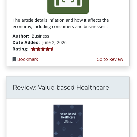
The article details inflation and how it affects the
economy, including consumers and businesses...
Author:
Business
Date Added:
June 2, 2026
4.75 stars
Rating:
Bookmark
Go to Review
Review: Value-based Healthcare