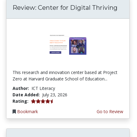
Review: Center for Digital Thriving
This research and innovation center based at Project
Zero at Harvard Graduate School of Education...
Author:
ICT Literacy
Date Added:
July 23, 2026
4.5 stars
Rating:
Bookmark
Go to Review