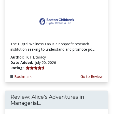
The Digital Wellness Lab is a nonprofit research
institution seeking to understand and promote po...
Author:
ICT Literacy
Date Added:
July 20, 2026
4.75 stars
Rating:
Bookmark
Go to Review
Review: Alice's Adventures in
Managerial...