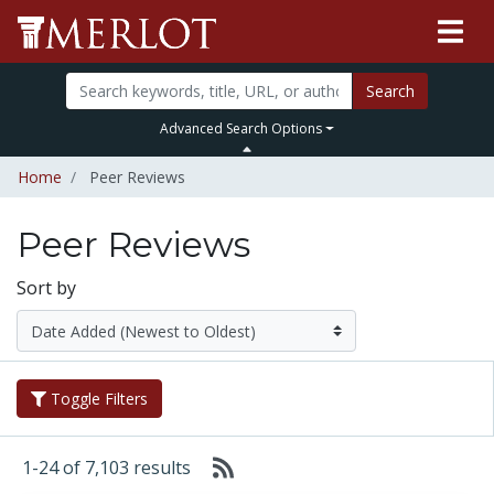
Search
Advanced Search Options
Home
Peer Reviews
Peer Reviews
Sort by
Toggle Filters
1-24 of 7,103 results