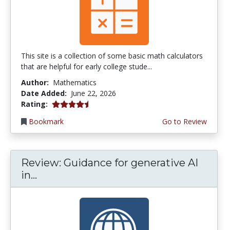
This site is a collection of some basic math calculators
that are helpful for early college stude...
Author:
Mathematics
Date Added:
June 22, 2026
4.75 stars
Rating:
Bookmark
Go to Review
Review: Guidance for generative AI
in...