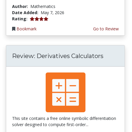
Author:
Mathematics
Date Added:
May 7, 2026
4.0 stars
Rating:
Bookmark
Go to Review
Review: Derivatives Calculators
This site contains a free online symbolic differentiation
solver designed to compute first-order...