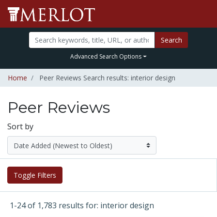
Search
Advanced Search Options
Home
Peer Reviews Search results: interior design
Peer Reviews
Sort by
Toggle Filters
1-24 of 1,783 results for: interior design