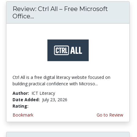
Review: Ctrl All – Free Microsoft
Office...
Ctrl All is a free digital literacy website focused on
building practical confidence with Microso...
Author:
ICT Literacy
Date Added:
July 23, 2026
Rating:
4.25 stars
Bookmark
Go to Review